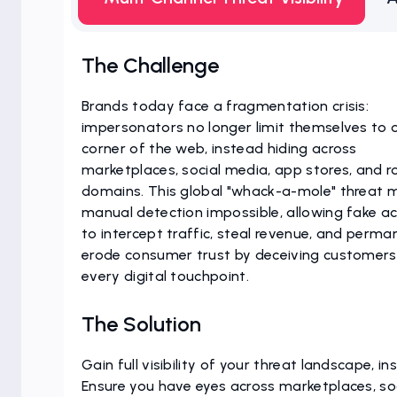
The Challenge
Brands today face a fragmentation crisis:
impersonators no longer limit themselves to 
corner of the web, instead hiding across
marketplaces, social media, app stores, and 
domains. This global "whack-a-mole" threat 
manual detection impossible, allowing fake a
to intercept traffic, steal revenue, and perma
erode consumer trust by deceiving customers
every digital touchpoint.
The Solution
Gain full visibility of your threat landscape, ins
Ensure you have eyes across marketplaces, so