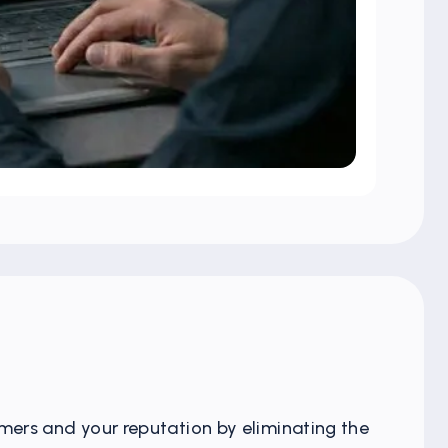
mers and your reputation by eliminating the