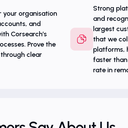
Strong plat
r your organisation
and recogn
accounts, and
largest cus
ith Corsearch’s
that we col
ocesses. Prove the
platforms, h
 through clear
faster than
rate in rem
mers Say About Us