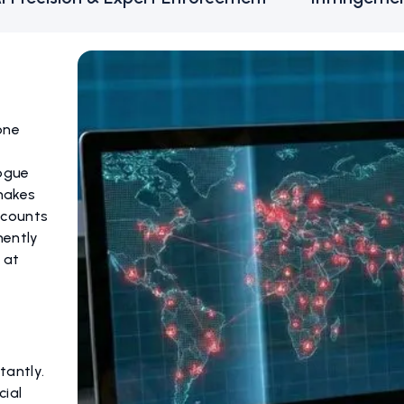
one
rogue
makes
ccounts
nently
 at
tantly.
cial