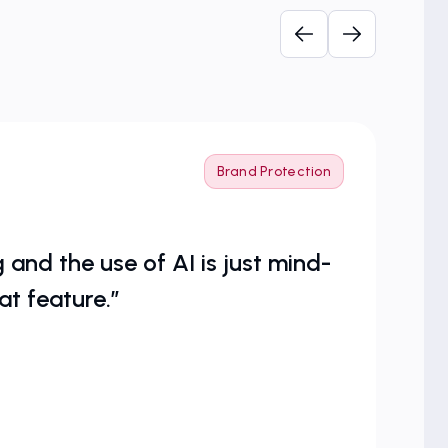
Brand Protection
and the use of AI is just mind-
at feature.”