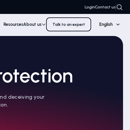
Login
Contact us
Resources
About us
English
Talk to an expert
otection
and deceiving your
ion.