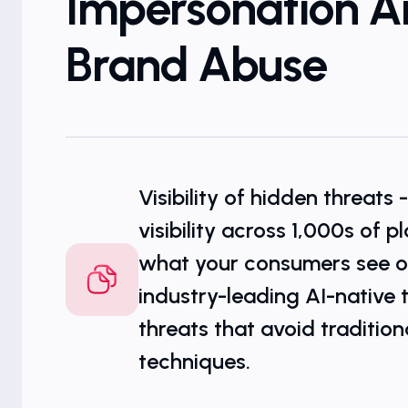
Impersonation 
Brand Abuse
Visibility of hidden threats 
visibility across 1,000s of 
what your consumers see on
industry-leading AI-native 
threats that avoid tradition
techniques.