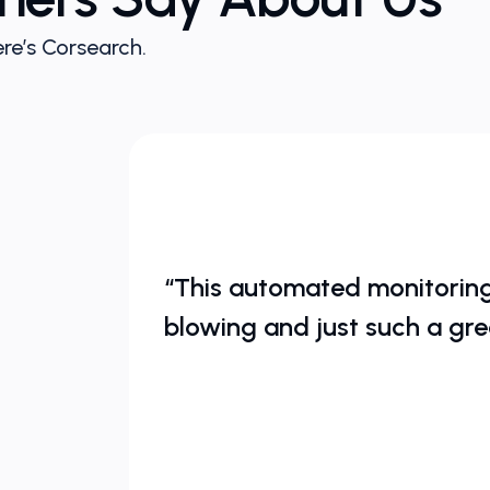
re’s Corsearch.
“This automated monitoring 
blowing and just such a gre