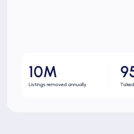
10M
9
Listings removed annually
Taked