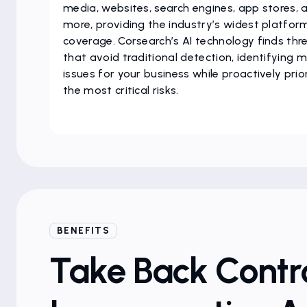
media, websites, search engines, app stores, 
more, providing the industry’s widest platfor
coverage. Corsearch’s AI technology finds thr
that avoid traditional detection, identifying 
issues for your business while proactively prior
the most critical risks.
BENEFITS
Take Back Contro