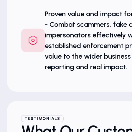
Proven value and impact fo
- Combat scammers, fake 
impersonators effectively w
established enforcement pr
value to the wider business
reporting and real impact.
TESTIMONIALS
What Our Custo