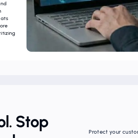
and
m
eats
more
itizing
l. Stop
Protect your custo