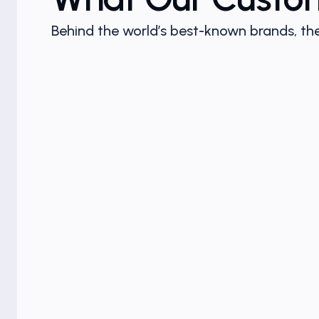
Behind the world’s best-known brands, the
n