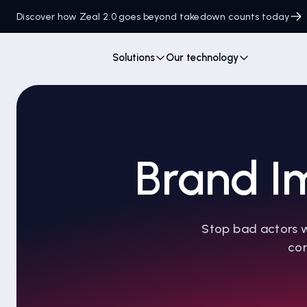
Discover how Zeal 2.0 goes beyond takedown counts today
Solutions
Our technology
Brand I
Stop bad actors w
con