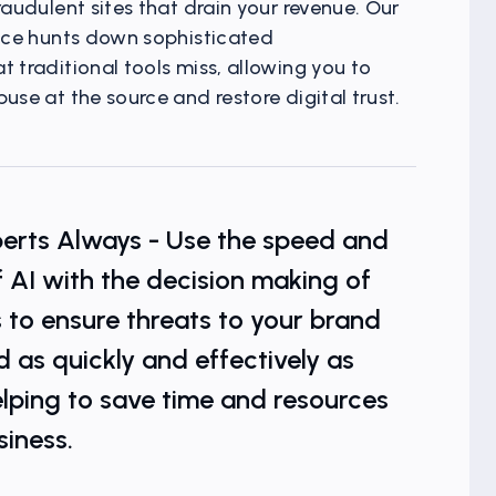
raudulent sites that drain your revenue. Our
ence hunts down sophisticated
 traditional tools miss, allowing you to
use at the source and restore digital trust.
t Visibility
xperts Always - Use the speed and
f AI with the decision making of
 to ensure threats to your brand
d as quickly and effectively as
elping to save time and resources
siness.