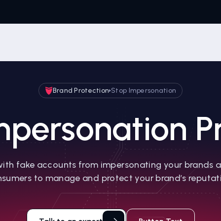
Brand Protection
Stop Impersonation
mpersonation Pr
ith fake accounts from impersonating your brands 
sumers to manage and protect your brand’s reputat