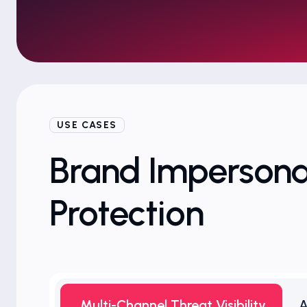
USE CASES
Brand Impersona
Protection
Multi-Channel Threat Visibility
A