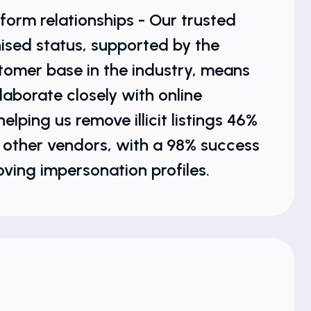
form relationships - Our trusted
ised status, supported by the
tomer base in the industry, means
laborate closely with online
elping us remove illicit listings 46%
 other vendors, with a 98% success
oving impersonation profiles.