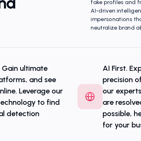
And
fake profiles and f
AI-driven intellig
impersonations that
neutralize brand ab
Multi-Channel Threa
- Gain ultimate
AI First. E
platforms, and see
precision o
line. Leverage our
our experts
technology to find
are resolve
al detection
possible, h
for your bu