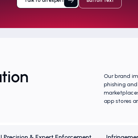
Talk to an expert
Button Text
tion
Our brand im
phishing and
marketplaces
app stores a
I Precision & Expert Enforcement
Infringeme