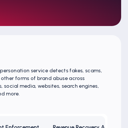
personation service detects fakes, scams,
 other forms of brand abuse across
, social media, websites, search engines,
nd more.
nt Enforcement
Revenue Recovery Analytics