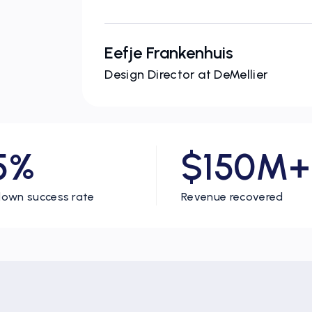
Eefje Frankenhuis
Design Director at DeMellier
5%
$150M+
own success rate
Revenue recovered