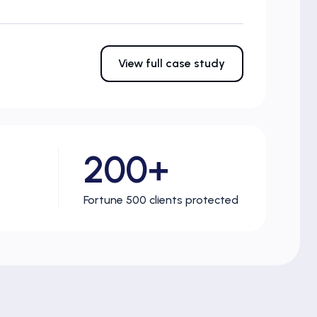
View full case study
200+
Fortune 500 clients protected