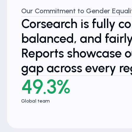
Our Commitment to Gender Equali
Corsearch is fully c
balanced, and fair
Reports showcase ou
gap across every re
49.3%
Global team