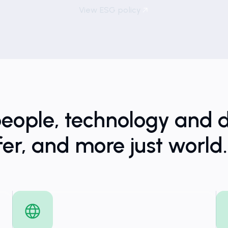
View ESG policy
people, technology and d
fer, and more just world.