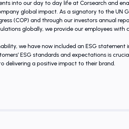
ts into our day to day life at Corsearch and ena
company global impact. As a signatory to the UN 
ess (COP) and through our investors annual repor
gulations globally, we provide our employees with
ability, we have now included an ESG statement in
mers’ ESG standards and expectations is crucial t
 delivering a positive impact to their brand.