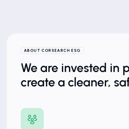
ABOUT CORSEARCH ESG
We are invested in 
create a cleaner, sa