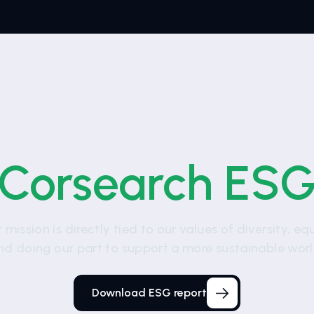
Corsearch ES
 mission is directly tied to our values of diversity, eq
nd doing our part to support a more sustainable worl
Download ESG report