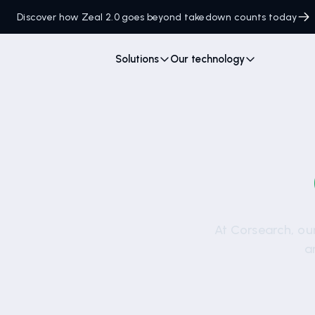
Discover how Zeal 2.0 goes beyond takedown counts today
Solutions
Our technology
At Corsearch, our
a