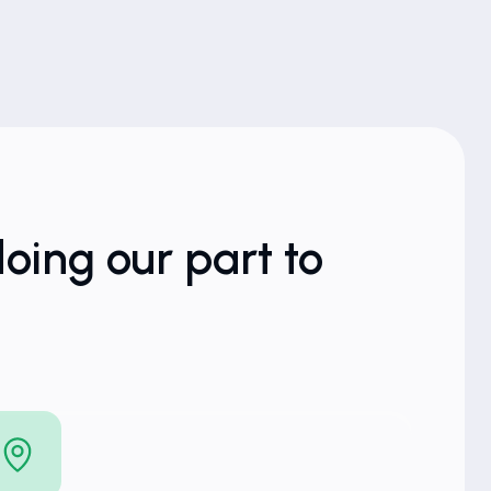
oing our part to