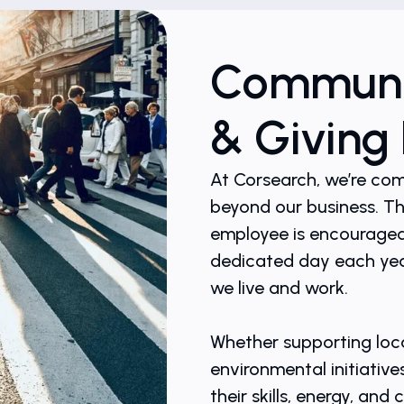
Communit
& Giving
At Corsearch, we’re co
beyond our business. T
employee is encouraged 
dedicated day each yea
we live and work.
Whether supporting loca
environmental initiative
their skills, energy, an