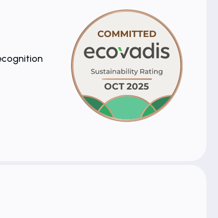
ecognition