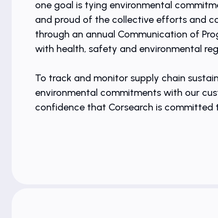
one goal is tying environmental commitmen
and proud of the collective efforts and 
through an annual Communication of Progr
with health, safety and environmental re
To track and monitor supply chain sustain
environmental commitments with our custo
confidence that Corsearch is committed to