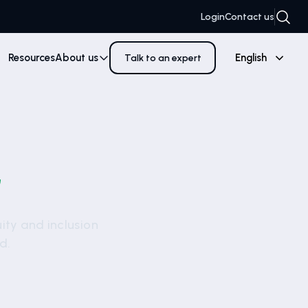
Login
Contact us
Resources
About us
English
Talk to an expert
G
uity and inclusion
d.