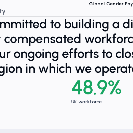
Global Gender Pa
ty
ommitted to building a d
ly compensated workfor
r ongoing efforts to cl
gion in which we operat
48.9%
UK workforce