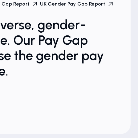
y Gap Report
UK Gender Pay Gap Report
iverse, gender-
ce. Our Pay Gap
ose the gender pay
e.