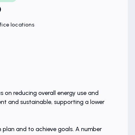
9
fice locations
us on reducing overall energy use and
nt and sustainable, supporting a lower
n plan and to achieve goals. A number