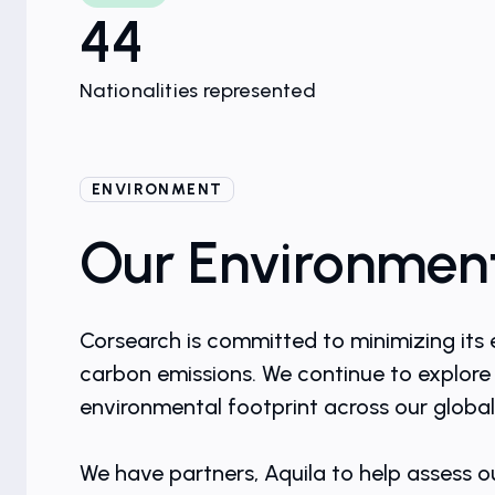
44
Nationalities represented
ENVIRONMENT
Our Environment
Corsearch is committed to minimizing its 
carbon emissions. We continue to explore 
environmental footprint across our global
We have partners, Aquila to help assess o