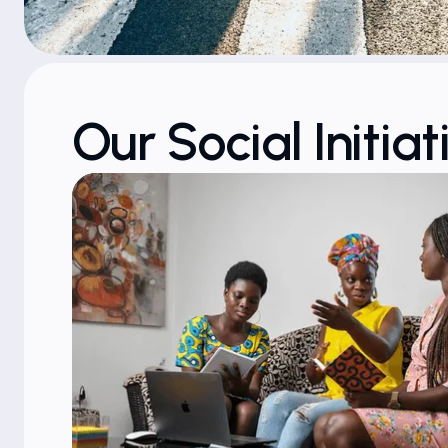
Our Social Initiat