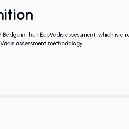
ition
dge in their EcoVadis assessment, which is a r
coVadis assessment methodology.