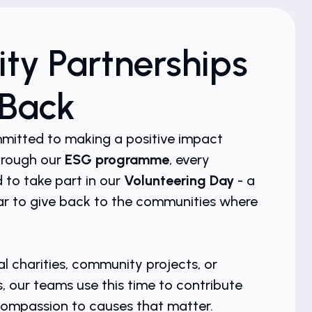
y Partnerships
 Back
mmitted to making a positive impact
hrough our
ESG programme
, every
to take part in our
Volunteering Day
- a
r to give back to the communities where
l charities, community projects, or
s, our teams use this time to contribute
d compassion to causes that matter.