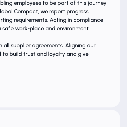
bling employees to be part of this journey
Global Compact, we report progress
ting requirements. Acting in compliance
 a safe work-place and environment.
 all supplier agreements. Aligning our
o build trust and loyalty and give