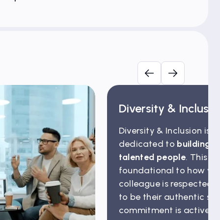
Diversity & Inclusi
Diversity & Inclusion is 
dedicated to
building a
talented people
. This is
foundational to how we 
colleague is respected
to be their authentic sel
commitment is actively 