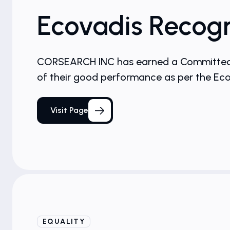
Ecovadis Recogn
CORSEARCH INC has earned a Committed Ba
of their good performance as per the E
Visit Page
EQUALITY