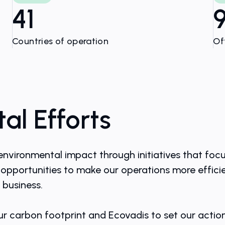
41
Countries of operation
Of
al Efforts
environmental impact through initiatives that foc
opportunities to make our operations more efficie
 business.
ur carbon footprint and Ecovadis to set our actio