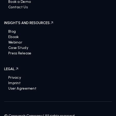
Talk to an expert
Book a Demo
Contact Us
INSIGHTS AND RESOURCES
Blog
Ebook
Webinar
Case Study
Press Release
LEGAL
Privacy
Imprint
User Agreement