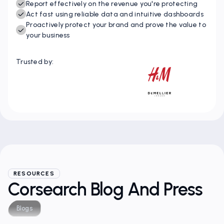
Instantly identify IP opportunities and threats
Report effectively on the revenue you're protecting
Act fast using reliable data and intuitive dashboards
Proactively protect your brand and prove the value to
your business
Trusted by:
RESOURCES
Corsearch Blog And Press
Blogs