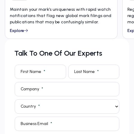
Maintain your mark’s uniqueness with rapid watch
Reg
notifications that flag new global mark filings and
reg
publications that may be confusingly similar.
mon
Explore
Exp
Talk To One Of Our Experts