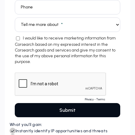
What you’ll gain: