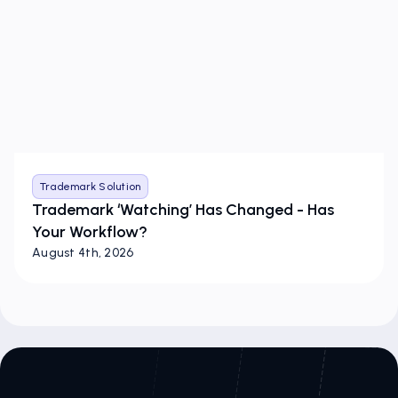
Trademark Solution
Trademark ‘Watching’ Has Changed - Has
Your Workflow?
August 4th, 2026