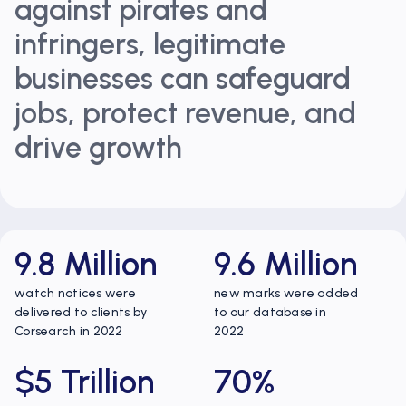
against pirates and
infringers, legitimate
businesses can safeguard
jobs, protect revenue, and
drive growth
9.8 Million
9.6 Million
watch notices were
new marks were added
delivered to clients by
to our database in
Corsearch in 2022
2022
$5 Trillion
70%