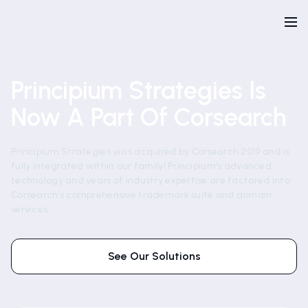
Principium Strategies Is
Now A Part Of Corsearch
Principium Strategies was acquired by Corsearch 2019 and is
fully integrated within our family! Principium’s advanced
technology and years of industry expertise are factored into
Corsearch’s comprehensive trademark suite and domain
services.
See Our Solutions