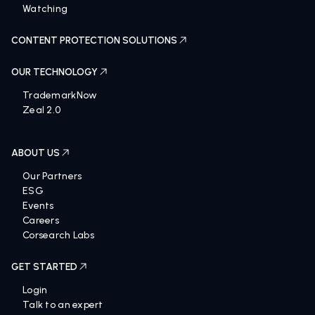
Searching
Watching
CONTENT PROTECTION SOLUTIONS
OUR TECHNOLOGY
TrademarkNow
Zeal 2.0
ABOUT US
Our Partners
ESG
Events
Careers
Corsearch Labs
GET STARTED
Login