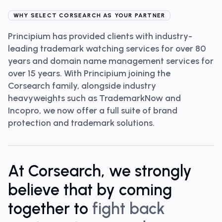
WHY SELECT CORSEARCH AS YOUR PARTNER
Principium has provided clients with industry-
leading trademark watching services for over 80
years and domain name management services for
over 15 years. With Principium joining the
Corsearch family, alongside industry
heavyweights such as TrademarkNow and
Incopro, we now offer a full suite of brand
protection and trademark solutions.
At Corsearch, we strongly
believe that by coming
together to
fight back