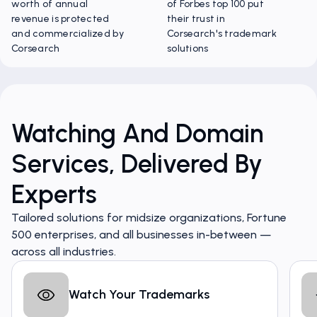
worth of annual
of Forbes top 100 put
revenue is protected
their trust in
and commercialized by
Corsearch's trademark
Corsearch
solutions
Watching And Domain
Services, Delivered By
Experts
Tailored solutions for midsize organizations, Fortune
500 enterprises, and all businesses in-between —
across all industries.
Watch Your Trademarks