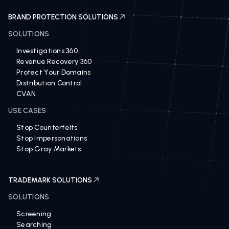
BRAND PROTECTION SOLUTIONS
SOLUTIONS
Investigations 360
Revenue Recovery 360
Protect Your Domains
Distribution Control
CVAN
USE CASES
Stop Counterfeits
Stop Impersonations
Stop Gray Markets
TRADEMARK SOLUTIONS
SOLUTIONS
Screening