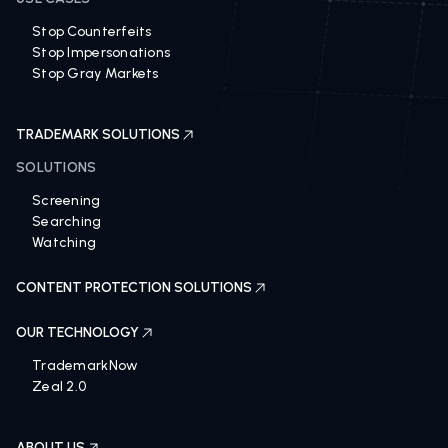
Stop Counterfeits
Stop Impersonations
Stop Gray Markets
TRADEMARK SOLUTIONS
SOLUTIONS
Screening
Searching
Watching
CONTENT PROTECTION SOLUTIONS
OUR TECHNOLOGY
TrademarkNow
Zeal 2.0
ABOUT US