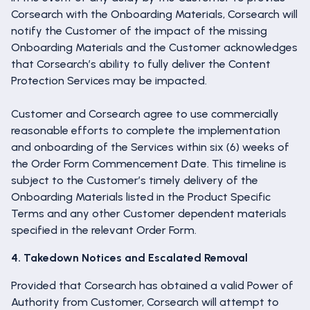
Corsearch with the Onboarding Materials, Corsearch will
notify the Customer of the impact of the missing
Onboarding Materials and the Customer acknowledges
that Corsearch’s ability to fully deliver the Content
Protection Services may be impacted.
Customer and Corsearch agree to use commercially
reasonable efforts to complete the implementation
and onboarding of the Services within six (6) weeks of
the Order Form Commencement Date. This timeline is
subject to the Customer’s timely delivery of the
Onboarding Materials listed in the Product Specific
Terms and any other Customer dependent materials
specified in the relevant Order Form.
4. Takedown Notices and Escalated Removal
Provided that Corsearch has obtained a valid Power of
Authority from Customer, Corsearch will attempt to