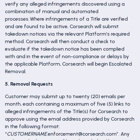
verify any alleged infringements discovered using a
combination of manual and automated
processes. Where infringements of a Title are verified
and are found to be active, Corsearch will submit
takedown notices via the relevant Platform’s required
method. Corsearch will then conduct a check to
evaluate if the takedown notice has been complied
with and in the event of non-compliance or delays by
the applicable Platform, Corsearch will begin Escalated
Removal.
5. Removal Requests
Customer may submit up to twenty (20) emails per
month, each containing a maximum of five (5) links to
alleged infringements of the Title(s) for Corsearch to
approve using the email address provided by Corsearch
in the following format:
“
CUSTOMERNAME
.enforcement@corsearch.com”. Any