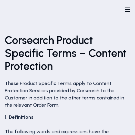
Corsearch Product
Specific Terms – Content
Protection
These Product Specific Terms apply to Content
Protection Services provided by Corsearch to the
Customer in addition to the other terms contained in
the relevant Order Form.
1. Definitions
The following words and expressions have the