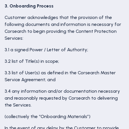
3. Onboarding Process
Customer acknowledges that the provision of the
following documents and information is necessary for
Corsearch to begin providing the Content Protection
Services:
3.1 a signed Power / Letter of Authority;
3.2 list of Title(s) in scope;
3.3 list of User(s) as defined in the Corsearch Master
Service Agreement; and
3.4 any information and/or documentation necessary
and reasonably requested by Corsearch to delivering
the Services.
(collectively the “Onboarding Materials”)
In the event of any delay by the Customer to provide