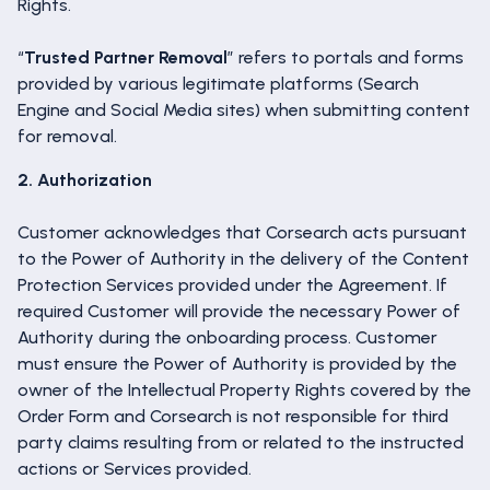
Rights.
“
Trusted Partner Removal
” refers to portals and forms
provided by various legitimate platforms (Search
Engine and Social Media sites) when submitting content
for removal.
2. Authorization
Customer acknowledges that Corsearch acts pursuant
to the Power of Authority in the delivery of the Content
Protection Services provided under the Agreement. If
required Customer will provide the necessary Power of
Authority during the onboarding process. Customer
must ensure the Power of Authority is provided by the
owner of the Intellectual Property Rights covered by the
Order Form and Corsearch is not responsible for third
party claims resulting from or related to the instructed
actions or Services provided.