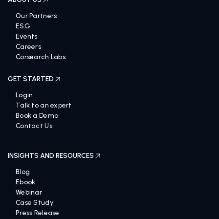
Our Partners
ESG
Events
Careers
Corsearch Labs
GET STARTED
Login
Talk to an expert
Book a Demo
Contact Us
INSIGHTS AND RESOURCES
Blog
Ebook
Webinar
Case Study
Press Release