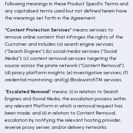
following meanings in these Product Specific Terms and
any capitalised terms used but not defined herein have
the meanings set forth in the Agreement:
“Content Protection Services”
means services to
remove online content that infringes the rights of the
Customer and includes: (a) search engine services
(“Search Engines”); (b) social media services (“Social
Media”); (c) content removal services targeting the
source across the pirate network (“Content Removal”);
(d) piracy platform insights; (e) investigative services; (f)
credential monitoring; and (g) Blockwatch™ services.
“
Escalated Removal
” means: (i) in relation to Search
Engines and Social Media, the escalation process within
any relevant Platform in which a removal request has
been made; and (ii) in relation to Content Removal,
escalation by notifying the relevant hosting provider,
reverse proxy server, and/or delivery networks.