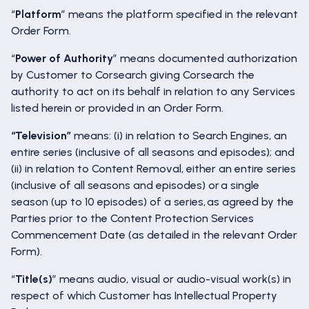
“
Platform
” means the platform specified in the relevant
Order Form.
“
Power of Authority
” means documented authorization
by Customer to Corsearch giving Corsearch the
authority to act on its behalf in relation to any Services
listed herein or provided in an Order Form.
“Television”
means: (i) in relation to Search Engines, an
entire series (inclusive of all seasons and episodes); and
(ii) in relation to Content Removal, either an entire series
(inclusive of all seasons and episodes) or a single
season (up to 10 episodes) of a series, as agreed by the
Parties prior to the Content Protection Services
Commencement Date (as detailed in the relevant Order
Form).
“
Title(s)
” means audio, visual or audio-visual work(s) in
respect of which Customer has Intellectual Property