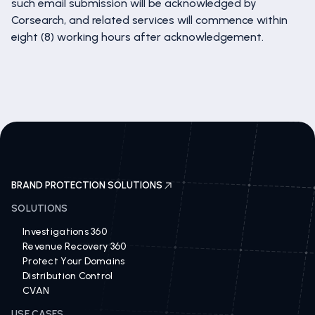
such email submission will be acknowledged by
Corsearch, and related services will commence within
eight (8) working hours after acknowledgement.
BRAND PROTECTION SOLUTIONS
SOLUTIONS
Investigations 360
Revenue Recovery 360
Protect Your Domains
Distribution Control
CVAN
USE CASES