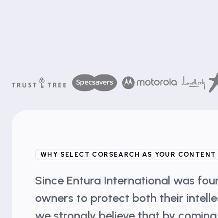
WHY SELECT CORSEARCH AS YOUR CONTENT
Since Entura International was fo
owners to protect both their intell
we strongly believe that by coming