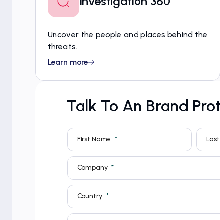
Investigation 360
Uncover the people and places behind the
threats.
Learn more
Talk To An Brand Prot