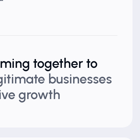
oming together to
egitimate businesses
rive growth