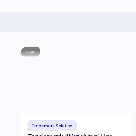
Blogs
Trademark Solution