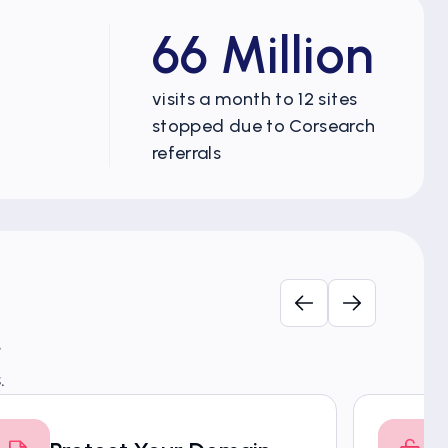
66 Million
visits a month to 12 sites
stopped due to Corsearch
referrals
.
.