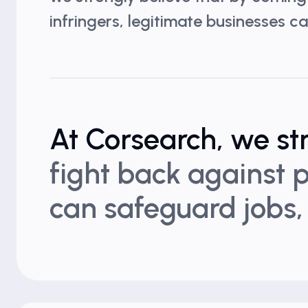
infringers, legitimate businesses 
At Corsearch, we st
fight back against p
can safeguard jobs,