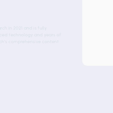
ch in 2021 and is fully
nced technology and years of
rch’s comprehensive content