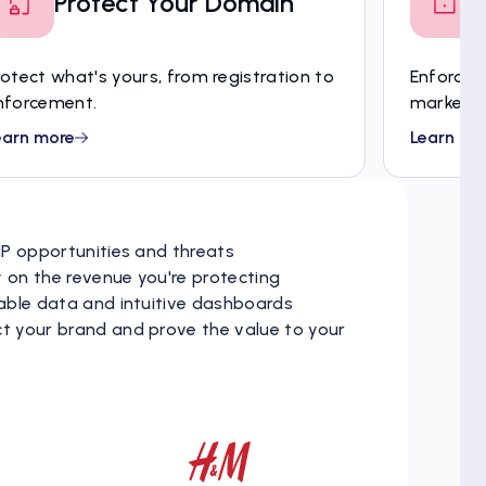
Protect Your Domain
rotect what's yours, from registration to
Enforce c
nforcement.
market s
earn more
Learn mo
 IP opportunities and threats
y on the revenue you're protecting
liable data and intuitive dashboards
ct your brand and prove the value to your