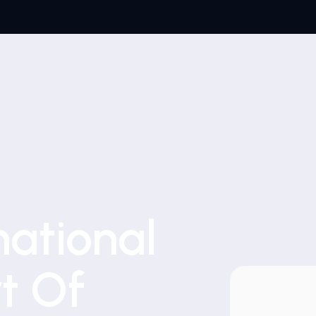
national
t Of