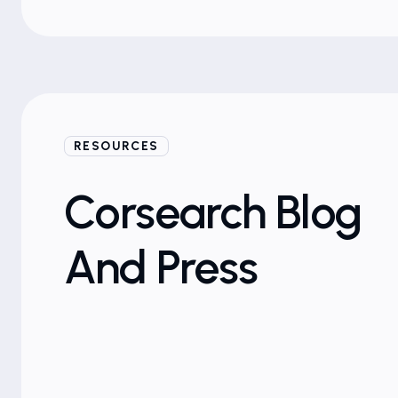
RESOURCES
Blogs
Corsearch Blog
And Press
Brand Protection