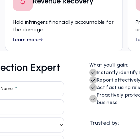
Revenue Recovery
Hold infringers financially accountable for
P
the damage.
e
Learn more
L
ection Expert
What you’ll gain:
Instantly identify
Report effectivel
Act fast using re
Proactively prote
business
Trusted by: