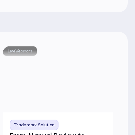
Live
Webinars
Blog
Trademark Solution
T