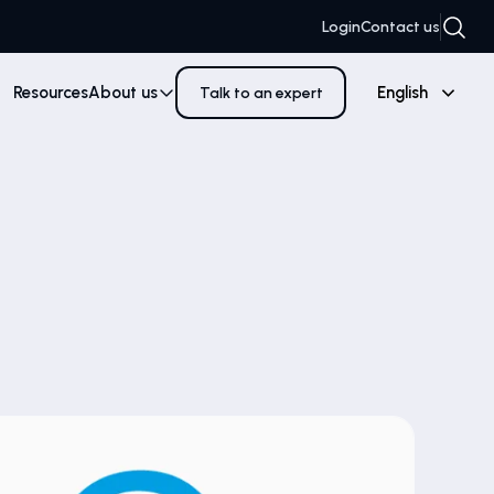
Login
Contact us
Resources
About us
English
Talk to an expert