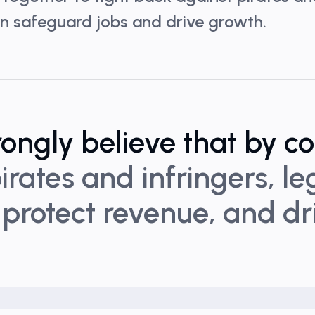
can safeguard jobs and drive growth.
rongly believe that by c
irates and infringers, l
 protect revenue, and d