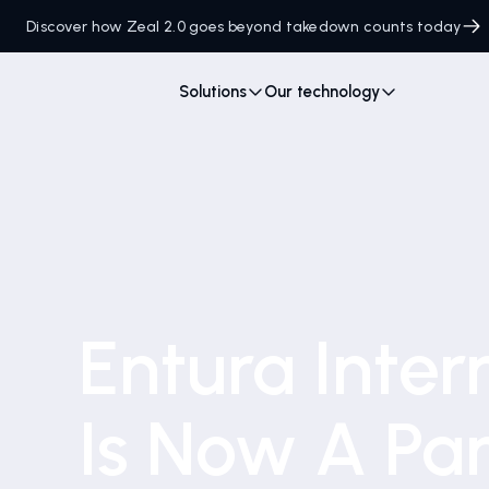
Discover how Zeal 2.0 goes beyond takedown counts today
Solutions
Our technology
Entura Inter
Is Now A Par