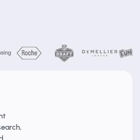
nt
search,
nd