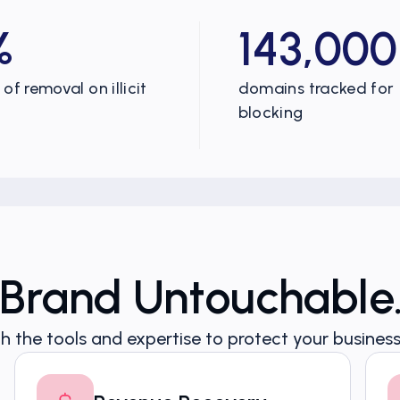
%
143,000
of removal on illicit
domains tracked for
blocking
 Brand Untouchable
h the tools and expertise to protect your business