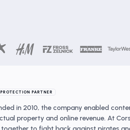
 PROTECTION PARTNER
unded in 2010, the company enabled conte
ectual property and online revenue. At Cor
 together to fight back against pirates a