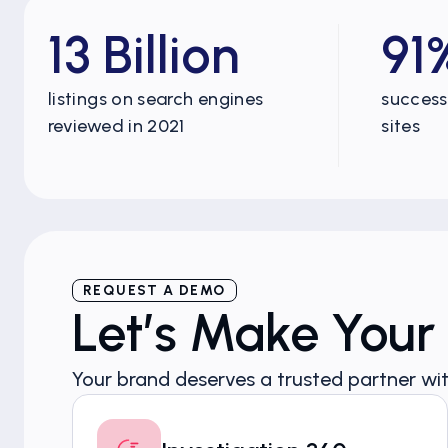
13 Billion
91
listings on search engines
success 
reviewed in 2021
sites
REQUEST A DEMO
Let’s Make Your
Your brand deserves a trusted partner wit