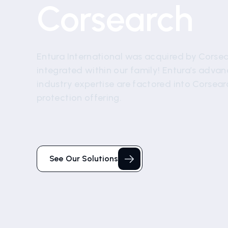
Corsearch
Entura International was acquired by Corsear
integrated within our family! Entura’s adva
industry expertise are factored into Corsea
protection offering.
See Our Solutions