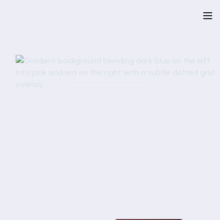
Talk to an expert
Request a demo