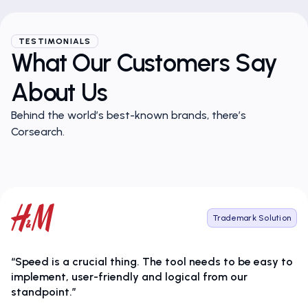
TESTIMONIALS
What Our Customers Say
About Us
Behind the world’s best-known brands, there’s
Corsearch.
Trademark Solution
“Speed is a crucial thing. The tool needs to be easy to
implement, user-friendly and logical from our
standpoint.”