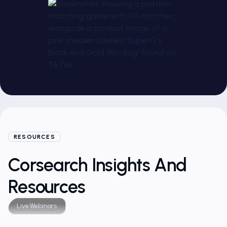
RESOURCES
Corsearch Insights And
Resources
Live
Webinars