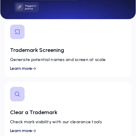
Trademark Screening
Generate potential names and screen at scale
Learn more
Clear a Trademark
Check mark visibility with our clearance tools
Learn more