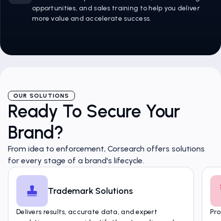
opportunities, and sales training to help you deliver
more value and accelerate success.
OUR SOLUTIONS
Ready To Secure Your
Brand?
From idea to enforcement, Corsearch offers solutions
for every stage of a brand's lifecycle.
Trademark Solutions
Delivers results, accurate data, and expert
Pro