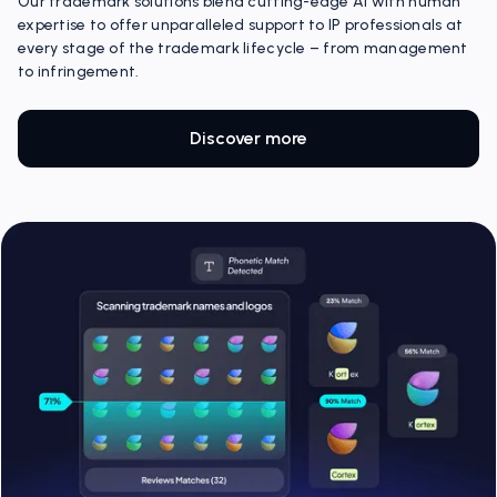
Our trademark solutions blend cutting-edge AI with human
expertise to offer unparalleled support to IP professionals at
every stage of the trademark lifecycle – from management
to infringement.
Discover more