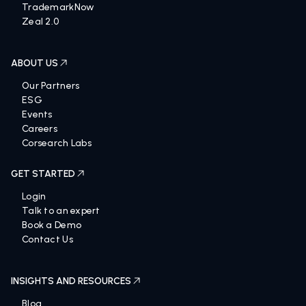
TrademarkNow
Zeal 2.0
ABOUT US
Our Partners
ESG
Events
Careers
Corsearch Labs
GET STARTED
Login
Talk to an expert
Book a Demo
Contact Us
INSIGHTS AND RESOURCES