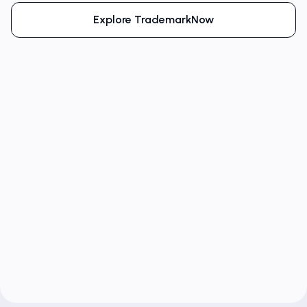
Explore TrademarkNow