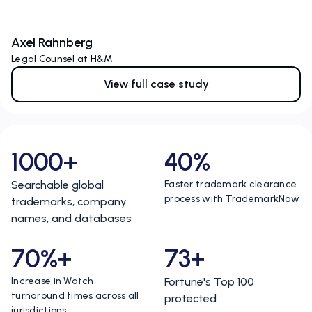
Axel Rahnberg
Legal Counsel at H&M
View full case study
1000+
40%
Searchable global
Faster trademark clearance
process with TrademarkNow
trademarks, company
names, and databases
70%+
73+
Increase in Watch
Fortune's Top 100
turnaround times across all
protected
jurisdictions