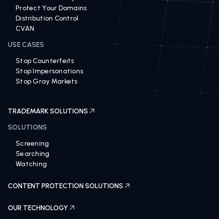
Revenue Recovery 360
Protect Your Domains
Distribution Control
CVAN
USE CASES
Stop Counterfeits
Stop Impersonations
Stop Gray Markets
TRADEMARK SOLUTIONS
SOLUTIONS
Screening
Searching
Watching
CONTENT PROTECTION SOLUTIONS
OUR TECHNOLOGY