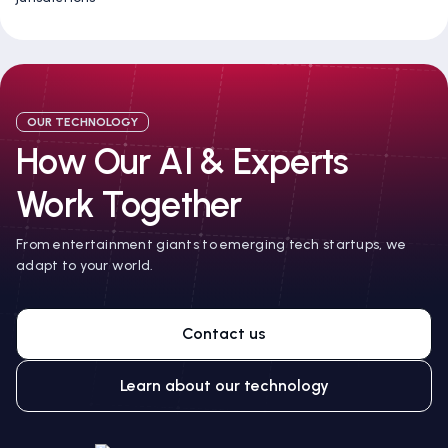
OUR TECHNOLOGY
How Our AI & Experts
Work Together
From entertainment giants to emerging tech startups, we
adapt to your world.
Contact us
Learn about our technology