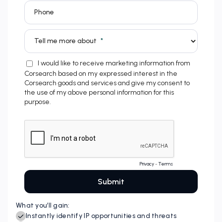
What you’ll gain: