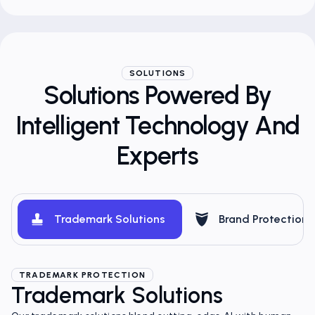
SOLUTIONS
Solutions Powered By
Intelligent Technology And
Experts
Trademark Solutions
Brand Protection
TRADEMARK PROTECTION
Trademark Solutions