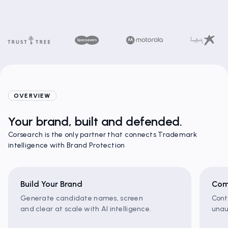
OVERVIEW
Your brand, built and defended.
Corsearch is the only partner that connects Trademark
intelligence with Brand Protection
Build Your Brand
Com
Generate candidate names, screen
Cont
and clear at scale with AI intelligence.
unau