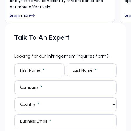
analytics so you can identify threats earlier and
app
act more effectively.
Learn more
Lea
Talk To An Expert