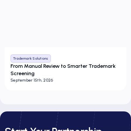
Trademark Solutions
From Manual Review to Smarter Trademark
Screening
September 15th, 2026