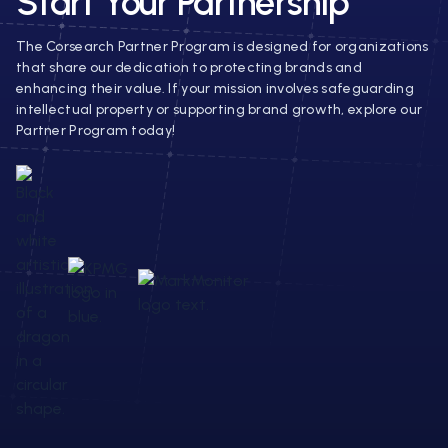
Start Your Partnership
The Corsearch Partner Program is designed for organizations
that share our dedication to protecting brands and
enhancing their value. If your mission involves safeguarding
intellectual property or supporting brand growth, explore our
Partner Program today!