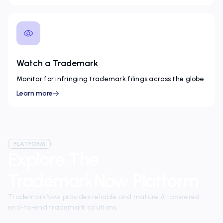
Watch a Trademark
Monitor for infringing trademark filings across the globe
Learn more
PLATFORM
Explore The
TrademarkNow Platform
TrademarkNow provides reliable and mature AI-powered
end-to-end trademark solutions.