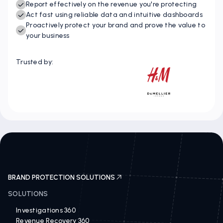
Instantly identify IP opportunities and threats
Report effectively on the revenue you're protecting
Act fast using reliable data and intuitive dashboards
Proactively protect your brand and prove the value to
your business
Trusted by:
BRAND PROTECTION SOLUTIONS
SOLUTIONS
Investigations 360