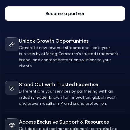
Become a partner
Unlock Growth Opportunities
Generate new revenue streams and scale your
business by offering Corsearch’s trusted trademark,
brand, and content protection solutions to your
clients.
Stand Out with Trusted Expertise
Differentiate your services by partnering with an
industry leader known for innovation, global reach,
and proven results in IP and brand protection.
Access Exclusive Support & Resources
Get dedicated partner enablement, co-marketing