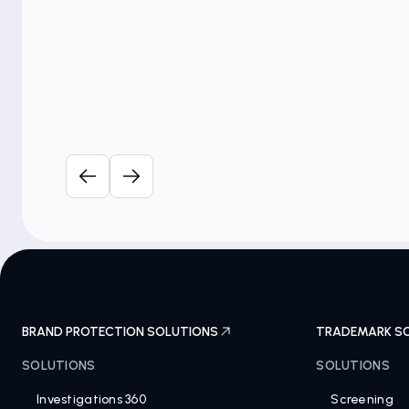
A-CAPP Brand Protection
Strategy Summit (USA)
BRAND PROTECTION SOLUTIONS
TRADEMARK S
SOLUTIONS
SOLUTIONS
Investigations 360
Screening