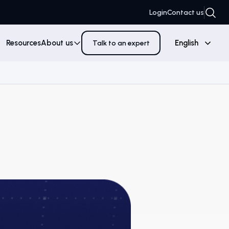
Login
Contact us
Resources
About us
English
Talk to an expert