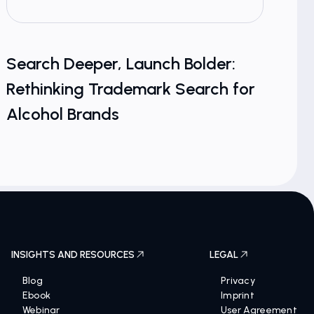
Search Deeper, Launch Bolder:
From
Rethinking Trademark Search for
Cosm
Alcohol Brands
Coun
INSIGHTS AND RESOURCES
LEGAL
Blog
Privacy
Ebook
Imprint
Webinar
User Agreement