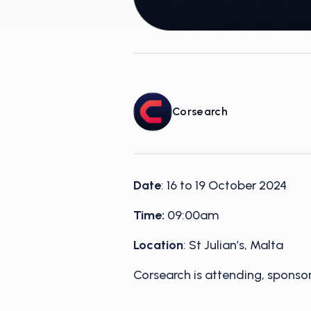
Corsearch
Date
: 16 to 19 October 2024
Time:
09:00am
Location
: St Julian’s, Malta
Corsearch is attending, spons