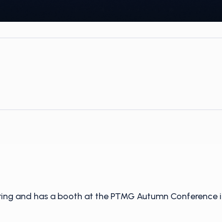
oring and has a booth at the PTMG Autumn Conference i