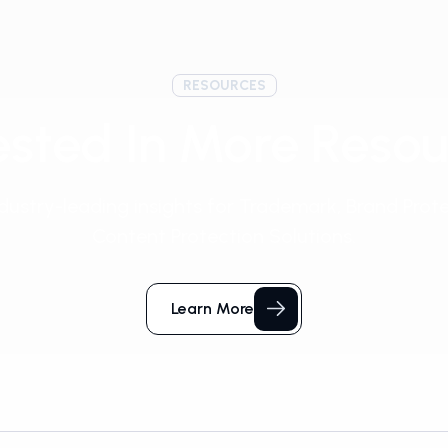
RESOURCES
ested In More Reso
dustry-leading insights for Trademark, Brand Prot
Content Protection Solutions.
Learn More