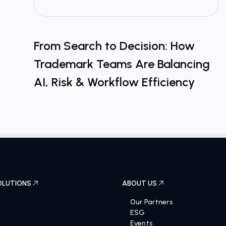
From Search to Decision: How
Trademark Teams Are Balancing
AI, Risk & Workflow Efficiency
OLUTIONS
ABOUT US
Our Partners
ESG
Events