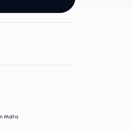
n Malta.