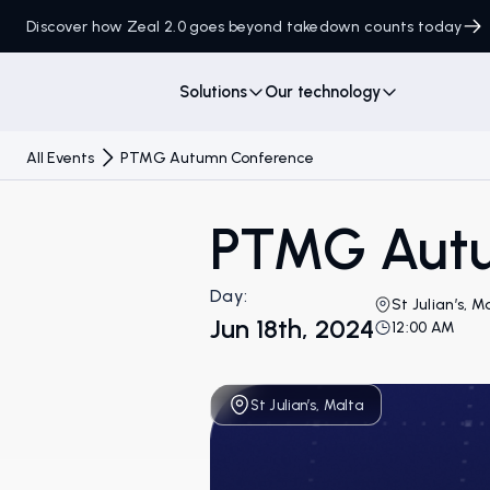
Discover how Zeal 2.0 goes beyond takedown counts today
Solutions
Our technology
All Events
PTMG Autumn Conference
PTMG Autu
Day:
St Julian’s, M
Jun 18th, 2024
12:00 AM
St Julian’s, Malta