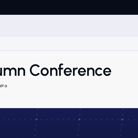
mn Conference
alta