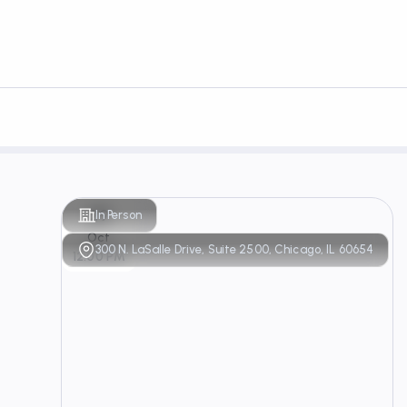
29
In Person
Oct
300 N. LaSalle Drive, Suite 2500, Chicago, IL 60654
12:00 PM