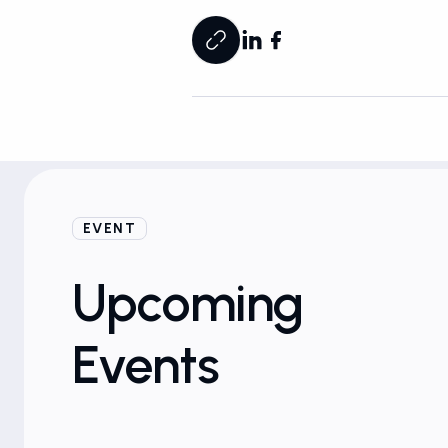
EVENT
19
d
Marriott at University Place | East Lansing, MI
nited States
Mar
Upcoming
12:00 AM
Events