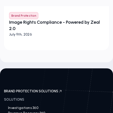
Brand Protection
Image Rights Compliance - Powered by Zeal
2.0
July 9th, 2026
BRAND PROTECTION SOLUTIONS
SOLUTIONS
Investigations 360