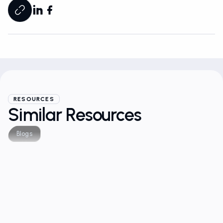
RESOURCES
Similar Resources
Blogs