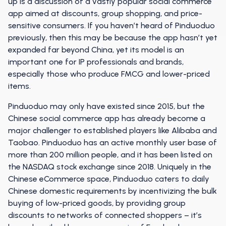
up is a discussion of a vastly popular social commerce
app aimed at discounts, group shopping, and price-
sensitive consumers. If you haven’t heard of Pinduoduo
previously, then this may be because the app hasn’t yet
expanded far beyond China, yet its model is an
important one for IP professionals and brands,
especially those who produce FMCG and lower-priced
items.
Pinduoduo may only have existed since 2015, but the
Chinese social commerce app has already become a
major challenger to established players like Alibaba and
Taobao. Pinduoduo has an active monthly user base of
more than 200 million people, and it has been listed on
the NASDAQ stock exchange since 2018. Uniquely in the
Chinese eCommerce space, Pinduoduo caters to daily
Chinese domestic requirements by incentivizing the bulk
buying of low-priced goods, by providing group
discounts to networks of connected shoppers – it’s