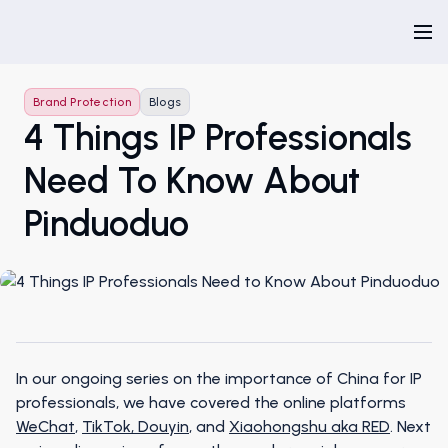
Brand Protection
Blogs
4 Things IP Professionals
Need To Know About
Pinduoduo
In our ongoing series on the importance of China for IP
professionals, we have covered the online platforms
WeChat
,
TikTok, Douyin
, and
Xiaohongshu aka RED
. Next