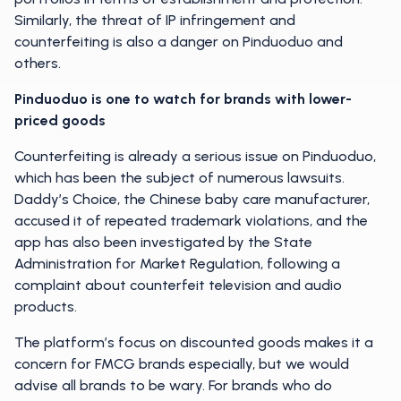
Similarly, the threat of IP infringement and
counterfeiting is also a danger on Pinduoduo and
others.
Pinduoduo is one to watch for brands with lower-
priced goods
Counterfeiting is already a serious issue on Pinduoduo,
which has been the subject of numerous lawsuits.
Daddy’s Choice, the Chinese baby care manufacturer,
accused it of repeated trademark violations, and the
app has also been investigated by the State
Administration for Market Regulation, following a
complaint about counterfeit television and audio
products.
The platform’s focus on discounted goods makes it a
concern for FMCG brands especially, but we would
advise all brands to be wary. For brands who do