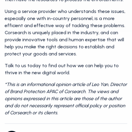
Using a service provider who understands these issues,
especially one with in-country personnel, is a more
efficient and effective way of tackling these problems.
Corsearch is uniquely placed in the industry, and can
provide innovative tools and human expertise that will
help you make the right decisions to establish and
protect your goods and services.
Talk to us today to find out how we can help you to
thrive in the new digital world.
*This is an informational opinion article of Leo Yan, Director
of Brand Protection APAC of Corsearch. The views and
opinions expressed in this article are those of the author
and do not necessarily represent official policy or position
of Corsearch or its clients.