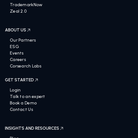
TrademarkNow
Zeal 2.0
ABOUT US
Our Partners
ESG
Events
Careers
Corsearch Labs
GET STARTED
Login
Talk to an expert
Book a Demo
Contact Us
INSIGHTS AND RESOURCES