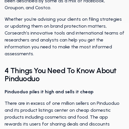
been described by some as a mix of Facebook,
Groupon, and Costco.
Whether you’re advising your clients on filing strategies
or updating them on brand protection matters,
Corsearch’s innovative tools and international teams of
researchers and analysts can help you get the
information you need to make the most informed
assessments.
4 Things You Need To Know About
Pinduoduo
Pinduoduo piles it high and sells it cheap
There are in excess of one million sellers on Pinduoduo
and its product listings center on cheap domestic
products including cosmetics and food. The app
rewards its users for sharing deals and discounts