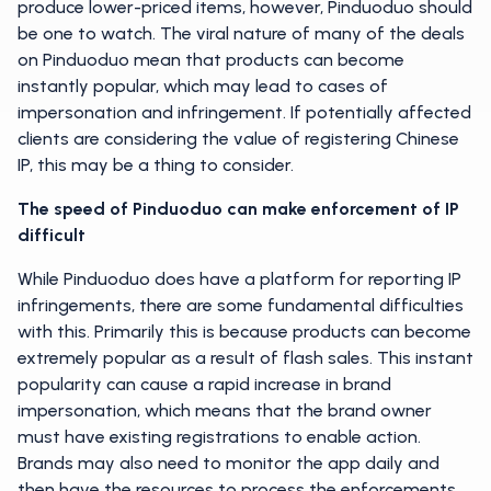
produce lower-priced items, however, Pinduoduo should
be one to watch. The viral nature of many of the deals
on Pinduoduo mean that products can become
instantly popular, which may lead to cases of
impersonation and infringement. If potentially affected
clients are considering the value of registering Chinese
IP, this may be a thing to consider.
The speed of Pinduoduo can make enforcement of IP
difficult
While Pinduoduo does have a platform for reporting IP
infringements, there are some fundamental difficulties
with this. Primarily this is because products can become
extremely popular as a result of flash sales. This instant
popularity can cause a rapid increase in brand
impersonation, which means that the brand owner
must have existing registrations to enable action.
Brands may also need to monitor the app daily and
then have the resources to process the enforcements.