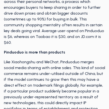
across their personal networks, a process which
encourages buyers to keep sharing in order to further
drive down prices and obtain bigger discounts
(sometimes up to 90%) for buying in bulk. This
community shopping mentality often results in certain
key deals going viral. Average user-spend on Pinduoduo
is $6, whereas on Taobao it is $30, and on JD.com it is
$60.
Pinduoduo is more than products
Like Xiaohongshu and WeChat, Pinduoduo merges
social media sharing with online sales. This kind of social
commerce remains under-utilised outside of China, but
if the model continues to grow then this may have a
direct effect on trademark filings globally. For example,
if a particular product suddenly became popular in a
previously under-represented territory as a result of
new technologies, this could directly impact IP
portfolios in terms of establishment and protection.