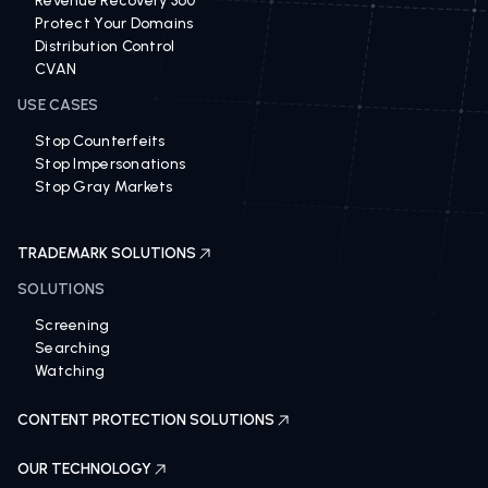
Revenue Recovery 360
Protect Your Domains
Distribution Control
CVAN
USE CASES
Stop Counterfeits
Stop Impersonations
Stop Gray Markets
TRADEMARK SOLUTIONS
SOLUTIONS
Screening
Searching
Watching
CONTENT PROTECTION SOLUTIONS
OUR TECHNOLOGY