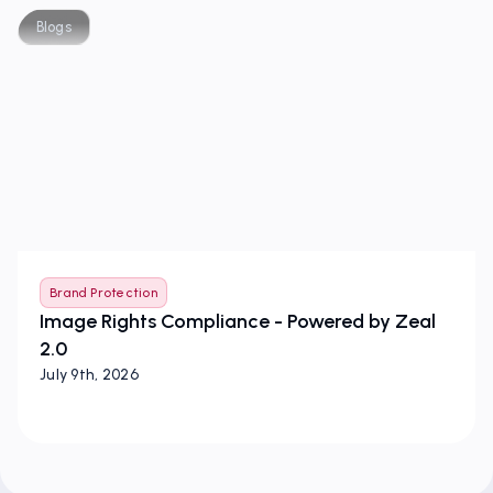
Blogs
Brand Protection
Image Rights Compliance - Powered by Zeal
2.0
July 9th, 2026