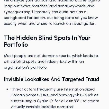
We analyze your domain and trademark coverage to
map out exact matches, additional keywords, and
typosquatting. Ultimately, the audit acts as a
springboard for action, clustering data so you know
exactly when and where to launch an investigation.
The Hidden Blind Spots In Your
Portfolio
Most people are not domain experts, which leads to
critical blind spots and hidden risks within an
organization's portfolio.
Invisible Lookalikes And Targeted Fraud
Threat actors frequently use Internationalized
Domain Names (IDNs) and homoglyphs - such as
substituting a Cyrillic 'O' for a Latin 'O' - to create
virtually invisible lookalike domains.