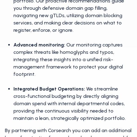
portfolio. Our proactive recommendations guide
you through defensive domain gap filling,
navigating new gTLDs, utilizing domain blocking
services, and making clear decisions on what to
register, enforce, or ignore.
Advanced monitoring:
Our monitoring captures
complex threats like homoglyphs and typos,
integrating these insights into a unified risk-
management framework to protect your digital
footprint.
Integrated Budget Operations:
We streamline
cross-functional budgeting by directly aligning
domain spend with internal departmental codes,
providing the continuous visibility needed to
maintain a lean, strategically optimized portfolio.
By partnering with Corsearch you can add an additional