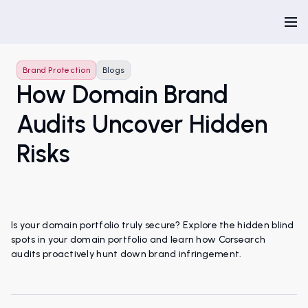
Brand Protection
Blogs
How Domain Brand
Audits Uncover Hidden
Risks
Is your domain portfolio truly secure? Explore the hidden blind
spots in your domain portfolio and learn how Corsearch
audits proactively hunt down brand infringement.