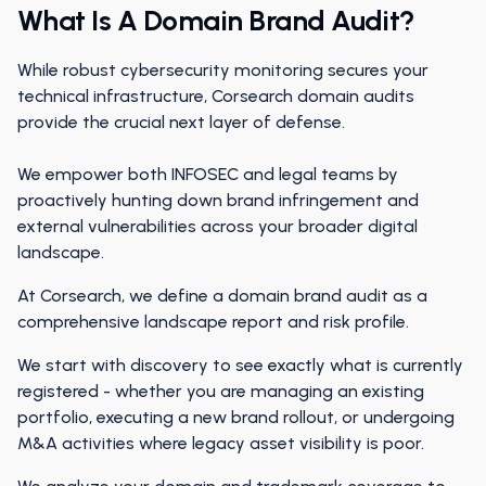
What Is A Domain Brand Audit?
While robust cybersecurity monitoring secures your
technical infrastructure, Corsearch domain audits
provide the crucial next layer of defense.
We empower both INFOSEC and legal teams by
proactively hunting down brand infringement and
external vulnerabilities across your broader digital
landscape.
At Corsearch, we define a domain brand audit as a
comprehensive landscape report and risk profile.
We start with discovery to see exactly what is currently
registered - whether you are managing an existing
portfolio, executing a new brand rollout, or undergoing
M&A activities where legacy asset visibility is poor.