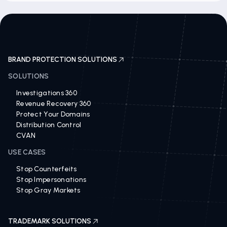
BRAND PROTECTION SOLUTIONS
SOLUTIONS
Investigations 360
Revenue Recovery 360
Protect Your Domains
Distribution Control
CVAN
USE CASES
Stop Counterfeits
Stop Impersonations
Stop Gray Markets
TRADEMARK SOLUTIONS