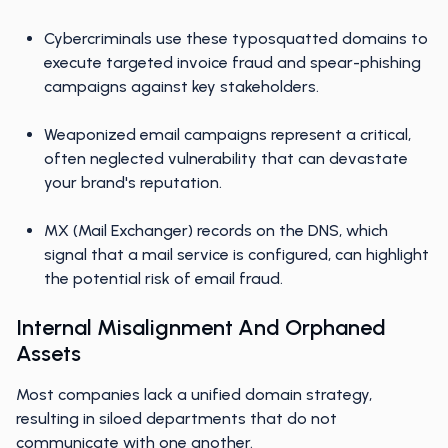
Cybercriminals use these typosquatted domains to
execute targeted invoice fraud and spear-phishing
campaigns against key stakeholders.
Weaponized email campaigns represent a critical,
often neglected vulnerability that can devastate
your brand's reputation.
MX (Mail Exchanger) records on the DNS, which
signal that a mail service is configured, can highlight
the potential risk of email fraud.
Internal Misalignment And Orphaned
Assets
Most companies lack a unified domain strategy,
resulting in siloed departments that do not
communicate with one another.