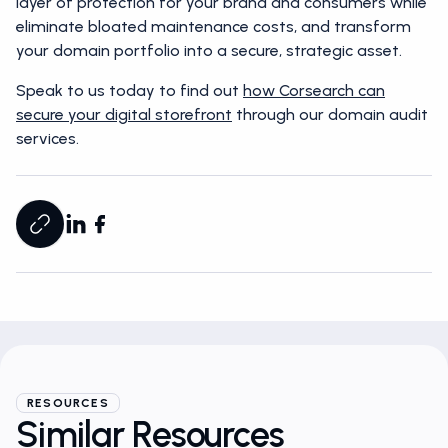
layer of protection for your brand and consumers while
eliminate bloated maintenance costs, and transform
your domain portfolio into a secure, strategic asset.
Speak to us today to find out
how Corsearch can
secure your digital storefront
through our domain audit
services.
RESOURCES
Similar Resources