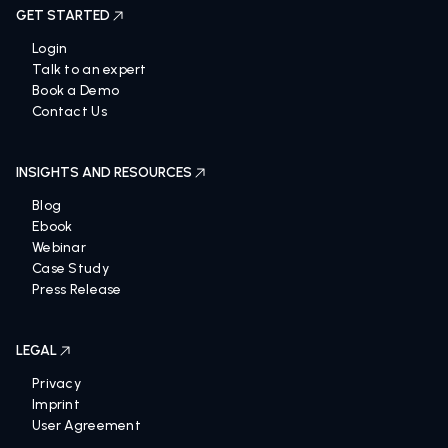
GET STARTED
Login
Talk to an expert
Book a Demo
Contact Us
INSIGHTS AND RESOURCES
Blog
Ebook
Webinar
Case Study
Press Release
LEGAL
Privacy
Imprint
User Agreement