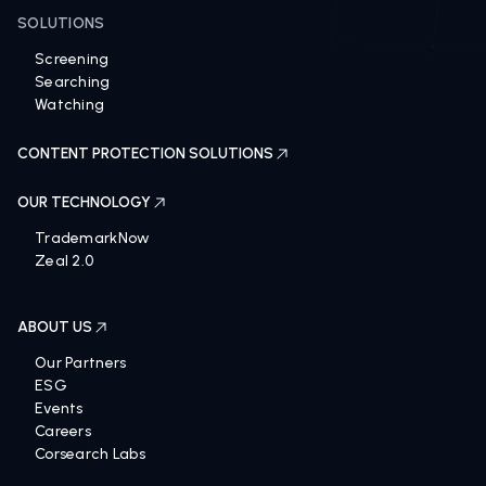
SOLUTIONS
Screening
Searching
Watching
CONTENT PROTECTION SOLUTIONS
OUR TECHNOLOGY
TrademarkNow
Zeal 2.0
ABOUT US
Our Partners
ESG
Events
Careers
Corsearch Labs