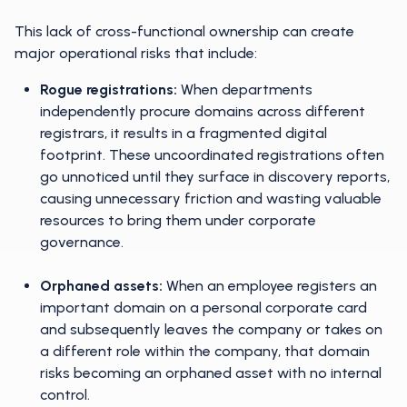
This lack of cross-functional ownership can create
major operational risks that include:
Rogue registrations:
When departments
independently procure domains across different
registrars, it results in a fragmented digital
footprint. These uncoordinated registrations often
go unnoticed until they surface in discovery reports,
causing unnecessary friction and wasting valuable
resources to bring them under corporate
governance.
Orphaned assets:
When an employee registers an
important domain on a personal corporate card
and subsequently leaves the company or takes on
a different role within the company, that domain
risks becoming an orphaned asset with no internal
control.