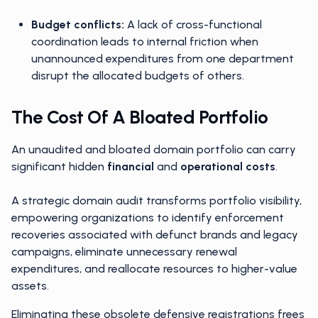
Budget conflicts:
A lack of cross-functional
coordination leads to internal friction when
unannounced expenditures from one department
disrupt the allocated budgets of others.
The Cost Of A Bloated Portfolio
An unaudited and bloated domain portfolio can carry
significant hidden
financial
and
operational costs
.
A strategic domain audit transforms portfolio visibility,
empowering organizations to identify enforcement
recoveries associated with defunct brands and legacy
campaigns, eliminate unnecessary renewal
expenditures, and reallocate resources to higher-value
assets.
Eliminating these obsolete defensive registrations frees