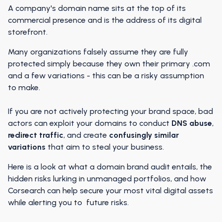
A company's domain name sits at the top of its
commercial presence and is the address of its digital
storefront.
Many organizations falsely assume they are fully
protected simply because they own their primary .com
and a few variations - this can be a risky assumption
to make.
If you are not actively protecting your brand space, bad
actors can exploit your domains to conduct
DNS abuse
,
redirect traffic
, and create
confusingly similar
variations
that aim to steal your business.
Here is a look at what a domain brand audit entails, the
hidden risks lurking in unmanaged portfolios, and how
Corsearch can help secure your most vital digital assets
while alerting you to future risks.