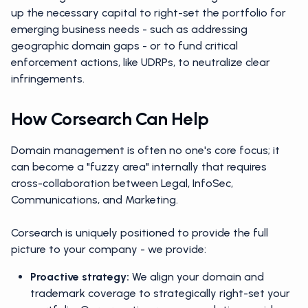
up the necessary capital to right-set the portfolio for
emerging business needs - such as addressing
geographic domain gaps - or to fund critical
enforcement actions, like UDRPs, to neutralize clear
infringements.
How Corsearch Can Help
Domain management is often no one's core focus; it
can become a "fuzzy area" internally that requires
cross-collaboration between Legal, InfoSec,
Communications, and Marketing.
Corsearch is uniquely positioned to provide the full
picture to your company - we provide:
Proactive strategy:
We align your domain and
trademark coverage to strategically right-set your