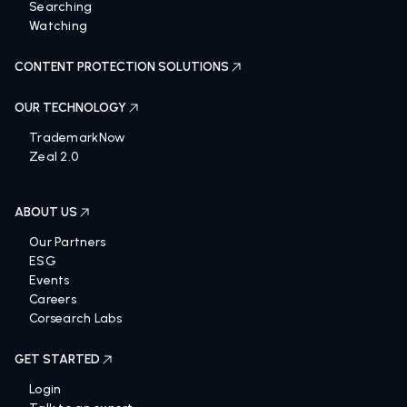
Screening
Searching
Watching
CONTENT PROTECTION SOLUTIONS
OUR TECHNOLOGY
TrademarkNow
Zeal 2.0
ABOUT US
Our Partners
ESG
Events
Careers
Corsearch Labs
GET STARTED
Login