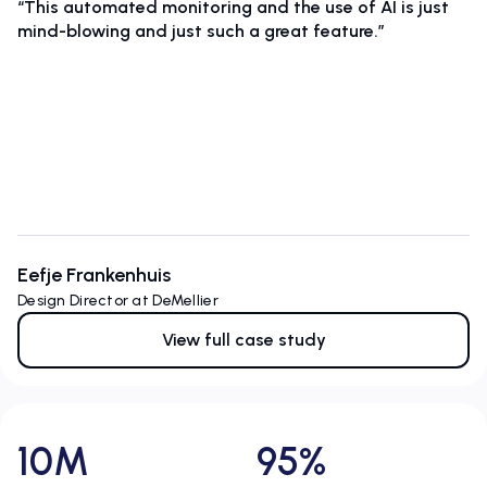
“This automated monitoring and the use of AI is just
mind-blowing and just such a great feature.”
Eefje Frankenhuis
Design Director at DeMellier
View full case study
10M
95%