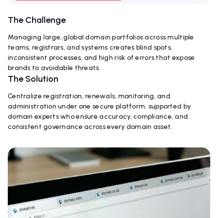
The Challenge
Managing large, global domain portfolios across multiple
teams, registrars, and systems creates blind spots,
inconsistent processes, and high risk of errors that expose
brands to avoidable threats.
The Solution
Centralize registration, renewals, monitoring, and
administration under one secure platform, supported by
domain experts who ensure accuracy, compliance, and
consistent governance across every domain asset.