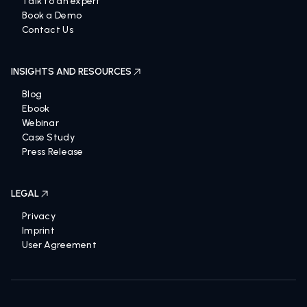
Talk to an expert
Book a Demo
Contact Us
INSIGHTS AND RESOURCES
Blog
Ebook
Webinar
Case Study
Press Release
LEGAL
Privacy
Imprint
User Agreement