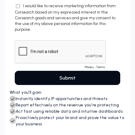
What you’ll gain:
Instantly identify IP opportunities and threats
Report effectively on the revenue you're protecting
Act fast using reliable data and intuitive dashboards
Proactively protect your brand and prove the value to
your business