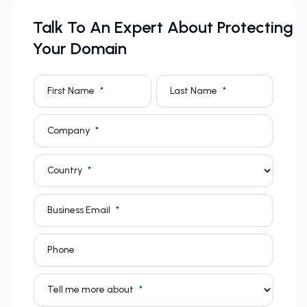
Talk To An Expert About Protecting
Your Domain