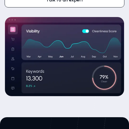
Talk to an expert