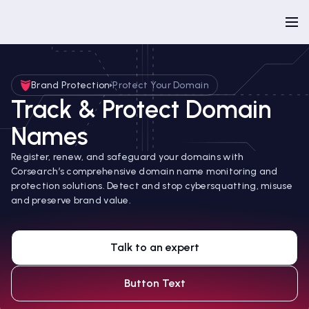
Brand Protection
Protect Your Domain
Track & Protect Domain
Names
Register, renew, and safeguard your domains with
Corsearch’s comprehensive domain name monitoring and
protection solutions. Detect and stop cybersquatting, misuse
and preserve brand value.
Talk to an expert
Button Text