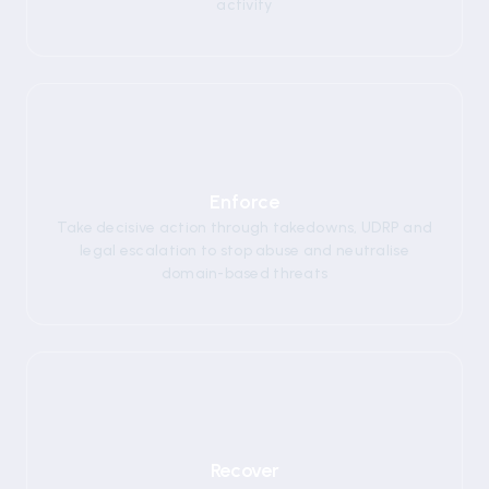
activity
03
Enforce
Take decisive action through takedowns, UDRP and
legal escalation to stop abuse and neutralise
domain-based threats
04
Recover