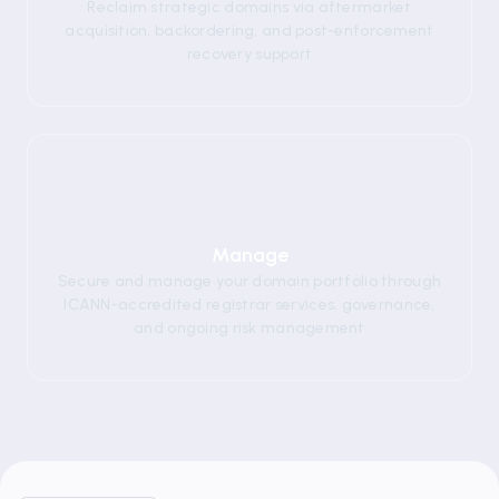
Reclaim strategic domains via aftermarket
acquisition, backordering, and post-enforcement
recovery support
05
Manage
Secure and manage your domain portfolio through
ICANN-accredited registrar services, governance,
and ongoing risk management