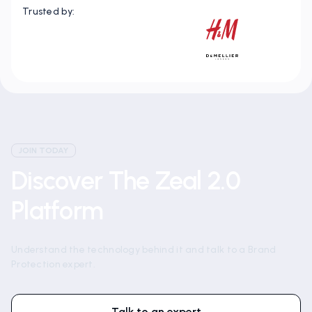
Trusted by:
JOIN TODAY
Discover The Zeal 2.0
Platform
Understand the technology behind it and talk to a Brand
Protection expert.