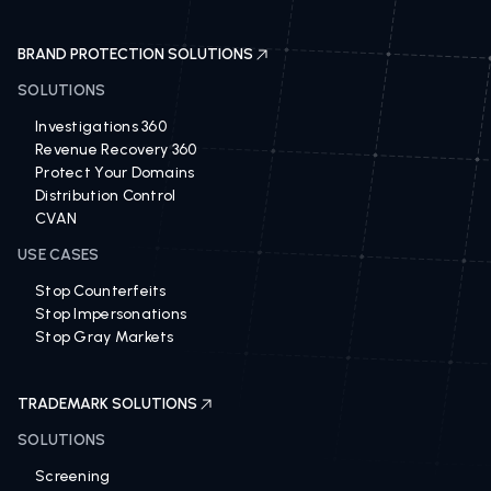
BRAND PROTECTION SOLUTIONS
SOLUTIONS
Investigations 360
Revenue Recovery 360
Protect Your Domains
Distribution Control
CVAN
USE CASES
Stop Counterfeits
Stop Impersonations
Stop Gray Markets
TRADEMARK SOLUTIONS
SOLUTIONS