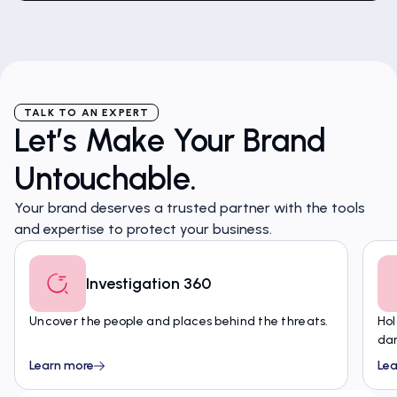
TALK TO AN EXPERT
Let’s Make Your Brand
Untouchable.
Your brand deserves a trusted partner with the tools
and expertise to protect your business.
Investigation 360
Uncover the people and places behind the threats.
Hol
da
Learn more
Lea