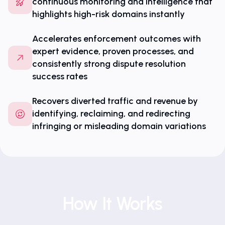
continuous monitoring and intelligence that
highlights high-risk domains instantly
Accelerates enforcement outcomes with
expert evidence, proven processes, and
consistently strong dispute resolution
success rates
Recovers diverted traffic and revenue by
identifying, reclaiming, and redirecting
infringing or misleading domain variations
How It Works