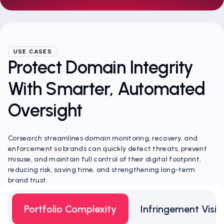
USE CASES
Protect Domain Integrity
With Smarter, Automated
Oversight
Corsearch streamlines domain monitoring, recovery, and
enforcement so brands can quickly detect threats, prevent
misuse, and maintain full control of their digital footprint,
reducing risk, saving time, and strengthening long-term
brand trust.
Portfolio Complexity
Infringement Visibi