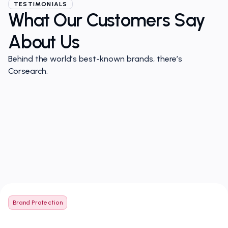
TESTIMONIALS
What Our Customers Say
About Us
Behind the world’s best-known brands, there’s
Corsearch.
Brand Protection