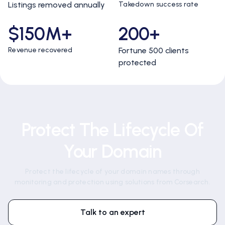
Listings removed annually
Takedown success rate
$150M+
200+
Revenue recovered
Fortune 500 clients
protected
Protect The Lifecycle Of
Your Domain
Protect the lifecycle of your domain names through
monitoring and protection using solutions from Corsearch.
Talk to an expert