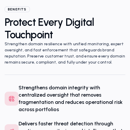
Portfolio Complexity
BENEFITS
Protect Every Digital
Touchpoint
Strengthen domain resilience with unified monitoring, expert
oversight, and fast enforcement that safeguards brand
reputation. Preserve customer trust, and ensure every domain
remains secure, compliant, and fully under your control.
Strengthens domain integrity with
centralized oversight that removes
fragmentation and reduces operational risk
across portfolios
Delivers faster threat detection through