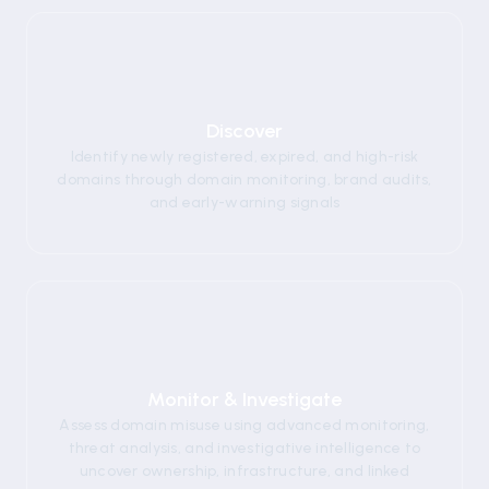
01
Discover
Identify newly registered, expired, and high-risk
domains through domain monitoring, brand audits,
and early-warning signals
02
Monitor & Investigate
Assess domain misuse using advanced monitoring,
threat analysis, and investigative intelligence to
uncover ownership, infrastructure, and linked