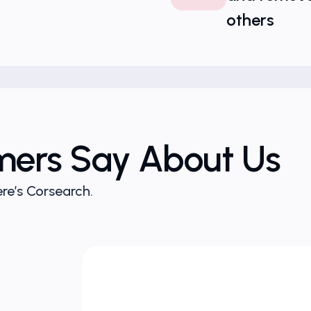
others
mers Say About Us
re’s Corsearch.