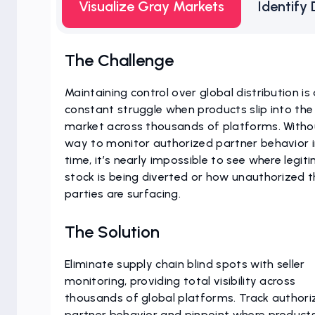
Visualize Gray Markets
Identify 
The Challenge
Maintaining control over global distribution is
constant struggle when products slip into the
market across thousands of platforms. Witho
way to monitor authorized partner behavior i
time, it’s nearly impossible to see where legit
stock is being diverted or how unauthorized t
parties are surfacing.
The Solution
Eliminate supply chain blind spots with seller
monitoring, providing total visibility across
thousands of global platforms. Track authori
partner behavior and pinpoint where product