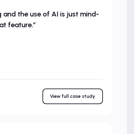
and the use of AI is just mind-
at feature.”
View full case study