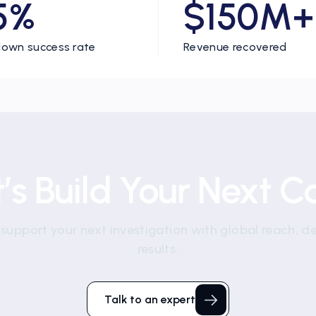
5%
$150M+
own success rate
Revenue recovered
t’s Build Your Next C
 support your next investigation with global reach, d
results.
Talk to an expert