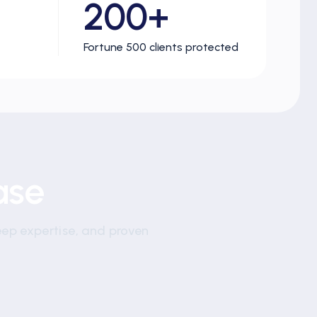
200+
Fortune 500 clients protected
ase
eep expertise, and proven