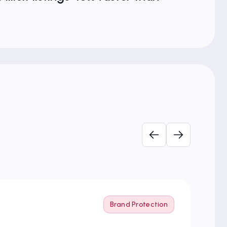
Brand Protection