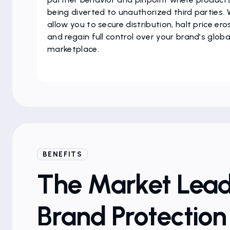
being diverted to unauthorized third parties.
allow you to secure distribution, halt price ero
and regain full control over your brand’s globa
marketplace.
BENEFITS
The Market Lead
Brand Protectio