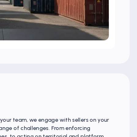
 your team, we engage with sellers on your
 range of challenges. From enforcing
s, to acting on territorial and platform