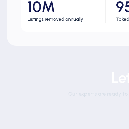
10M
9
Listings removed annually
Taked
Le
Our experts are ready to