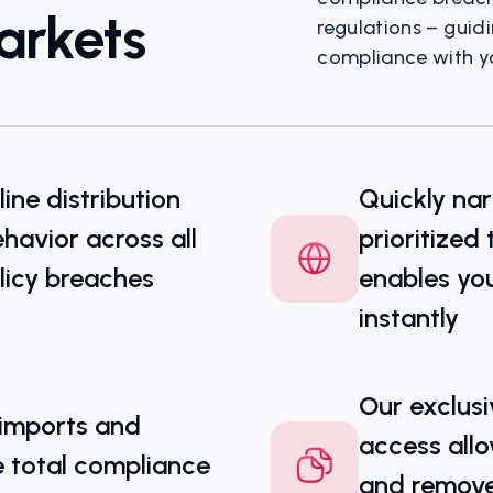
arkets
regulations – guid
compliance with yo
Visualize Gray Mar
nline distribution
Quickly nar
havior across all
prioritized
licy breaches
enables you
instantly
Our exclusi
 imports and
access allo
e total compliance
and remove i