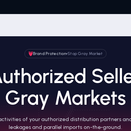
Brand Protection
Stop Gray Market
uthorized Sell
Gray Markets
activities of your authorized distribution partners an
leakages and parallel imports on-the-ground.