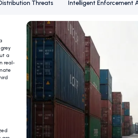
Distribution Threats
Intelligent Enforcement 
 a
 grey
ut a
n real-
imate
hird
zed
s are