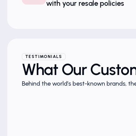
with your resale policies
TESTIMONIALS
What Our Custo
Behind the world’s best-known brands, the
n