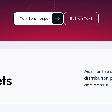
Talk to an expert
Button Text
Monitor the o
ts
distribution
and parallel