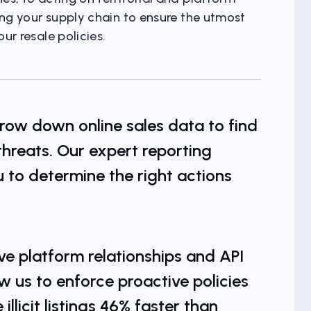
ing your supply chain to ensure the utmost
ur resale policies.
kets
row down online sales data to find
 threats. Our expert reporting
 to determine the right actions
ve platform relationships and API
w us to enforce proactive policies
llicit listings 46% faster than