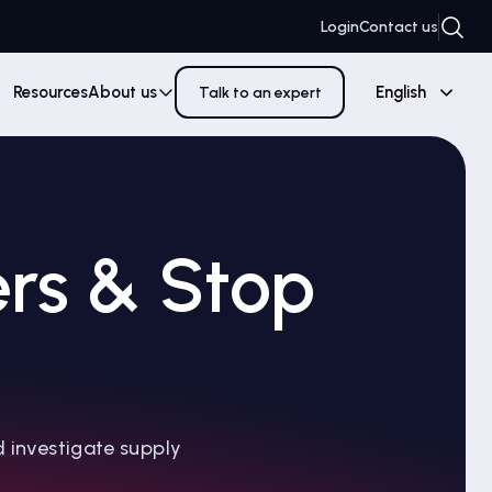
Login
Contact us
Resources
About us
English
Talk to an expert
ers & Stop
d investigate supply