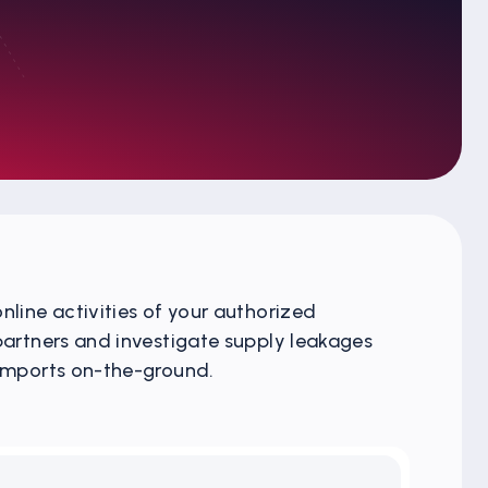
nline activities of your authorized
 partners and investigate supply leakages
 imports on-the-ground.