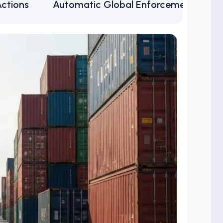
Actions
Automatic Global Enforcement