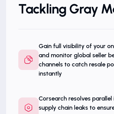
Tackling Gray M
Gain full visibility of your o
and monitor global seller be
channels to catch resale po
instantly
Corsearch resolves parallel
supply chain leaks to ensur