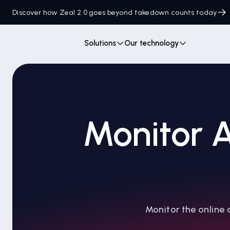
Discover how Zeal 2.0 goes beyond takedown counts today
Solutions
Our technology
Monitor A
Monitor the online 