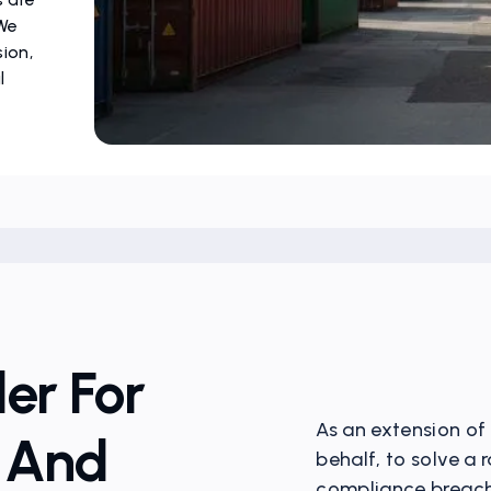
 We
sion,
l
er For
As an extension of
n And
behalf, to solve a
compliance breache