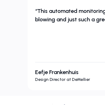
“This automated monitoring 
blowing and just such a gre
Eefje Frankenhuis
Design Director at DeMellier