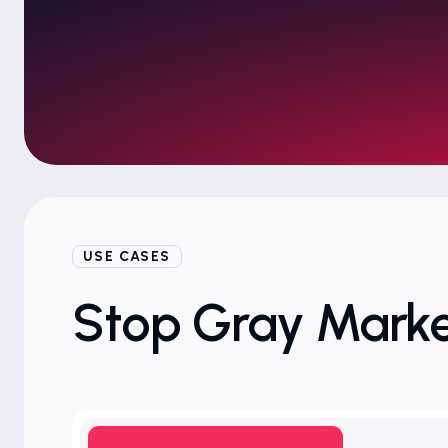
USE CASES
Stop Gray Marke