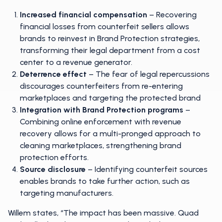
Increased financial compensation
– Recovering
financial losses from counterfeit sellers allows
brands to reinvest in Brand Protection strategies,
transforming their legal department from a cost
center to a revenue generator.
Deterrence effect
– The fear of legal repercussions
discourages counterfeiters from re-entering
marketplaces and targeting the protected brand
Integration with Brand Protection programs
–
Combining online enforcement with revenue
recovery allows for a multi-pronged approach to
cleaning marketplaces, strengthening brand
protection efforts.
Source disclosure
– Identifying counterfeit sources
enables brands to take further action, such as
targeting manufacturers.
Willem states, “The impact has been massive. Quad