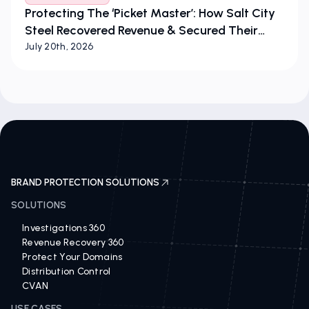
Protecting The ‘Picket Master’: How Salt City
Steel Recovered Revenue & Secured Their
Brand
July 20th, 2026
BRAND PROTECTION SOLUTIONS
SOLUTIONS
Investigations 360
Revenue Recovery 360
Protect Your Domains
Distribution Control
CVAN
USE CASES