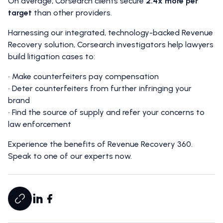
On average, Corsearch clients secure
2.4x more per
target
than other providers.
Harnessing our integrated, technology-backed Revenue
Recovery solution, Corsearch investigators help lawyers
build litigation cases to:
• Make counterfeiters pay compensation
• Deter counterfeiters from further infringing your
brand
• Find the source of supply and refer your concerns to
law enforcement
Experience the benefits of Revenue Recovery 360.
Speak to one of our experts now.