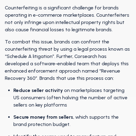
Counterfeiting is a significant challenge for brands
operating in e-commerce marketplaces. Counterfeiters
not only infringe upon intellectual property rights but
also cause financial losses to legitimate brands.
To combat this issue, brands can confront the
counterfeiting threat by using a legal process known as
“Schedule A litigation”. Further, Corsearch has
developed a software-enabled team that deploys this
enhanced enforcement approach named “Revenue
Recovery 360”. Brands that use this process can:
Reduce seller activity
on marketplaces targeting
US consumers (often halving the number of active
sellers on key platforms
Secure money from sellers
, which supports the
brand protection budget.