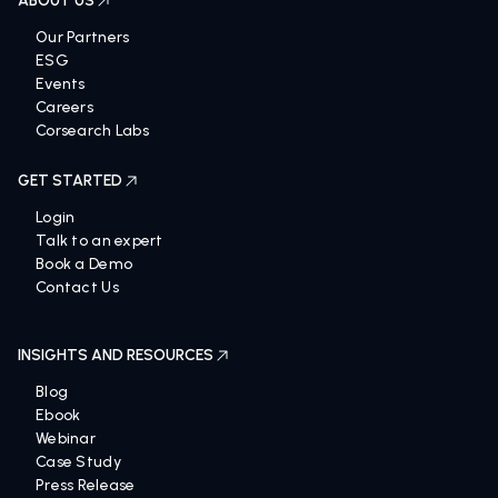
ABOUT US
Our Partners
ESG
Events
Careers
Corsearch Labs
GET STARTED
Login
Talk to an expert
Book a Demo
Contact Us
INSIGHTS AND RESOURCES
Blog
Ebook
Webinar
Case Study
Press Release