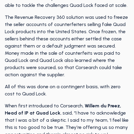
able to tackle the challenges Quad Lock faced at scale.
The Revenue Recovery 360 solution was used to freeze
the seller accounts of counterfeiters selling fake Quad
Lock products into the United States. Once frozen, the
sellers behind these accounts either settled the case
against them or a default judgment was secured.
Money made in the sale of counterfeits was paid to
Quad Lock and Quad Lock also learned where the
products were sourced, so that Corsearch could take
action against the supplier.
All of this was done on a contingent basis, with zero
cost to Quad Lock.
When first introduced to Corsearch,
Willem du Preez,
Head of IP at Quad Lock
, said, “I have to acknowledge
that I was a bit of a skeptic. I said to my team, ‘I feel like
this is too good to be true. They’re offering us so many