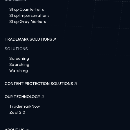
Stop Counterfeits
Stop Impersonations
Stop Gray Markets
TRADEMARK SOLUTIONS
SOLUTIONS
Screening
Searching
Watching
CONTENT PROTECTION SOLUTIONS
OUR TECHNOLOGY
TrademarkNow
Zeal 2.0