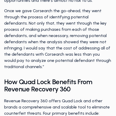
opportunities and there’s almost no risk to us.’
Once we gave Corsearch the go-ahead, they went
through the process of identifying potential
defendants. Not only that, they went through the key
process of making purchases from each of those
defendants, and when necessary, removing potential
defendants when the analysis showed they were not
infringing. I would say that the cost of addressing all of
the defendants with Corsearch was less than you
would pay to analyze one potential defendant through
traditional channels.”
How Quad Lock Benefits From
Revenue Recovery 360
Revenue Recovery 360 offers Quad Lock and other
brands a comprehensive and scalable tool to eliminate
counterfeit threats. Four primary benefits include: