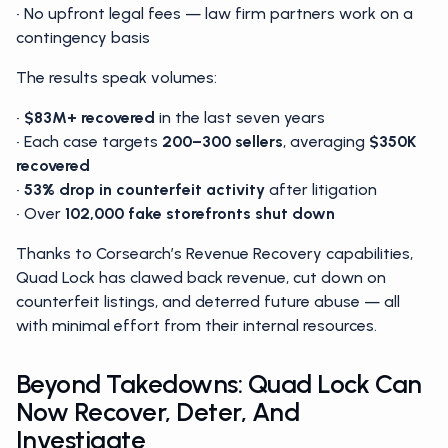
• No upfront legal fees — law firm partners work on a
contingency basis
The results speak volumes:
•
$83M+
recovered
in the last seven years
• Each case targets
200–300 sellers
, averaging
$350K
recovered
•
53% drop
in counterfeit activity
after litigation
• Over
102,000 fake storefronts shut down
Thanks to Corsearch’s Revenue Recovery capabilities,
Quad Lock has clawed back revenue, cut down on
counterfeit listings, and deterred future abuse — all
with minimal effort from their internal resources.
Beyond Takedowns: Quad Lock Can
Now Recover, Deter, And
Investigate