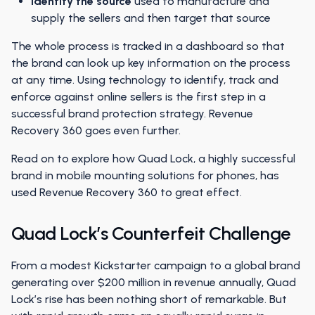
Identify the source
used to manufacture and
supply the sellers and then target that source
The whole process is tracked in a dashboard so that
the brand can look up key information on the process
at any time. Using technology to identify, track and
enforce against online sellers is the first step in a
successful brand protection strategy. Revenue
Recovery 360 goes even further.
Read on to explore how Quad Lock, a highly successful
brand in mobile mounting solutions for phones, has
used Revenue Recovery 360 to great effect.
Quad Lock’s Counterfeit Challenge
From a modest Kickstarter campaign to a global brand
generating over $200 million in revenue annually, Quad
Lock’s rise has been nothing short of remarkable. But