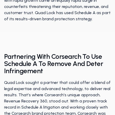
with rapid growth came an equally rapid surge in
counterfeits threatening their reputation, revenue, and
customer trust. Quad Lock has used Schedule A as part
of its results-driven brand protection strategy.
Partnering With Corsearch To Use
Schedule A To Remove And Deter
Infringement
Quad Lock sought a partner that could offer a blend of
legal expertise and advanced technology, to deliver real
results. That’s where Corsearch’s unique approach,
Revenue Recovery 360, stood out. With a proven track
record in Schedule A litigation and working closely with
the Corsearch brand protection team, Corsearch was