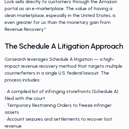
Lock sells directly to customers through the Amazon
portal as an e-marketplace. The value of having a
clean marketplace, especially in the United States, is
even greater for us than the monetary gain from
Revenue Recovery.”
The Schedule A Litigation Approach
Corsearch leverages Schedule A litigation — a high-
impact revenue recovery method that targets multiple
counterfeiters in a single U.S. federal lawsuit. The
process includes:
• A compiled list of infringing storefronts (Schedule A)
filed with the court
• Temporary Restraining Orders to freeze infringer
assets
• Account seizures and settlements to recover lost
revenue