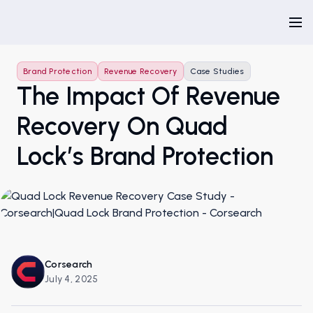
Brand Protection
Revenue Recovery
Case Studies
The Impact Of Revenue
Recovery On Quad
Lock’s Brand Protection
Corsearch
July 4, 2025