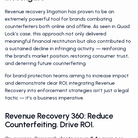
Revenue recovery litigation has proven to be an
extremely powerful tool for brands combating
counterfeiters both online and offline. As seen in Quad
Lock’s case, this approach not only delivered
meaningful financial restitution but also contributed to
a sustained decline in infringing activity — reinforcing
the brand’s market position, restoring consumer trust,
and deterring future counterfeiting.
For brand protection teams aiming to increase impact
and demonstrate clear ROI, integrating Revenue
Recovery into enforcement strategies isn’t just a legal
tactic — it’s a business imperative.
Revenue Recovery 360: Reduce
Counterfeiting. Drive ROI.