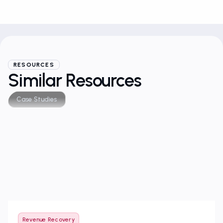
RESOURCES
Similar Resources
Case Studies
Revenue Recovery