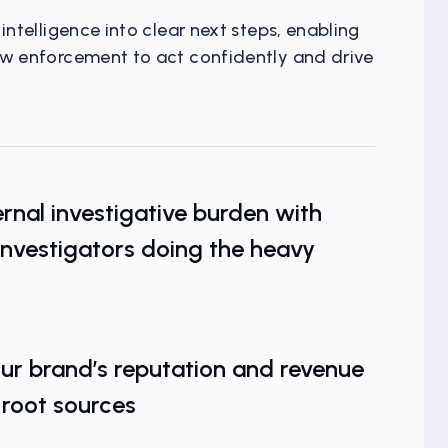
intelligence into clear next steps, enabling
aw enforcement to act confidently and drive
The Hidden
rnal investigative burden with
investigators doing the heavy
ur brand’s reputation and revenue
 root sources