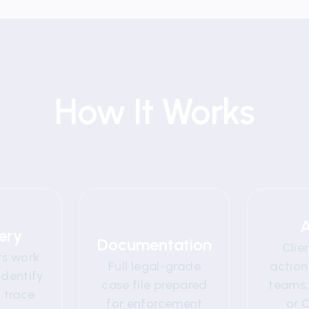
How It Works
2
03
A
ery
Documentation
Clie
ts work
Full legal-grade
action
identify
case file prepared
teams, 
 trace
for enforcement
or 