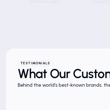
platform data
connect
TESTIMONIALS
What Our Custo
Behind the world’s best-known brands, the