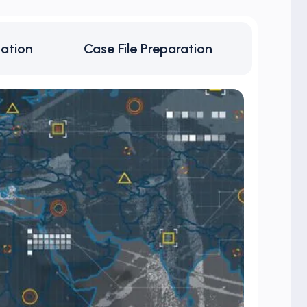
cation
Case File Preparation