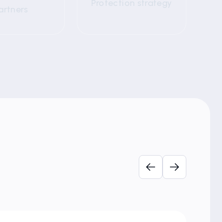
Protection strategy
artners