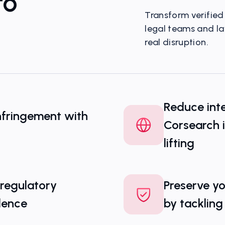
to
Transform verified 
legal teams and l
real disruption.
Your Window Into 
Threat Landscape
Reduce inte
nfringement with
Corsearch 
lifting
 regulatory
Preserve yo
dence
by tackling