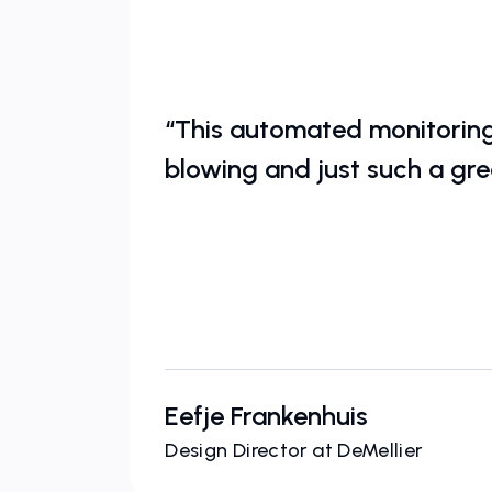
“This automated monitoring 
blowing and just such a gre
Eefje Frankenhuis
Design Director at DeMellier