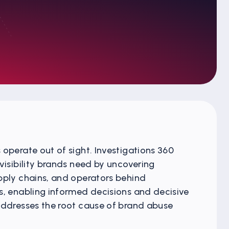
operate out of sight. Investigations 360
visibility brands need by uncovering
pply chains, and operators behind
s, enabling informed decisions and decisive
addresses the root cause of brand abuse