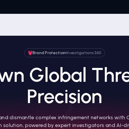
Brand Protection
Investigations 360
wn Global Thre
Precision
and dismantle complex infringement networks with 
n solution, powered by expert investigators and AI-dri