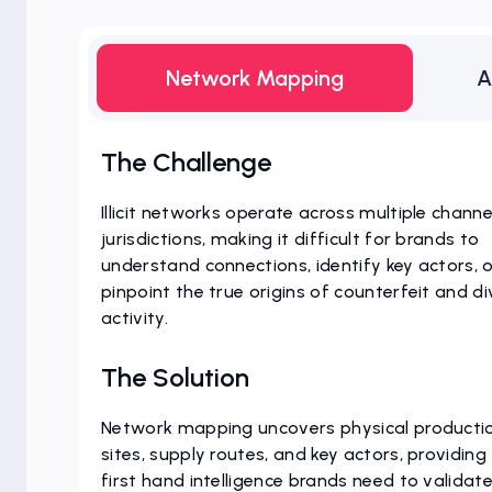
Network Mapping
A
The Challenge
Illicit networks operate across multiple chann
jurisdictions, making it difficult for brands to
understand connections, identify key actors, 
pinpoint the true origins of counterfeit and di
activity.
The Solution
Network mapping uncovers physical producti
sites, supply routes, and key actors, providing
first hand intelligence brands need to validate 