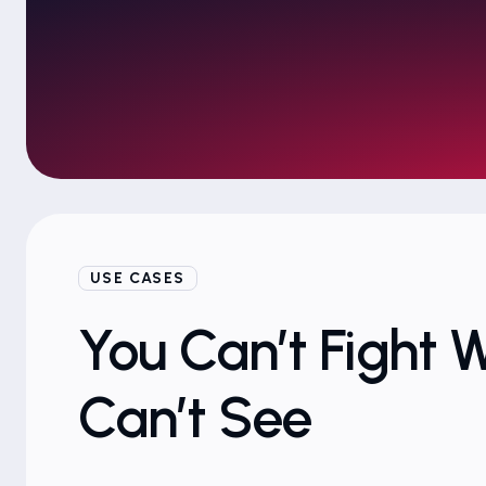
USE CASES
You Can’t Fight 
Can’t See