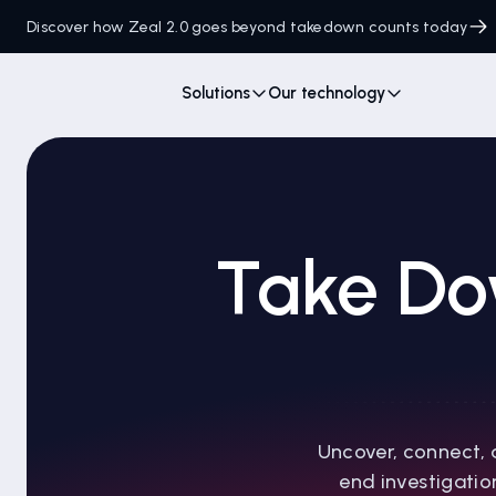
Discover how Zeal 2.0 goes beyond takedown counts today
Solutions
Our technology
Take Do
Uncover, connect, 
end investigatio