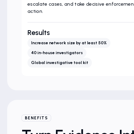
escalate cases, and take decisive enforcemen
action.
Results
Increase network size by at least 50%
40 in-house investigators
Global investigative tool kit
BENEFITS