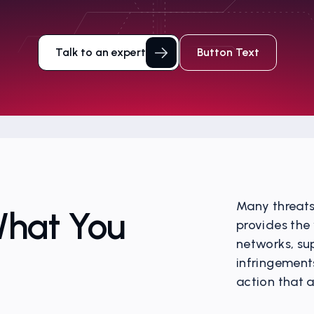
Talk to an expert
Button Text
Many threats 
What You
provides the 
networks, su
infringement
action that 