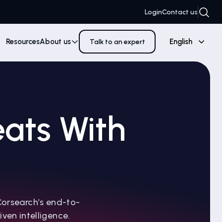
Login
Contact us
Resources
About us
English
Talk to an expert
ats With
Corsearch’s end-to-
ven intelligence.