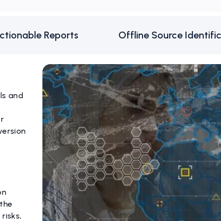
ctionable Reports
Offline Source Identifi
els and
or
version
on
 the
risks,