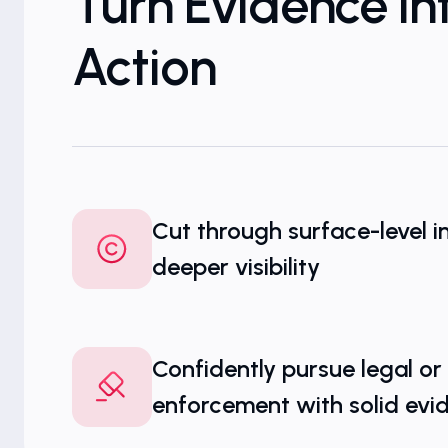
Turn Evidence In
Action
Cut through surface-level i
deeper visibility
Confidently pursue legal or
enforcement with solid evi