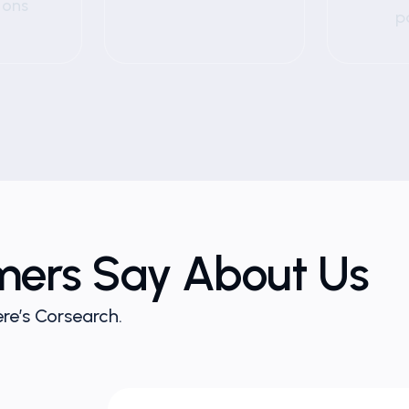
ions
p
mers Say About Us
re’s Corsearch.