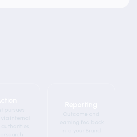
04
05
ction
Reporting
nt pursues
Outcome and
 via internal
learning fed back
authorities,
into your Brand
Corsearch