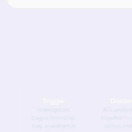
01
0
Trigger
Discov
Investigation
AI & analys
begins from a tip,
together to 
flag, or pattern in
actors and