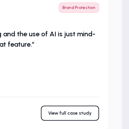
Brand Protection
and the use of AI is just mind-
at feature.”
View full case study