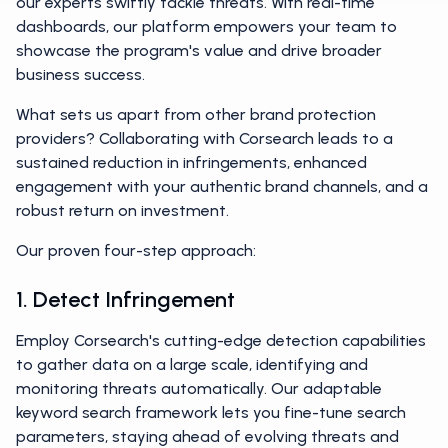
our experts swiftly tackle threats. With real-time
dashboards, our platform empowers your team to
showcase the program's value and drive broader
business success.
What sets us apart from other brand protection
providers? Collaborating with Corsearch leads to a
sustained reduction in infringements, enhanced
engagement with your authentic brand channels, and a
robust return on investment.
Our proven four-step approach:
1. Detect Infringement
Employ Corsearch's cutting-edge detection capabilities
to gather data on a large scale, identifying and
monitoring threats automatically. Our adaptable
keyword search framework lets you fine-tune search
parameters, staying ahead of evolving threats and