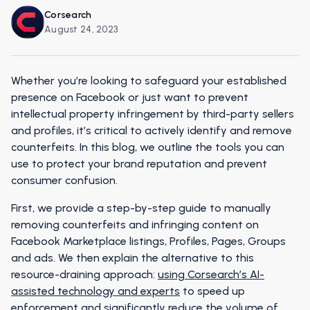
Corsearch
August 24, 2023
Whether you’re looking to safeguard your established
presence on Facebook or just want to prevent
intellectual property infringement by third-party sellers
and profiles, it’s critical to actively identify and remove
counterfeits. In this blog, we outline the tools you can
use to protect your brand reputation and prevent
consumer confusion.
First, we provide a step-by-step guide to manually
removing counterfeits and infringing content on
Facebook Marketplace listings, Profiles, Pages, Groups
and ads. We then explain the alternative to this
resource-draining approach:
using Corsearch’s AI-
assisted technology and experts
to speed up
enforcement and significantly reduce the volume of