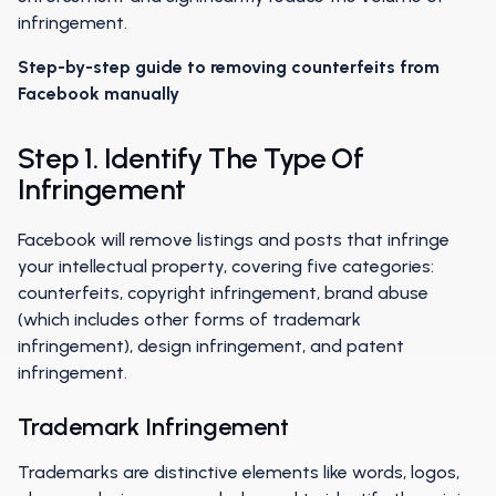
infringement.
Step-by-step guide to removing counterfeits from
Facebook manually
Step 1. Identify The Type Of
Infringement
Facebook will remove listings and posts that infringe
your intellectual property, covering five categories:
counterfeits, copyright infringement, brand abuse
(which includes other forms of trademark
infringement), design infringement, and patent
infringement.
Trademark Infringement
Trademarks are distinctive elements like words, logos,