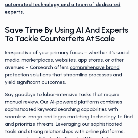
automated technology and a team of dedicated
experts
.
Save Time By Using AI And Experts
To Tackle Counterfeits At Scale
Irrespective of your primary focus – whether it's social
media, marketplaces, websites, app stores, or other
avenues – Corsearch offers
comprehensive brand
protection solutions
that streamline processes and
yield significant outcomes.
Say goodbye to labor-intensive tasks that require
manual review. Our AI-powered platform combines
sophisticated keyword searching capabilities with
seamless image and logos matching technology to find
and prioritize threats. Leveraging our sophisticated
tools and strong relationships with online platforms,