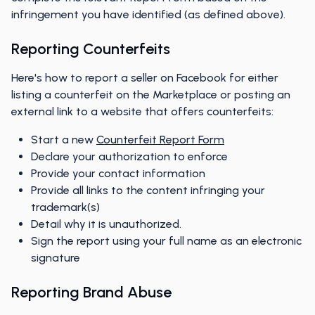
infringement you have identified (as defined above).
Reporting Counterfeits
Here's how to report a seller on Facebook for either
listing a counterfeit on the Marketplace or posting an
external link to a website that offers counterfeits:
Start a new
Counterfeit Report Form
Declare your authorization to enforce
Provide your contact information
Provide all links to the content infringing your
trademark(s)
Detail why it is unauthorized.
Sign the report using your full name as an electronic
signature
Reporting Brand Abuse