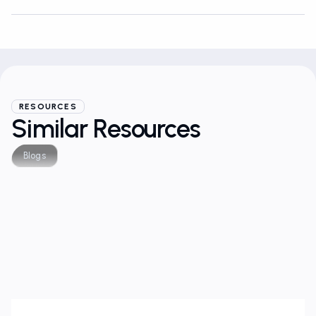
RESOURCES
Similar Resources
Blogs