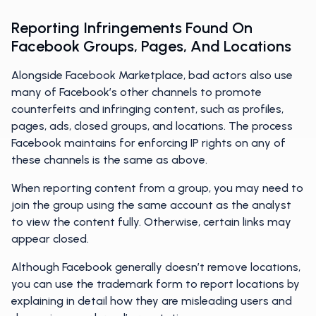
Reporting Infringements Found On
Facebook Groups, Pages, And Locations
Alongside Facebook Marketplace, bad actors also use
many of Facebook’s other channels to promote
counterfeits and infringing content, such as profiles,
pages, ads, closed groups, and locations. The process
Facebook maintains for enforcing IP rights on any of
these channels is the same as above.
When reporting content from a group, you may need to
join the group using the same account as the analyst
to view the content fully. Otherwise, certain links may
appear closed.
Although Facebook generally doesn’t remove locations,
you can use the trademark form to report locations by
explaining in detail how they are misleading users and