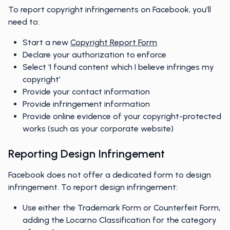
To report copyright infringements on Facebook, you’ll
need to:
Start a new
Copyright Report Form
Declare your authorization to enforce
Select ‘I found content which I believe infringes my
copyright’
Provide your contact information
Provide infringement information
Provide online evidence of your copyright-protected
works (such as your corporate website)
Reporting Design Infringement
Facebook does not offer a dedicated form to design
infringement. To report design infringement:
Use either the Trademark Form or Counterfeit Form,
adding the Locarno Classification for the category