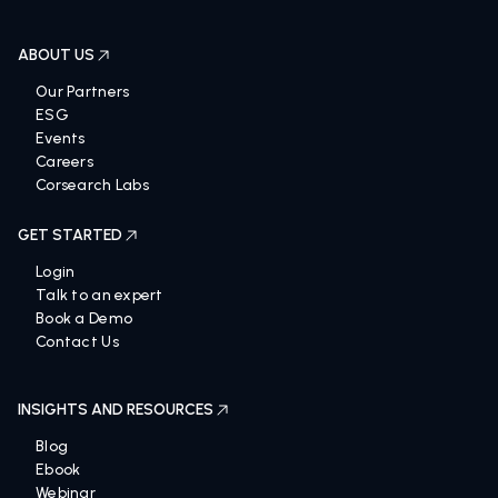
ABOUT US
Our Partners
ESG
Events
Careers
Corsearch Labs
GET STARTED
Login
Talk to an expert
Book a Demo
Contact Us
INSIGHTS AND RESOURCES
Blog
Ebook
Webinar