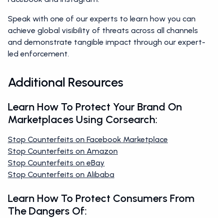
Speak with one of our experts to learn how you can
achieve global visibility of threats across all channels
and demonstrate tangible impact through our expert-
led enforcement.
Additional Resources
Learn How To Protect Your Brand On
Marketplaces Using Corsearch:
Stop Counterfeits on Facebook Marketplace
Stop Counterfeits on Amazon
Stop Counterfeits on eBay
Stop Counterfeits on Alibaba
Learn How To Protect Consumers From
The Dangers Of: