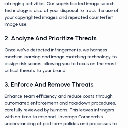
infringing activities. Our sophisticated image search
technology is also at your disposal to track the use of
your copyrighted images and repeated counterfeit
image use.
2. Analyze And Prioritize Threats
Once we’ve detected infringements, we harness
machine learning and image matching technology to
assign risk scores, allowing you to focus on the most
critical threats to your brand.
3. Enforce And Remove Threats
Enhance team efficiency and reduce costs through
automated enforcement and takedown procedures,
carefully reviewed by humans. This leaves infringers
with no time to respond. Leverage Corsearch's
understanding of platform policies and processes to