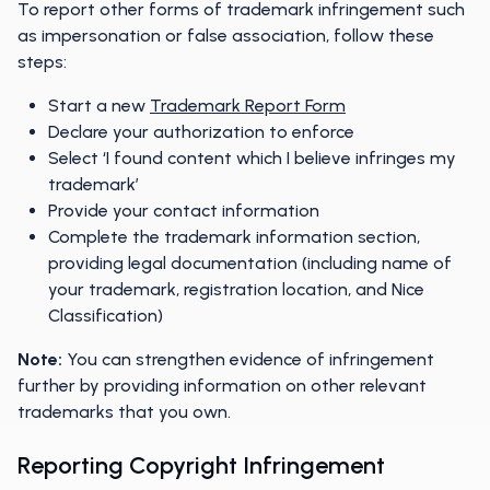
To report other forms of trademark infringement such
as impersonation or false association, follow these
steps:
Start a new
Trademark Report Form
Declare your authorization to enforce
Select ‘I found content which I believe infringes my
trademark’
Provide your contact information
Complete the trademark information section,
providing legal documentation (including name of
your trademark, registration location, and Nice
Classification)
Note:
You can strengthen evidence of infringement
further by providing information on other relevant
trademarks that you own.
Reporting Copyright Infringement