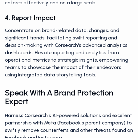
enforce effectively and on a large scale.
4. Report Impact
Concentrate on brand-related data, changes, and
significant trends, facilitating swift reporting and
decision-making with Corsearch's advanced analytics
dashboards. Elevate reporting and analytics from
operational metrics to strategic insights, empowering
teams to showcase the impact of their endeavors
using integrated data storytelling tools.
Speak With A Brand Protection
Expert
Harness Corsearch’s AI-powered solutions and excellent
partnership with Meta (Facebook’s parent company) to
swiftly remove counterfeits and other threats found on
Facebook and Instagram.