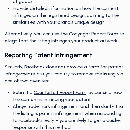
of goods
Provide detailed information on how the content
infringes on the registered design, pointing to the
similarities with your brand’s unique design
Alternatively, you can use the
Copyright Report Form
to
allege that the listing infringes your product artwork.
Reporting Patent Infringement
Similarly, Facebook does not provide a form for patent
infringements, but you can try to remove the listing via
one of two avenues:
Submit a
Counterfeit Report Form
, evidencing how
the content is infringing your patent
Allege trademark infringement and then clarify that
the listing is patent infringement when responding
to Facebook's reply – you are likely to get a quicker
response with this method