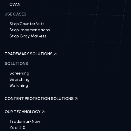
CVAN
USE CASES
Stop Counterfeits
Stop Impersonations
Stop Gray Markets
TRADEMARK SOLUTIONS
SOLUTIONS
Screening
Searching
Watching
CONTENT PROTECTION SOLUTIONS
OUR TECHNOLOGY
TrademarkNow
Zeal 2.0