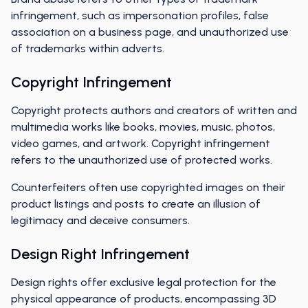
infringement, such as impersonation profiles, false
association on a business page, and unauthorized use
of trademarks within adverts.
Copyright Infringement
Copyright protects authors and creators of written and
multimedia works like books, movies, music, photos,
video games, and artwork. Copyright infringement
refers to the unauthorized use of protected works.
Counterfeiters often use copyrighted images on their
product listings and posts to create an illusion of
legitimacy and deceive consumers.
Design Right Infringement
Design rights offer exclusive legal protection for the
physical appearance of products, encompassing 3D