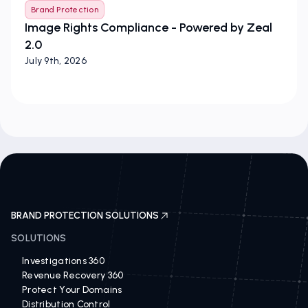
Brand Protection
Image Rights Compliance - Powered by Zeal
2.0
July 9th, 2026
BRAND PROTECTION SOLUTIONS
SOLUTIONS
Investigations 360
Revenue Recovery 360
Protect Your Domains
Distribution Control