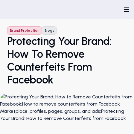
Brand Protection
Blogs
Protecting Your Brand:
How To Remove
Counterfeits From
Facebook