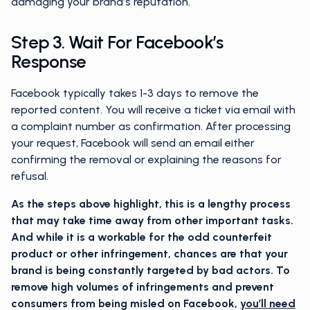
damaging your brand’s reputation.
Step 3. Wait For Facebook’s
Response
Facebook typically takes 1-3 days to remove the
reported content. You will receive a ticket via email with
a complaint number as confirmation. After processing
your request, Facebook will send an email either
confirming the removal or explaining the reasons for
refusal.
As the steps above highlight, this is a lengthy process
that may take time away from other important tasks.
And while it is a workable for the odd counterfeit
product or other infringement, chances are that your
brand is being constantly targeted by bad actors. To
remove high volumes of infringements and prevent
consumers from being misled on Facebook,
you’ll need