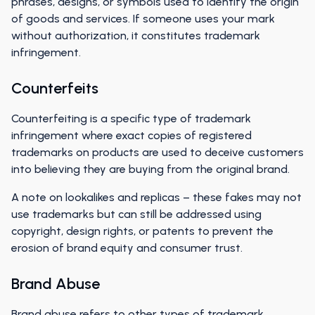
phrases, designs, or symbols used to identify the origin
of goods and services. If someone uses your mark
without authorization, it constitutes trademark
infringement.
Counterfeits
Counterfeiting is a specific type of trademark
infringement where exact copies of registered
trademarks on products are used to deceive customers
into believing they are buying from the original brand.
A note on lookalikes and replicas – these fakes may not
use trademarks but can still be addressed using
copyright, design rights, or patents to prevent the
erosion of brand equity and consumer trust.
Brand Abuse
Brand abuse refers to other types of trademark