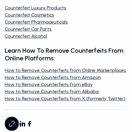
Counterfeit Luxury Products
Counterfeit Cosmetics
Counterfeit Pharmaceuticals
Counterfeit Car Parts
Counterfeit Alcohol
Learn How To Remove Counterfeits From
Online Platforms:
How to Remove Counterfeits from Online Marketplaces
How to Remove Counterfeits from Amazon
How to Remove Counterfeits from eBay
How to Remove Counterfeits from Alibaba
How to Remove Counterfeits from X (Formerly Twitter)