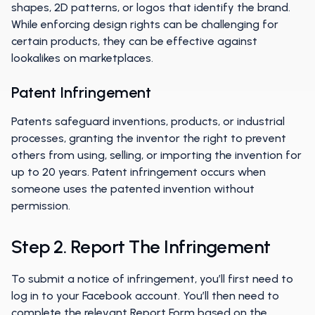
shapes, 2D patterns, or logos that identify the brand.
While enforcing design rights can be challenging for
certain products, they can be effective against
lookalikes on marketplaces.
Patent Infringement
Patents safeguard inventions, products, or industrial
processes, granting the inventor the right to prevent
others from using, selling, or importing the invention for
up to 20 years. Patent infringement occurs when
someone uses the patented invention without
permission.
Step 2. Report The Infringement
To submit a notice of infringement, you’ll first need to
log in to your Facebook account. You’ll then need to
complete the relevant Report Form based on the