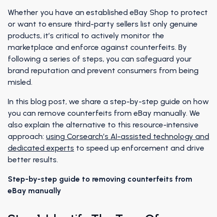
Whether you have an established eBay Shop to protect
or want to ensure third-party sellers list only genuine
products, it’s critical to actively monitor the
marketplace and enforce against counterfeits. By
following a series of steps, you can safeguard your
brand reputation and prevent consumers from being
misled.
In this blog post, we share a step-by-step guide on how
you can remove counterfeits from eBay manually. We
also explain the alternative to this resource-intensive
approach:
using Corsearch’s AI-assisted technology and
dedicated experts
to speed up enforcement and drive
better results.
Step-by-step guide to removing counterfeits from
eBay manually