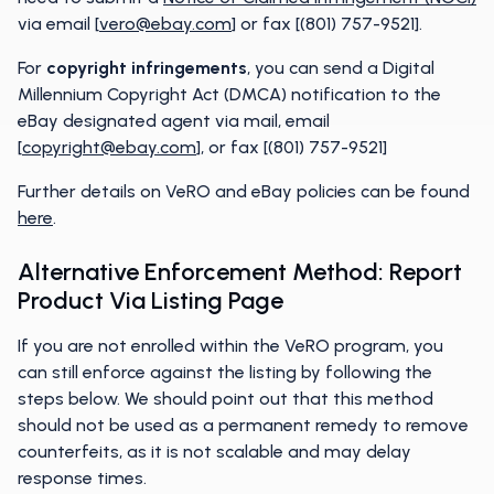
via email [
vero@ebay.com
] or fax [(801) 757-9521].
For
copyright infringements
, you can send a Digital
Millennium Copyright Act (DMCA) notification to the
eBay designated agent via mail, email
[
copyright@ebay.com
], or fax [(801) 757-9521]
Further details on VeRO and eBay policies can be found
he
r
e
.
Alternative Enforcement Method: Report
Product Via Listing Page
If you are not enrolled within the VeRO program, you
can still enforce against the listing by following the
steps below. We should point out that this method
should not be used as a permanent remedy to remove
counterfeits, as it is not scalable and may delay
response times.