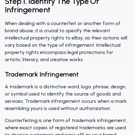
Step 1. Identify The Type Of
Infringement
When dealing with a counterfeit or another form of
brand abuse, it is crucial to specify the relevant
intellectual property rights to eBay, as their actions will
vary based on the type of infringement. Intellectual
property rights encompass legal protections for
artistic, literary, and creative works.
Trademark Infringement
A trademark is a distinctive word, logo, phrase, design,
or symbol used to identify the source of goods and
services. Trademark infringement occurs when a mark
resembling yours is used without authorization.
Counterfeiting is one form of trademark infringement,
where exact copies of registered trademarks are used
to deceive customers and pass off as your brand.