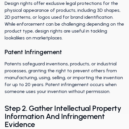
Design rights offer exclusive legal protections for the
physical appearance of products, including 3D shapes,
2D patterns, or logos used for brand identification.
While enforcement can be challenging depending on the
product type, design rights are useful in tackling
lookalikes on marketplaces.
Patent Infringement
Patents safeguard inventions, products, or industrial
processes, granting the right to prevent others from
manufacturing, using, selling, or importing the invention
for up to 20 years. Patent infringement occurs when
someone uses your invention without permission.
Step 2. Gather Intellectual Property
Information And Infringement
Evidence