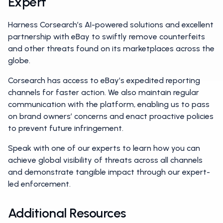
Expert
Harness Corsearch’s AI-powered solutions and excellent
partnership with eBay to swiftly remove counterfeits
and other threats found on its marketplaces across the
globe.
Corsearch has access to eBay’s expedited reporting
channels for faster action. We also maintain regular
communication with the platform, enabling us to pass
on brand owners’ concerns and enact proactive policies
to prevent future infringement.
Speak with one of our experts to learn how you can
achieve global visibility of threats across all channels
and demonstrate tangible impact through our expert-
led enforcement.
Additional Resources