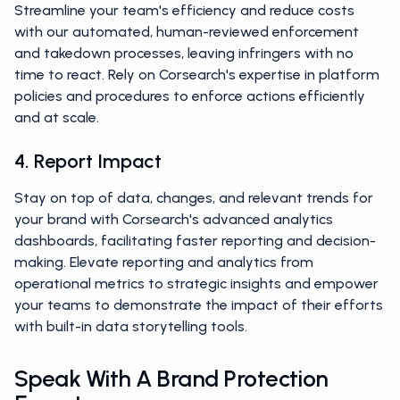
Streamline your team's efficiency and reduce costs
with our automated, human-reviewed enforcement
and takedown processes, leaving infringers with no
time to react. Rely on Corsearch's expertise in platform
policies and procedures to enforce actions efficiently
and at scale.
4. Report Impact
Stay on top of data, changes, and relevant trends for
your brand with Corsearch's advanced analytics
dashboards, facilitating faster reporting and decision-
making. Elevate reporting and analytics from
operational metrics to strategic insights and empower
your teams to demonstrate the impact of their efforts
with built-in data storytelling tools.
Speak With A Brand Protection