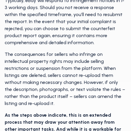
Typically, eBay will respond to infringement notices in 1-
3 working days. Should you not receive a response
within the specified timeframe, you’ll need to resubmit
the report. In the event that your initial complaint is
rejected, you can choose to submit the counterfeit
product report again, ensuring it contains more
comprehensive and detailed information.
The consequences for sellers who infringe on
intellectual property rights may include selling
restrictions or suspension from the platform. When
listings are deleted, sellers cannot re-upload them
without making necessary changes. However, if only
the description, photographs, or text violate the rules –
rather than the product itself – sellers can amend the
listing and re-upload it.
As the steps above indicate, this is an extended
process that may draw your attention away from
other important tasks. And while it is a workable for