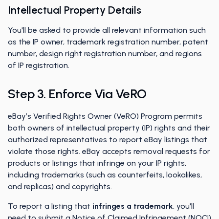
Intellectual Property Details
You'll be asked to provide all relevant information such
as the IP owner, trademark registration number, patent
number, design right registration number, and regions
of IP registration.
Step 3. Enforce Via VeRO
eBay’s Verified Rights Owner (VeRO) Program permits
both owners of intellectual property (IP) rights and their
authorized representatives to report eBay listings that
violate those rights. eBay accepts removal requests for
products or listings that infringe on your IP rights,
including trademarks (such as counterfeits, lookalikes,
and replicas) and copyrights.
To report a listing that
infringes a trademark
, you'll
need to submit a
Notice of Claimed Infringement (NOCI)