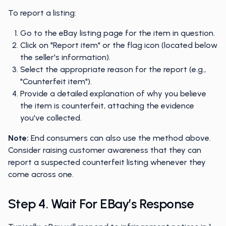
To report a listing:
Go to the eBay listing page for the item in question.
Click on "Report item" or the flag icon (located below
the seller's information).
Select the appropriate reason for the report (e.g.,
"Counterfeit item").
Provide a detailed explanation of why you believe
the item is counterfeit, attaching the evidence
you've collected.
Note:
End consumers can also use the method above.
Consider raising customer awareness that they can
report a suspected counterfeit listing whenever they
come across one.
Step 4. Wait For EBay’s Response