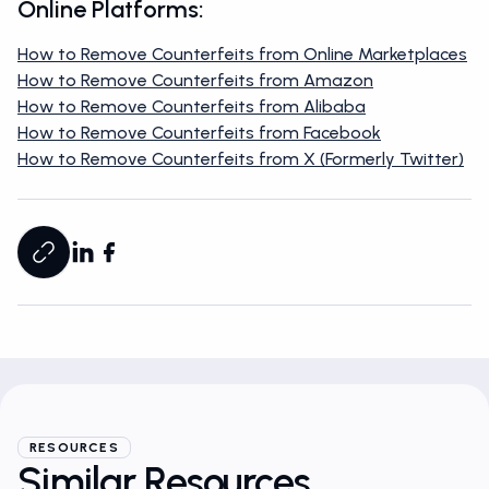
Online Platforms:
How to Remove Counterfeits from Online Marketplaces
How to Remove Counterfeits from Amazon
How to Remove Counterfeits from Alibaba
How to Remove Counterfeits from Facebook
How to Remove Counterfeits from X (Formerly Twitter)
RESOURCES
Similar Resources