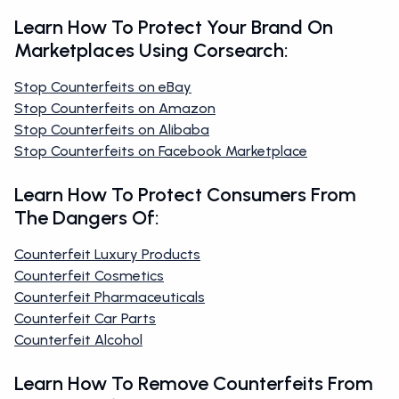
Learn How To Protect Your Brand On
Marketplaces Using Corsearch:
Stop Counterfeits on eBay
Stop Counterfeits on Amazon
Stop Counterfeits on Alibaba
Stop Counterfeits on Facebook Marketplace
Learn How To Protect Consumers From
The Dangers Of:
Counterfeit Luxury Products
Counterfeit Cosmetics
Counterfeit Pharmaceuticals
Counterfeit Car Parts
Counterfeit Alcohol
Learn How To Remove Counterfeits From