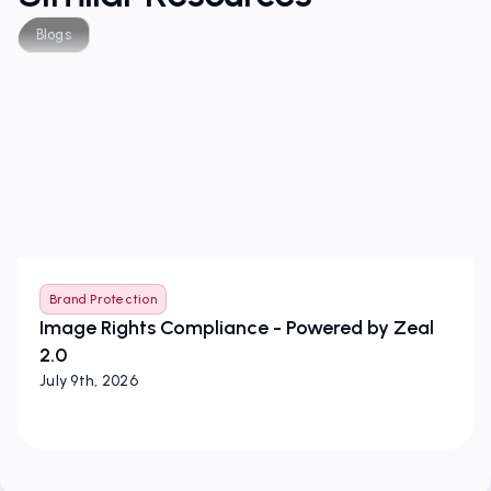
Blogs
Brand Protection
Image Rights Compliance - Powered by Zeal
2.0
July 9th, 2026