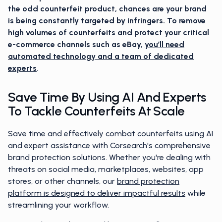
the odd counterfeit product, chances are your brand
is being constantly targeted by infringers. To remove
high volumes of counterfeits and protect your critical
e-commerce channels such as eBay,
you’ll need
automated technology and a team of dedicated
experts
.
Save Time By Using AI And Experts
To Tackle Counterfeits At Scale
Save time and effectively combat counterfeits using AI
and expert assistance with Corsearch's comprehensive
brand protection solutions. Whether you're dealing with
threats on social media, marketplaces, websites, app
stores, or other channels, our
brand protection
platform is designed to deliver impactful results
while
streamlining your workflow.