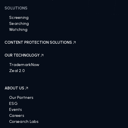
SOLUTIONS
Screening
Searching
Watching
CONTENT PROTECTION SOLUTIONS
OUR TECHNOLOGY
TrademarkNow
Zeal 2.0
ABOUT US
Our Partners
ESG
Events
Careers
Corsearch Labs