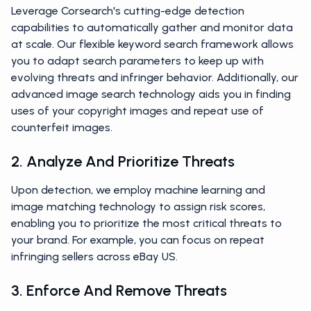
Leverage Corsearch's cutting-edge detection
capabilities to automatically gather and monitor data
at scale. Our flexible keyword search framework allows
you to adapt search parameters to keep up with
evolving threats and infringer behavior. Additionally, our
advanced image search technology aids you in finding
uses of your copyright images and repeat use of
counterfeit images.
2. Analyze And Prioritize Threats
Upon detection, we employ machine learning and
image matching technology to assign risk scores,
enabling you to prioritize the most critical threats to
your brand. For example, you can focus on repeat
infringing sellers across eBay US.
3. Enforce And Remove Threats