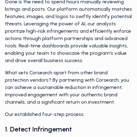
Gone is the need to spend hours manually reviewing
listings and posts. Our platform automatically matches
features, images, and logos to swiftly identify potential
threats. Leveraging the power of AI, our analysts
prioritize high-risk infringements and efficiently enforce
actions through platform partnerships and advanced
tools. Real-time dashboards provide valuable insights,
enabling your team to showcase the program's value
and drive overall business success.
What sets Corsearch apart from other brand
protection vendors? By partnering with Corsearch, you
can achieve a sustainable reduction in infringement,
improved engagement with your authentic brand
channels, and a significant return on investment.
Our established four-step process:
1. Detect Infringement