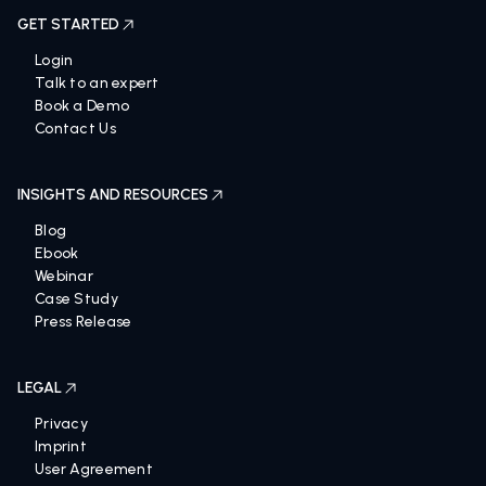
GET STARTED
Login
Talk to an expert
Book a Demo
Contact Us
INSIGHTS AND RESOURCES
Blog
Ebook
Webinar
Case Study
Press Release
LEGAL
Privacy
Imprint
User Agreement