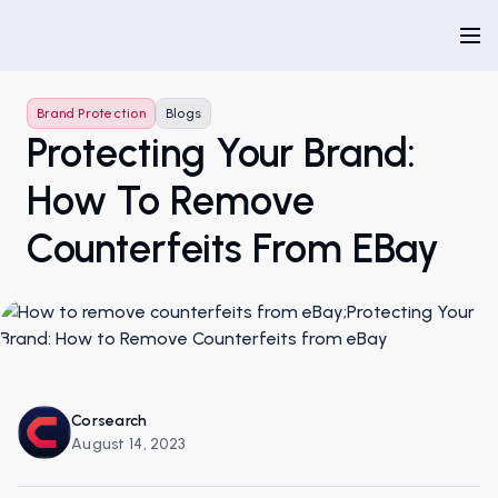
Brand Protection
Blogs
Protecting Your Brand:
How To Remove
Counterfeits From EBay
Corsearch
August 14, 2023