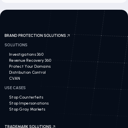
BRAND PROTECTION SOLUTIONS
SOLUTIONS
Investigations 360
Revenue Recovery 360
Protect Your Domains
Distribution Control
CVAN
USE CASES
Stop Counterfeits
Stop Impersonations
Stop Gray Markets
TRADEMARK SOLUTIONS