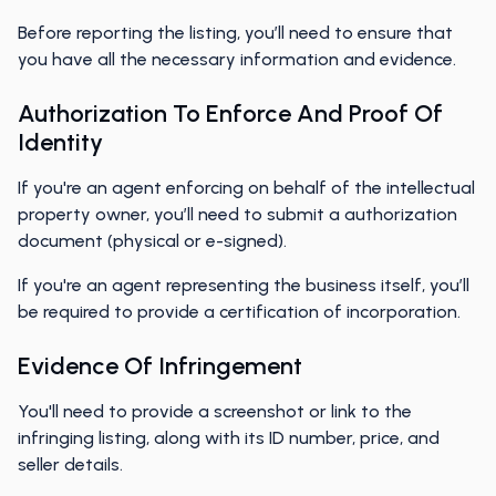
Before reporting the listing, you’ll need to ensure that
you have all the necessary information and evidence.
Authorization To Enforce And Proof Of
Identity
If you're an agent enforcing on behalf of the intellectual
property owner, you’ll need to submit a authorization
document (physical or e-signed).
If you're an agent representing the business itself, you’ll
be required to provide a certification of incorporation.
Evidence Of Infringement
You'll need to provide a screenshot or link to the
infringing listing, along with its ID number, price, and
seller details.