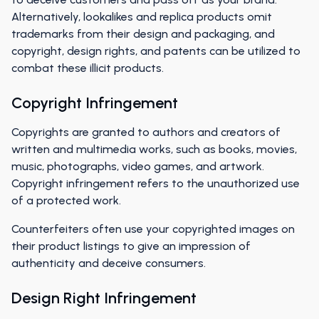
Alternatively, lookalikes and replica products omit
trademarks from their design and packaging, and
copyright, design rights, and patents can be utilized to
combat these illicit products.
Copyright Infringement
Copyrights are granted to authors and creators of
written and multimedia works, such as books, movies,
music, photographs, video games, and artwork.
Copyright infringement refers to the unauthorized use
of a protected work.
Counterfeiters often use your copyrighted images on
their product listings to give an impression of
authenticity and deceive consumers.
Design Right Infringement