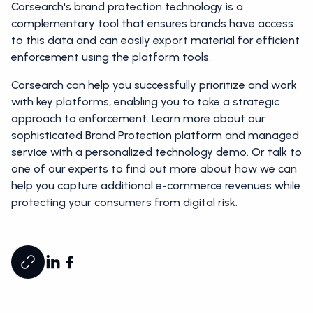
Corsearch's brand protection technology is a
complementary tool that ensures brands have access
to this data and can easily export material for efficient
enforcement using the platform tools.
Corsearch can help you successfully prioritize and work
with key platforms, enabling you to take a strategic
approach to enforcement. Learn more about our
sophisticated Brand Protection platform and managed
service with a
personalized technology demo
. Or talk to
one of our experts to find out more about how we can
help you capture additional e-commerce revenues while
protecting your consumers from digital risk.