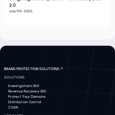
2.0
July 9th, 2026
BRAND PROTECTION SOLUTIONS
SOLUTIONS
Investigations 360
Revenue Recovery 360
Protect Your Domains
Distribution Control
CVAN