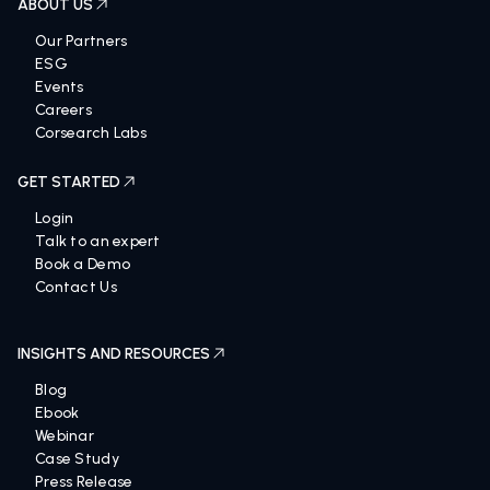
ABOUT US
Our Partners
ESG
Events
Careers
Corsearch Labs
GET STARTED
Login
Talk to an expert
Book a Demo
Contact Us
INSIGHTS AND RESOURCES
Blog
Ebook
Webinar
Case Study
Press Release