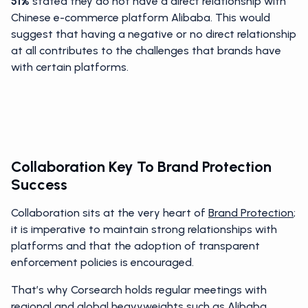
51%
stated they do not have a direct relationship with
Chinese e-commerce platform Alibaba. This would
suggest that having a negative or no direct relationship
at all contributes to the challenges that brands have
with certain platforms.
Collaboration Key To Brand Protection
Success
Collaboration sits at the very heart of
Brand Protection
;
it is imperative to maintain strong relationships with
platforms and that the adoption of transparent
enforcement policies is encouraged.
That’s why Corsearch holds regular meetings with
regional and global heavyweights such as Alibaba,