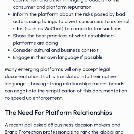
consumer and platform reputation
Inform the platform about the risks posed by bad
actors using listings to divert consumers to external
sites (such as WeChat) to complete transactions
Share the best practices of what established
platforms are doing
Consider cultural and business context
Engage in their own language if possible
Many emerging platforms will only accept legal
documentation that is translated into their native
language – having strong relationships means brands
can negotiate the simplification of this documentation
to speed up enforcement.
The Need For Platform Relationships
A recent poll asked 68 business decision makers and
Brand Protection professionals to rank the global and