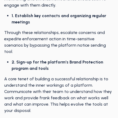
engage with them directly.
1. Establish key contacts and organizing regular
meetings
Through these relationships, escalate concerns and
expedite enforcement action in time-sensitive
scenarios by bypassing the platform notice sending
tool.
2. Sign-up for the platform’s Brand Protection
program and tools
A core tenet of building a successful relationship is to
understand the inner workings of a platform.
Communicate with their team to understand how they
work and provide frank feedback on what works well
and what can improve. This helps evolve the tools at
your disposal.