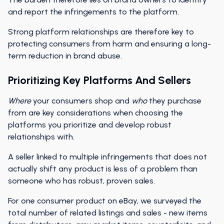
and report the infringements to the platform.
Strong platform relationships are therefore key to
protecting consumers from harm and ensuring a long-
term reduction in brand abuse.
Prioritizing Key Platforms And Sellers
Where
your consumers shop and
who
they purchase
from are key considerations when choosing the
platforms you prioritize and develop robust
relationships with.
A seller linked to multiple infringements that does not
actually shift any product is less of a problem than
someone who has robust, proven sales.
For one consumer product on eBay, we surveyed the
total number of related listings and sales - new items