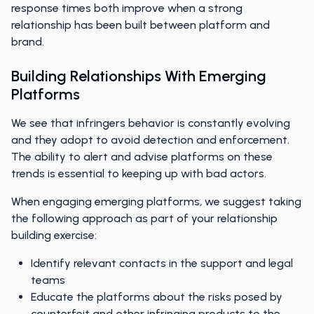
response times both improve when a strong
relationship has been built between platform and
brand.
Building Relationships With Emerging
Platforms
We see that infringers behavior is constantly evolving
and they adopt to avoid detection and enforcement.
The ability to alert and advise platforms on these
trends is essential to keeping up with bad actors.
When engaging emerging platforms, we suggest taking
the following approach as part of your relationship
building exercise:
Identify relevant contacts in the support and legal
teams
Educate the platforms about the risks posed by
counterfeit and other infringing products to the