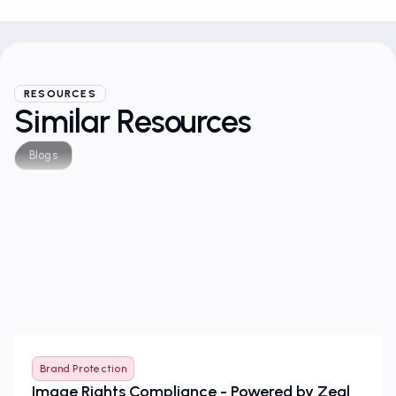
RESOURCES
Similar Resources
Blogs
Brand Protection
Image Rights Compliance - Powered by Zeal