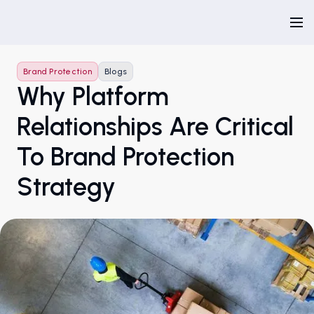
Brand Protection
Blogs
Why Platform
Relationships Are Critical
To Brand Protection
Strategy