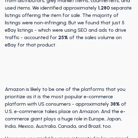
from distributors, grey market items, counterfeits, and
used items. We identified approximately
1,280
separate
listings offering the item for sale. The majority of
listings were non-infringing. But we found that just 5
eBay listings - which were using SEO and ads to drive
traffic - accounted for
25%
of the sales volume on
eBay for that product.
Amazon is likely to be one of the platforms that you
prioritize as it is the most popular e-commerce
platform with US consumers - approximately
38%
of
U.S. e-commerce takes place on Amazon. And the e-
commerce giant plays a huge role in Europe, Japan,
India, Mexico, Australia, Canada, and Brazil, too.