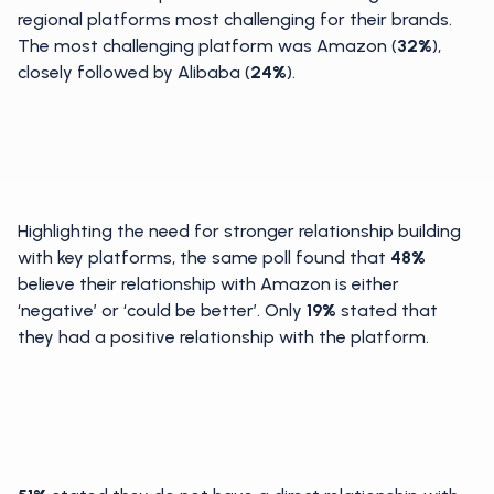
regional platforms most challenging for their brands.
The most challenging platform was Amazon (
32%
),
closely followed by Alibaba (
24%
).
Highlighting the need for stronger relationship building
with key platforms, the same poll found that
48%
believe their relationship with Amazon is either
‘negative’ or ‘could be better’. Only
19%
stated that
they had a positive relationship with the platform.