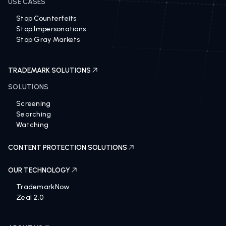
USE CASES
Stop Counterfeits
Stop Impersonations
Stop Gray Markets
TRADEMARK SOLUTIONS
SOLUTIONS
Screening
Searching
Watching
CONTENT PROTECTION SOLUTIONS
OUR TECHNOLOGY
TrademarkNow
Zeal 2.0