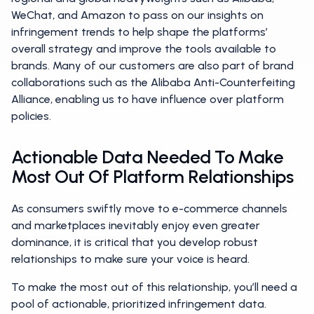
WeChat, and Amazon to pass on our insights on
infringement trends to help shape the platforms’
overall strategy and improve the tools available to
brands. Many of our customers are also part of brand
collaborations such as the Alibaba Anti-Counterfeiting
Alliance, enabling us to have influence over platform
policies.
Actionable Data Needed To Make
Most Out Of Platform Relationships
As consumers swiftly move to e-commerce channels
and marketplaces inevitably enjoy even greater
dominance, it is critical that you develop robust
relationships to make sure your voice is heard.
To make the most out of this relationship, you’ll need a
pool of actionable, prioritized infringement data.