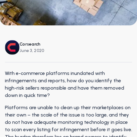
Corsearch
June 3, 2020
With e-commerce platforms inundated with
infringements and reports, how do you identify the
high-risk sellers responsible and have them removed
down in quick time?
Platforms are unable to clean up their marketplaces on
their own – the scale of the issue is too large, and they
do not have adequate monitoring technology in place
to scan every listing for infringement before it goes live.
The burden therefore lies on brand owners to identify