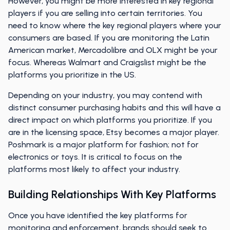
However, you might be more interested in key regional
players if you are selling into certain territories. You
need to know where the key regional players where your
consumers are based. If you are monitoring the Latin
American market, Mercadolibre and OLX might be your
focus. Whereas Walmart and Craigslist might be the
platforms you prioritize in the US.
Depending on your industry, you may contend with
distinct consumer purchasing habits and this will have a
direct impact on which platforms you prioritize. If you
are in the licensing space, Etsy becomes a major player.
Poshmark is a major platform for fashion; not for
electronics or toys. It is critical to focus on the
platforms most likely to affect your industry.
Building Relationships With Key Platforms
Once you have identified the key platforms for
monitoring and enforcement, brands should seek to