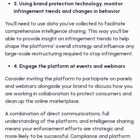
3. Using brand protection technology, monitor
infringement trends and changes in behavior
You’ll need to use data you’ve collected to facilitate
comprehensive intelligence sharing. This way you’ll be
able to provide insight on infringement trends to help
shape the platforms’ overall strategy and influence any
large-scale restructuring required to stop infringement.
4. Engage the platform at events and webinars
Consider inviting the platform to participate on panels
and webinars alongside your brand to discuss how you
are working in collaboration to protect consumers and
clean up the online marketplace.
A combination of direct communications, full
understanding of the platform, and intelligence sharing
means your enforcement efforts are strategic and
more likely to be successful. Compliance and platform