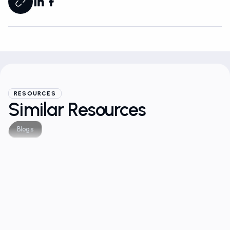
RESOURCES
Similar Resources
Blogs