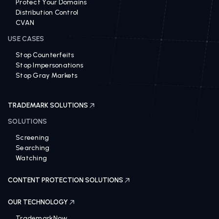
Protect Your Domains
Distribution Control
CVAN
USE CASES
Stop Counterfeits
Stop Impersonations
Stop Gray Markets
TRADEMARK SOLUTIONS
SOLUTIONS
Screening
Searching
Watching
CONTENT PROTECTION SOLUTIONS
OUR TECHNOLOGY
TrademarkNow