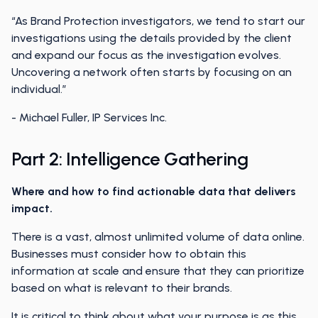
“As Brand Protection investigators, we tend to start our
investigations using the details provided by the client
and expand our focus as the investigation evolves.
Uncovering a network often starts by focusing on an
individual.”
- Michael Fuller, IP Services Inc.
Part 2: Intelligence Gathering
Where and how to find actionable data that delivers
impact.
There is a vast, almost unlimited volume of data online.
Businesses must consider how to obtain this
information at scale and ensure that they can prioritize
based on what is relevant to their brands.
It is critical to think about what your purpose is as this