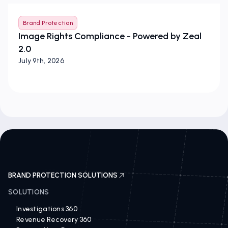
Brand Protection
Image Rights Compliance - Powered by Zeal
2.0
July 9th, 2026
BRAND PROTECTION SOLUTIONS
SOLUTIONS
Investigations 360
Revenue Recovery 360