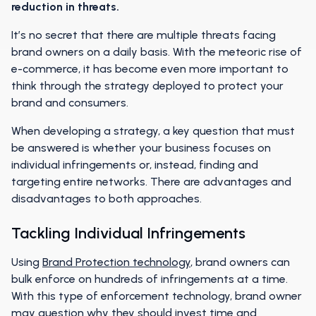
reduction in threats.
It’s no secret that there are multiple threats facing
brand owners on a daily basis. With the meteoric rise of
e-commerce, it has become even more important to
think through the strategy deployed to protect your
brand and consumers.
When developing a strategy, a key question that must
be answered is whether your business focuses on
individual infringements or, instead, finding and
targeting entire networks. There are advantages and
disadvantages to both approaches.
Tackling Individual Infringements
Using
Brand Protection technology
, brand owners can
bulk enforce on hundreds of infringements at a time.
With this type of enforcement technology, brand owner
may question why they should invest time and