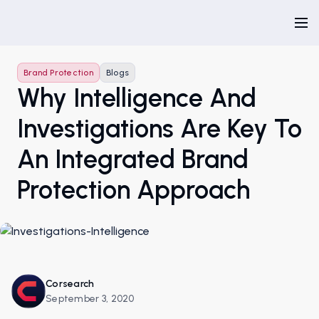
Brand Protection
Blogs
Why Intelligence And
Investigations Are Key To
An Integrated Brand
Protection Approach
Corsearch
September 3, 2020