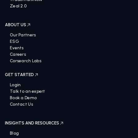
Zeal 2.0
ABOUT US
Our Partners
ESG
Events
Careers
Corsearch Labs
GET STARTED
Login
Talk to an expert
Book a Demo
Contact Us
INSIGHTS AND RESOURCES
Blog