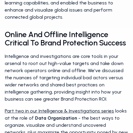
learning capabilities, and enabled the business to
enhance and visualize global issues and perform
connected global projects.
Online And Offline Intelligence
Critical To Brand Protection Success
Intelligence and investigations are core tools in your
arsenal to root out high-value targets and take down
network operators online and offline. We’ve discussed
the nuances of targeting individual bad actors versus
wider networks and shared best practices on
intelligence gathering, providing insight into how your
business can see greater Brand Protection ROI.
Part two in our Intelligence & Investigations series
looks
at the role of
Data Organization
- the best ways to
organize, visualize and understand uncovered
networks, plus maximize the opportunity posed by new