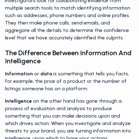
Investigators look for collaborating evidence from
multiple search tools to match identifying information
such as addresses, phone numbers and online profiles.
They then make phone calls, send emails, and
aggregate all the details to determine the confidence
level that we have accurately identified the culprits.
The Difference Between Information And
Intelligence
Information
or
data
is something that tells you facts,
for example, the price of a product or the number of
listings someone has on a platform.
Intelligence
on the other hand has gone through a
process of evaluation and analysis to produce
something that you can make decisions upon and
which drives action. When you investigate and analyze
threats to your brand, you are turning information into
intelligence, upon which to base your actions.