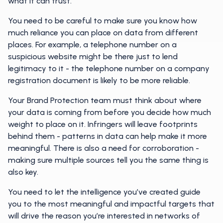
what it can trust.
You need to be careful to make sure you know how
much reliance you can place on data from different
places. For example, a telephone number on a
suspicious website might be there just to lend
legitimacy to it - the telephone number on a company
registration document is likely to be more reliable.
Your Brand Protection team must think about where
your data is coming from before you decide how much
weight to place on it. Infringers will leave footprints
behind them - patterns in data can help make it more
meaningful. There is also a need for corroboration -
making sure multiple sources tell you the same thing is
also key.
You need to let the intelligence you’ve created guide
you to the most meaningful and impactful targets that
will drive the reason you’re interested in networks of