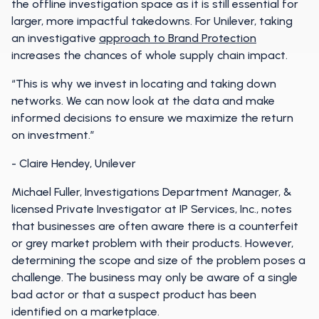
the offline investigation space as it is still essential for
larger, more impactful takedowns. For Unilever, taking
an investigative
approach to Brand Protection
increases the chances of whole supply chain impact.
“This is why we invest in locating and taking down
networks. We can now look at the data and make
informed decisions to ensure we maximize the return
on investment.”
- Claire Hendey, Unilever
Michael Fuller, Investigations Department Manager, &
licensed Private Investigator at IP Services, Inc., notes
that businesses are often aware there is a counterfeit
or grey market problem with their products. However,
determining the scope and size of the problem poses a
challenge. The business may only be aware of a single
bad actor or that a suspect product has been
identified on a marketplace.