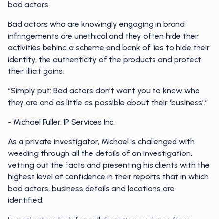
bad actors.
Bad actors who are knowingly engaging in brand
infringements are unethical and they often hide their
activities behind a scheme and bank of lies to hide their
identity, the authenticity of the products and protect
their illicit gains.
“Simply put: Bad actors don’t want you to know who
they are and as little as possible about their ‘business’.”
- Michael Fuller, IP Services Inc.
As a private investigator, Michael is challenged with
weeding through all the details of an investigation,
vetting out the facts and presenting his clients with the
highest level of confidence in their reports that in which
bad actors, business details and locations are
identified.