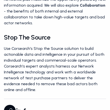
information acquired. We will also explore
Collaboration
- the benefits of both internal and external
collaboration to take down high-value targets and bad
actor networks.
Stop The Source
Use Corsearch's Stop the Source solution to build
actionable data and intelligence in your pursuit of both
individual targets and commercial-scale operators.
Corsearch's expert analysts harness our Network
Intelligence technology and work with a worldwide
network of test purchase partners to deliver the
evidence needed to remove these bad actors both
online and offline.