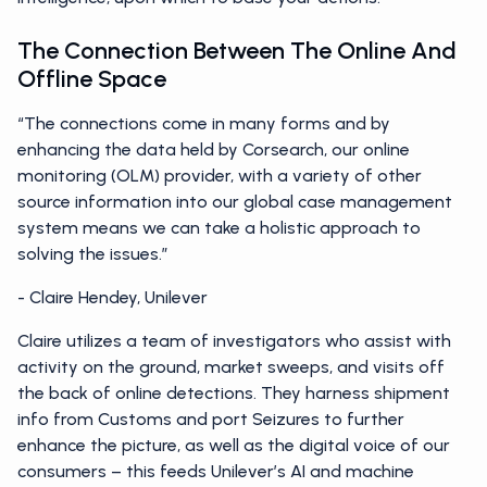
The Connection Between The Online And
Offline Space
“The connections come in many forms and by
enhancing the data held by Corsearch, our online
monitoring (OLM) provider, with a variety of other
source information into our global case management
system means we can take a holistic approach to
solving the issues.”
- Claire Hendey, Unilever
Claire utilizes a team of investigators who assist with
activity on the ground, market sweeps, and visits off
the back of online detections. They harness shipment
info from Customs and port Seizures to further
enhance the picture, as well as the digital voice of our
consumers – this feeds Unilever’s AI and machine