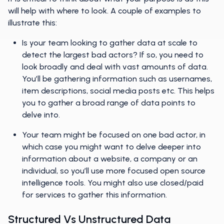
will help with where to look. A couple of examples to
illustrate this:
Is your team looking to gather data at scale to
detect the largest bad actors? If so, you need to
look broadly and deal with vast amounts of data.
You’ll be gathering information such as usernames,
item descriptions, social media posts etc. This helps
you to gather a broad range of data points to
delve into.
Your team might be focused on one bad actor, in
which case you might want to delve deeper into
information about a website, a company or an
individual, so you’ll use more focused open source
intelligence tools. You might also use closed/paid
for services to gather this information.
Structured Vs Unstructured Data