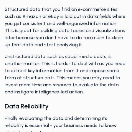
Structured data that you find on e-commerce sites
such as Amazon or eBay is laid out in data fields where
you get consistent and well-organized information.
This is great for building data tables and visualizations
later because you don’t have to do too much to clean
up that data and start analyzing it.
Unstructured data, such as social media posts, is
another matter. This is harder to deal with as you need
to extract key information from it and impose some
form of structure on it. This means you may need to
invest more time and resource to evaluate the data
and instigate intelligence-led action.
Data Reliability
Finally, evaluating the data and determining its
reliability is essential - your business needs to know