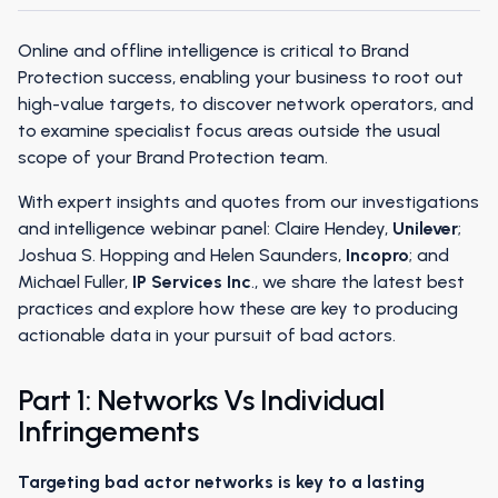
Online and offline intelligence is critical to Brand
Protection success, enabling your business to root out
high-value targets, to discover network operators, and
to examine specialist focus areas outside the usual
scope of your Brand Protection team.
With expert insights and quotes from our investigations
and intelligence webinar panel: Claire Hendey,
Unilever
;
Joshua S. Hopping and Helen Saunders,
Incopro
; and
Michael Fuller,
IP Services Inc
., we share the latest best
practices and explore how these are key to producing
actionable data in your pursuit of bad actors.
Part 1: Networks Vs Individual
Infringements
Targeting bad actor networks is key to a lasting