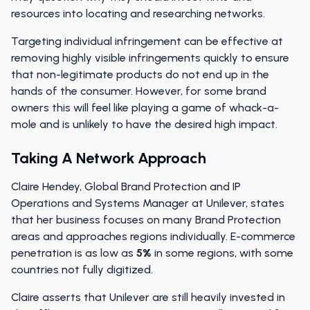
resources into locating and researching networks.
Targeting individual infringement can be effective at
removing highly visible infringements quickly to ensure
that non-legitimate products do not end up in the
hands of the consumer. However, for some brand
owners this will feel like playing a game of whack-a-
mole and is unlikely to have the desired high impact.
Taking A Network Approach
Claire Hendey, Global Brand Protection and IP
Operations and Systems Manager at Unilever, states
that her business focuses on many Brand Protection
areas and approaches regions individually. E-commerce
penetration is as low as
5%
in some regions, with some
countries not fully digitized.
Claire asserts that Unilever are still heavily invested in