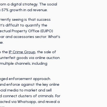
m a digital strategy. The social
a 57% growth in ad revenue.
rrently seeing is that success
’s difficult to quantify the
ectual Property Office (EUIPO)
wear and accessories sector. What’s
ue.
o the
IP Crime Group
, the sale of
unterfeit goods via online auction
multiple channels, including
ronged enforcement approach.
nd enforce against the key online
cial media to market and sell
 connect clusters of criminals. For
ntacted via Whatsapp, and reveal a