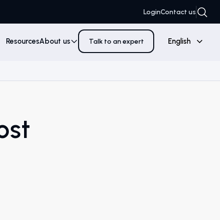
Login
Contact us
Resources
About us
English
Talk to an expert
ost