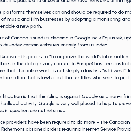
on, it is possible to uncover and remove networks of infring
he platforms themselves can and should be required to do m
ps of music and film businesses by adopting a monitoring a
 enable a new path.
rt of Canada issued its decision in Google Inc v Equustek, u
o de-index certain websites entirely from its index.
 known – its goal is to “to organize the world’s information 
thers in the data privacy context in Europe) has demonstrat
re that the online world is not simply a lawless “wild west”.
formation that is lawful but that entities who seek to profit 
litigation is that the ruling is against Google as a non-infrin
the illegal activity. Google is very well placed to help to pre
es in question are not returned.
rvice providers have been required to do more – the Canadian c
Richemont obtained orders requiring Internet Service Provide