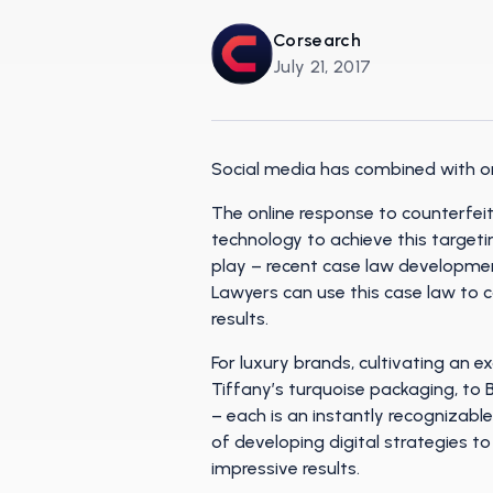
Corsearch
July 21, 2017
Social media has combined with onl
The online response to counterfei
technology to achieve this targeti
play – recent case law developmen
Lawyers can use this case law to 
results.
For luxury brands, cultivating an ex
Tiffany’s turquoise packaging, to 
– each is an instantly recognizable
of developing digital strategies t
impressive results.