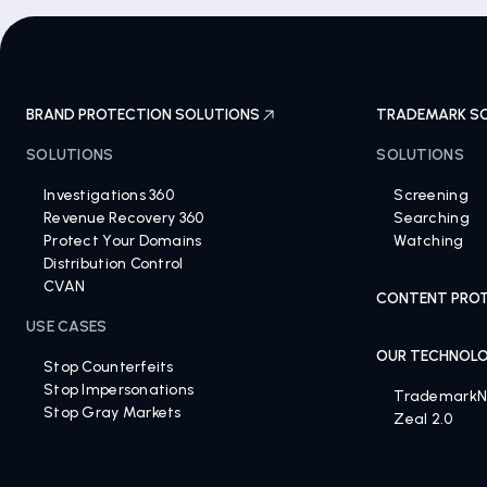
BRAND PROTECTION SOLUTIONS
TRADEMARK S
SOLUTIONS
SOLUTIONS
Investigations 360
Screening
Revenue Recovery 360
Searching
Protect Your Domains
Watching
Distribution Control
CVAN
CONTENT PROT
USE CASES
OUR TECHNOL
Stop Counterfeits
Stop Impersonations
Trademark
Stop Gray Markets
Zeal 2.0