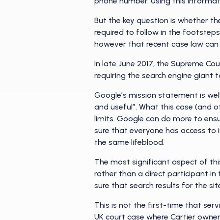
phone number. Using this informati
But the key question is whether t
required to follow in the footste
however that recent case law can
In late June 2017, the Supreme Cou
requiring the search engine giant t
Google’s mission statement is well
and useful”. What this case (and o
limits. Google can do more to ensu
sure that everyone has access to in
the same lifeblood.
The most significant aspect of this 
rather than a direct participant in 
sure that search results for the sit
This is not the first-time that se
UK court case
where Cartier owner 