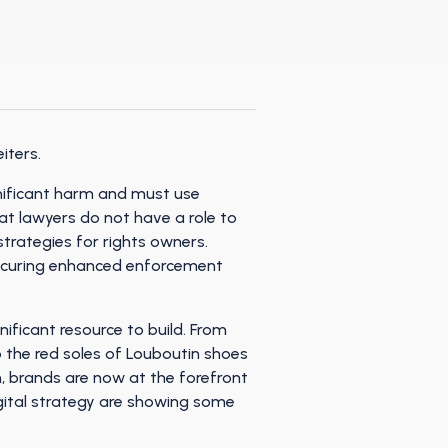
iters.
gnificant harm and must use
hat lawyers do not have a role to
trategies for rights owners.
 securing enhanced enforcement
gnificant resource to build. From
o the red soles of Louboutin shoes
on, brands are now at the forefront
igital strategy are showing some