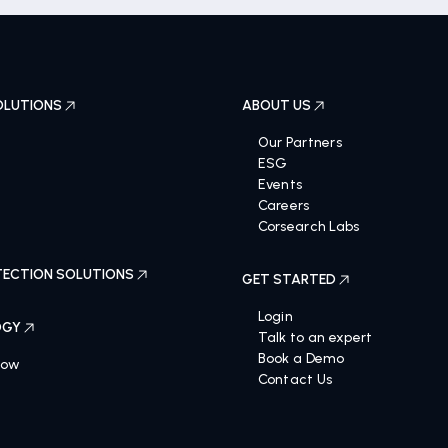
OLUTIONS
ABOUT US
Our Partners
ESG
Events
Careers
Corsearch Labs
ECTION SOLUTIONS
GET STARTED
Login
OGY
Talk to an expert
Book a Demo
Now
Contact Us