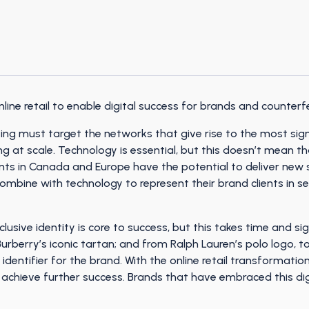
ine retail to enable digital success for brands and counterfe
ting must target the networks that give rise to the most si
ng at scale. Technology is essential, but this doesn’t mean t
ts in Canada and Europe have the potential to deliver new s
combine with technology to represent their brand clients in
clusive identity is core to success, but this takes time and si
Burberry’s iconic tartan; and from Ralph Lauren’s polo logo, t
 identifier for the brand. With the online retail transformati
o achieve further success. Brands that have embraced this d