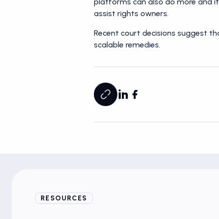
platforms can also do more and it’
assist rights owners.
Recent court decisions suggest tha
scalable remedies.
RESOURCES
Blogs