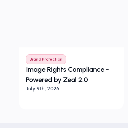
Brand Protection
Image Rights Compliance -
r
Powered by Zeal 2.0
July 9th, 2026