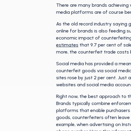
There are many brands achieving ve
media platforms are of course bene
As the old record industry saying g
online for brands is also feeding su
economic impact of counterfeiting 
estimates
that 9.7 per cent of sal
more, the counterfeit trade costs b
Social media has provided a means
counterfeit goods via social media
sites rose by just 2 per cent. Just
websites and social media account
Right now, the best approach to t
Brands typically combine enforcem
platforms that enable purchasers t
goods, counterfeiters often leave b
example, when advertising on Insta