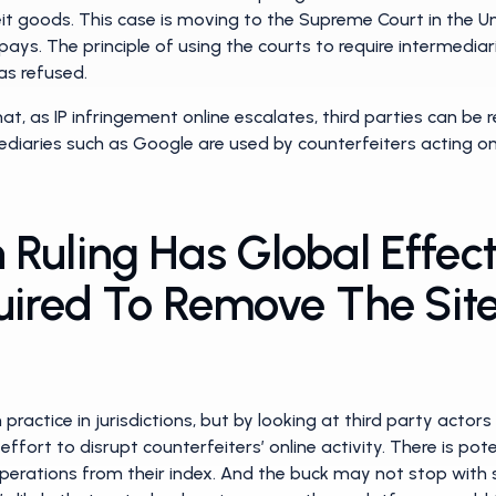
eit goods. This case is moving to the Supreme Court in the 
pays. The principle of using the courts to require intermedia
as refused.
at, as IP infringement online escalates, third parties can be r
ediaries such as Google are used by counterfeiters acting on
Ruling Has Global Effec
uired To Remove The Site
ractice in jurisdictions, but by looking at third party actor
effort to disrupt counterfeiters’ online activity. There is pot
perations from their index. And the buck may not stop with 