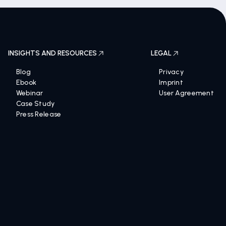
INSIGHTS AND RESOURCES
LEGAL
Blog
Privacy
Ebook
Imprint
Webinar
User Agreement
Case Study
Press Release