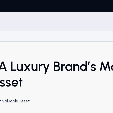
 A Luxury Brand’s M
sset