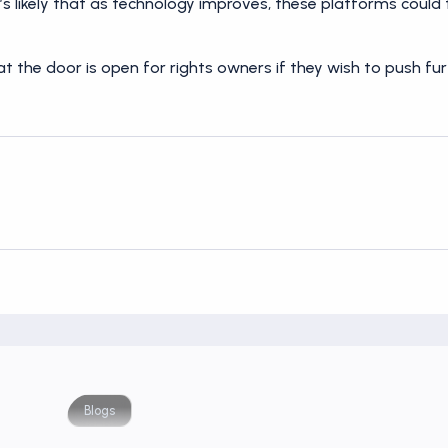
s likely that as technology improves, these platforms could
t the door is open for rights owners if they wish to push f
Blogs