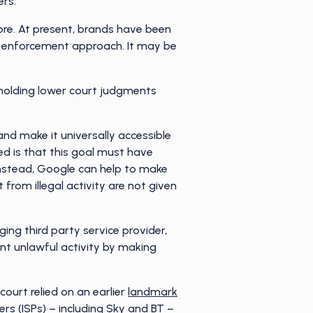
ers.
ore. At present, brands have been
nd enforcement approach. It may be
pholding lower court judgments
and make it universally accessible
ed is that this goal must have
 Instead, Google can help to make
from illegal activity are not given
ging third party service provider,
vent unlawful activity by making
ourt relied on an earlier
landmark
rs (ISPs) – including Sky and BT –