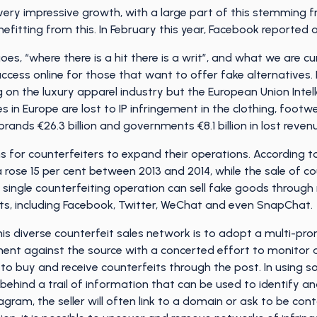
ry impressive growth, with a large part of this stemming fro
fitting from this. In February this year, Facebook reported 
oes, “where there is a hit there is a writ”, and what we are cu
ccess online for those that want to offer fake alternatives. It
on the luxury apparel industry but the European Union Intell
es in Europe are lost to IP infringement in the clothing, foot
rands €26.3 billion and governments €8.1 billion in lost reven
 for counterfeiters to expand their operations. According t
 rose 15 per cent between 2013 and 2014, while the sale of co
 a single counterfeiting operation can sell fake goods through 
s, including Facebook, Twitter, WeChat and even SnapChat.
his diverse counterfeit sales network is to adopt a multi-p
ent against the source with a concerted effort to monitor a
o buy and receive counterfeits through the post. In using so
ehind a trail of information that can be used to identify and
gram, the seller will often link to a domain or ask to be co