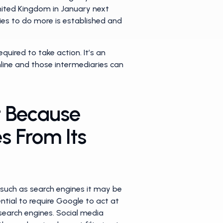
United Kingdom in January next
ries to do more is established and
equired to take action. It’s an
line and those intermediaries can
t Because
s From Its
s such as search engines it may be
ential to require Google to act at
search engines. Social media