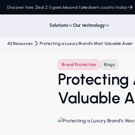
Discover how Zeal 2.0 goes beyond takedown counts today
Solutions
Our technology
All Resources
Protecting a Luxury Brand’s Most Valuable Asset
Brand Protection
Blogs
Protecting
Valuable A