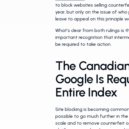
to block websites selling counterf
year, but only on the issue of who 
leave to appeal on this principle w
What’s clear from both rulings is th
important recognition that interm
be required to take action.
The Canadian 
Google Is Req
Entire Index
Site blocking is becoming common p
possible to go much further in the 
scale and to remove counterfeit o