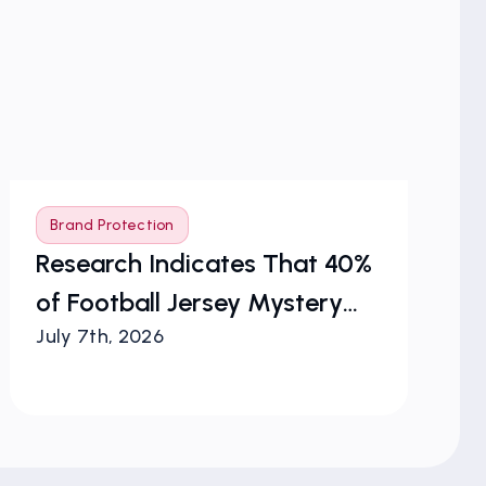
Brand Protection
B
Research Indicates That 40%
Vi
of Football Jersey Mystery
Co
July 7th, 2026
Jul
Boxes Are Counterfeit
Bl