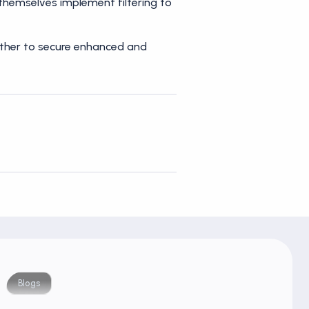
 themselves implement filtering to
urther to secure enhanced and
Blogs
Blog