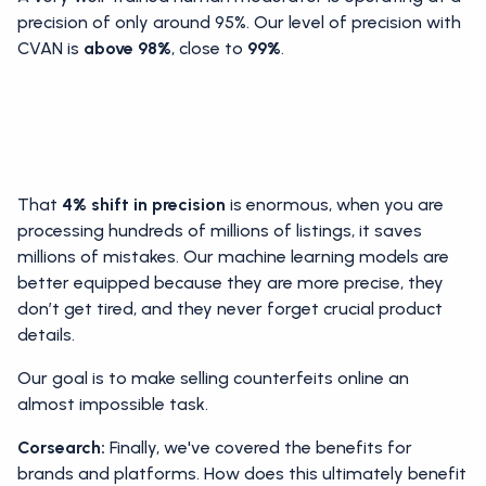
precision of only around 95%. Our level of precision with
CVAN is
above 98%
, close to
99%
.
That
4% shift in precision
is enormous, when you are
processing hundreds of millions of listings, it saves
millions of mistakes. Our machine learning models are
better equipped because they are more precise, they
don’t get tired, and they never forget crucial product
details.
Our goal is to make selling counterfeits online an
almost impossible task.
Corsearch:
Finally, we've covered the benefits for
brands and platforms. How does this ultimately benefit