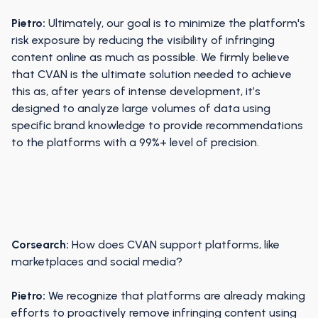
Pietro:
Ultimately, our goal is to minimize the platform's
risk exposure by reducing the visibility of infringing
content online as much as possible. We firmly believe
that CVAN is the ultimate solution needed to achieve
this as, after years of intense development, it’s
designed to analyze large volumes of data using
specific brand knowledge to provide recommendations
to the platforms with a 99%+ level of precision.
Corsearch:
How does CVAN support platforms, like
marketplaces and social media?
Pietro:
We recognize that platforms are already making
efforts to proactively remove infringing content using