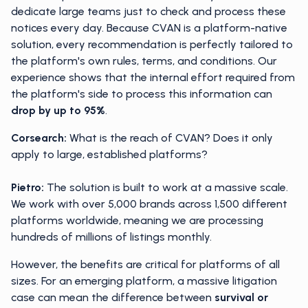
dedicate large teams just to check and process these
notices every day. Because CVAN is a platform-native
solution, every recommendation is perfectly tailored to
the platform's own rules, terms, and conditions. Our
experience shows that the internal effort required from
the platform's side to process this information can
drop by up to 95%
.
Corsearch:
What is the reach of CVAN? Does it only
apply to large, established platforms?
Pietro:
The solution is built to work at a massive scale.
We work with over 5,000 brands across 1,500 different
platforms worldwide, meaning we are processing
hundreds of millions of listings monthly.
However, the benefits are critical for platforms of all
sizes. For an emerging platform, a massive litigation
case can mean the difference between
survival or