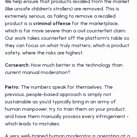
We help ensure that products recalled from the market
(like unsafe children's strollers) are removed. This is
extremely serious, as failing to remove a recalled
product is a
criminal offense
for the marketplace,
which is far more severe than a civil counterfeit claim.
Our work takes counterfeit off the platform's table so
they can focus on what truly matters, which is product
safety, where the risks are highest.
Corsearch:
How much better is the technology than
current manual moderation?
Pietro:
The numbers speak for themselves. The
previous, people-based approach is simply not
sustainable as you’d typically bring in an army of
human manpower, try to train them on your product,
and have them manually process every infringement -
which leads to mistakes.
A very well-trained human moderator is operating at a