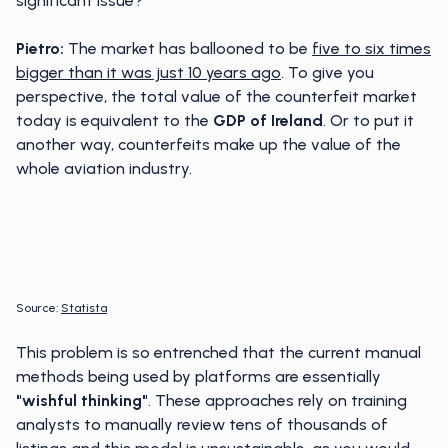
significant issue?
Pietro:
The market has ballooned to be
five to six times
bigger than it was just 10 years ago
. To give you
perspective, the total value of the counterfeit market
today is equivalent to the
GDP of Ireland
. Or to put it
another way, counterfeits make up the value of the
whole aviation industry.
Source:
Statista
This problem is so entrenched that the current manual
methods being used by platforms are essentially
"wishful thinking"
. These approaches rely on training
analysts to manually review tens of thousands of