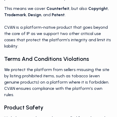
This means we cover
Counterfeit
, but also
Copyright
,
Trademark
,
Design
, and
Patent
.
CVAN is a platform-native product that goes beyond
the core of IP as we support two other critical use
cases that protect the platform’s integrity and limit its
liability:
Terms And Conditions Violations
We protect the platform from sellers misusing the site
by listing prohibited items, such as tobacco (even
genuine products) on a platform where it is forbidden.
CVAN ensures compliance with the platform’s own
rules.
Product Safety