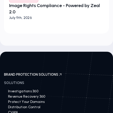
Image Rights Compliance - Powered by Zeal
2.0
July 9th, 2026
BRAND PROTECTION SOLUTIONS
SOLUTIONS
Investigations 360
Revenue Recovery 360
Protect Your Domains
Distribution Control
CVAN