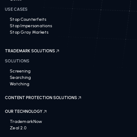
USE CASES
Stop Counterfeits
Stop Impersonations
Stop Gray Markets
TRADEMARK SOLUTIONS
SOLUTIONS
Screening
Searching
Watching
CONTENT PROTECTION SOLUTIONS
OUR TECHNOLOGY
TrademarkNow
Zeal 2.0