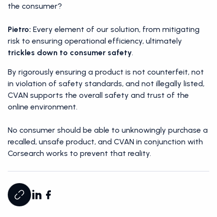
the consumer?
Pietro:
Every element of our solution, from mitigating
risk to ensuring operational efficiency, ultimately
trickles down to consumer safety
.
By rigorously ensuring a product is not counterfeit, not
in violation of safety standards, and not illegally listed,
CVAN supports the overall safety and trust of the
online environment.
No consumer should be able to unknowingly purchase a
recalled, unsafe product, and CVAN in conjunction with
Corsearch works to prevent that reality.