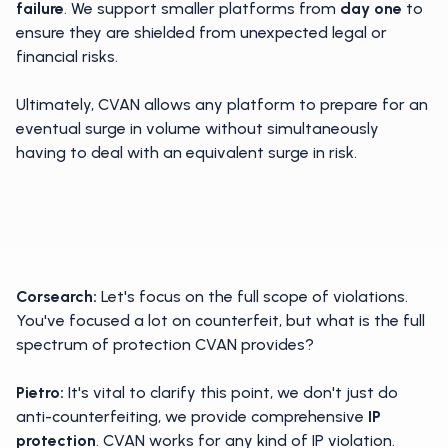
failure
. We support smaller platforms from
day one
to
ensure they are shielded from unexpected legal or
financial risks.
Ultimately, CVAN allows any platform to prepare for an
eventual surge in volume without simultaneously
having to deal with an equivalent surge in risk.
Corsearch:
Let's focus on the full scope of violations.
You've focused a lot on counterfeit, but what is the full
spectrum of protection CVAN provides?
Pietro:
It's vital to clarify this point, we don't just do
anti-counterfeiting, we provide comprehensive
IP
protection
. CVAN works for any kind of IP violation.