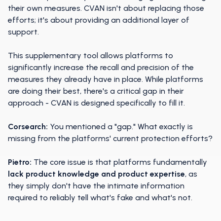
their own measures. CVAN isn't about replacing those
efforts; it's about providing an additional layer of
support.
This supplementary tool allows platforms to
significantly increase the recall and precision of the
measures they already have in place. While platforms
are doing their best, there's a critical gap in their
approach - CVAN is designed specifically to fill it.
Corsearch:
You mentioned a "gap." What exactly is
missing from the platforms' current protection efforts?
Pietro:
The core issue is that platforms fundamentally
lack product knowledge and product expertise
, as
they simply don't have the intimate information
required to reliably tell what's fake and what's not.