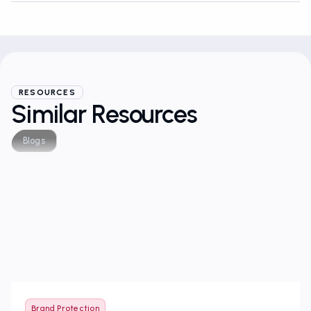
RESOURCES
Similar Resources
Blogs
Brand Protection