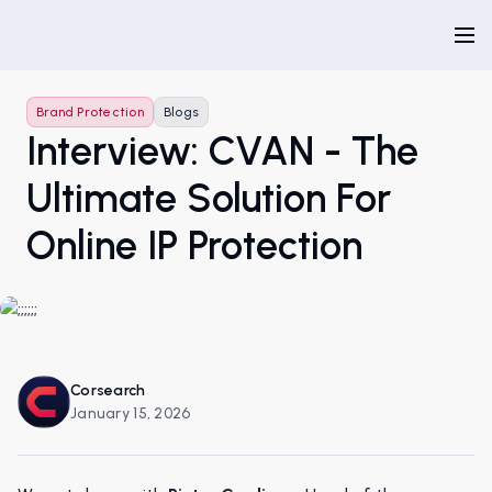
Brand Protection
Blogs
Interview: CVAN - The
Ultimate Solution For
Online IP Protection
Corsearch
January 15, 2026