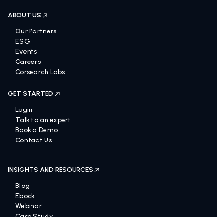
ABOUT US
Our Partners
ESG
Events
Careers
Corsearch Labs
GET STARTED
Login
Talk to an expert
Book a Demo
Contact Us
INSIGHTS AND RESOURCES
Blog
Ebook
Webinar
Case Study