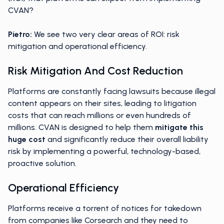
CVAN?
Pietro:
We see two very clear areas of ROI: risk
mitigation and operational efficiency.
Risk Mitigation And Cost Reduction
Platforms are constantly facing lawsuits because illegal
content appears on their sites, leading to litigation
costs that can reach millions or even hundreds of
millions. CVAN is designed to help them
mitigate this
huge cost
and significantly reduce their overall liability
risk by implementing a powerful, technology-based,
proactive solution.
Operational Efficiency
Platforms receive a torrent of notices for takedown
from companies like Corsearch and they need to