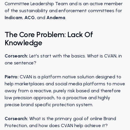
Committee Leadership Team and is an active member
of the sustainability and enforcement committees for
Indicam
,
ACG
, and
Andema
.
The Core Problem: Lack Of
Knowledge
Corsearch:
Let's start with the basics. What is CVAN, in
one sentence?
Pietro:
CVAN is a platform native solution designed to
help marketplaces and social media platforms to move
away from a reactive, purely risk based and therefore
low precision approach, to a proactive and highly
precise brand specific protection system.
Corsearch:
What is the primary goal of online Brand
Protection, and how does CVAN help achieve it?