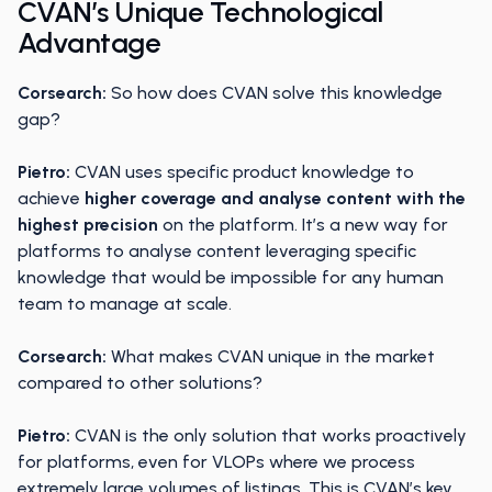
CVAN’s Unique Technological
Advantage
Corsearch:
So how does CVAN solve this knowledge
gap?
Pietro:
CVAN uses specific product knowledge to
achieve
higher coverage and analyse content with the
highest precision
on the platform. It’s a new way for
platforms to analyse content leveraging specific
knowledge that would be impossible for any human
team to manage at scale.
Corsearch:
What makes CVAN unique in the market
compared to other solutions?
Pietro:
CVAN is the only solution that works proactively
for platforms, even for VLOPs where we process
extremely large volumes of listings. This is CVAN’s key