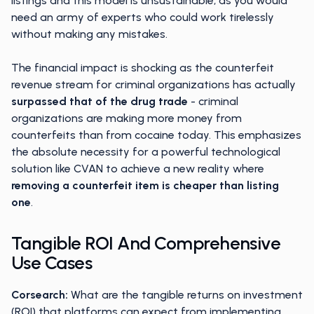
listings and this model is unsustainable, as you would
need an army of experts who could work tirelessly
without making any mistakes.
The financial impact is shocking as the counterfeit
revenue stream for criminal organizations has actually
surpassed that of the drug trade
- criminal
organizations are making more money from
counterfeits than from cocaine today. This emphasizes
the absolute necessity for a powerful technological
solution like CVAN to achieve a new reality where
removing a counterfeit item is cheaper than listing
one
.
Tangible ROI And Comprehensive
Use Cases
Corsearch:
What are the tangible returns on investment
(ROI) that platforms can expect from implementing