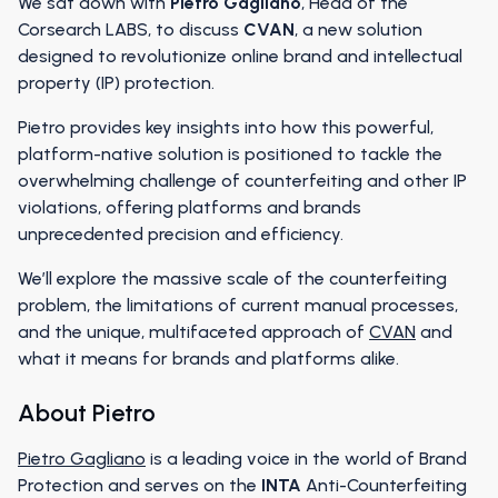
We sat down with
Pietro Gagliano
, Head of the
Corsearch LABS, to discuss
CVAN
, a new solution
designed to revolutionize online brand and intellectual
property (IP) protection.
Pietro provides key insights into how this powerful,
platform-native solution is positioned to tackle the
overwhelming challenge of counterfeiting and other IP
violations, offering platforms and brands
unprecedented precision and efficiency.
We’ll explore the massive scale of the counterfeiting
problem, the limitations of current manual processes,
and the unique, multifaceted approach of
CVAN
and
what it means for brands and platforms alike.
About Pietro
Pietro Gagliano
is a leading voice in the world of Brand
Protection and serves on the
INTA
Anti-Counterfeiting