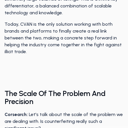
differentiator, a balanced combination of scalable
technology and knowledge.
Today, CVAN is the only solution working with both
brands and platforms to finally create a real link
between the two, making a concrete step forward in
helping the industry come together in the fight against
illicit trade.
The Scale Of The Problem And
Precision
Corsearch:
Let's talk about the scale of the problem we
are dealing with. Is counterfeiting really such a