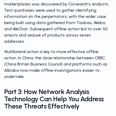
marketplaces was discovered by Corsearch’s analysts.
Test-purchases were used to gather identifying
information on the perpetrators, with the wider case
being built using data gathered from Taobao, Weibo,
and WeChat. Subsequent offline action led to over 50
arrests and seizure of products across seven
addresses.
Multilateral action is key to more effective offline
action. In China, the close relationship between CBBC
(China Britain Business Council) and platforms such as
Alibaba now make offline investigations easier to
undertake.
Part 3: How Network Analysis
Technology Can Help You Address
These Threats Effectively