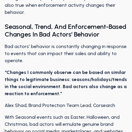
also true when enforcement activity changes their
behavior.
Seasonal, Trend, And Enforcement-Based
Changes In Bad Actors’ Behavior
Bad actors’ behavior is constantly changing in response
to events that can impact their sales and ability to
operate.
“Changes I commonly observe can be based on similar
things to legitimate business: seasons/holidays/trends
in the social environment. Bad actors also change as a
reaction to enforcement.”
Alex Shad, Brand Protection Team Lead, Corsearch
With Seasonal events such as Easter, Halloween, and
Christmas, bad actors will emulate genuine brand
behavior on social media, marketplaces, and websites.