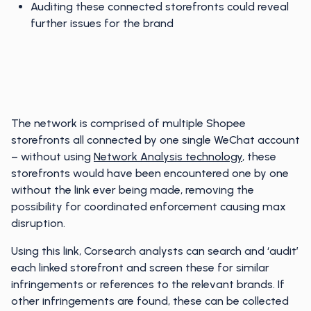
Auditing these connected storefronts could reveal
further issues for the brand
The network is comprised of multiple Shopee
storefronts all connected by one single WeChat account
– without using
Network Analysis technology
, these
storefronts would have been encountered one by one
without the link ever being made, removing the
possibility for coordinated enforcement causing max
disruption.
Using this link, Corsearch analysts can search and ‘audit’
each linked storefront and screen these for similar
infringements or references to the relevant brands. If
other infringements are found, these can be collected