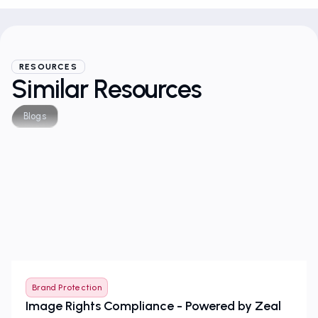
RESOURCES
Similar Resources
Blogs
Brand Protection
Image Rights Compliance - Powered by Zeal