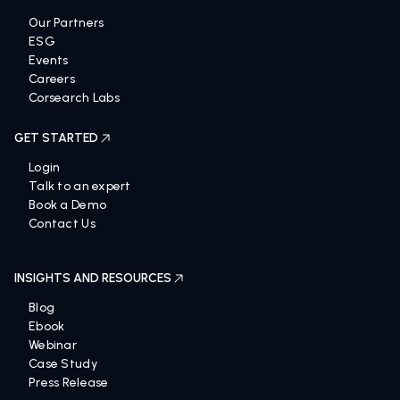
Our Partners
ESG
Events
Careers
Corsearch Labs
GET STARTED
Login
Talk to an expert
Book a Demo
Contact Us
INSIGHTS AND RESOURCES
Blog
Ebook
Webinar
Case Study
Press Release