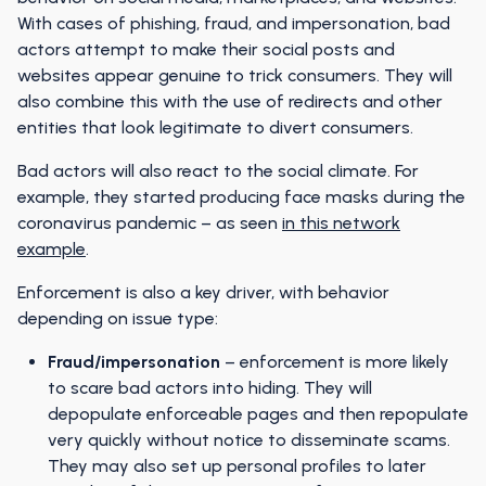
With cases of phishing, fraud, and impersonation, bad
actors attempt to make their social posts and
websites appear genuine to trick consumers. They will
also combine this with the use of redirects and other
entities that look legitimate to divert consumers.
Bad actors will also react to the social climate. For
example, they started producing face masks during the
coronavirus pandemic – as seen
in this network
example
.
Enforcement is also a key driver, with behavior
depending on issue type:
Fraud/impersonation
– enforcement is more likely
to scare bad actors into hiding. They will
depopulate enforceable pages and then repopulate
very quickly without notice to disseminate scams.
They may also set up personal profiles to later