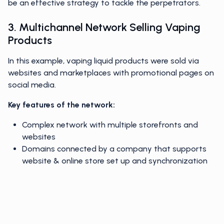
be an effective strategy to tackle the perpetrators.
3. Multichannel Network Selling Vaping
Products
In this example, vaping liquid products were sold via
websites and marketplaces with promotional pages on
social media.
Key features of the network:
Complex network with multiple storefronts and
websites
Domains connected by a company that supports
website & online store set up and synchronization