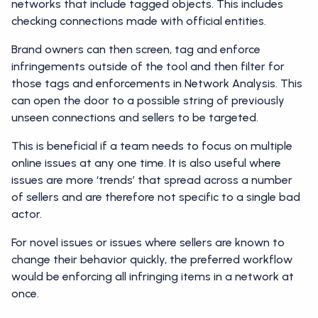
networks that include tagged objects. This includes
checking connections made with official entities.
Brand owners can then screen, tag and enforce
infringements outside of the tool and then filter for
those tags and enforcements in Network Analysis. This
can open the door to a possible string of previously
unseen connections and sellers to be targeted.
This is beneficial if a team needs to focus on multiple
online issues at any one time. It is also useful where
issues are more ‘trends’ that spread across a number
of sellers and are therefore not specific to a single bad
actor.
For novel issues or issues where sellers are known to
change their behavior quickly, the preferred workflow
would be enforcing all infringing items in a network at
once.