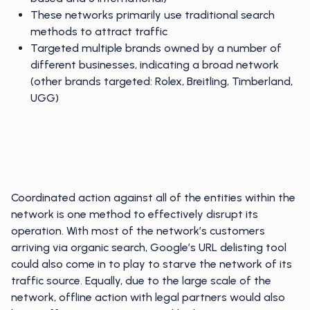
These networks primarily use traditional search
methods to attract traffic
Targeted multiple brands owned by a number of
different businesses, indicating a broad network
(other brands targeted: Rolex, Breitling, Timberland,
UGG)
Coordinated action against all of the entities within the
network is one method to effectively disrupt its
operation. With most of the network’s customers
arriving via organic search, Google’s URL delisting tool
could also come in to play to starve the network of its
traffic source. Equally, due to the large scale of the
network, offline action with legal partners would also