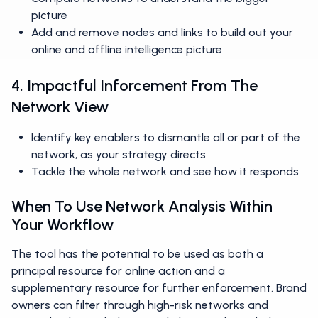
picture
Add and remove nodes and links to build out your
online and offline intelligence picture
4. Impactful Inforcement From The
Network View
Identify key enablers to dismantle all or part of the
network, as your strategy directs
Tackle the whole network and see how it responds
When To Use Network Analysis Within
Your Workflow
The tool has the potential to be used as both a
principal resource for online action and a
supplementary resource for further enforcement. Brand
owners can filter through high-risk networks and