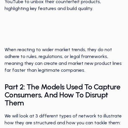
YouTube to unbox their counterfeit products,
highlighting key features and build quality.
When reacting to wider market trends, they do not
adhere to rules, regulations, or legal frameworks,
meaning they can create and market new product lines
far faster than legitimate companies.
Part 2: The Models Used To Capture
Consumers, And How To Disrupt
Them
We will look at 3 different types of network to illustrate
how they are structured and how you can tackle them: