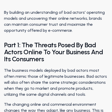
By building an understanding of bad actors' operating
models and uncovering their online networks, brands
can maintain consumer trust and maximize the
opportunity offered by e-commerce.
Part 1: The Threats Posed By Bad
Actors Online To Your Business And
Its Consumers
The business models deployed by bad actors most
often mimic those of legitimate businesses. Bad actors
will also often share the same strategic considerations
when they go to market and promote products,
utilizing the same digital channels and tools.
The changing online and commercial environment
changes the way they adapt, like any business. This is