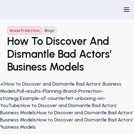
Brand Protection
Blogs
How To Discover And
Dismantle Bad Actors’
Business Models