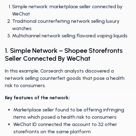
Simple network: marketplace seller connected by
WeChat
Traditional counterfeiting network selling luxury
watches
Multichannel network selling flavored vaping liquids
1. Simple Network – Shopee Storefronts
Seller Connected By WeChat
In this example, Corsearch analysts discovered a
network selling counterfeit goods that pose a health
risk to consumers.
Key features of the network:
Marketplace seller found to be offering infringing
items which posed a health risk to consumers
WeChat ID connected the account to 32 other
storefronts on the same platform