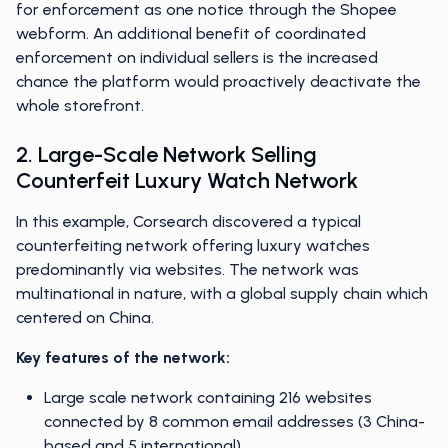
for enforcement as one notice through the Shopee
webform. An additional benefit of coordinated
enforcement on individual sellers is the increased
chance the platform would proactively deactivate the
whole storefront.
2. Large-Scale Network Selling
Counterfeit Luxury Watch Network
In this example, Corsearch discovered a typical
counterfeiting network offering luxury watches
predominantly via websites. The network was
multinational in nature, with a global supply chain which
centered on China.
Key features of the network:
Large scale network containing 216 websites
connected by 8 common email addresses (3 China-
based and 5 international)