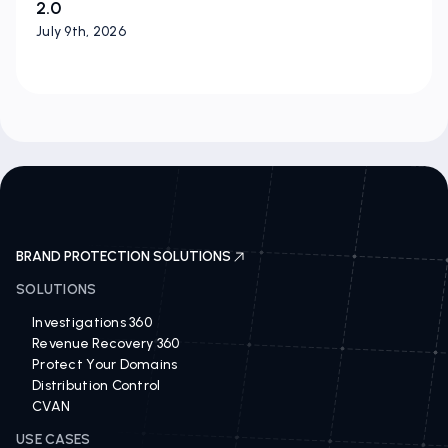
2.0
July 9th, 2026
BRAND PROTECTION SOLUTIONS
SOLUTIONS
Investigations 360
Revenue Recovery 360
Protect Your Domains
Distribution Control
CVAN
USE CASES