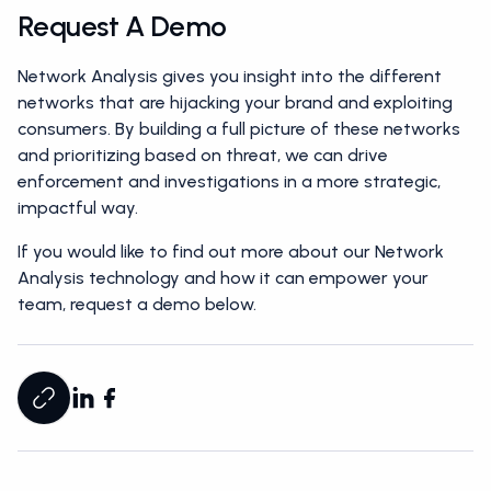
Request A Demo
Network Analysis gives you insight into the different
networks that are hijacking your brand and exploiting
consumers. By building a full picture of these networks
and prioritizing based on threat, we can drive
enforcement and investigations in a more strategic,
impactful way.
If you would like to find out more about our Network
Analysis technology and how it can empower your
team, request a demo below.