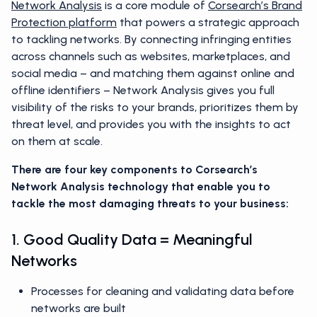
Network Analysis
is a core module of
Corsearch’s Brand
Protection platform
that powers a strategic approach
to tackling networks. By connecting infringing entities
across channels such as websites, marketplaces, and
social media – and matching them against online and
offline identifiers – Network Analysis gives you full
visibility of the risks to your brands, prioritizes them by
threat level, and provides you with the insights to act
on them at scale.
There are four key components to Corsearch’s
Network Analysis technology that enable you to
tackle the most damaging threats to your business:
1. Good Quality Data = Meaningful
Networks
Processes for cleaning and validating data before
networks are built