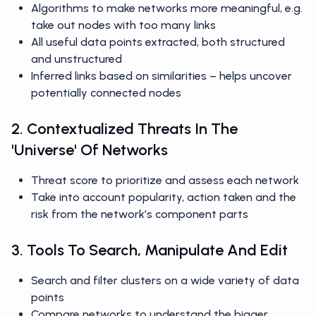
Algorithms to make networks more meaningful, e.g.
take out nodes with too many links
All useful data points extracted, both structured
and unstructured
Inferred links based on similarities – helps uncover
potentially connected nodes
2. Contextualized Threats In The
'universe' Of Networks
Threat score to prioritize and assess each network
Take into account popularity, action taken and the
risk from the network’s component parts
3. Tools To Search, Manipulate And Edit
Search and filter clusters on a wide variety of data
points
Compare networks to understand the bigger