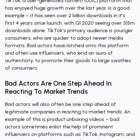
TikTok, a user-generated content (UGC) platform that
has enjoyed huge growth over the last year, is a good
example – it has seen over 2 billion downloads in it’s
first 4 years since launch, with Q1 2020 seeing over 315m
downloads alone. TikTok’s primary audience is younger
consumers, who are quicker to adopt newer media
formats. Bad actors have latched onto this platform
and often use influencers, who lend an aura of
authenticity, to promote their goods to large swathes
of consumers.
Bad Actors Are One Step Ahead In
Reacting To Market Trends
Bad actors will also often be one step ahead of
legitimate companies in reacting to market trends. An
example of this is product unboxing videos – bad
actors sometimes enlist the help of prominent
influencers on platforms such as TikTok, Instagram, and