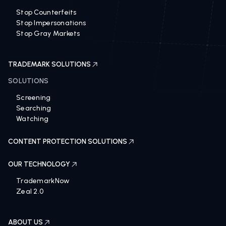
Stop Counterfeits
Stop Impersonations
Stop Gray Markets
TRADEMARK SOLUTIONS
SOLUTIONS
Screening
Searching
Watching
CONTENT PROTECTION SOLUTIONS
OUR TECHNOLOGY
TrademarkNow
Zeal 2.0
ABOUT US