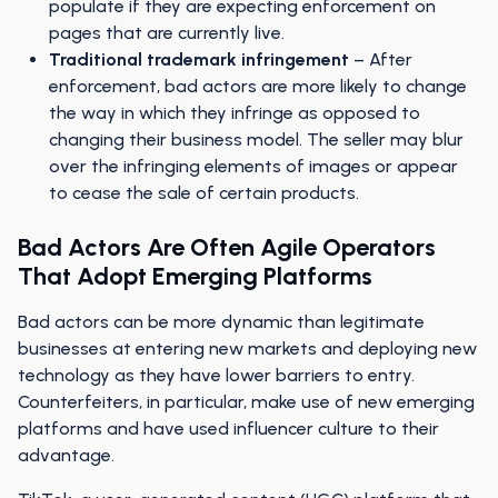
populate if they are expecting enforcement on
pages that are currently live.
Traditional trademark infringement
– After
enforcement, bad actors are more likely to change
the way in which they infringe as opposed to
changing their business model. The seller may blur
over the infringing elements of images or appear
to cease the sale of certain products.
Bad Actors Are Often Agile Operators
That Adopt Emerging Platforms
Bad actors can be more dynamic than legitimate
businesses at entering new markets and deploying new
technology as they have lower barriers to entry.
Counterfeiters, in particular, make use of new emerging
platforms and have used influencer culture to their
advantage.