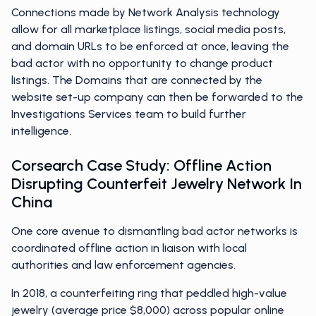
Connections made by Network Analysis technology
allow for all marketplace listings, social media posts,
and domain URLs to be enforced at once, leaving the
bad actor with no opportunity to change product
listings. The Domains that are connected by the
website set-up company can then be forwarded to the
Investigations Services team to build further
intelligence.
Corsearch Case Study: Offline Action
Disrupting Counterfeit Jewelry Network In
China
One core avenue to dismantling bad actor networks is
coordinated offline action in liaison with local
authorities and law enforcement agencies.
In 2018, a counterfeiting ring that peddled high-value
jewelry (average price $8,000) across popular online