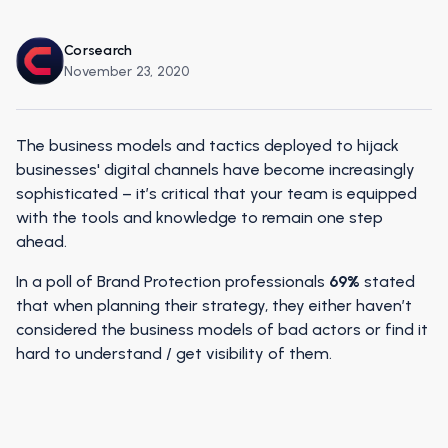
Corsearch
November 23, 2020
The business models and tactics deployed to hijack
businesses' digital channels have become increasingly
sophisticated – it’s critical that your team is equipped
with the tools and knowledge to remain one step
ahead.
In a poll of Brand Protection professionals
69%
stated
that when planning their strategy, they either haven’t
considered the business models of bad actors or find it
hard to understand / get visibility of them.