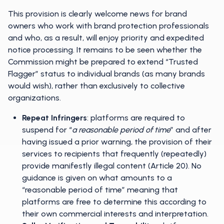
This provision is clearly welcome news for brand
owners who work with brand protection professionals
and who, as a result, will enjoy priority and expedited
notice processing. It remains to be seen whether the
Commission might be prepared to extend “Trusted
Flagger” status to individual brands (as many brands
would wish), rather than exclusively to collective
organizations.
Repeat Infringers
: platforms are required to
suspend for “
a reasonable period of time
” and after
having issued a prior warning, the provision of their
services to recipients that frequently (repeatedly)
provide manifestly illegal content (Article 20). No
guidance is given on what amounts to a
“reasonable period of time” meaning that
platforms are free to determine this according to
their own commercial interests and interpretation.