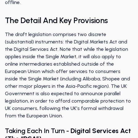
offline.
The Detail And Key Provisions
The draft legislation comprises two discrete
(substantial) instruments: the Digital Markets Act and
the Digital Services Act. Note that while the legislation
applies inside the Single Market, it will also apply to
online intermediaries established outside of the
European Union which offer services to consumers
inside the Single Market (including Alibaba, Shopee and
other major players in the Asia-Pacific region). The UK
Government is also expected to announce parallel
legislation, in order to afford comparable protection to
UK consumers, following the UK’s formal withdrawal
from the European Union.
Taking Each In Turn -
Digital Services Act