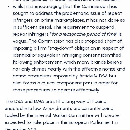
whilst it is encouraging that the Commission has
sought to address the problematic issue of repeat
infringers on online marketplaces, it has not done so
in sufficient detail. The requirement to suspend
repeat infringers “
for a reasonable period of time
” is
vague. The Commission has also stopped short of
imposing a firm “staydown” obligation in respect of
identical or equivalent infringing content identified
following enforcement, which many brands believe
not only chimes neatly with the effective notice and
action procedures imposed by Article 14 DSA but
also forms a critical component part in order for
those procedures to operate effectively.
The DSA and DMA are still a long way off being
enacted into law. Amendments are currently being
tabled by the Internal Market Committee with a vote
expected to take place in the European Parliament in
December 2021.