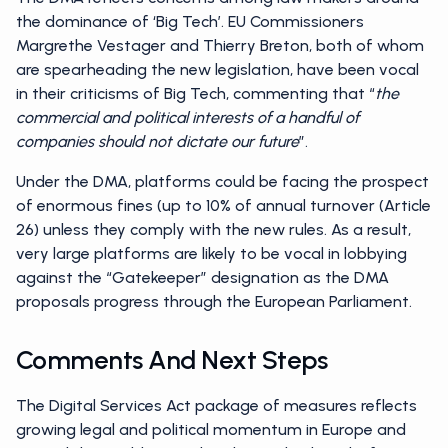
the dominance of ‘Big Tech’. EU Commissioners
Margrethe Vestager and Thierry Breton, both of whom
are spearheading the new legislation, have been vocal
in their criticisms of Big Tech, commenting that “
the
commercial and political interests of a handful of
companies should not dictate our future
”.
Under the DMA, platforms could be facing the prospect
of enormous fines (up to 10% of annual turnover (Article
26) unless they comply with the new rules. As a result,
very large platforms are likely to be vocal in lobbying
against the “Gatekeeper” designation as the DMA
proposals progress through the European Parliament.
Comments And Next Steps
The Digital Services Act package of measures reflects
growing legal and political momentum in Europe and