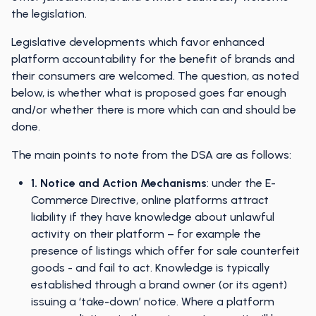
the legislation.
Legislative developments which favor enhanced
platform accountability for the benefit of brands and
their consumers are welcomed. The question, as noted
below, is whether what is proposed goes far enough
and/or whether there is more which can and should be
done.
The main points to note from the DSA are as follows:
1. Notice and Action Mechanisms
: under the E-
Commerce Directive, online platforms attract
liability if they have knowledge about unlawful
activity on their platform – for example the
presence of listings which offer for sale counterfeit
goods - and fail to act. Knowledge is typically
established through a brand owner (or its agent)
issuing a ‘take-down’ notice. Where a platform