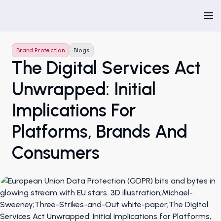
Brand Protection
Blogs
The Digital Services Act
Unwrapped: Initial
Implications For
Platforms, Brands And
Consumers