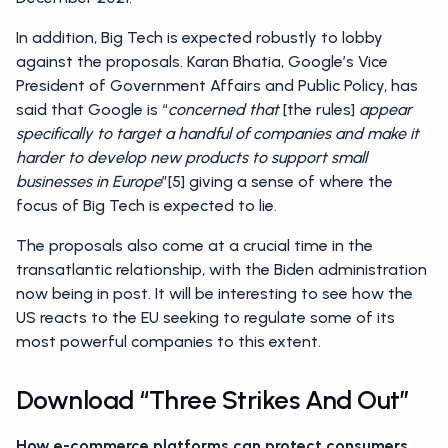
In addition, Big Tech is expected robustly to lobby
against the proposals. Karan Bhatia, Google’s Vice
President of Government Affairs and Public Policy, has
said that Google is “
concerned that
[the rules]
appear
specifically to target a handful of companies and make it
harder to develop new products to support small
businesses in Europe
”[5] giving a sense of where the
focus of Big Tech is expected to lie.
The proposals also come at a crucial time in the
transatlantic relationship, with the Biden administration
now being in post. It will be interesting to see how the
US reacts to the EU seeking to regulate some of its
most powerful companies to this extent.
Download “Three Strikes And Out”
How e-commerce platforms can protect consumers