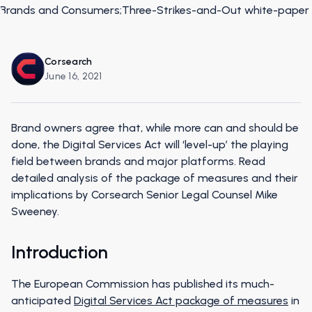
Corsearch
June 16, 2021
Brand owners agree that, while more can and should be
done, the Digital Services Act will ‘level-up’ the playing
field between brands and major platforms. Read
detailed analysis of the package of measures and their
implications by Corsearch Senior Legal Counsel Mike
Sweeney.
Introduction
The European Commission has published its much-
anticipated
Digital Services Act package of measures
in