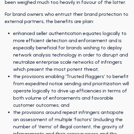
been weighed much too heavily in favour of the latter.
For brand owners who entrust their brand protection to
external partners, the benefits are plain:
enhanced seller authentication equates logically to
more efficient detection and enforcement and is
especially beneficial for brands wishing to deploy
network analysis technology in order to disrupt and
neutralize enterprise scale networks of infringers
which present the most potent threat;
the provisions enabling ‘Trusted Flaggers’ to benefit
from expedited notice sending and prioritization will
operate logically to drive up efficiencies in terms of
both volume of enforcements and favorable
customer outcomes; and
the provisions around repeat infringers anticipate
an assessment of multiple ‘factors’ (including the
number of ‘items’ of illegal content, the gravity of
infringements and their consequences and the