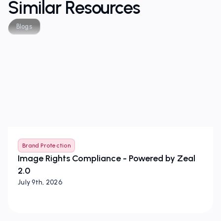
Similar Resources
Blogs
Brand Protection
Image Rights Compliance - Powered by Zeal
2.0
July 9th, 2026