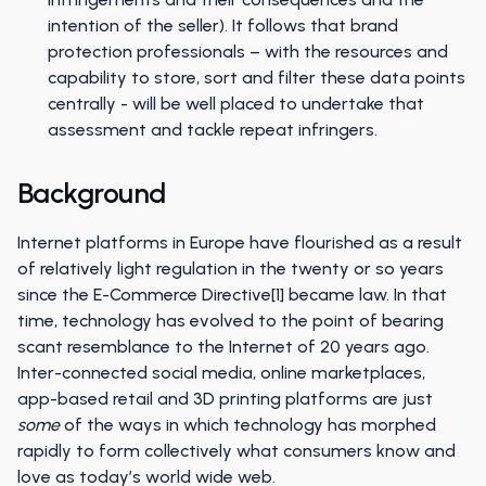
intention of the seller). It follows that brand
protection professionals – with the resources and
capability to store, sort and filter these data points
centrally - will be well placed to undertake that
assessment and tackle repeat infringers.
Background
Internet platforms in Europe have flourished as a result
of relatively light regulation in the twenty or so years
since the E-Commerce Directive[1] became law. In that
time, technology has evolved to the point of bearing
scant resemblance to the Internet of 20 years ago.
Inter-connected social media, online marketplaces,
app-based retail and 3D printing platforms are just
some
of the ways in which technology has morphed
rapidly to form collectively what consumers know and
love as today’s world wide web.