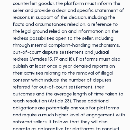
counterfeit goods), the platform must inform the
seller and provide a clear and specific statement of
reasons in support of the decision, including the
facts and circumstances relied on, a reference to
the legal ground relied on and information on the
redress possibilities open to the seller, including
through internal complaint-handling mechanisms,
out-of-court dispute settlement and judicial
redress (Articles 15, 17 and 18). Platforms must also
publish at least once a year detailed reports on
their activities relating to the removal of illegal
content which include the number of disputes
referred for out-of-court settlement, their
outcomes and the average length of time taken to
reach resolution (Article 23). These additional
obligations are potentially onerous for platforms
and require a much higher level of engagement with
enforced sellers. It follows that they will also
operate as an incentive for platforms to conduct