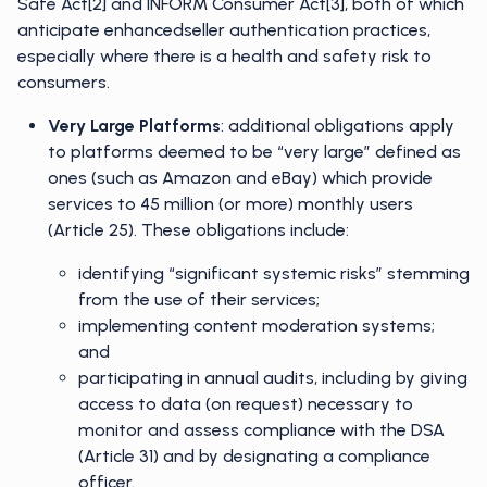
Safe Act[2] and INFORM Consumer Act[3], both of which
anticipate enhancedseller authentication practices,
especially where there is a health and safety risk to
consumers.
Very Large Platforms
: additional obligations apply
to platforms deemed to be “very large” defined as
ones (such as Amazon and eBay) which provide
services to 45 million (or more) monthly users
(Article 25). These obligations include:
identifying “significant systemic risks” stemming
from the use of their services;
implementing content moderation systems;
and
participating in annual audits, including by giving
access to data (on request) necessary to
monitor and assess compliance with the DSA
(Article 31) and by designating a compliance
officer.