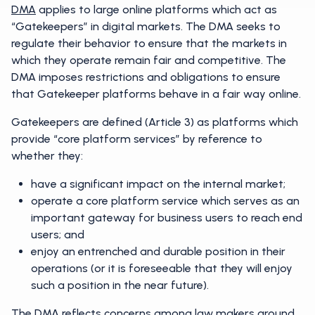
DMA
applies to large online platforms which act as
“Gatekeepers” in digital markets. The DMA seeks to
regulate their behavior to ensure that the markets in
which they operate remain fair and competitive. The
DMA imposes restrictions and obligations to ensure
that Gatekeeper platforms behave in a fair way online.
Gatekeepers are defined (Article 3) as platforms which
provide “core platform services” by reference to
whether they:
have a significant impact on the internal market;
operate a core platform service which serves as an
important gateway for business users to reach end
users; and
enjoy an entrenched and durable position in their
operations (or it is foreseeable that they will enjoy
such a position in the near future).
The DMA reflects concerns among law makers around