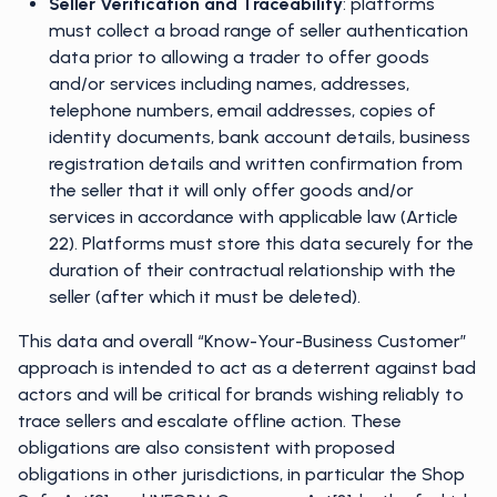
Seller Verification and Traceability
: platforms
must collect a broad range of seller authentication
data prior to allowing a trader to offer goods
and/or services including names, addresses,
telephone numbers, email addresses, copies of
identity documents, bank account details, business
registration details and written confirmation from
the seller that it will only offer goods and/or
services in accordance with applicable law (Article
22). Platforms must store this data securely for the
duration of their contractual relationship with the
seller (after which it must be deleted).
This data and overall “Know-Your-Business Customer”
approach is intended to act as a deterrent against bad
actors and will be critical for brands wishing reliably to
trace sellers and escalate offline action. These
obligations are also consistent with proposed
obligations in other jurisdictions, in particular the Shop