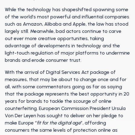
While the technology has shapeshifted spawning some
of the world’s most powerful and influential companies
such as Amazon, Alibaba and Apple, the law has stood
largely still. Meanwhile, bad actors continue to carve
out ever more creative opportunities, taking
advantage of developments in technology and the
light-touch regulation of major platforms to undermine
brands and erode consumer trust.
With the arrival of Digital Services Act package of
measures, that may be about to change once and for
all, with some commentators going as far as saying
that the package represents the best opportunity in 20
years for brands to tackle the scourge of online
counterfeiting. European Commission President Ursula
Von Der Leyen has sought to deliver on her pledge to
make Europe “
fit for the digital age
”, affording
consumers the same levels of protection online as