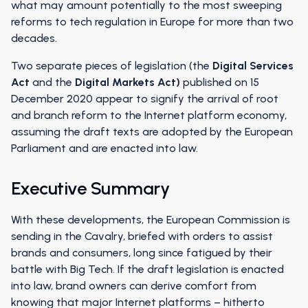
what may amount potentially to the most sweeping
reforms to tech regulation in Europe for more than two
decades.
Two separate pieces of legislation (the
Digital Services
Act
and the
Digital Markets Act)
published on 15
December 2020 appear to signify the arrival of root
and branch reform to the Internet platform economy,
assuming the draft texts are adopted by the European
Parliament and are enacted into law.
Executive Summary
With these developments, the European Commission is
sending in the Cavalry, briefed with orders to assist
brands and consumers, long since fatigued by their
battle with Big Tech. If the draft legislation is enacted
into law, brand owners can derive comfort from
knowing that major Internet platforms – hitherto