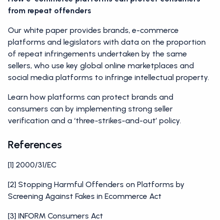
from repeat offenders
Our white paper provides brands, e-commerce
platforms and legislators with data on the proportion
of repeat infringements undertaken by the same
sellers, who use key global online marketplaces and
social media platforms to infringe intellectual property.
Learn how platforms can protect brands and
consumers can by implementing strong seller
verification and a ‘three-strikes-and-out’ policy.
References
[1] 2000/31/EC
[2] Stopping Harmful Offenders on Platforms by
Screening Against Fakes in Ecommerce Act
[3] INFORM Consumers Act