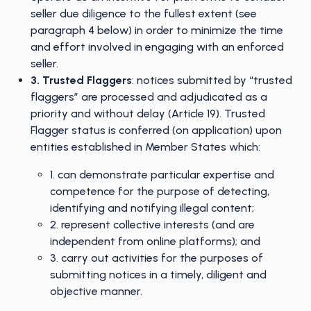
seller due diligence to the fullest extent (see
paragraph 4 below) in order to minimize the time
and effort involved in engaging with an enforced
seller.
3. Trusted Flaggers
: notices submitted by “trusted
flaggers” are processed and adjudicated as a
priority and without delay (Article 19). Trusted
Flagger status is conferred (on application) upon
entities established in Member States which:
1. can demonstrate particular expertise and
competence for the purpose of detecting,
identifying and notifying illegal content;
2. represent collective interests (and are
independent from online platforms); and
3. carry out activities for the purposes of
submitting notices in a timely, diligent and
objective manner.