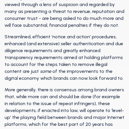
viewed through a lens of suspicion and regarded by
many as presenting a threat to revenue, reputation and
consumer trust - are being asked to do much more and
will face substantial, financial penalties if they do not.
Streamlined, efficient ‘notice and action’ procedures,
enhanced (and extensive) seller authentication and due
diligence requirements and greatly enhanced
transparency requirements aimed at holding platforms
to account for the steps taken to remove illegal
content are just
some
of the improvements to the
digital economy which brands can now look forward to.
More generally, there is consensus among brand owners
that, while more can and should be done (for example
in relation to the issue of repeat infringers), these
developments, if enacted into law, will operate to ‘level-
up’ the playing field between brands and major Internet
platforms, which for the best part of 20 years has