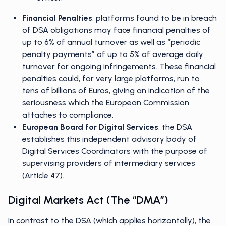
Financial Penalties
: platforms found to be in breach
of DSA obligations may face financial penalties of
up to 6% of annual turnover as well as “periodic
penalty payments” of up to 5% of average daily
turnover for ongoing infringements. These financial
penalties could, for very large platforms, run to
tens of billions of Euros, giving an indication of the
seriousness which the European Commission
attaches to compliance.
European Board for Digital Services
: the DSA
establishes this independent advisory body of
Digital Services Coordinators with the purpose of
supervising providers of intermediary services
(Article 47).
Digital Markets Act (the “DMA”)
In contrast to the DSA (which applies horizontally),
the