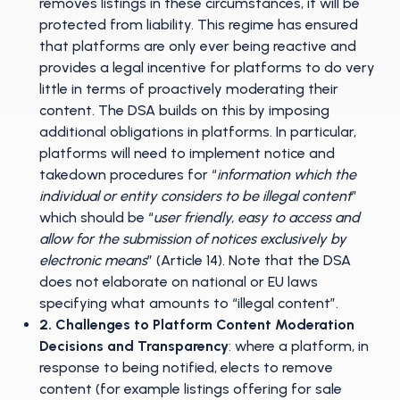
removes listings in these circumstances, it will be
protected from liability. This regime has ensured
that platforms are only ever being reactive and
provides a legal incentive for platforms to do very
little in terms of proactively moderating their
content. The DSA builds on this by imposing
additional obligations in platforms. In particular,
platforms will need to implement notice and
takedown procedures for “
information which the
individual or entity considers to be illegal content
”
which should be “
user friendly, easy to access and
allow for the submission of notices exclusively by
electronic means
” (Article 14). Note that the DSA
does not elaborate on national or EU laws
specifying what amounts to “illegal content”.
2. Challenges to Platform Content Moderation
Decisions and Transparency
: where a platform, in
response to being notified, elects to remove
content (for example listings offering for sale