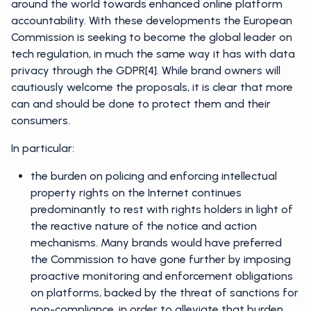
around the world towards enhanced online platform
accountability. With these developments the European
Commission is seeking to become the global leader on
tech regulation, in much the same way it has with data
privacy through the GDPR[4]. While brand owners will
cautiously welcome the proposals, it is clear that more
can and should be done to protect them and their
consumers.
In particular:
the burden on policing and enforcing intellectual
property rights on the Internet continues
predominantly to rest with rights holders in light of
the reactive nature of the notice and action
mechanisms. Many brands would have preferred
the Commission to have gone further by imposing
proactive monitoring and enforcement obligations
on platforms, backed by the threat of sanctions for
non-compliance, in order to alleviate that burden.