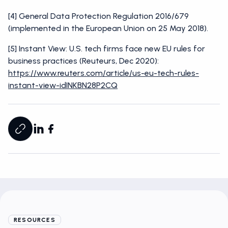
[4] General Data Protection Regulation 2016/679
(implemented in the European Union on 25 May 2018).
[5] Instant View: U.S. tech firms face new EU rules for
business practices (Reuteurs, Dec 2020):
https://www.reuters.com/article/us-eu-tech-rules-
instant-view-idINKBN28P2CQ
RESOURCES