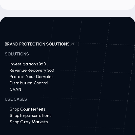
BRAND PROTECTION SOLUTIONS
SOLUTIONS
Investigations 360
Revenue Recovery 360
Protect Your Domains
Distribution Control
CVAN
USE CASES
Stop Counterfeits
Stop Impersonations
Stop Gray Markets