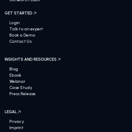
GET STARTED
Login
Talk to an expert
Book a Demo
Contact Us
INSIGHTS AND RESOURCES
Blog
Ebook
Webinar
Case Study
Press Release
LEGAL
Privacy
Imprint