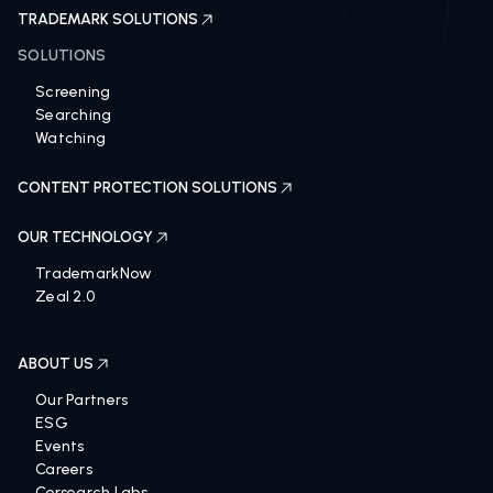
TRADEMARK SOLUTIONS
SOLUTIONS
Screening
Searching
Watching
CONTENT PROTECTION SOLUTIONS
OUR TECHNOLOGY
TrademarkNow
Zeal 2.0
ABOUT US
Our Partners
ESG
Events
Careers
Corsearch Labs