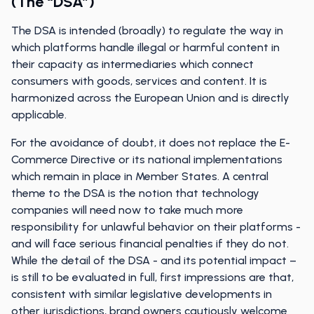
(the “DSA”)
The DSA is intended (broadly) to regulate the way in
which platforms handle illegal or harmful content in
their capacity as intermediaries which connect
consumers with goods, services and content. It is
harmonized across the European Union and is directly
applicable.
For the avoidance of doubt, it does not replace the E-
Commerce Directive or its national implementations
which remain in place in Member States. A central
theme to the DSA is the notion that technology
companies will need now to take much more
responsibility for unlawful behavior on their platforms -
and will face serious financial penalties if they do not.
While the detail of the DSA - and its potential impact –
is still to be evaluated in full, first impressions are that,
consistent with similar legislative developments in
other jurisdictions, brand owners cautiously welcome