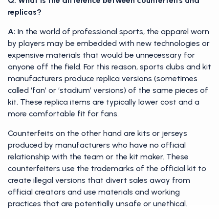
Q: What is the difference between counterfeits and
replicas?
A:
In the world of professional sports, the apparel worn
by players may be embedded with new technologies or
expensive materials that would be unnecessary for
anyone off the field. For this reason, sports clubs and kit
manufacturers produce replica versions (sometimes
called ‘fan’ or ‘stadium’ versions) of the same pieces of
kit. These replica items are typically lower cost and a
more comfortable fit for fans.
Counterfeits on the other hand are kits or jerseys
produced by manufacturers who have no official
relationship with the team or the kit maker. These
counterfeiters use the trademarks of the official kit to
create illegal versions that divert sales away from
official creators and use materials and working
practices that are potentially unsafe or unethical.