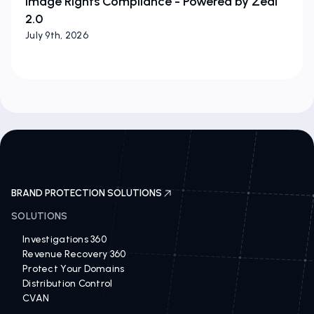
Image Rights Compliance - Powered by Zeal
2.0
July 9th, 2026
BRAND PROTECTION SOLUTIONS
SOLUTIONS
Investigations 360
Revenue Recovery 360
Protect Your Domains
Distribution Control
CVAN