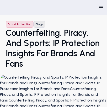
Brand Protection
Blogs
Counterfeiting, Piracy,
And Sports: IP Protection
Insights For Brands And
Fans