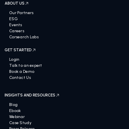
ABOUT US
Our Partners
ESG
Events
Careers
Corsearch Labs
GET STARTED
Login
Talk to an expert
Book a Demo
Contact Us
INSIGHTS AND RESOURCES
Blog
Ebook
Webinar
Case Study
Press Release