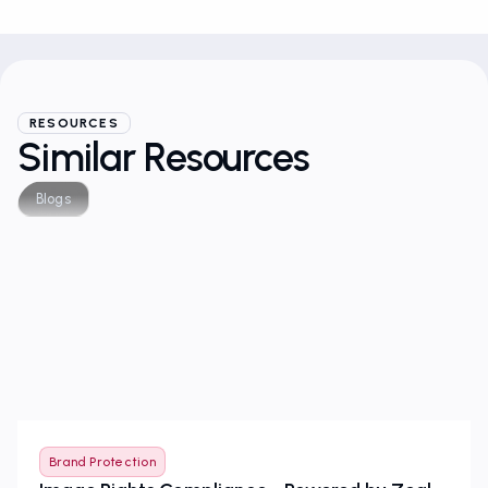
RESOURCES
Similar Resources
Blogs
Brand Protection