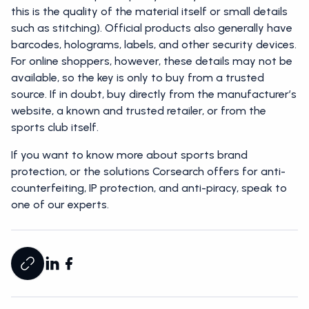
this is the quality of the material itself or small details
such as stitching). Official products also generally have
barcodes, holograms, labels, and other security devices.
For online shoppers, however, these details may not be
available, so the key is only to buy from a trusted
source. If in doubt, buy directly from the manufacturer’s
website, a known and trusted retailer, or from the
sports club itself.
If you want to know more about sports brand
protection, or the solutions Corsearch offers for anti-
counterfeiting, IP protection, and anti-piracy, speak to
one of our experts.