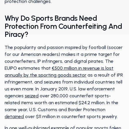
protection challenges.
Why Do Sports Brands Need
Protection From Counterfeiting And
Piracy?
The popularity and passion inspired by football (soccer
for our American readers) makes it a prime target for
counterfeiters, IP infringers, and digital pirates. The
EUIPO estimates that
€500 million in revenue is lost
annually by the sporting goods sector
as a result of IPR
infringement, and seizures from individual countries tell
us even more. In January 2019, U.S. law enforcement
agencies
seized
over 280,000 counterfeit sports-
related items worth an estimated $24.2 million. In the
same year, U.S. Customs and Border Protection
detained
over $11 million in counterfeit sports jewelry.
In one well-publicized example of popular sports fakes