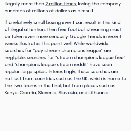
illegally more than
2 million times
, losing the company
hundreds of millions of dollars as a result.
If a relatively small boxing event can result in this kind
of illegal attention, then free football streaming must
be taken even more seriously. Google Trends in recent
weeks illustrates this point well. While worldwide
searches for “pay stream champions league” are
negligible, searches for “stream champions league free”
and “champions league stream reddit” have seen
regular, large spikes. Interestingly, these searches are
not just from countries such as the UK, which is home to
the two teams in the final, but from places such as
Kenya, Croatia, Slovenia, Slovakia, and Lithuania.