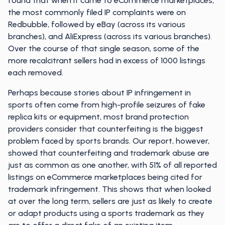
found that when it came to eCommerce marketplaces,
the most commonly filed IP complaints were on
Redbubble, followed by eBay (across its various
branches), and AliExpress (across its various branches).
Over the course of that single season, some of the
more recalcitrant sellers had in excess of 1000 listings
each removed.
Perhaps because stories about IP infringement in
sports often come from high-profile seizures of fake
replica kits or equipment, most brand protection
providers consider that counterfeiting is the biggest
problem faced by sports brands. Our report, however,
showed that counterfeiting and trademark abuse are
just as common as one another, with 51% of all reported
listings on eCommerce marketplaces being cited for
trademark infringement. This shows that when looked
at over the long term, sellers are just as likely to create
or adapt products using a sports trademark as they