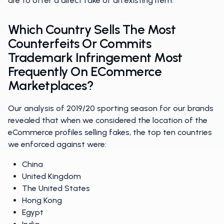
are to offer a direct fake of an existing item.
Which Country Sells The Most
Counterfeits Or Commits
Trademark Infringement Most
Frequently On ECommerce
Marketplaces?
Our analysis of 2019/20 sporting season for our brands
revealed that when we considered the location of the
eCommerce profiles selling fakes, the top ten countries
we enforced against were:
China
United Kingdom
The United States
Hong Kong
Egypt