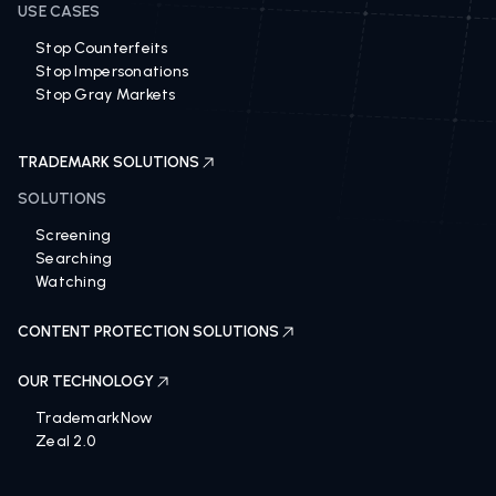
USE CASES
Stop Counterfeits
Stop Impersonations
Stop Gray Markets
TRADEMARK SOLUTIONS
SOLUTIONS
Screening
Searching
Watching
CONTENT PROTECTION SOLUTIONS
OUR TECHNOLOGY
TrademarkNow
Zeal 2.0