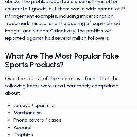
abuse. The profiles reported did sometimes offer
counterfeit goods, but there was a wide spread of IP
infringement examples, including impersonation,
trademark misuse, and the posting of copyrighted
images and videos. Collectively, the profiles we
reported against had several million followers.
What Are The Most Popular Fake
Sports Products?
Over the course of the season, we found that the
following items were most commonly complained
about:
Jerseys / sports kit
Merchandise
Phone covers / cases
Apparel
Trophies