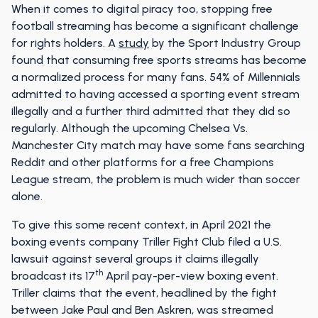
When it comes to digital piracy too, stopping free
football streaming has become a significant challenge
for rights holders. A
study
by the Sport Industry Group
found that consuming free sports streams has become
a normalized process for many fans. 54% of Millennials
admitted to having accessed a sporting event stream
illegally and a further third admitted that they did so
regularly. Although the upcoming Chelsea Vs.
Manchester City match may have some fans searching
Reddit and other platforms for a free Champions
League stream, the problem is much wider than soccer
alone.
To give this some recent context, in April 2021 the
boxing events company Triller Fight Club filed a U.S.
lawsuit against several groups it claims illegally
th
broadcast its 17
April pay-per-view boxing event.
Triller claims that the event, headlined by the fight
between Jake Paul and Ben Askren, was streamed