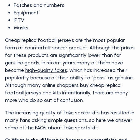
Patches and numbers
Equipment
IPTV
Masks
Cheap replica football jerseys are the most popular
form of counterfeit soccer product. Although the prices
for these products are significantly lower than for
genuine goods, in recent years many of them have
become
high-quality fakes
, which has increased their
popularity because of their ability to “pass” as genuine.
Although many online shoppers buy cheap replica
football jerseys and kits intentionally, there are many
more who do so out of confusion.
The increasing quality of fake soccer kits has resulted in
many fans asking simple questions, so here we answer
some of the FAQs about fake sports kit: