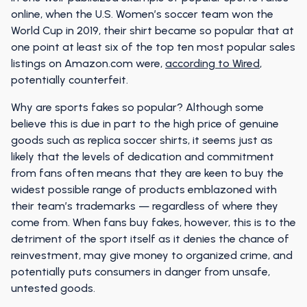
online, when the U.S. Women’s soccer team won the
World Cup in 2019, their shirt became so popular that at
one point at least six of the top ten most popular sales
listings on Amazon.com were,
according to Wired
,
potentially counterfeit.
Why are sports fakes so popular? Although some
believe this is due in part to the high price of genuine
goods such as replica soccer shirts, it seems just as
likely that the levels of dedication and commitment
from fans often means that they are keen to buy the
widest possible range of products emblazoned with
their team’s trademarks — regardless of where they
come from. When fans buy fakes, however, this is to the
detriment of the sport itself as it denies the chance of
reinvestment, may give money to organized crime, and
potentially puts consumers in danger from unsafe,
untested goods.