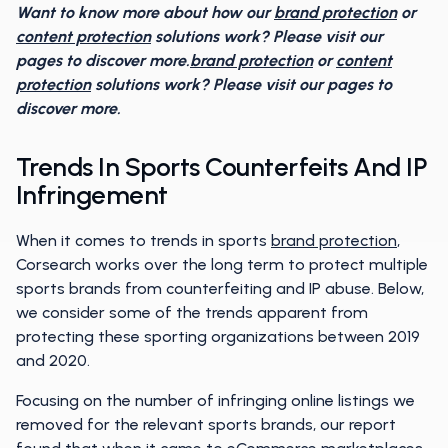
Want to know more about how our
brand protection
or
content protection
solutions work? Please visit our
pages to discover more.
brand protection
or
content
protection
solutions work? Please visit our pages to
discover more.
Trends In Sports Counterfeits And IP
Infringement
When it comes to trends in sports
brand protection
,
Corsearch works over the long term to protect multiple
sports brands from counterfeiting and IP abuse. Below,
we consider some of the trends apparent from
protecting these sporting organizations between 2019
and 2020.
Focusing on the number of infringing online listings we
removed for the relevant sports brands, our report