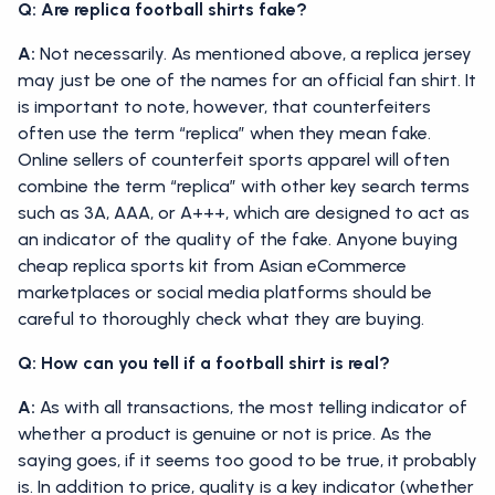
Q: Are replica football shirts fake?
A:
Not necessarily. As mentioned above, a replica jersey
may just be one of the names for an official fan shirt. It
is important to note, however, that counterfeiters
often use the term “replica” when they mean fake.
Online sellers of counterfeit sports apparel will often
combine the term “replica” with other key search terms
such as 3A, AAA, or A+++, which are designed to act as
an indicator of the quality of the fake. Anyone buying
cheap replica sports kit from Asian eCommerce
marketplaces or social media platforms should be
careful to thoroughly check what they are buying.
Q: How can you tell if a football shirt is real?
A:
As with all transactions, the most telling indicator of
whether a product is genuine or not is price. As the
saying goes, if it seems too good to be true, it probably
is. In addition to price, quality is a key indicator (whether