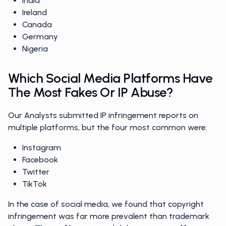
India
Ireland
Canada
Germany
Nigeria
Which Social Media Platforms Have
The Most Fakes Or IP Abuse?
Our Analysts submitted IP infringement reports on
multiple platforms, but the four most common were:
Instagram
Facebook
Twitter
TikTok
In the case of social media, we found that copyright
infringement was far more prevalent than trademark