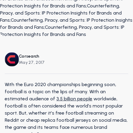
Corsearch
May 27, 2017
With the Euro 2020 championships beginning soon,
football is a topic on the lips of many. With an
estimated audience of
3.5 billion people
worldwide,
football is often considered the world’s most popular
sport. But, whether it’s free football streaming on
Reddit or cheap replica football jerseys on social media,
the game and its teams face numerous brand