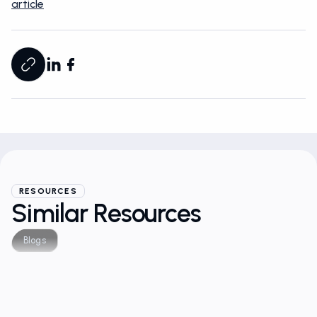
article
RESOURCES
Similar Resources
Blogs