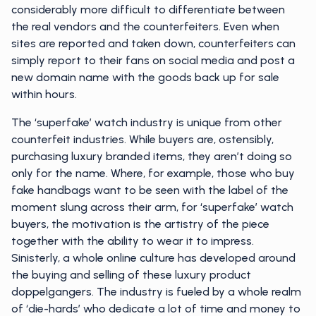
considerably more difficult to differentiate between
the real vendors and the counterfeiters. Even when
sites are reported and taken down, counterfeiters can
simply report to their fans on social media and post a
new domain name with the goods back up for sale
within hours.
The ‘superfake’ watch industry is unique from other
counterfeit industries. While buyers are, ostensibly,
purchasing luxury branded items, they aren’t doing so
only for the name. Where, for example, those who buy
fake handbags want to be seen with the label of the
moment slung across their arm, for ‘superfake’ watch
buyers, the motivation is the artistry of the piece
together with the ability to wear it to impress.
Sinisterly, a whole online culture has developed around
the buying and selling of these luxury product
doppelgangers. The industry is fueled by a whole realm
of ‘die-hards’ who dedicate a lot of time and money to