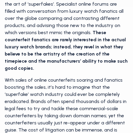
the art of ‘superfakes’. Specialist online forums are
filled with conversation from luxury watch fanatics all
over the globe comparing and contrasting different
products, and advising those new to the industry on
which versions best mimic the originals.
These
counterfeit fanatics are rarely interested in the actual
luxury watch brands; instead, they revel in what they
believe to be the artistry of the creation of the
timepiece and the manufacturers’ ability to make such
good copies.
With sales of online counterfeits soaring and fanatics
boosting the sales, it’s hard to imagine that the
‘superfake’ watch industry could ever be completely
eradicated. Brands often spend thousands of dollars in
legal fees to try and tackle these commercial-scale
counterfeiters by taking down domain names; yet the
counterfeiters usually just re-appear under a different
guise. The cost of litigation can be immense, and is