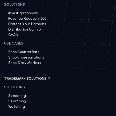
SOLUTIONS
Investigations 360
Revenue Recovery 360
Protect Your Domains
Distribution Control
CVAN
USE CASES
Stop Counterfeits
Stop Impersonations
Stop Gray Markets
TRADEMARK SOLUTIONS
SOLUTIONS
Screening
Searching
Watching