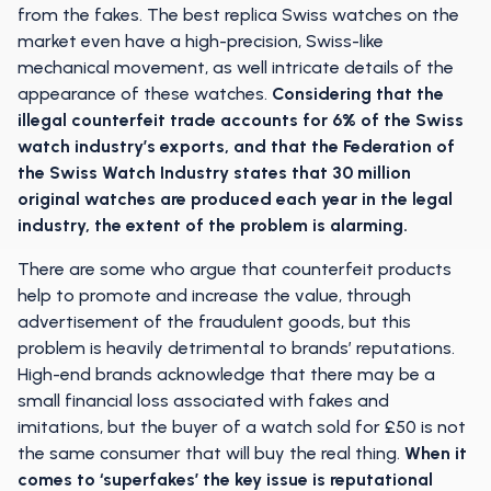
from the fakes. The best replica Swiss watches on the
market even have a high-precision, Swiss-like
mechanical movement, as well intricate details of the
appearance of these watches.
Considering that the
illegal counterfeit trade accounts for 6% of the Swiss
watch industry’s exports, and that the Federation of
the Swiss Watch Industry states that 30 million
original watches are produced each year in the legal
industry, the extent of the problem is alarming.
There are some who argue that counterfeit products
help to promote and increase the value, through
advertisement of the fraudulent goods, but this
problem is heavily detrimental to brands’ reputations.
High-end brands acknowledge that there may be a
small financial loss associated with fakes and
imitations, but the buyer of a watch sold for £50 is not
the same consumer that will buy the real thing.
When it
comes to ‘superfakes’ the key issue is reputational