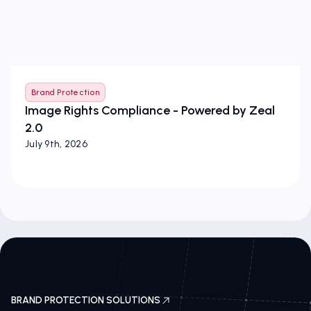
Brand Protection
Image Rights Compliance - Powered by Zeal
2.0
July 9th, 2026
BRAND PROTECTION SOLUTIONS