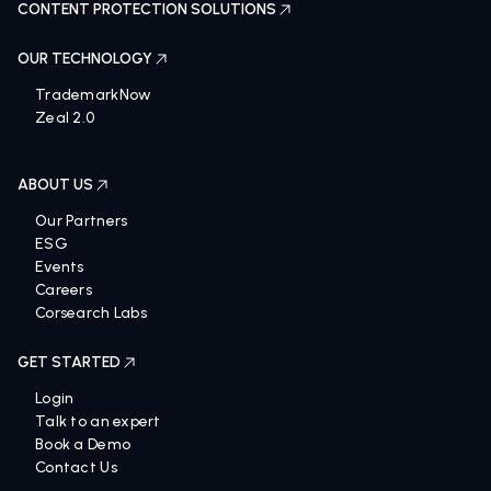
CONTENT PROTECTION SOLUTIONS
OUR TECHNOLOGY
TrademarkNow
Zeal 2.0
ABOUT US
Our Partners
ESG
Events
Careers
Corsearch Labs
GET STARTED
Login
Talk to an expert
Book a Demo
Contact Us