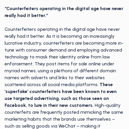
“Counterfeiters operating in the digital age have never
really had it better.“
Counterfeiters operating in the digital age have never
really had it better. As it is becoming an increasingly
lucrative industry, counterfeiters are becoming more in-
tune with consumer demand and employing advanced
technology to mask their identity online from law
enforcement. They post items for sale online under
myriad names, using a plethora of different domain
names with adverts and links to their websites
scattered across all social media platforms.
These
‘superfake’ counterfeiters have been known to even
use targeted advertising, such as those seen on
Facebook, to lure in their new customers.
High-quality
counterfeits are frequently posted mimicking the same
marketing habits that the brands use themselves –
such as selling goods via WeChat – making it