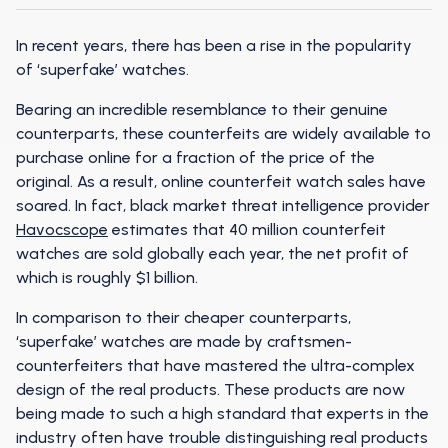
In recent years, there has been a rise in the popularity
of ‘superfake’ watches.
Bearing an incredible resemblance to their genuine
counterparts, these counterfeits are widely available to
purchase online for a fraction of the price of the
original. As a result, online counterfeit watch sales have
soared. In fact, black market threat intelligence provider
Havocscope
estimates that 40 million counterfeit
watches are sold globally each year, the net profit of
which is roughly $1 billion.
In comparison to their cheaper counterparts,
‘superfake’ watches are made by craftsmen-
counterfeiters that have mastered the ultra-complex
design of the real products. These products are now
being made to such a high standard that experts in the
industry often have trouble distinguishing real products