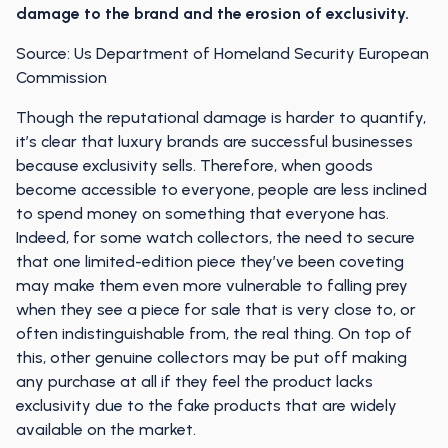
damage to the brand and the erosion of exclusivity.
Source: Us Department of Homeland Security European
Commission
Though the reputational damage is harder to quantify,
it’s clear that luxury brands are successful businesses
because exclusivity sells. Therefore, when goods
become accessible to everyone, people are less inclined
to spend money on something that everyone has.
Indeed, for some watch collectors, the need to secure
that one limited-edition piece they’ve been coveting
may make them even more vulnerable to falling prey
when they see a piece for sale that is very close to, or
often indistinguishable from, the real thing. On top of
this, other genuine collectors may be put off making
any purchase at all if they feel the product lacks
exclusivity due to the fake products that are widely
available on the market.