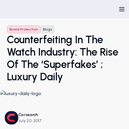
Brand Protection
Blogs
Counterfeiting In The
Watch Industry: The Rise
Of The ‘superfakes’ ;
Luxury Daily
Corsearch
July 20, 2017