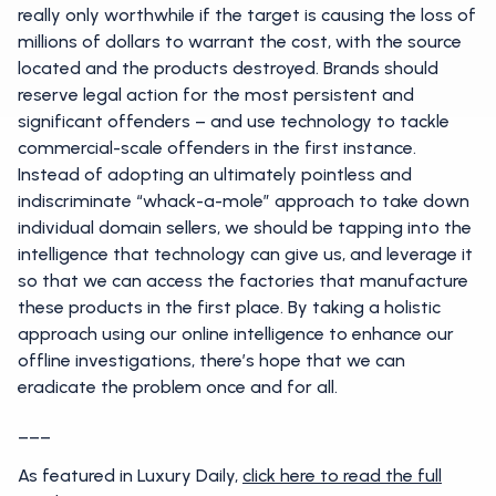
really only worthwhile if the target is causing the loss of
millions of dollars to warrant the cost, with the source
located and the products destroyed. Brands should
reserve legal action for the most persistent and
significant offenders – and use technology to tackle
commercial-scale offenders in the first instance.
Instead of adopting an ultimately pointless and
indiscriminate “whack-a-mole” approach to take down
individual domain sellers, we should be tapping into the
intelligence that technology can give us, and leverage it
so that we can access the factories that manufacture
these products in the first place. By taking a holistic
approach using our online intelligence to enhance our
offline investigations, there’s hope that we can
eradicate the problem once and for all.
___
As featured in Luxury Daily,
click here to read the full