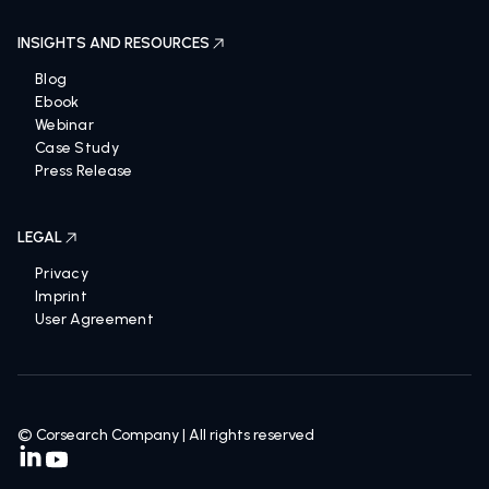
INSIGHTS AND RESOURCES
Blog
Ebook
Webinar
Case Study
Press Release
LEGAL
Privacy
Imprint
User Agreement
© Corsearch Company | All rights reserved