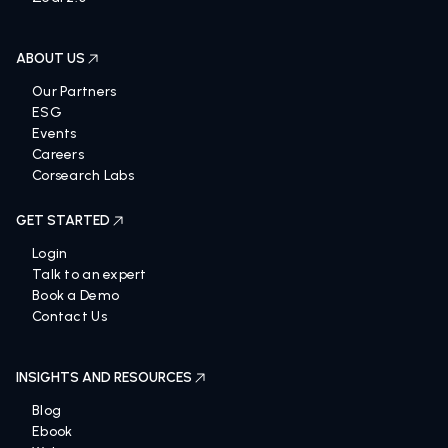
ABOUT US
Our Partners
ESG
Events
Careers
Corsearch Labs
GET STARTED
Login
Talk to an expert
Book a Demo
Contact Us
INSIGHTS AND RESOURCES
Blog
Ebook