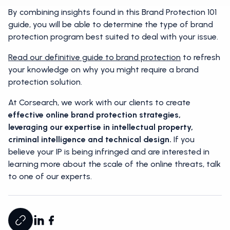
By combining insights found in this Brand Protection 101
guide, you will be able to determine the type of brand
protection program best suited to deal with your issue.
Read our definitive guide to brand protection
to refresh
your knowledge on why you might require a brand
protection solution.
At Corsearch, we work with our clients to create
effective online brand protection strategies,
leveraging our expertise in intellectual property,
criminal intelligence and technical design.
If you
believe your IP is being infringed and are interested in
learning more about the scale of the online threats, talk
to one of our experts.