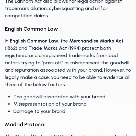
The Lanham Act also allows for legal action against
trademark dilution, cybersquatting and unfair
competition claims.
English Common Law
In
English Common Law
, the
Merchandise Marks Act
(1862) and
Trade Marks Act
(1994) protect both
registered and unregistered trademarks from bad
actors trying to ‘pass off’ or misrepresent the goodwill
and reputation associated with your brand. However, to
legally make a case, you need to be able to evidence all
three of the below factors:
The goodwill associated with your brand
Misrepresentation of your brand
Damage to your brand
Madrid Protocol