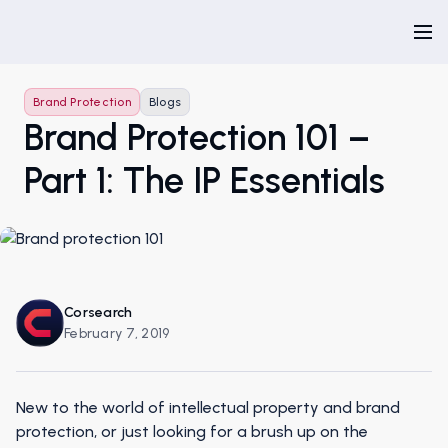
Brand Protection
Blogs
Brand Protection 101 –
Part 1: The IP Essentials
Corsearch
February 7, 2019
New to the world of intellectual property and brand
protection, or just looking for a brush up on the