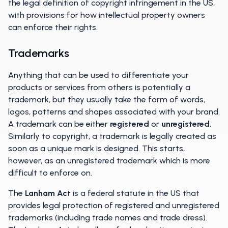
the legal definition of copyright infringement in the US,
with provisions for how intellectual property owners
can enforce their rights.
Trademarks
Anything that can be used to differentiate your
products or services from others is potentially a
trademark, but they usually take the form of words,
logos, patterns and shapes associated with your brand.
A trademark can be either
registered
or
unregistered.
Similarly to copyright, a trademark is legally created as
soon as a unique mark is designed. This starts,
however, as an unregistered trademark which is more
difficult to enforce on.
The
Lanham Act
is a federal statute in the US that
provides legal protection of registered and unregistered
trademarks (including trade names and trade dress).