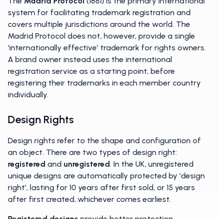
The
Madrid Protocol
(1861) is the primary international
system for facilitating trademark registration and
covers multiple jurisdictions around the world. The
Madrid Protocol does not, however, provide a single
‘internationally effective’ trademark for rights owners.
A brand owner instead uses the international
registration service as a starting point, before
registering their trademarks in each member country
individually.
Design Rights
Design rights refer to the shape and configuration of
an object. There are two types of design right:
registered
and
unregistered
. In the UK, unregistered
unique designs are automatically protected by ‘design
right’, lasting for 10 years after first sold, or 15 years
after first created, whichever comes earliest.
Registered designs
provide better protection,