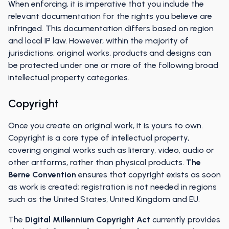
When enforcing, it is imperative that you include the
relevant documentation for the rights you believe are
infringed. This documentation differs based on region
and local IP law. However, within the majority of
jurisdictions, original works, products and designs can
be protected under one or more of the following broad
intellectual property categories.
Copyright
Once you create an original work, it is yours to own.
Copyright is a core type of intellectual property,
covering original works such as literary, video, audio or
other artforms, rather than physical products.
The
Berne Convention
ensures that copyright exists as soon
as work is created; registration is not needed in regions
such as the United States, United Kingdom and EU.
The
Digital Millennium Copyright Act
currently provides