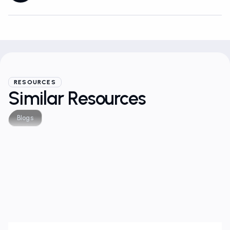
RESOURCES
Similar Resources
Blogs