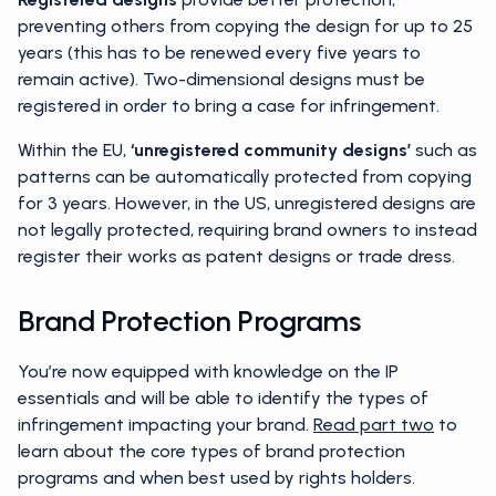
preventing others from copying the design for up to 25
years (this has to be renewed every five years to
remain active). Two-dimensional designs must be
registered in order to bring a case for infringement.
Within the EU,
‘unregistered community designs’
such as
patterns can be automatically protected from copying
for 3 years. However, in the US, unregistered designs are
not legally protected, requiring brand owners to instead
register their works as patent designs or trade dress.
Brand Protection Programs
You’re now equipped with knowledge on the IP
essentials and will be able to identify the types of
infringement impacting your brand.
Read part two
to
learn about the core types of brand protection
programs and when best used by rights holders.