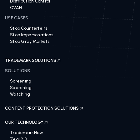
Distribution Control
CVAN
USE CASES
Stop Counterfeits
Stop Impersonations
Stop Gray Markets
TRADEMARK SOLUTIONS
SOLUTIONS
Screening
Searching
Watching
CONTENT PROTECTION SOLUTIONS
OUR TECHNOLOGY
TrademarkNow
Zeal 2.0