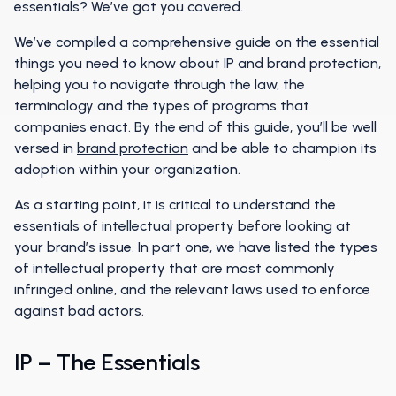
essentials? We’ve got you covered.
We’ve compiled a comprehensive guide on the essential
things you need to know about IP and brand protection,
helping you to navigate through the law, the
terminology and the types of programs that
companies enact. By the end of this guide, you’ll be well
versed in
brand protection
and be able to champion its
adoption within your organization.
As a starting point, it is critical to understand the
essentials of intellectual property
before looking at
your brand’s issue. In part one, we have listed the types
of intellectual property that are most commonly
infringed online, and the relevant laws used to enforce
against bad actors.
IP – The Essentials