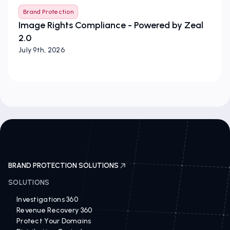
Brand Protection
Image Rights Compliance - Powered by Zeal
2.0
July 9th, 2026
BRAND PROTECTION SOLUTIONS
SOLUTIONS
Investigations 360
Revenue Recovery 360
Protect Your Domains