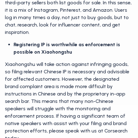
third-party sellers both list goods for sale. In this sense,
it is a mix of Instagram, Pinterest, and Amazon. Users
log in many times a day, not just to buy goods, but to
chat, research, look for influencer content, and get
inspiration.
Registering IP is worthwhile as enforcement is
possible on Xiaohongshu
Xiaohongshu will take action against infringing goods,
so filing relevant Chinese IP is necessary and advisable
for affected customers. However, the designated
brand complaint area is made more difficult by
instructions in Chinese and by the proprietary in-app
search bar. This means that many non-Chinese
speakers will struggle with the monitoring and
enforcement process. If having a significant team of
native speakers with assist with your filing and brand
protection efforts, please speak with us at Corsearch