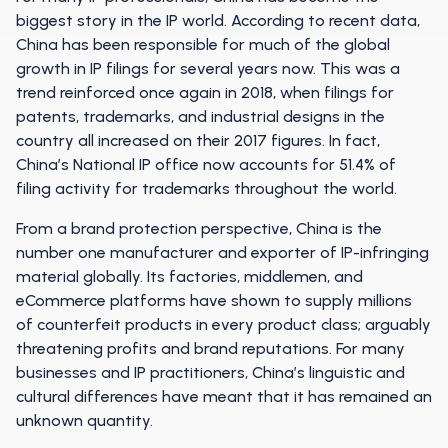
biggest story in the IP world. According to recent data,
China has been responsible for much of the global
growth in IP filings for several years now. This was a
trend reinforced once again in 2018, when filings for
patents, trademarks, and industrial designs in the
country all increased on their 2017 figures. In fact,
China’s National IP office now accounts for 51.4% of
filing activity for trademarks throughout the world.
From a brand protection perspective, China is the
number one manufacturer and exporter of IP-infringing
material globally. Its factories, middlemen, and
eCommerce platforms have shown to supply millions
of counterfeit products in every product class; arguably
threatening profits and brand reputations. For many
businesses and IP practitioners, China’s linguistic and
cultural differences have meant that it has remained an
unknown quantity.