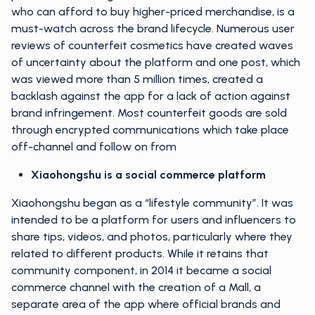
who can afford to buy higher-priced merchandise, is a
must-watch across the brand lifecycle. Numerous user
reviews of counterfeit cosmetics have created waves
of uncertainty about the platform and one post, which
was viewed more than 5 million times, created a
backlash against the app for a lack of action against
brand infringement. Most counterfeit goods are sold
through encrypted communications which take place
off-channel and follow on from
Xiaohongshu is a social commerce platform
Xiaohongshu began as a “lifestyle community”. It was
intended to be a platform for users and influencers to
share tips, videos, and photos, particularly where they
related to different products. While it retains that
community component, in 2014 it became a social
commerce channel with the creation of a Mall, a
separate area of the app where official brands and