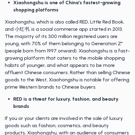
Xiaohongshu is one of China’s fastest-growing
shopping platforms
Xiaohongshu, which is also called RED, Little Red Book,
and 小红书, is a social commerce app started in 2013.
The majority of its 300 million registered users are
young, with 70% of them belonging to Generation Z*
(people born from 1997 onward). Xiaohongshu is a fast-
growing platform that caters to the mobile shopping
habits of younger, and what appears to be more
affluent Chinese consumers. Rather than selling Chinese
goods to the West, Xiaohongshu is notable for offering
prime Western brands to Chinese buyers.
RED is a threat for luxury, fashion, and beauty
brands
If you or your clients are involved in the sale of luxury
goods such as fashion, cosmetics, and beauty
products, Xiaohongshu, with an audience of consumers