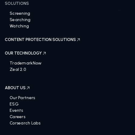
SOLUTIONS
Screening
Searching
Watching
CONTENT PROTECTION SOLUTIONS
OUR TECHNOLOGY
TrademarkNow
Zeal 2.0
ABOUT US
Our Partners
ESG
Events
Careers
Corsearch Labs