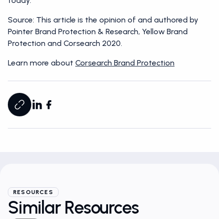
today.
Source: This article is the opinion of and authored by
Pointer Brand Protection & Research, Yellow Brand
Protection and Corsearch 2020.
Learn more about
Corsearch Brand Protection
RESOURCES
Similar Resources