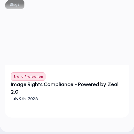
Blogs
Brand Protection
Image Rights Compliance - Powered by Zeal
2.0
July 9th, 2026