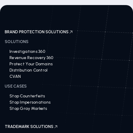
BRAND PROTECTION SOLUTIONS
SOLUTIONS
Investigations 360
Revenue Recovery 360
Protect Your Domains
Distribution Control
CVAN
USE CASES
Stop Counterfeits
Stop Impersonations
Stop Gray Markets
TRADEMARK SOLUTIONS