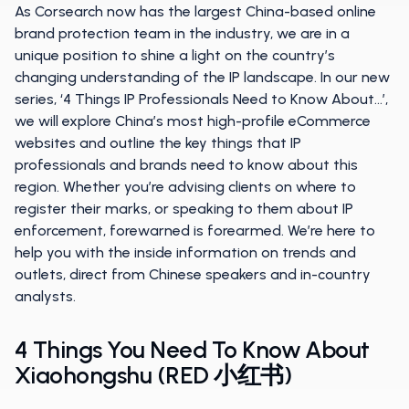
As Corsearch now has the largest China-based online
brand protection team in the industry, we are in a
unique position to shine a light on the country’s
changing understanding of the IP landscape. In our new
series, ‘4 Things IP Professionals Need to Know About…’,
we will explore China’s most high-profile eCommerce
websites and outline the key things that IP
professionals and brands need to know about this
region. Whether you’re advising clients on where to
register their marks, or speaking to them about IP
enforcement, forewarned is forearmed. We’re here to
help you with the inside information on trends and
outlets, direct from Chinese speakers and in-country
analysts.
4 Things You Need To Know About
Xiaohongshu (RED 小红书)