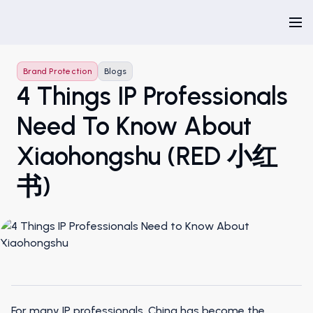
Brand Protection
Blogs
4 Things IP Professionals
Need To Know About
Xiaohongshu (RED 小红
书)
For many IP professionals, China has become the