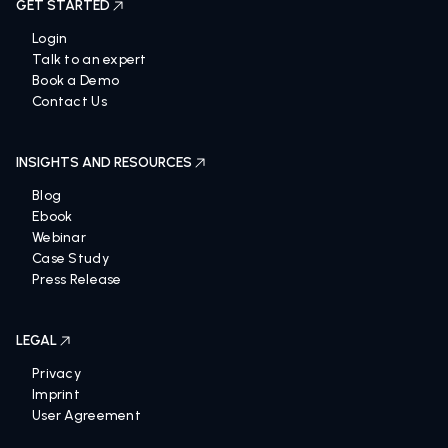
GET STARTED
Login
Talk to an expert
Book a Demo
Contact Us
INSIGHTS AND RESOURCES
Blog
Ebook
Webinar
Case Study
Press Release
LEGAL
Privacy
Imprint
User Agreement