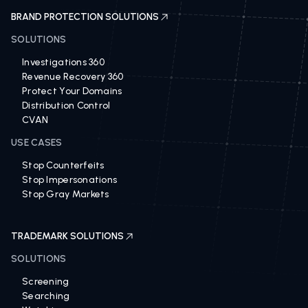
BRAND PROTECTION SOLUTIONS
SOLUTIONS
Investigations 360
Revenue Recovery 360
Protect Your Domains
Distribution Control
CVAN
USE CASES
Stop Counterfeits
Stop Impersonations
Stop Gray Markets
TRADEMARK SOLUTIONS
SOLUTIONS
Screening
Searching