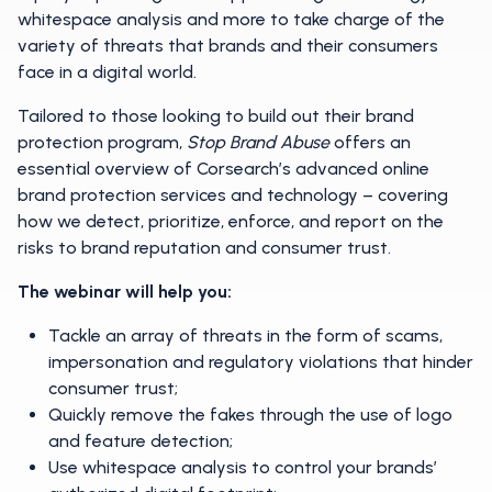
whitespace analysis and more to take charge of the
variety of threats that brands and their consumers
face in a digital world.
Tailored to those looking to build out their brand
protection program,
Stop Brand Abuse
offers an
essential overview of Corsearch’s advanced online
brand protection services and technology – covering
how we detect, prioritize, enforce, and report on the
risks to brand reputation and consumer trust.
The webinar will help you:
Tackle an array of threats in the form of scams,
impersonation and regulatory violations that hinder
consumer trust;
Quickly remove the fakes through the use of logo
and feature detection;
Use whitespace analysis to control your brands’