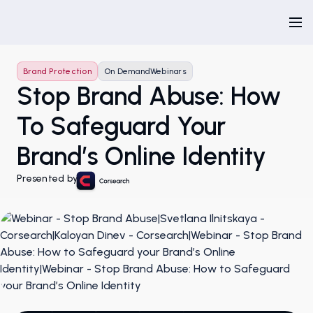
Brand Protection
On Demand
Webinars
Stop Brand Abuse: How
To Safeguard Your
Brand’s Online Identity
Presented by