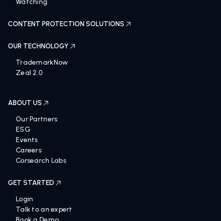
Watching
CONTENT PROTECTION SOLUTIONS
OUR TECHNOLOGY
TrademarkNow
Zeal 2.0
ABOUT US
Our Partners
ESG
Events
Careers
Corsearch Labs
GET STARTED
Login
Talk to an expert
Book a Demo