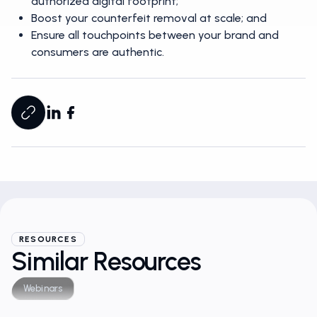
authorized digital footprint;
Boost your counterfeit removal at scale; and
Ensure all touchpoints between your brand and
consumers are authentic.
RESOURCES
Similar Resources
Webinars