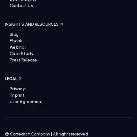
Contact Us
INSIGHTS AND RESOURCES
Blog
Ebook
Webinar
Case Study
Press Release
LEGAL
Privacy
Imprint
User Agreement
© Corsearch Company | All rights reserved