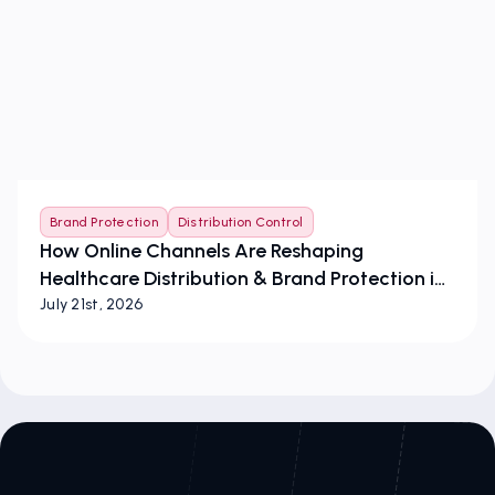
Brand Protection
Distribution Control
How Online Channels Are Reshaping
Healthcare Distribution & Brand Protection in
the European Union
July 21st, 2026