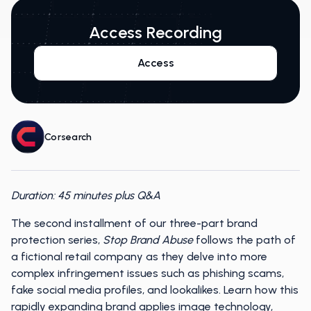
Access Recording
Access
Corsearch
Duration: 45 minutes plus Q&A
The second installment of our three-part brand
protection series,
Stop Brand Abuse
follows the path of
a fictional retail company as they delve into more
complex infringement issues such as phishing scams,
fake social media profiles, and lookalikes. Learn how this
rapidly expanding brand applies image technology,