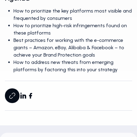
How to prioritize the key platforms most visible and
frequented by consumers
How to prioritize high-risk infringements found on
these platforms
Best practices for working with the e-commerce
giants – Amazon, eBay, Alibaba & Facebook – to
achieve your Brand Protection goals
How to address new threats from emerging
platforms by factoring this into your strategy