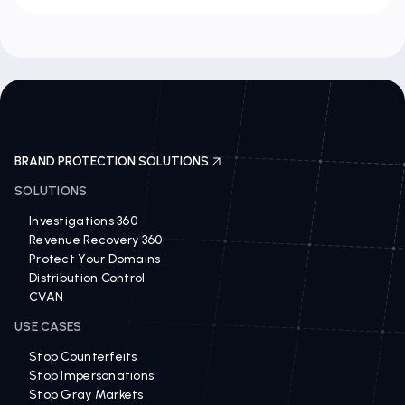
BRAND PROTECTION SOLUTIONS
SOLUTIONS
Investigations 360
Revenue Recovery 360
Protect Your Domains
Distribution Control
CVAN
USE CASES
Stop Counterfeits
Stop Impersonations
Stop Gray Markets