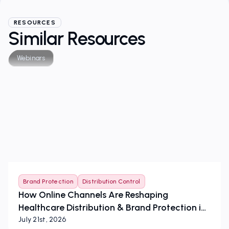
RESOURCES
Similar Resources
Webinars
Brand Protection
Distribution Control
How Online Channels Are Reshaping
Healthcare Distribution & Brand Protection in
the European Union
July 21st, 2026