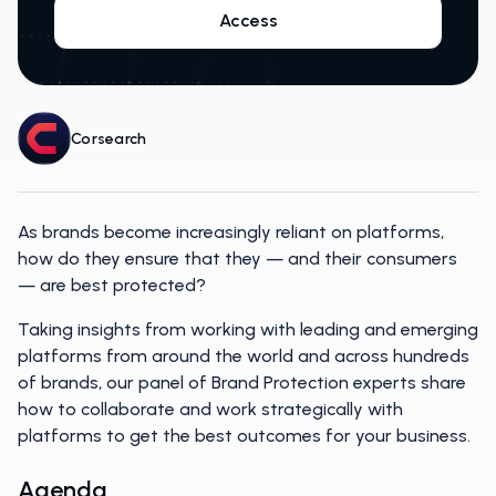
Access
Corsearch
As brands become increasingly reliant on platforms,
how do they ensure that they — and their consumers
— are best protected?
Taking insights from working with leading and emerging
platforms from around the world and across hundreds
of brands, our panel of Brand Protection experts share
how to collaborate and work strategically with
platforms to get the best outcomes for your business.
Agenda