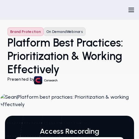
Brand Protection
On Demand
Webinars
Platform Best Practices:
Prioritization & Working
Effectively
Presented by
Access Recording