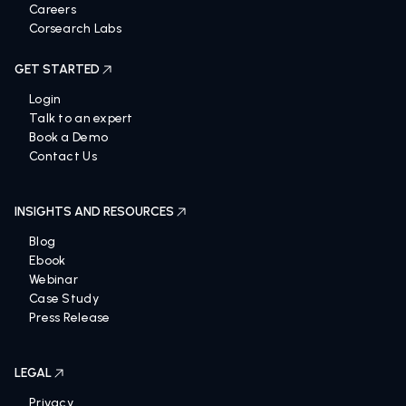
Careers
Corsearch Labs
GET STARTED
Login
Talk to an expert
Book a Demo
Contact Us
INSIGHTS AND RESOURCES
Blog
Ebook
Webinar
Case Study
Press Release
LEGAL
Privacy