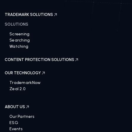
TRADEMARK SOLUTIONS
SOLUTIONS
Screening
Searching
Watching
CONTENT PROTECTION SOLUTIONS
OUR TECHNOLOGY
TrademarkNow
Zeal 2.0
ABOUT US
Our Partners
ESG
Events