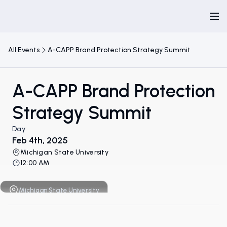
All Events
A-CAPP Brand Protection Strategy Summit
A-CAPP Brand Protection
Strategy Summit
Day:
Feb 4th, 2025
Michigan State University
12:00 AM
Michigan State University