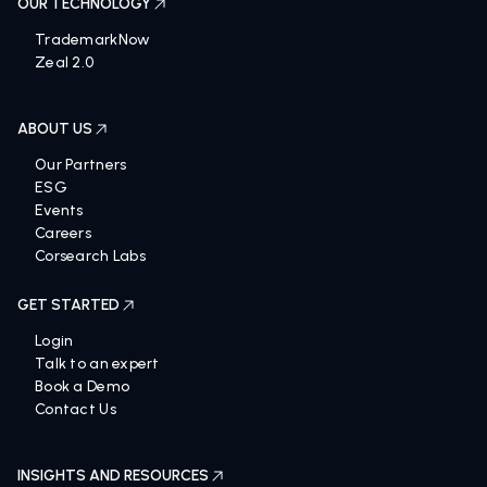
OUR TECHNOLOGY
TrademarkNow
Zeal 2.0
ABOUT US
Our Partners
ESG
Events
Careers
Corsearch Labs
GET STARTED
Login
Talk to an expert
Book a Demo
Contact Us
INSIGHTS AND RESOURCES