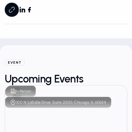
EVENT
Upcoming Events
29
In Person
Oct
300 N. LaSalle Drive, Suite 2500, Chicago, IL 60654
12:00 PM