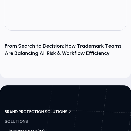
From Search to Decision: How Trademark Teams
Are Balancing AI, Risk & Workflow Efficiency
BRAND PROTECTION SOLUTIONS
SOLUTIONS