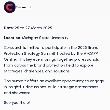
Corsearch
Date
: 25 to 27 March 2025
Location
: Michigan State University
Corsearch is thrilled to participate in the 2025 Brand
Protection Strategy Summit, hosted by the A-CAPP
Centre. This key event brings together professionals
from across the brand protection field to explore
strategies, challenges, and solutions.
The summit offers an excellent opportunity to engage
in insightful discussions, build strategic partnerships,
and showcase.
See you there!