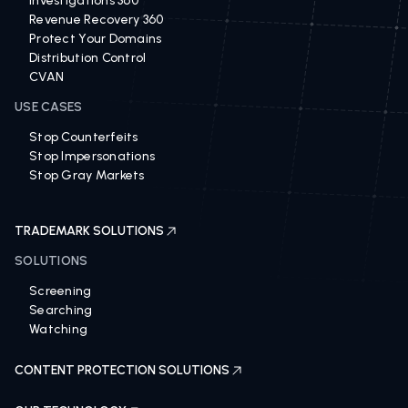
Investigations 360
Revenue Recovery 360
Protect Your Domains
Distribution Control
CVAN
USE CASES
Stop Counterfeits
Stop Impersonations
Stop Gray Markets
TRADEMARK SOLUTIONS
SOLUTIONS
Screening
Searching
Watching
CONTENT PROTECTION SOLUTIONS