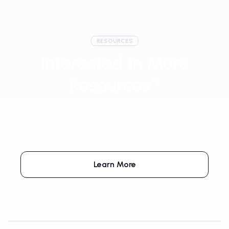
RESOURCES
Interested In More
Resources?
See our industry-leading insights for Trademark,
Brand Protection, and Content Protection
Solutions.
Learn More