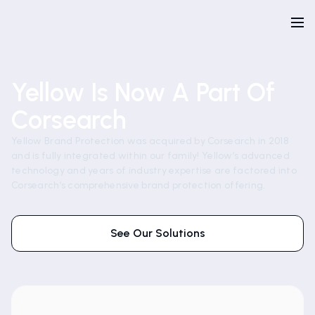
Yellow Is Now A Part Of
Corsearch
Yellow Brand Protection was acquired by Corsearch in 2018
and is fully integrated within our family! Yellow’s advanced
technology and years of industry expertise are factored into
Corsearch’s comprehensive brand protection offering.
See Our Solutions