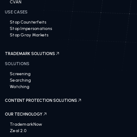
Distribution Control
CVAN
USE CASES
Stop Counterfeits
Stop Impersonations
Stop Gray Markets
TRADEMARK SOLUTIONS
SOLUTIONS
Screening
Searching
Watching
CONTENT PROTECTION SOLUTIONS
OUR TECHNOLOGY
TrademarkNow
Zeal 2.0