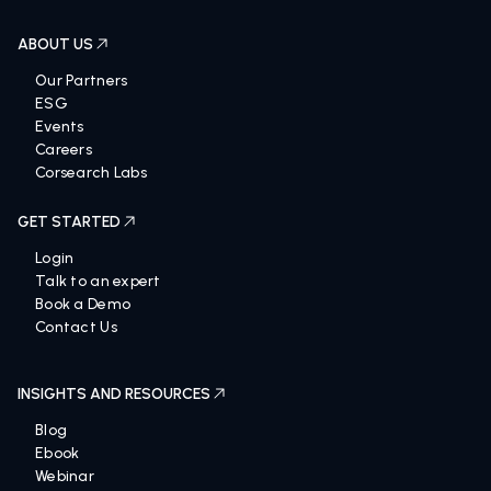
ABOUT US
Our Partners
ESG
Events
Careers
Corsearch Labs
GET STARTED
Login
Talk to an expert
Book a Demo
Contact Us
INSIGHTS AND RESOURCES
Blog
Ebook