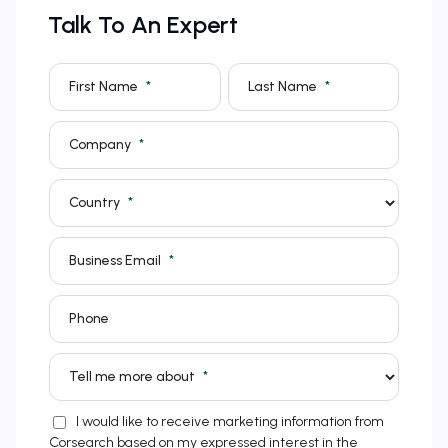
Talk To An Expert