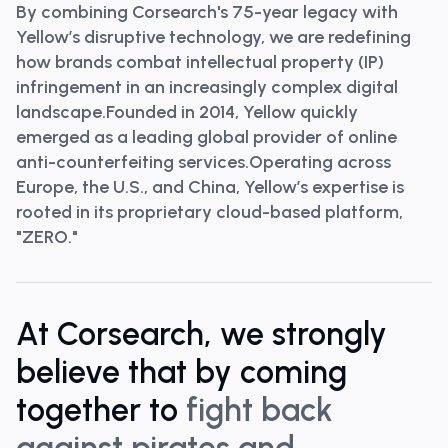
By combining
Corsearch's 75-year legacy with
Yellow’s disruptive technology
, we are redefining
how brands combat intellectual property (IP)
infringement in an increasingly complex digital
landscape.Founded in 2014, Yellow quickly
emerged as a leading global provider of online
anti-counterfeiting services.Operating across
Europe, the U.S., and China, Yellow’s expertise is
rooted in its proprietary cloud-based platform,
"ZERO."
At Corsearch, we strongly
believe that by coming
together to
fight back
against pirates and