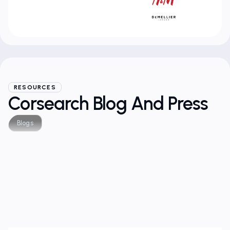
RESOURCES
Corsearch Blog And Press
Blogs