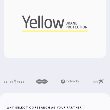
WHY SELECT CORSEARCH AS YOUR PARTNER