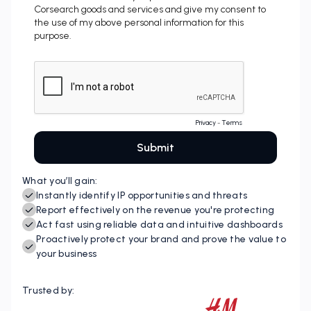
What you’ll gain:
Instantly identify IP opportunities and threats
Report effectively on the revenue you're protecting
Act fast using reliable data and intuitive dashboards
Proactively protect your brand and prove the value to
your business
Trusted by: