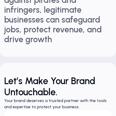
infringers, legitimate
businesses can safeguard
jobs, protect revenue, and
drive growth
Let’s Make Your Brand
Untouchable.
Your brand deserves a trusted partner with the tools
and expertise to protect your business.