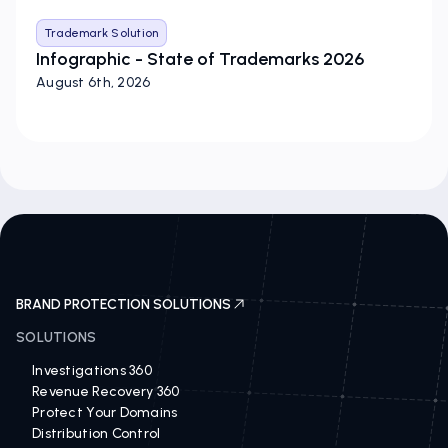
Trademark Solution
Infographic - State of Trademarks 2026
August 6th, 2026
BRAND PROTECTION SOLUTIONS
SOLUTIONS
Investigations 360
Revenue Recovery 360
Protect Your Domains