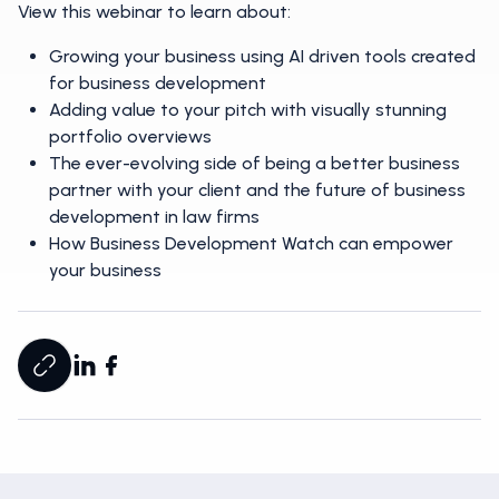
View this webinar to learn about:
Growing your business using AI driven tools created
for business development
Adding value to your pitch with visually stunning
portfolio overviews
The ever-evolving side of being a better business
partner with your client and the future of business
development in law firms
How Business Development Watch can empower
your business