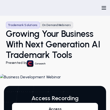
Trademark Solutions
On Demand
Webinars
Growing Your Business
With Next Generation AI
Trademark Tools
Presented by
Access Recording
Access