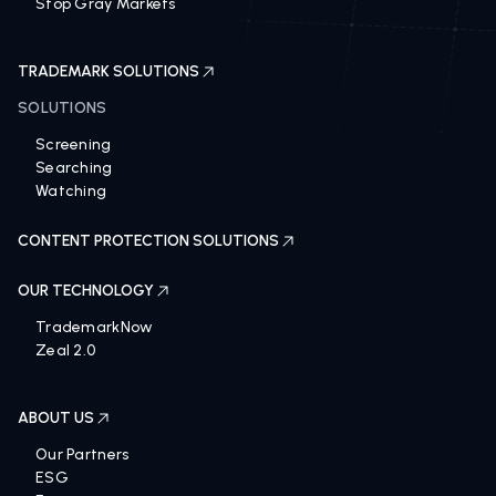
Stop Gray Markets
TRADEMARK SOLUTIONS
SOLUTIONS
Screening
Searching
Watching
CONTENT PROTECTION SOLUTIONS
OUR TECHNOLOGY
TrademarkNow
Zeal 2.0
ABOUT US
Our Partners
ESG