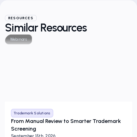
RESOURCES
Similar Resources
Webinars
Trademark Solutions
From Manual Review to Smarter Trademark
Screening
September 15th, 2026