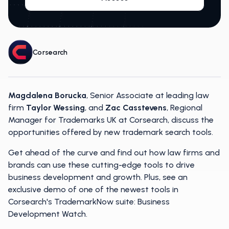
Corsearch
Magdalena Borucka
, Senior Associate at leading law
firm
Taylor Wessing
, and
Zac Casstevens
, Regional
Manager for Trademarks UK at Corsearch, discuss the
opportunities offered by new trademark search tools.
Get ahead of the curve and find out how law firms and
brands can use these cutting-edge tools to drive
business development and growth. Plus, see an
exclusive demo of one of the newest tools in
Corsearch's TrademarkNow suite: Business
Development Watch.