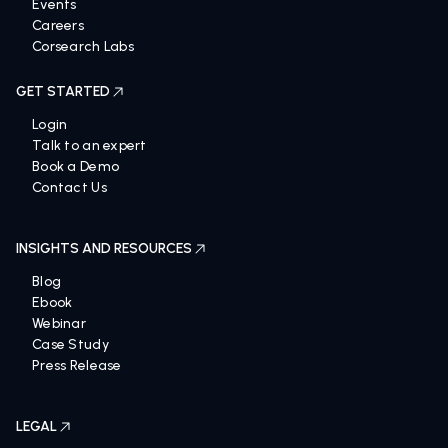
Events
Careers
Corsearch Labs
GET STARTED
Login
Talk to an expert
Book a Demo
Contact Us
INSIGHTS AND RESOURCES
Blog
Ebook
Webinar
Case Study
Press Release
LEGAL