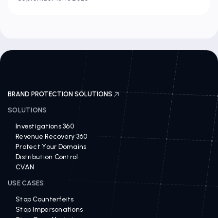
BRAND PROTECTION SOLUTIONS
SOLUTIONS
Investigations 360
Revenue Recovery 360
Protect Your Domains
Distribution Control
CVAN
USE CASES
Stop Counterfeits
Stop Impersonations