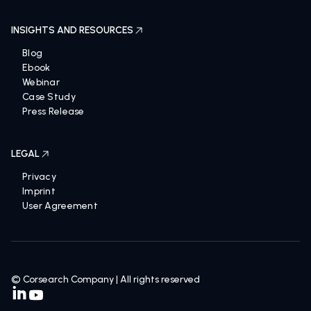
INSIGHTS AND RESOURCES
Blog
Ebook
Webinar
Case Study
Press Release
LEGAL
Privacy
Imprint
User Agreement
© Corsearch Company | All rights reserved