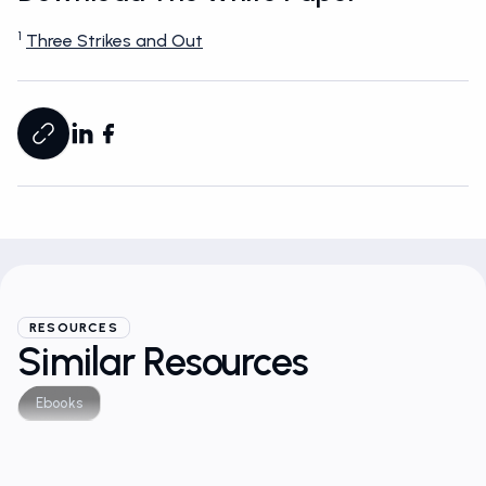
Download The White Paper
1
Three Strikes and Out
RESOURCES
Similar Resources
Ebooks