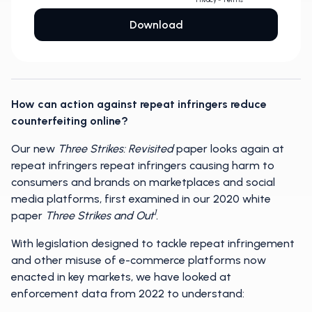
How can action against repeat infringers reduce
counterfeiting online?
Our new
Three Strikes: Revisited
paper looks again at
repeat infringers repeat infringers causing harm to
consumers and brands on marketplaces and social
media platforms, first examined in our 2020 white
1
paper
Three Strikes and Out
.
With legislation designed to tackle repeat infringement
and other misuse of e-commerce platforms now
enacted in key markets, we have looked at
enforcement data from 2022 to understand: