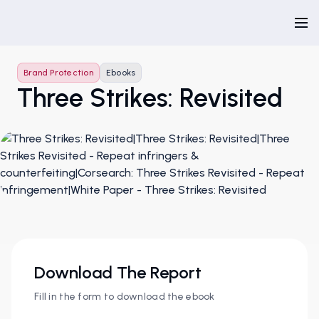
Brand Protection
Ebooks
Three Strikes: Revisited
Download The Report
Fill in the form to download the ebook