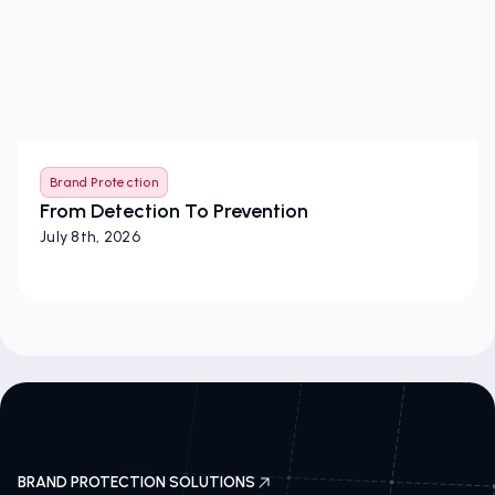
Brand Protection
From Detection To Prevention
July 8th, 2026