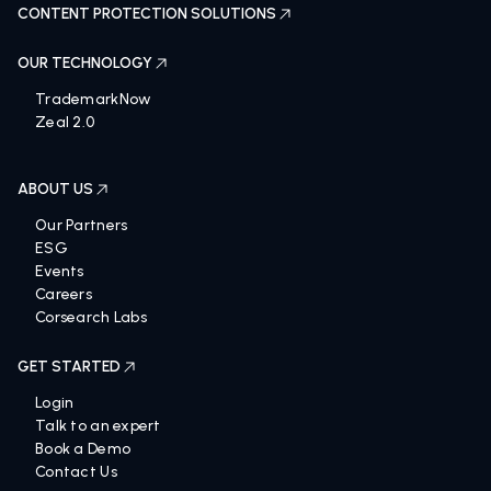
CONTENT PROTECTION SOLUTIONS
OUR TECHNOLOGY
TrademarkNow
Zeal 2.0
ABOUT US
Our Partners
ESG
Events
Careers
Corsearch Labs
GET STARTED
Login
Talk to an expert
Book a Demo
Contact Us