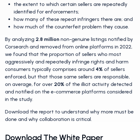
the extent to which certain sellers are repeatedly
identified for enforcements;
how many of these repeat infringers there are; and
how much of the counterfeit problem they cause.
By analyzing
2.8 million
non-genuine listings notified by
Corsearch and removed from online platforms in 2022,
we found that the proportion of sellers who most
aggressively and repeatedly infringe rights and harm
consumers typically comprises around
4%
of sellers
enforced, but that those same sellers are responsible,
on average, for over
20%
of the illicit activity detected
and notified on the e-commerce platforms considered
in the study.
Download the report to understand why more must be
done and why collaboration is critical.