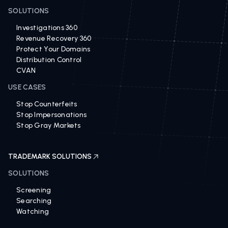
BRAND PROTECTION SOLUTIONS
SOLUTIONS
Investigations 360
Revenue Recovery 360
Protect Your Domains
Distribution Control
CVAN
USE CASES
Stop Counterfeits
Stop Impersonations
Stop Gray Markets
TRADEMARK SOLUTIONS
SOLUTIONS
Screening
Searching
Watching