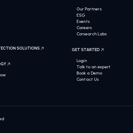
OLUTIONS
ABOUT US
Our Partners
ESG
Events
Careers
Corsearch Labs
ECTION SOLUTIONS
GET STARTED
Login
OGY
Talk to an expert
Book a Demo
Now
Contact Us
ved