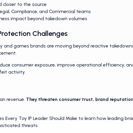
tter most
d closer to the source
Legal, Compliance, and Commercial teams
ness impact beyond takedown volumes
 Protection Challenges
toy and games brands are moving beyond reactive takedown
rcement.
reduce consumer exposure, improve operational efficiency, a
eit activity.
han revenue.
They threaten consumer trust, brand reputation
 Every Toy IP Leader Should Make to learn how leading brand
isticated threats.