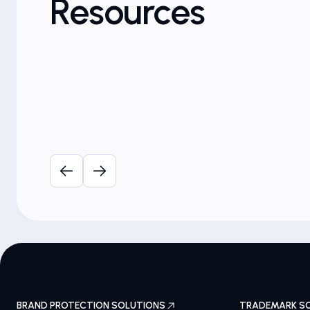
Resources
Brand Protection
e for
Brand Risk Radar: Health &
Pharmaceuticals
October 18th, 2023