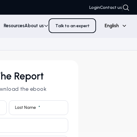
Login
Contact us
Resources
About us
English
Talk to an expert
he Report
download the ebook