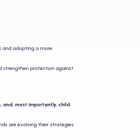
s and adopting a more
nd strengthen protection against
, and, most importantly, child
s are evolving their strategies