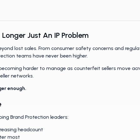
more scalable Brand Protection programs.
 Longer Just An IP Problem
 beyond lost sales. From consumer safety concerns and regula
tection teams have never been higher.
 becoming harder to manage as counterfeit sellers move acr
ller networks.
ger enough.
e
ping Brand Protection leaders:
creasing headcount