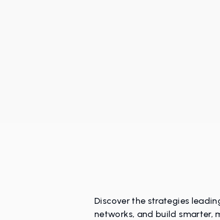
Discover the strategies leadi