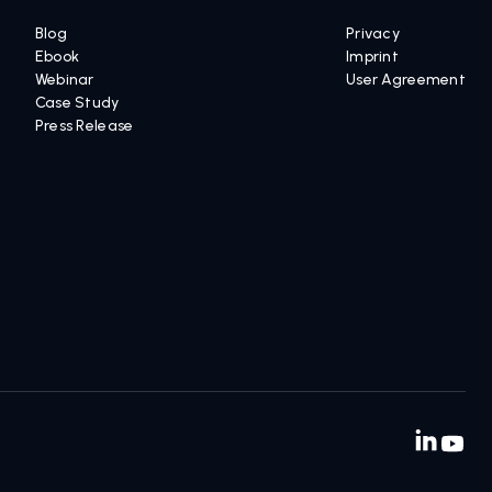
INSIGHTS AND RESOURCES
LEGAL
Blog
Privacy
Ebook
Imprint
Webinar
User Agreement
Case Study
Press Release