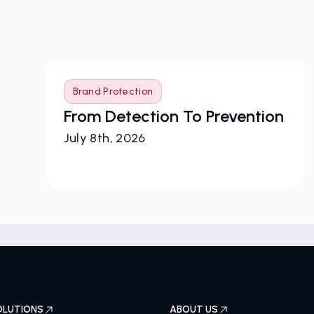
Brand Protection
From Detection To Prevention
July 8th, 2026