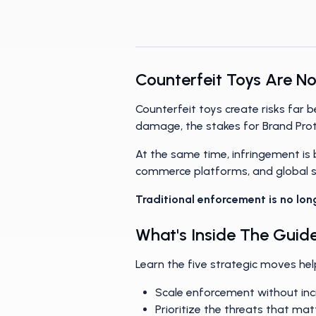
networks, and build smarter, 
Counterfeit Toys Are No
Counterfeit toys create risks far
damage, the stakes for Brand Pro
At the same time, infringement is
commerce platforms, and global se
Traditional enforcement is no lon
What's Inside The Guid
Learn the five strategic moves hel
Scale enforcement without in