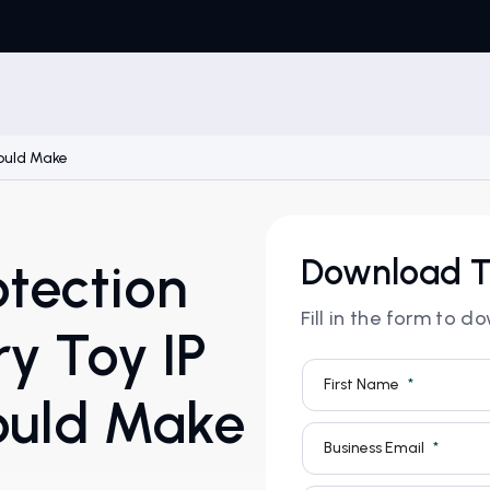
hould Make
Download T
otection
Fill in the form to 
y Toy IP
ould Make