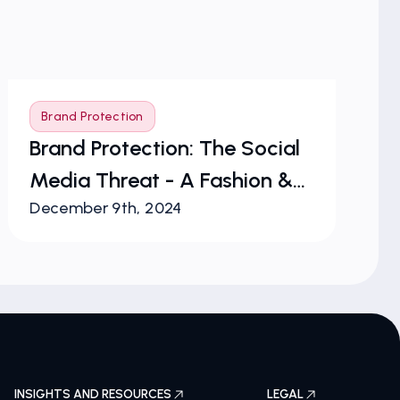
Brand Protection
B
Brand Protection: The Social
T
Media Threat - A Fashion &
of
December 9th, 2024
Ju
Luxury Perspective
Pr