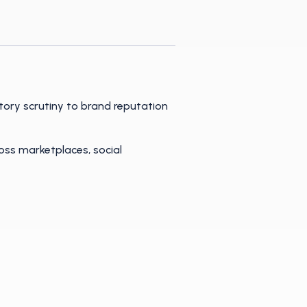
tory scrutiny to brand reputation
oss marketplaces, social