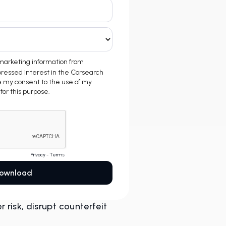
risk, disrupt counterfeit