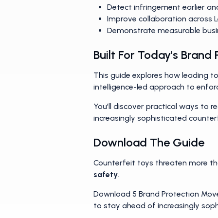
Prioritize the threats that ma
Detect infringement earlier an
Improve collaboration across 
Demonstrate measurable busi
Built For Today's Brand
This guide explores how leading 
intelligence-led approach to enfo
You'll discover practical ways to 
increasingly sophisticated counterf
Download The Guide
Counterfeit toys threaten more t
safety
.
Download 5 Brand Protection Moves
to stay ahead of increasingly soph