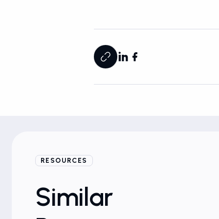
RESOURCES
Ebooks
Similar