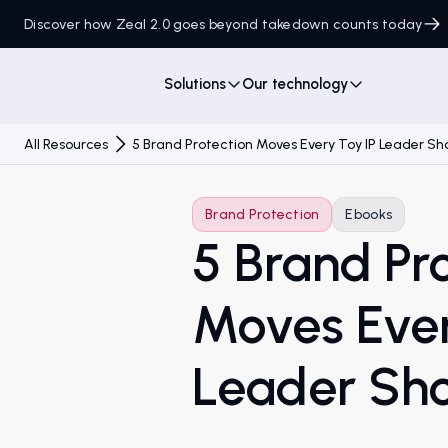
Discover how Zeal 2.0 goes beyond takedown counts today
Solutions
Our technology
All Resources
5 Brand Protection Moves Every Toy IP Leader S
Brand Protection
Ebooks
5 Brand Pr
Moves Ever
Leader Sh