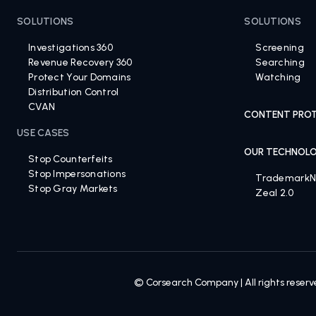
BRAND PROTECTION SOLUTIONS
TRADEMARK S
SOLUTIONS
SOLUTIONS
Investigations 360
Screening
Revenue Recovery 360
Searching
Protect Your Domains
Watching
Distribution Control
CVAN
CONTENT PROT
USE CASES
OUR TECHNOL
Stop Counterfeits
Stop Impersonations
Trademark
Stop Gray Markets
Zeal 2.0
© Corsearch Company | All rights reser