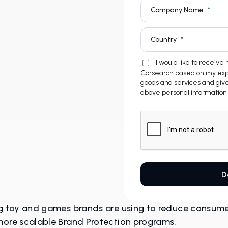
ng toy and games brands are using to reduce consumer 