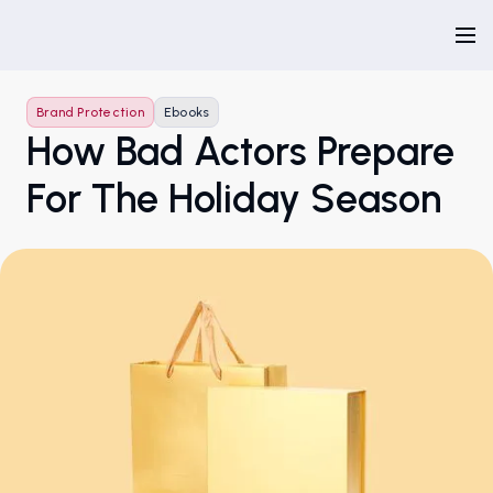
Brand Protection
Ebooks
How Bad Actors Prepare
For The Holiday Season