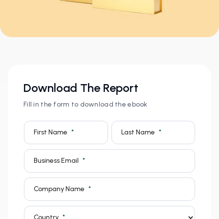
Download The Report
Fill in the form to download the ebook