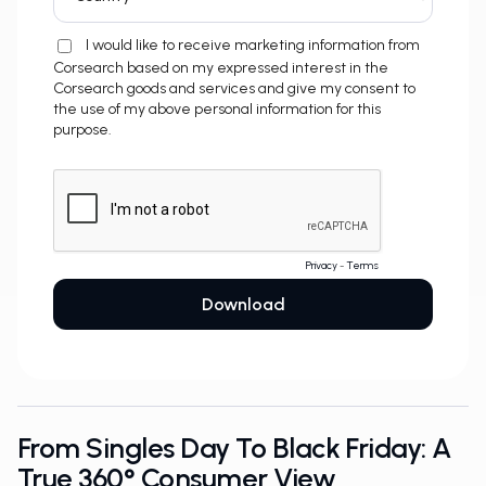
From Singles Day To Black Friday: A
True 360° Consumer View