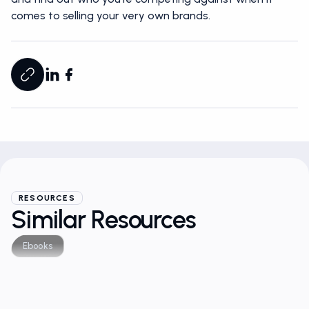
comes to selling your very own brands.
RESOURCES
Similar Resources
Ebooks