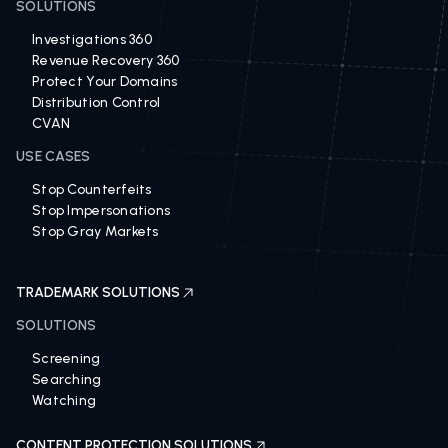
SOLUTIONS
Investigations 360
Revenue Recovery 360
Protect Your Domains
Distribution Control
CVAN
USE CASES
Stop Counterfeits
Stop Impersonations
Stop Gray Markets
TRADEMARK SOLUTIONS
SOLUTIONS
Screening
Searching
Watching
CONTENT PROTECTION SOLUTIONS