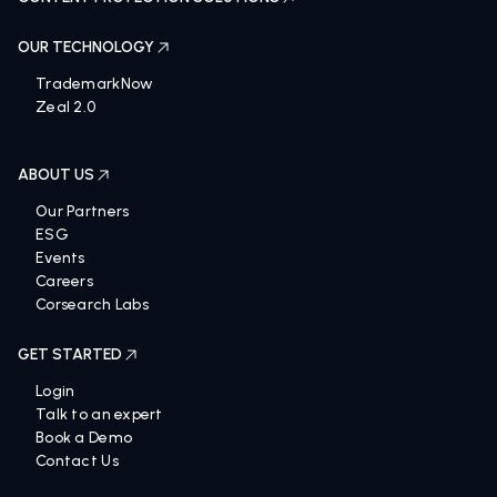
OUR TECHNOLOGY
TrademarkNow
Zeal 2.0
ABOUT US
Our Partners
ESG
Events
Careers
Corsearch Labs
GET STARTED
Login
Talk to an expert
Book a Demo
Contact Us