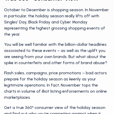
October to December is shopping season. In November
in particular, the holiday season really lifts off with
Singles’ Day, Black Friday and Cyber Monday
representing the highest grossing shopping events of
the year.
You will be well familiar with the billion-dollar headlines
associated to these events – as well as the uplift you
are seeing from your own brands. But what about the
spike in counterfeits and other forms of brand abuse?
Flash sales, campaigns, price promotions – bad actors
prepare for the holiday season as keenly as your
legitimate operations. In fact, November tops the
charts in volume of illicit listing enforcements on online
marketplaces.
Get a true 360° consumer view of the holiday season
and find out who you’re competing against when it