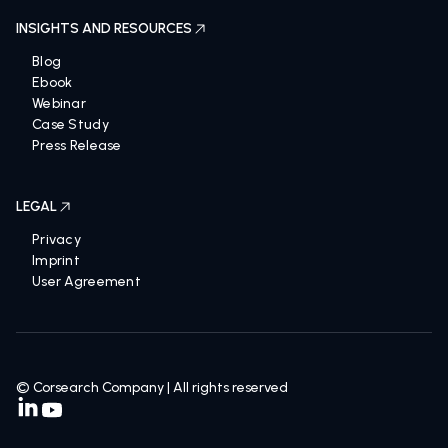
INSIGHTS AND RESOURCES
Blog
Ebook
Webinar
Case Study
Press Release
LEGAL
Privacy
Imprint
User Agreement
© Corsearch Company | All rights reserved