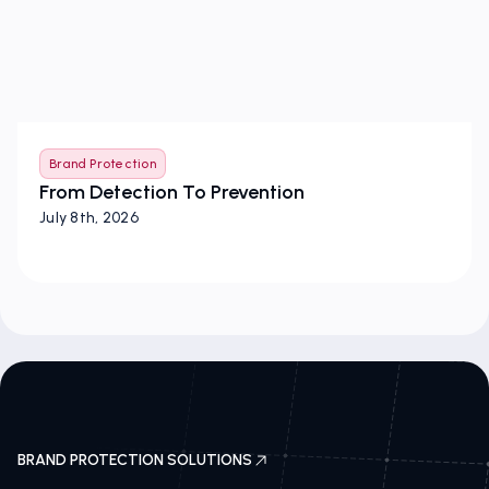
Brand Protection
From Detection To Prevention
July 8th, 2026
BRAND PROTECTION SOLUTIONS