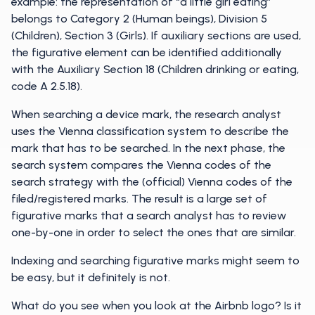
example: the representation of “a little girl eating”
belongs to Category 2 (Human beings), Division 5
(Children), Section 3 (Girls). If auxiliary sections are used,
the figurative element can be identified additionally
with the Auxiliary Section 18 (Children drinking or eating,
code A 2.5.18).
When searching a device mark, the research analyst
uses the Vienna classification system to describe the
mark that has to be searched. In the next phase, the
search system compares the Vienna codes of the
search strategy with the (official) Vienna codes of the
filed/registered marks. The result is a large set of
figurative marks that a search analyst has to review
one-by-one in order to select the ones that are similar.
Indexing and searching figurative marks might seem to
be easy, but it definitely is not.
What do you see when you look at the Airbnb logo? Is it