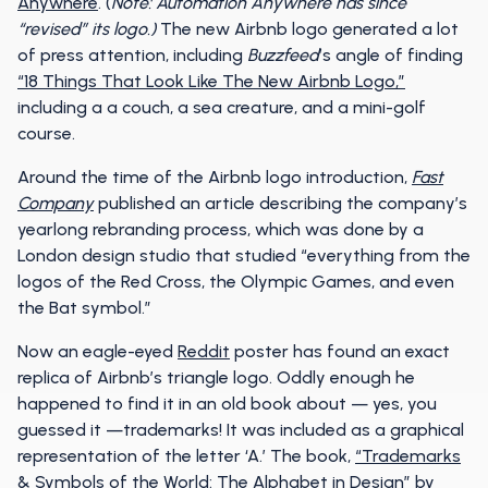
Anywhere
. (
Note:
Automation Anywhere has since
“revised” its logo.)
The new Airbnb logo generated a lot
of press attention, including
Buzzfeed
’s angle of finding
“18 Things That Look Like The New Airbnb Logo,”
including a a couch, a sea creature, and a mini-golf
course.
Around the time of the Airbnb logo introduction,
Fast
Company
published an article describing the company’s
yearlong rebranding process, which was done by a
London design studio that studied “everything from the
logos of the Red Cross, the Olympic Games, and even
the Bat symbol.”
Now an eagle-eyed
Reddit
poster has found an exact
replica of Airbnb’s triangle logo. Oddly enough he
happened to find it in an old book about — yes, you
guessed it —trademarks! It was included as a graphical
representation of the letter ‘A.’ The book,
“Trademarks
& Symbols of the World: The Alphabet in Design”
by