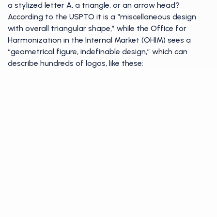
a stylized letter A, a triangle, or an arrow head?
According to the USPTO it is a “miscellaneous design
with overall triangular shape,” while the Office for
Harmonization in the Internal Market (OHIM) sees a
“geometrical figure, indefinable design,” which can
describe hundreds of logos, like these: