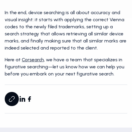
In the end, device searching is all about accuracy and
visual insight: it starts with applying the correct Vienna
codes to the newly filed trademarks, setting up a
search strategy that allows retrieving all similar device
marks, and finally making sure that all similar marks are
indeed selected and reported to the client.
Here at
Corsearch
, we have a team that specializes in
figurative searching—let us know how we can help you
before you embark on your next figurative search.