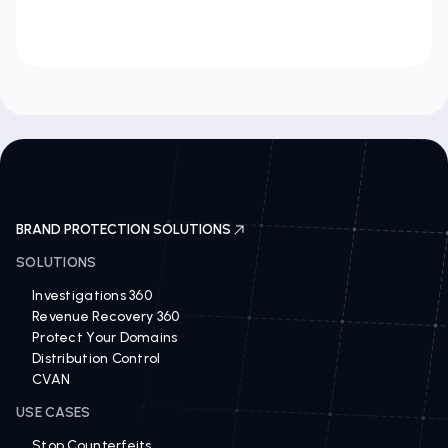
BRAND PROTECTION SOLUTIONS
SOLUTIONS
Investigations 360
Revenue Recovery 360
Protect Your Domains
Distribution Control
CVAN
USE CASES
Stop Counterfeits