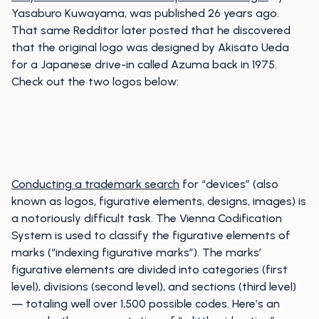
Yasaburo Kuwayama, was published 26 years ago.
That same Redditor later posted that he discovered
that the original logo was designed by Akisato Ueda
for a Japanese drive-in called Azuma back in 1975.
Check out the two logos below:
Conducting a trademark search
for “devices” (also
known as logos, figurative elements, designs, images) is
a notoriously difficult task. The Vienna Codification
System is used to classify the figurative elements of
marks (“indexing figurative marks”). The marks’
figurative elements are divided into categories (first
level), divisions (second level), and sections (third level)
— totaling well over 1,500 possible codes. Here’s an