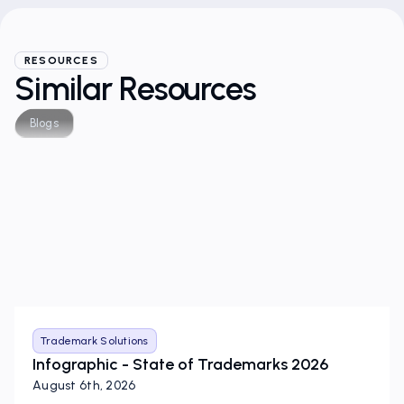
RESOURCES
Similar Resources
Blogs
Trademark Solutions
Infographic - State of Trademarks 2026
August 6th, 2026