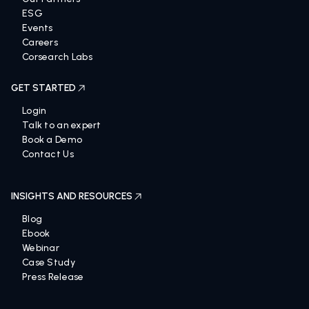
ESG
Events
Careers
Corsearch Labs
GET STARTED
Login
Talk to an expert
Book a Demo
Contact Us
INSIGHTS AND RESOURCES
Blog
Ebook
Webinar
Case Study
Press Release