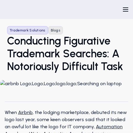
Trademark Solutions
Blogs
Conducting Figurative
Trademark Searches: A
Notoriously Difficult Task
When
Airbnb
, the lodging marketplace, debuted its new
logo last year, some keen observers said that it looked
an awful lot like the logo for IT company,
Automation