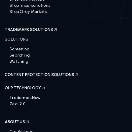
Stop Impersonations
Stop Gray Markets
TRADEMARK SOLUTIONS
SOLUTIONS
Screening
Searching
Watching
CONTENT PROTECTION SOLUTIONS
OUR TECHNOLOGY
TrademarkNow
Zeal 2.0
ABOUT US
Our Partners