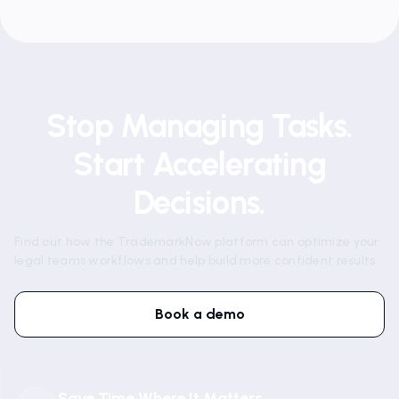
Stop Managing Tasks.
Start Accelerating
Decisions.
Find out how the TrademarkNow platform can optimize your
legal teams workflows and help build more confident results.
Book a demo
Save Time Where It Matters