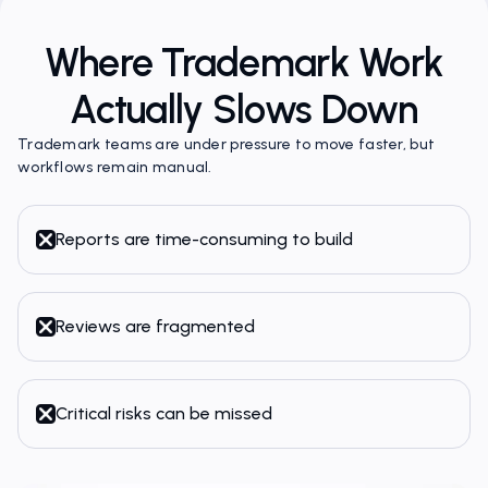
Where Trademark Work
Actually Slows Down
Trademark teams are under pressure to move faster, but
workflows remain manual.
Reports are time-consuming to build
Reviews are fragmented
Critical risks can be missed