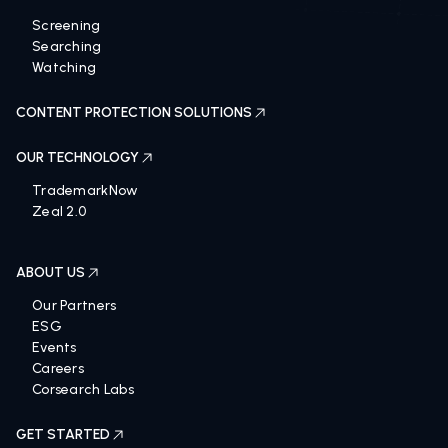
Screening
Searching
Watching
CONTENT PROTECTION SOLUTIONS
OUR TECHNOLOGY
TrademarkNow
Zeal 2.0
ABOUT US
Our Partners
ESG
Events
Careers
Corsearch Labs
GET STARTED