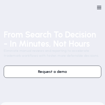
From Search To Decision
- In Minutes, Not Hours
Eliminate manual reviews and reporting to accelerate
trademark workflows with faster, more defensible decisions.
Request a demo