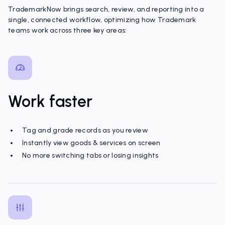
TrademarkNow brings search, review, and reporting into a
single, connected workflow, optimizing how Trademark
teams work across three key areas:
Work faster
Tag and grade records as you review
Instantly view goods & services on screen
No more switching tabs or losing insights