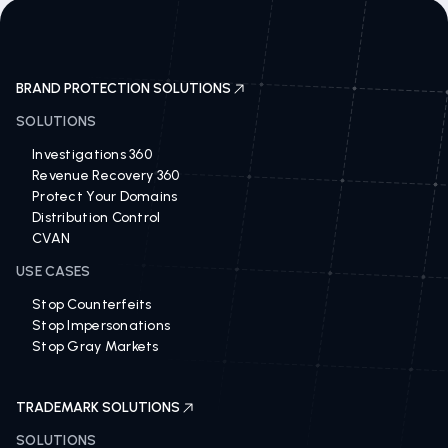
BRAND PROTECTION SOLUTIONS
SOLUTIONS
Investigations 360
Revenue Recovery 360
Protect Your Domains
Distribution Control
CVAN
USE CASES
Stop Counterfeits
Stop Impersonations
Stop Gray Markets
TRADEMARK SOLUTIONS
SOLUTIONS