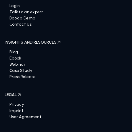
Login
Talk to an expert
Book a Demo
Contact Us
INSIGHTS AND RESOURCES
Blog
Ebook
Webinar
Case Study
Press Release
LEGAL
Privacy
Imprint
User Agreement