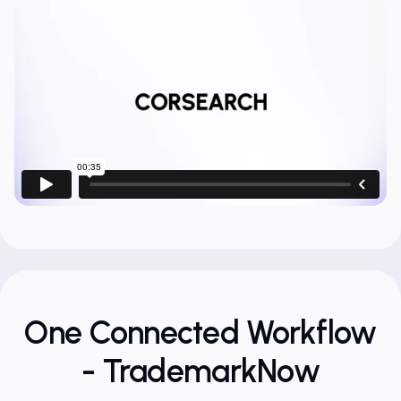
One Connected Workflow
- TrademarkNow