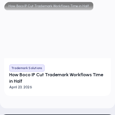
How Boco IP Cut Trademark Workflows Time in Half
Trademark Solutions
How Boco IP Cut Trademark Workflows Time
in Half
April 23, 2026