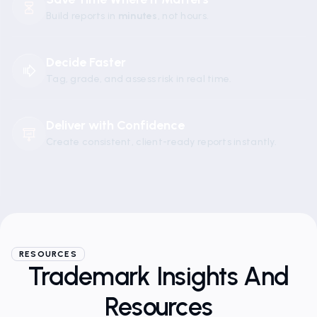
Build reports in
minutes
, not hours.
Decide Faster
Tag, grade, and assess risk in real time.
Deliver with Confidence
Create consistent, client-ready reports instantly.
RESOURCES
Trademark Insights And
Resources