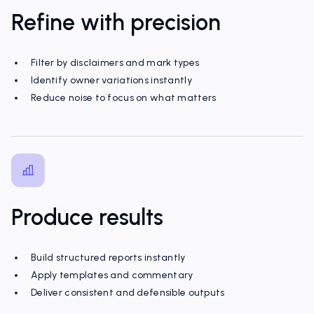
Refine with precision
Filter by disclaimers and mark types
Identify owner variations instantly
Reduce noise to focus on what matters
Produce results
Build structured reports instantly
Apply templates and commentary
Deliver consistent and defensible outputs