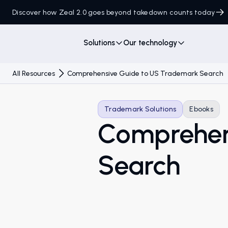
Discover how Zeal 2.0 goes beyond takedown counts today
Solutions
Our technology
All Resources
Comprehensive Guide to US Trademark Search
Trademark Solutions
Ebooks
Comprehen
Search