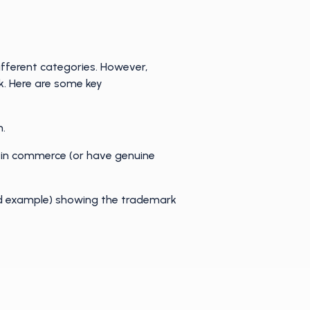
different categories. However,
k. Here are some key
n.
 in commerce (or have genuine
ld example) showing the trademark