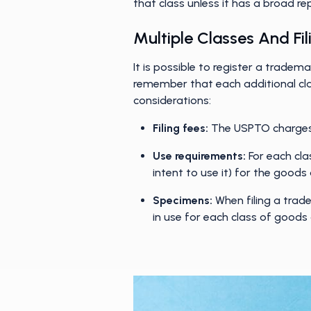
that class unless it has a broad r
Multiple Classes And Fi
It is possible to register a tradem
remember that each additional cla
considerations:
Filing fees:
The USPTO charges a
Use requirements:
For each cla
intent to use it) for the goods 
Specimens:
When filing a trad
in use for each class of goods 