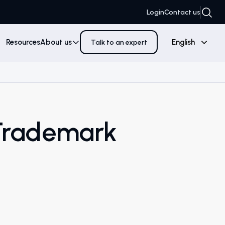
Login
Contact us
Resources
About us
English
Talk to an expert
Trademark