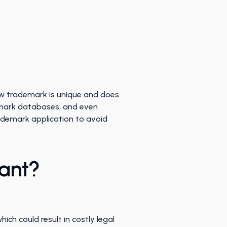
ew trademark is unique and does
mark databases, and even
rademark application to avoid
tant?
ch could result in costly legal