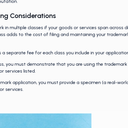
eputation.
ling Considerations
ark in multiple classes if your goods or services span across 
ss adds to the cost of filing and maintaining your trademar
 separate fee for each class you include in your applicatio
ss, you must demonstrate that you are using the trademark
or services listed.
emark application, you must provide a specimen (a real-wor
or services.