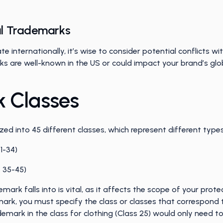
nal Trademarks
te internationally, it’s wise to consider potential conflicts w
arks are well-known in the US or could impact your brand’s gl
 Classes
ed into 45 different classes, which represent different typ
 1-34)
s 35-45)
mark falls into is vital, as it affects the scope of your prot
ark, you must specify the class or classes that correspond 
demark in the class for clothing (Class 25) would only need to