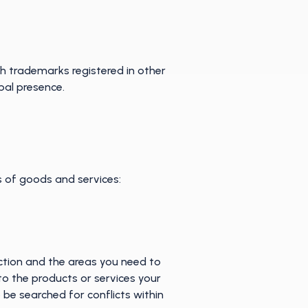
ith trademarks registered in other
obal presence.
es of goods and services:
ection and the areas you need to
to the products or services your
 be searched for conflicts within