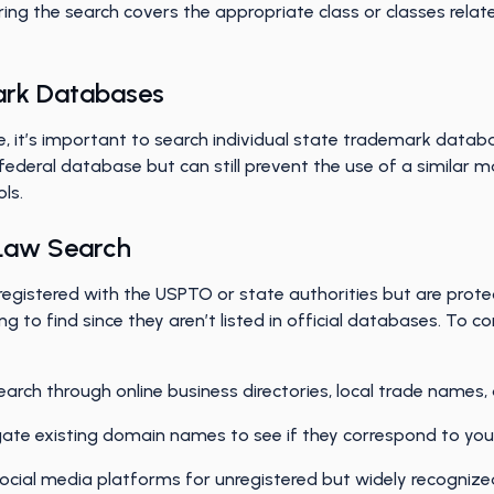
ing the search covers the appropriate class or classes relat
ark Databases
, it’s important to search individual state trademark datab
federal database but can still prevent the use of a similar m
ols.
Law Search
istered with the USPTO or state authorities but are protec
g to find since they aren’t listed in official databases. T
arch through online business directories, local trade names, 
gate existing domain names to see if they correspond to y
ocial media platforms for unregistered but widely recogniz