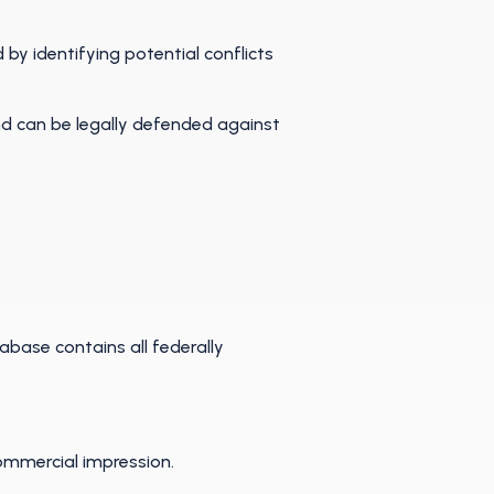
by identifying potential conflicts
nd can be legally defended against
tabase contains all federally
commercial impression.