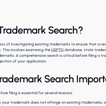
 Trademark Search?
ess of investigating existing trademarks to ensure that a n
s. This involves examining the
USPTO
database, state trade
marks. A comprehensive search is critical before filing a t
jection of your application.
Trademark Search Impor
re filing is essential for several reasons:
 your trademark does not infringe on existing trademarks, whi