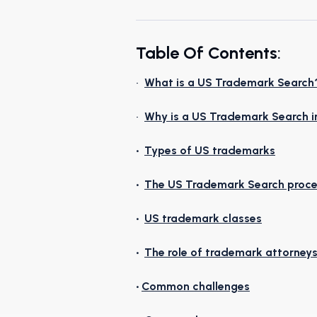
Table Of Contents
:
•
What is a US Trademark Search
•
Why is a US Trademark Search 
•
Types of US trademarks
•
The US Trademark Search proc
•
US trademark classes
•
The role of trademark attorney
•
Common challenges