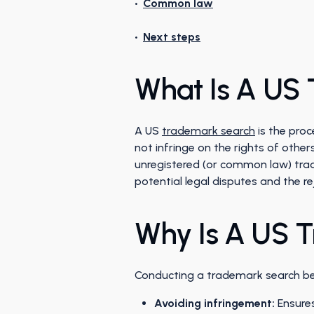
•
Common law
•
Next steps
What Is A US
A US
trademark search
is the proc
not infringe on the rights of other
unregistered (or common law) trade
potential legal disputes and the re
Why Is A US 
Conducting a trademark search befo
Avoiding infringement:
Ensures