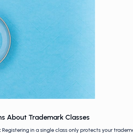
s About Trademark Classes
:
Registering in a single class only protects your tradem