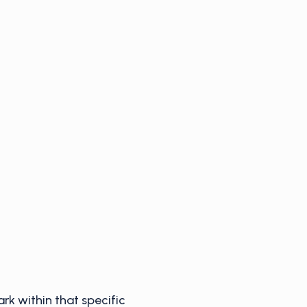
ark within that specific