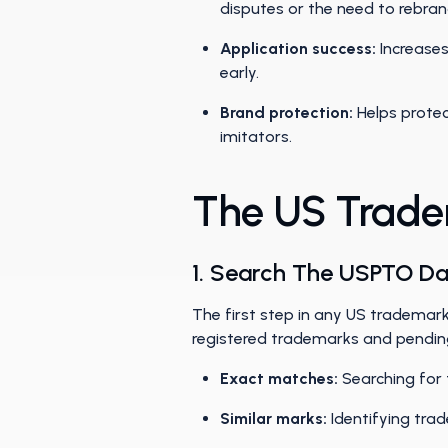
disputes or the need to rebra
Application success:
Increases
early.
Brand protection:
Helps protec
imitators.
The US Trade
1. Search The USPTO D
The first step in any US trademar
registered trademarks and pending 
Exact matches:
Searching for 
Similar marks:
Identifying tra