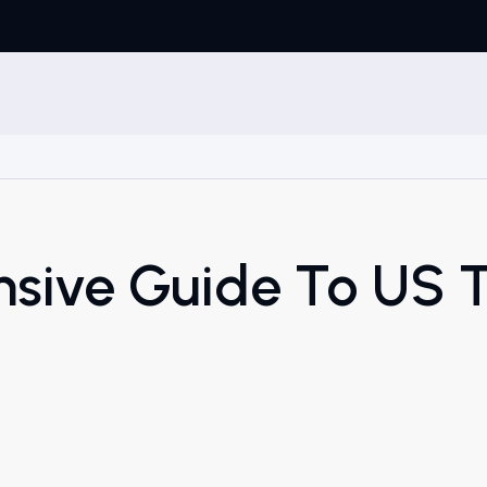
sive Guide To US 