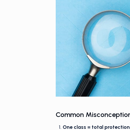
Common Misconception
One class = total protection