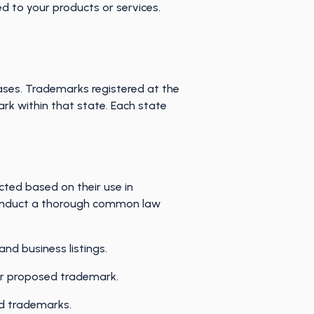
ed to your products or services.
ases. Trademarks registered at the
ark within that state. Each state
ted based on their use in
o conduct a thorough common law
and business listings.
our proposed trademark.
ed trademarks.