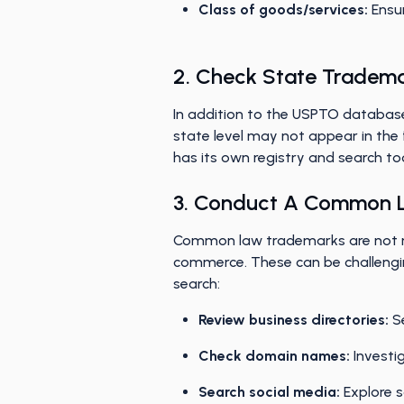
Class of goods/services:
Ensur
2. Check State Tradem
In addition to the USPTO database
state level may not appear in the 
has its own registry and search to
3. Conduct A Common 
Common law trademarks are not reg
commerce. These can be challengin
search:
Review business directories:
Se
Check domain names:
Investi
Search social media:
Explore s