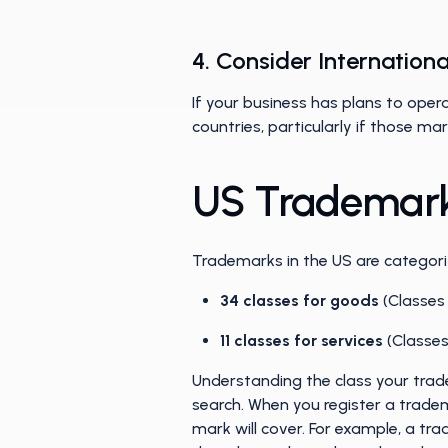
4. Consider Internatio
If your business has plans to opera
countries, particularly if those m
US Trademark
Trademarks in the US are categoriz
34 classes for goods
(Classes
11 classes for services
(Classe
Understanding the class your trade
search. When you register a tradem
mark will cover. For example, a tra