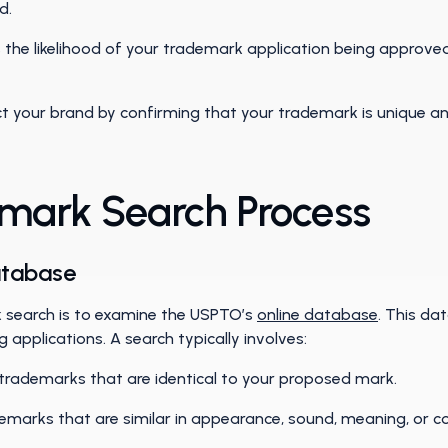
nd.
 the likelihood of your trademark application being approved 
t your brand by confirming that your trademark is unique a
mark Search Process
atabase
k search is to examine the USPTO’s
online database
. This da
applications. A search typically involves:
trademarks that are identical to your proposed mark.
demarks that are similar in appearance, sound, meaning, or 