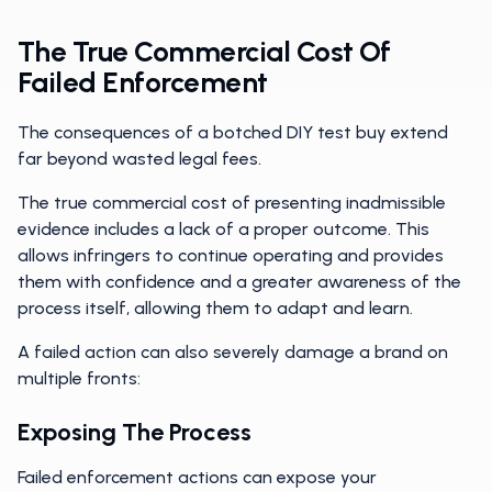
The True Commercial Cost Of
Failed Enforcement
The consequences of a botched DIY test buy extend
far beyond wasted legal fees.
The true commercial cost of presenting inadmissible
evidence includes a lack of a proper outcome. This
allows infringers to continue operating and provides
them with confidence and a greater awareness of the
process itself, allowing them to adapt and learn.
A failed action can also severely damage a brand on
multiple fronts:
Exposing The Process
Failed enforcement actions can expose your