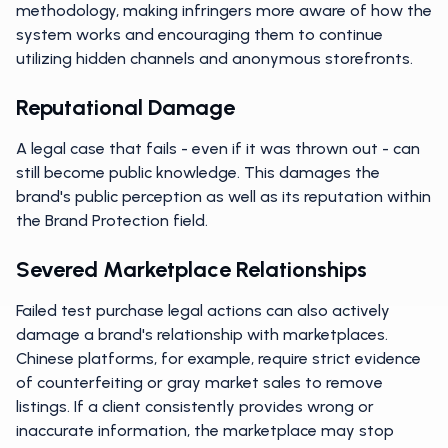
methodology, making infringers more aware of how the
system works and encouraging them to continue
utilizing hidden channels and anonymous storefronts.
Reputational Damage
A legal case that fails - even if it was thrown out - can
still become public knowledge. This damages the
brand's public perception as well as its reputation within
the Brand Protection field.
Severed Marketplace Relationships
Failed test purchase legal actions can also actively
damage a brand's relationship with marketplaces.
Chinese platforms, for example, require strict evidence
of counterfeiting or gray market sales to remove
listings. If a client consistently provides wrong or
inaccurate information, the marketplace may stop