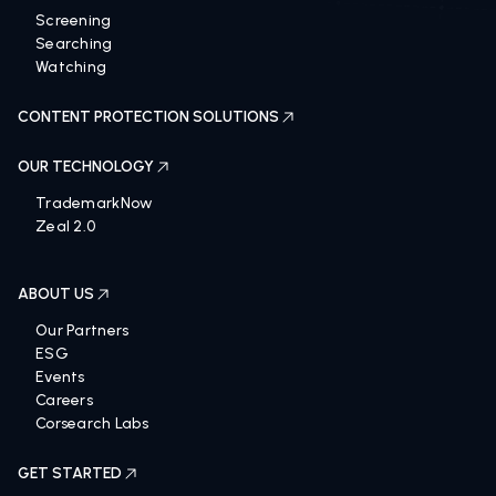
Screening
Searching
Watching
CONTENT PROTECTION SOLUTIONS
OUR TECHNOLOGY
TrademarkNow
Zeal 2.0
ABOUT US
Our Partners
ESG
Events
Careers
Corsearch Labs
GET STARTED