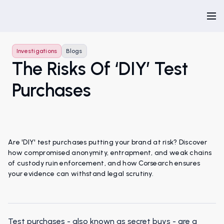
Investigations
Blogs
The Risks Of ‘DIY’ Test
Purchases
Are 'DIY' test purchases putting your brand at risk? Discover
how compromised anonymity, entrapment, and weak chains
of custody ruin enforcement, and how Corsearch ensures
your evidence can withstand legal scrutiny.
Test purchases - also known as secret buys - are a