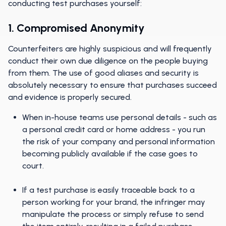
conducting test purchases yourself:
1. Compromised Anonymity
Counterfeiters are highly suspicious and will frequently
conduct their own due diligence on the people buying
from them. The use of good aliases and security is
absolutely necessary to ensure that purchases succeed
and evidence is properly secured.
When in-house teams use personal details - such as
a personal credit card or home address - you run
the risk of your company and personal information
becoming publicly available if the case goes to
court.
If a test purchase is easily traceable back to a
person working for your brand, the infringer may
manipulate the process or simply refuse to send