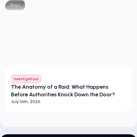
Blogs
Investigations
The Anatomy of a Raid: What Happens
Before Authorities Knock Down the Door?
July 16th, 2026