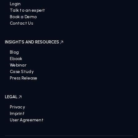
Login
Talk to an expert
Book a Demo
Contact Us
INSIGHTS AND RESOURCES
Blog
Ebook
Webinar
Case Study
Press Release
LEGAL
Privacy
Imprint
User Agreement