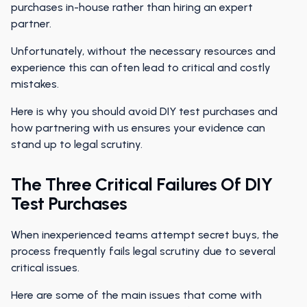
purchases in-house rather than hiring an expert
partner.
Unfortunately, without the necessary resources and
experience this can often lead to critical and costly
mistakes.
Here is why you should avoid DIY test purchases and
how partnering with us ensures your evidence can
stand up to legal scrutiny.
The Three Critical Failures Of DIY
Test Purchases
When inexperienced teams attempt secret buys, the
process frequently fails legal scrutiny due to several
critical issues.
Here are some of the main issues that come with