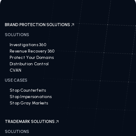
BRAND PROTECTION SOLUTIONS
SOLUTIONS
Investigations 360
Revenue Recovery 360
Protect Your Domains
Distribution Control
CVAN
USE CASES
Stop Counterfeits
Stop Impersonations
Stop Gray Markets
TRADEMARK SOLUTIONS
SOLUTIONS