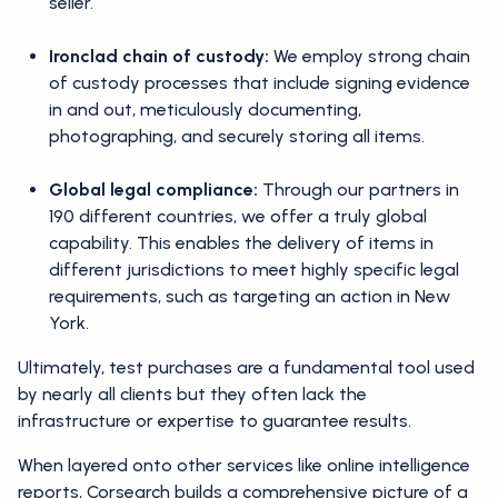
seller.
Ironclad chain of custody:
We employ strong chain
of custody processes that include signing evidence
in and out, meticulously documenting,
photographing, and securely storing all items.
Global legal compliance:
Through our partners in
190 different countries, we offer a truly global
capability. This enables the delivery of items in
different jurisdictions to meet highly specific legal
requirements, such as targeting an action in New
York.
Ultimately, test purchases are a fundamental tool used
by nearly all clients but they often lack the
infrastructure or expertise to guarantee results.
When layered onto other services like online intelligence
reports, Corsearch builds a comprehensive picture of a