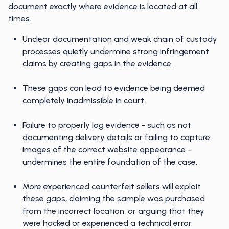
document exactly where evidence is located at all
times.
Unclear documentation and weak chain of custody
processes quietly undermine strong infringement
claims by creating gaps in the evidence.
These gaps can lead to evidence being deemed
completely inadmissible in court.
Failure to properly log evidence - such as not
documenting delivery details or failing to capture
images of the correct website appearance -
undermines the entire foundation of the case.
More experienced counterfeit sellers will exploit
these gaps, claiming the sample was purchased
from the incorrect location, or arguing that they
were hacked or experienced a technical error.