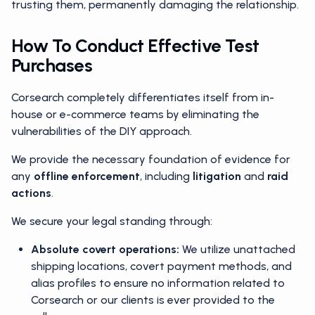
trusting them, permanently damaging the relationship.
How To Conduct Effective Test
Purchases
Corsearch completely differentiates itself from in-
house or e-commerce teams by eliminating the
vulnerabilities of the DIY approach.
We provide the necessary foundation of evidence for
any
offline enforcement
, including
litigation
and
raid
actions
.
We secure your legal standing through:
Absolute covert operations:
We utilize unattached
shipping locations, covert payment methods, and
alias profiles to ensure no information related to
Corsearch or our clients is ever provided to the