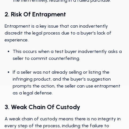
the item entirely, resulting in a failed purchase.
2. Risk Of Entrapment
Entrapment is a key issue that can inadvertently
discredit the legal process due to a buyer's lack of
experience.
This occurs when a test buyer inadvertently asks a
seller to commit counterfeiting.
If a seller was not already selling or listing the
infringing product, and the buyer's suggestion
prompts the action, the seller can use entrapment
as a legal defense.
3. Weak Chain Of Custody
A weak chain of custody means there is no integrity in
every step of the process, including the failure to