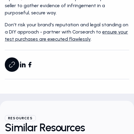
seller to gather evidence of infringement in a
purposeful, secure way.
Don't risk your brand's reputation and legal standing on
a DIY approach - partner with Corsearch to
ensure your
test purchases are executed flawlessly
.
RESOURCES
Similar Resources