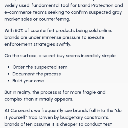
widely used, fundamental tool for Brand Protection and
e-commerce teams seeking to confirm suspected gray
market sales or counterfeiting.
With 80% of counterfeit products being sold online,
brands are under immense pressure to execute
enforcement strategies swiftly.
On the surface, a secret buy seems incredibly simple:
Order the suspected item
Document the process
Build your case
But in reality, the process is far more fragile and
complex than it initially appears.
At Corsearch, we frequently see brands fall into the "do
it yourself" trap. Driven by budgetary constraints,
brands often assume it is cheaper to conduct test