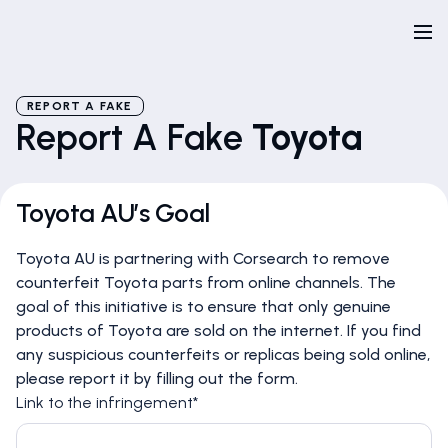
REPORT A FAKE
Report A Fake
Toyota
Toyota AU’s Goal
Toyota AU is partnering with Corsearch to remove
counterfeit Toyota parts from online channels. The
goal of this initiative is to ensure that only genuine
products of Toyota are sold on the internet. If you find
any suspicious counterfeits or replicas being sold online,
please report it by filling out the form.
Link to the infringement*