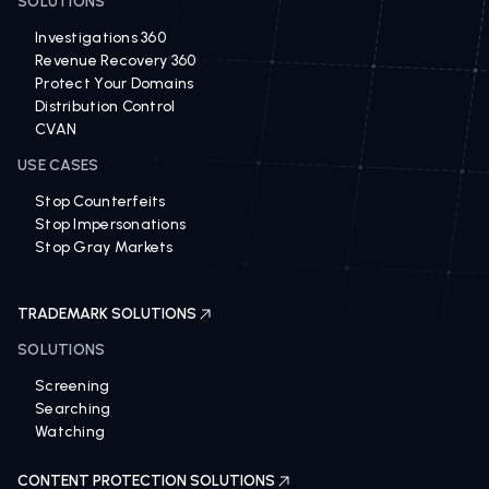
SOLUTIONS
Investigations 360
Revenue Recovery 360
Protect Your Domains
Distribution Control
CVAN
USE CASES
Stop Counterfeits
Stop Impersonations
Stop Gray Markets
TRADEMARK SOLUTIONS
SOLUTIONS
Screening
Searching
Watching
CONTENT PROTECTION SOLUTIONS