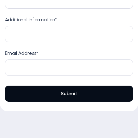
Additional information*
Email Address*