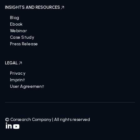
INSIGHTS AND RESOURCES
Blog
Ebook
Webinar
Case Study
Press Release
LEGAL
Privacy
Imprint
User Agreement
© Corsearch Company | All rights reserved