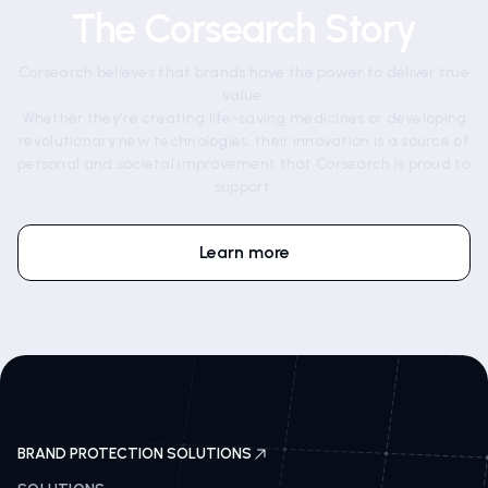
The Corsearch Story
Corsearch believes that brands have the power to deliver true
value.
Whether they're creating life-saving medicines or developing
revolutionary new technologies, their innovation is a source of
personal and societal improvement that Corsearch is proud to
support.
Learn more
BRAND PROTECTION SOLUTIONS