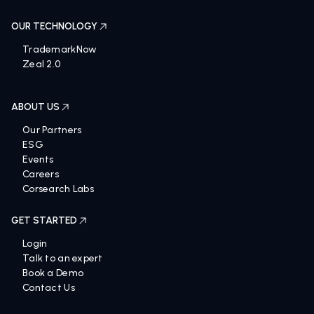
OUR TECHNOLOGY
TrademarkNow
Zeal 2.0
ABOUT US
Our Partners
ESG
Events
Careers
Corsearch Labs
GET STARTED
Login
Talk to an expert
Book a Demo
Contact Us