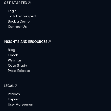
GET STARTED
Login
Talk to an expert
Book a Demo
Contact Us
INSIGHTS AND RESOURCES
Blog
Ebook
Webinar
Case Study
Press Release
LEGAL
Privacy
Imprint
User Agreement