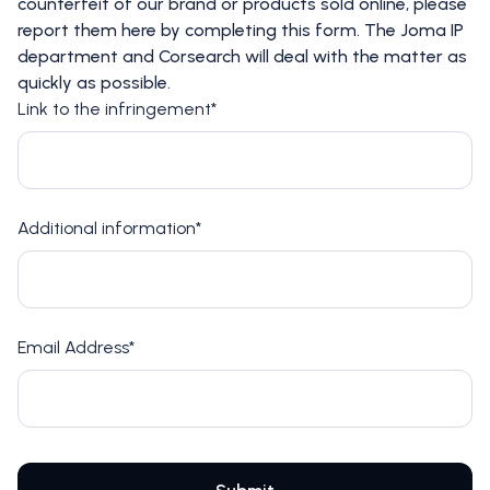
counterfeit of our brand or products sold online, please
report them here by completing this form. The Joma IP
department and Corsearch will deal with the matter as
quickly as possible.
Link to the infringement*
Additional information*
Email Address*