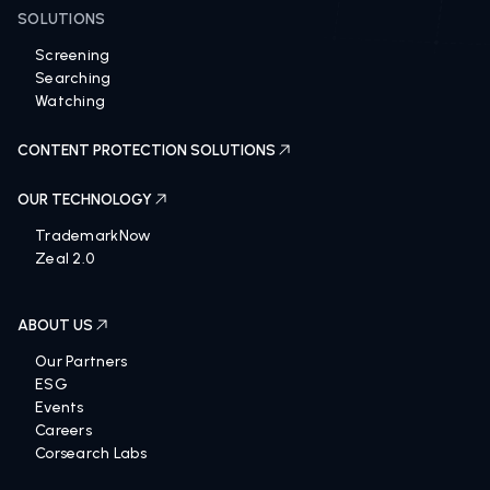
SOLUTIONS
Screening
Searching
Watching
CONTENT PROTECTION SOLUTIONS
OUR TECHNOLOGY
TrademarkNow
Zeal 2.0
ABOUT US
Our Partners
ESG
Events
Careers
Corsearch Labs