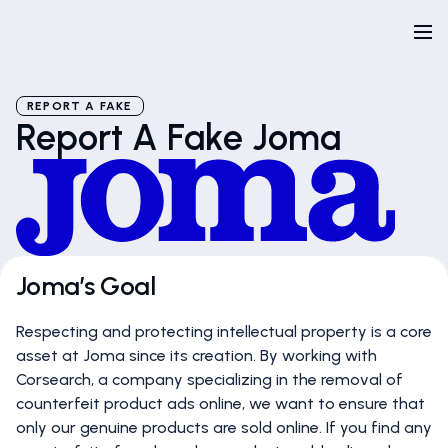
REPORT A FAKE
Report A Fake Joma
Joma’s Goal
Respecting and protecting intellectual property is a core
asset at Joma since its creation. By working with
Corsearch, a company specializing in the removal of
counterfeit product ads online, we want to ensure that
only our genuine products are sold online. If you find any