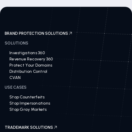
BRAND PROTECTION SOLUTIONS
SOLUTIONS
Investigations 360
Revenue Recovery 360
Protect Your Domains
Distribution Control
CVAN
USE CASES
Stop Counterfeits
Stop Impersonations
Stop Gray Markets
TRADEMARK SOLUTIONS