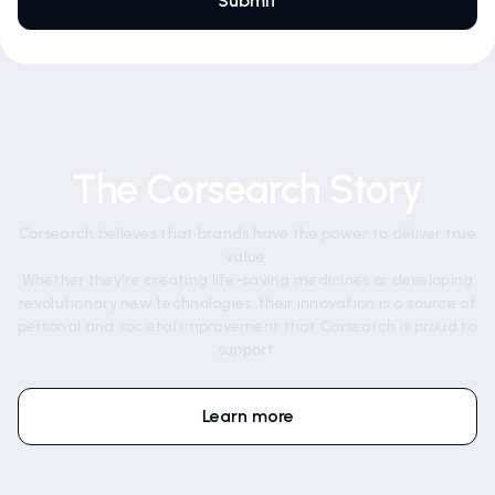
The Corsearch Story
Corsearch believes that brands have the power to deliver true
value.
Whether they're creating life-saving medicines or developing
revolutionary new technologies, their innovation is a source of
personal and societal improvement that Corsearch is proud to
support.
Learn more