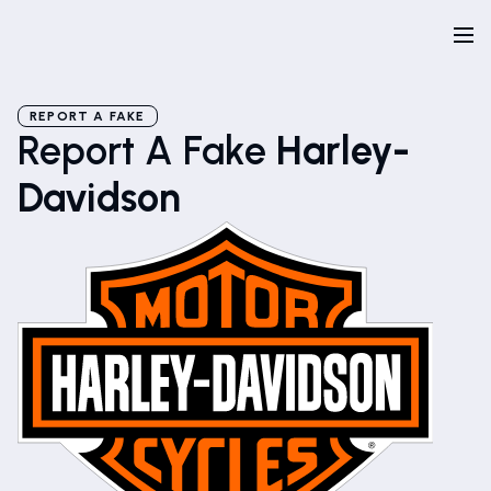
REPORT A FAKE
Report A Fake
Harley-
Davidson