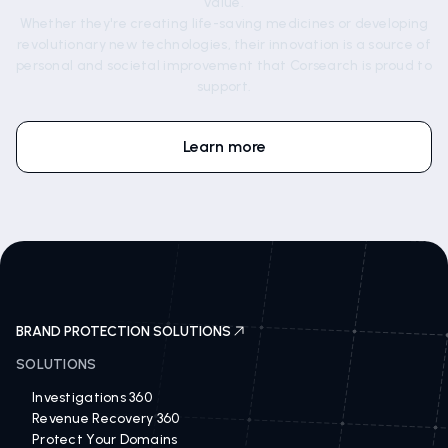
value.
Whether they're creating life-saving medicines or developing
revolutionary new technologies, their innovation is a source of
personal and societal improvement that Corsearch is proud to
support.
Learn more
BRAND PROTECTION SOLUTIONS
SOLUTIONS
Investigations 360
Revenue Recovery 360
Protect Your Domains