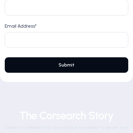
Email Address*
The Corsearch Story
Corsearch believes that brands have the power to deliver true