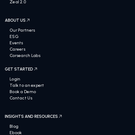
Zeal 2.0
ABOUT US
Our Partners
ESG
Events
Careers
Corsearch Labs
GET STARTED
Login
Talk to an expert
Book a Demo
Contact Us
INSIGHTS AND RESOURCES
Blog
Ebook