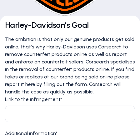
Harley-Davidson’s Goal
The ambition is that only our genuine products get sold
online, that’s why Harley-Davidson uses Corsearch to
remove counterfeit products online as well as report
and enforce on counterfeit sellers. Corsearch specialises
in the removal of counterfeit products online. If you find
fakes or replicas of our brand being sold online please
report it here by filling out the form. Corsearch will
handle the case as quickly as possible.
Link to the infringement*
Additional information*