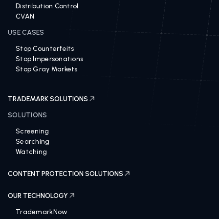
Distribution Control
CVAN
USE CASES
Stop Counterfeits
Stop Impersonations
Stop Gray Markets
TRADEMARK SOLUTIONS
SOLUTIONS
Screening
Searching
Watching
CONTENT PROTECTION SOLUTIONS
OUR TECHNOLOGY
TrademarkNow