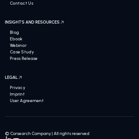
Contact Us
INSIGHTS AND RESOURCES
Blog
Ebook
Webinar
Case Study
Press Release
LEGAL
Privacy
Imprint
User Agreement
© Corsearch Company | All rights reserved