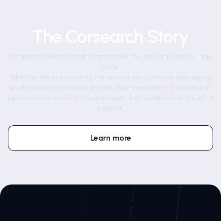
The Corsearch Story
Corsearch believes that brands have the power to deliver true
value.
Whether they're creating life-saving medicines or developing
revolutionary new technologies, their innovation is a source of
personal and societal improvement that Corsearch is proud to
support.
Learn more