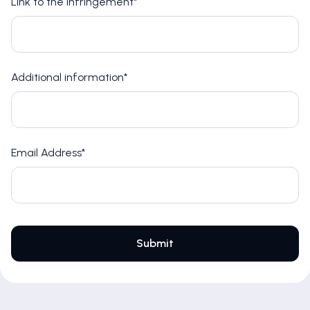
Link to the infringement*
Additional information*
Email Address*