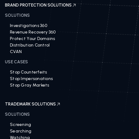
BRAND PROTECTION SOLUTIONS
SOLUTIONS
Investigations 360
Revenue Recovery 360
Protect Your Domains
Distribution Control
CVAN
USE CASES
Stop Counterfeits
Stop Impersonations
Stop Gray Markets
TRADEMARK SOLUTIONS
SOLUTIONS
Screening
Searching
Watching