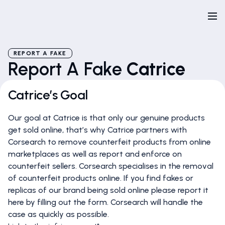
REPORT A FAKE
Report A Fake
Catrice
Catrice’s Goal
Our goal at Catrice is that only our genuine products
get sold online, that’s why Catrice partners with
Corsearch to remove counterfeit products from online
marketplaces as well as report and enforce on
counterfeit sellers. Corsearch specialises in the removal
of counterfeit products online. If you find fakes or
replicas of our brand being sold online please report it
here by filling out the form. Corsearch will handle the
case as quickly as possible.