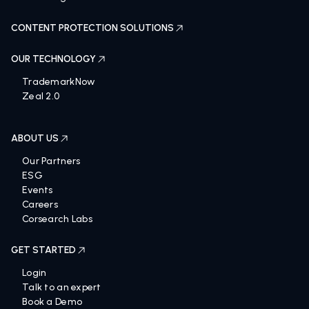
CONTENT PROTECTION SOLUTIONS
OUR TECHNOLOGY
TrademarkNow
Zeal 2.0
ABOUT US
Our Partners
ESG
Events
Careers
Corsearch Labs
GET STARTED
Login
Talk to an expert
Book a Demo