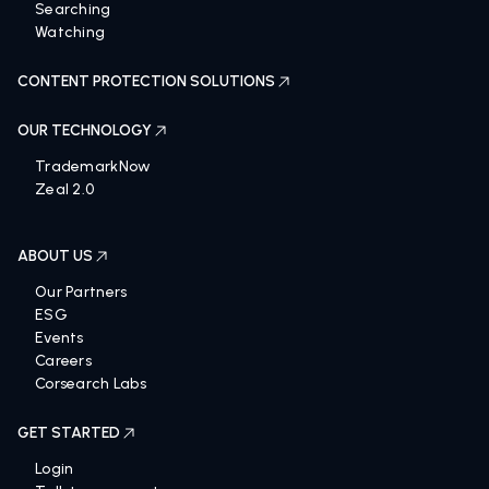
Searching
Watching
CONTENT PROTECTION SOLUTIONS
OUR TECHNOLOGY
TrademarkNow
Zeal 2.0
ABOUT US
Our Partners
ESG
Events
Careers
Corsearch Labs
GET STARTED
Login