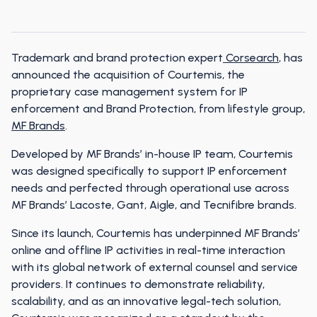
Trademark and brand protection expert
Corsearch
, has
announced the acquisition of Courtemis, the
proprietary case management system for IP
enforcement and Brand Protection, from lifestyle group,
MF Brands
.
Developed by MF Brands’ in-house IP team, Courtemis
was designed specifically to support IP enforcement
needs and perfected through operational use across
MF Brands’ Lacoste, Gant, Aigle, and Tecnifibre brands.
Since its launch, Courtemis has underpinned MF Brands’
online and offline IP activities in real-time interaction
with its global network of external counsel and service
providers. It continues to demonstrate reliability,
scalability, and as an innovative legal-tech solution,