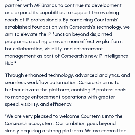
partner with MF Brands to continue its development
and expand its capabilities to support the evolving
needs of IP professionals. By combining Courtemis’
established foundation with Corsearch’s technology, we
aim to elevate the IP function beyond disjointed
programs, creating an even more effective platform
for collaboration, visibility, and enforcement
management as part of Corsearch’s new IP Intelligence
Hub."
Through enhanced technology, advanced analytics, and
seamless workflow automation, Corsearch aims to
further elevate the platform, enabling IP professionals
to manage enforcement operations with greater
speed, visibility, and efficiency.
“We are very pleased to welcome Courtemis into the
Corsearch ecosystem. Our ambition goes beyond
simply acquiring a strong platform. We are committed