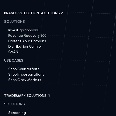
BRAND PROTECTION SOLUTIONS
SOLUTIONS
Investigations 360
Revenue Recovery 360
Protect Your Domains
Distribution Control
CVAN
USE CASES
Stop Counterfeits
Stop Impersonations
Stop Gray Markets
TRADEMARK SOLUTIONS
SOLUTIONS
Screening