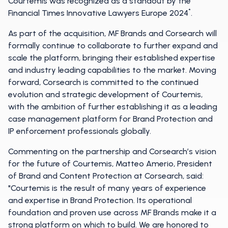
Courtemis was recognized as a standout by the
*
Financial Times Innovative Lawyers Europe 2024
.
As part of the acquisition, MF Brands and Corsearch will
formally continue to collaborate to further expand and
scale the platform, bringing their established expertise
and industry leading capabilities to the market. Moving
forward, Corsearch is committed to the continued
evolution and strategic development of Courtemis,
with the ambition of further establishing it as a leading
case management platform for Brand Protection and
IP enforcement professionals globally.
Commenting on the partnership and Corsearch’s vision
for the future of Courtemis, Matteo Amerio, President
of Brand and Content Protection at Corsearch, said:
"Courtemis is the result of many years of experience
and expertise in Brand Protection. Its operational
foundation and proven use across MF Brands make it a
strong platform on which to build. We are honored to