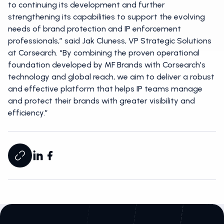
to continuing its development and further
strengthening its capabilities to support the evolving
needs of brand protection and IP enforcement
professionals,” said Jak Cluness, VP Strategic Solutions
at Corsearch. “By combining the proven operational
foundation developed by MF Brands with Corsearch’s
technology and global reach, we aim to deliver a robust
and effective platform that helps IP teams manage
and protect their brands with greater visibility and
efficiency.”