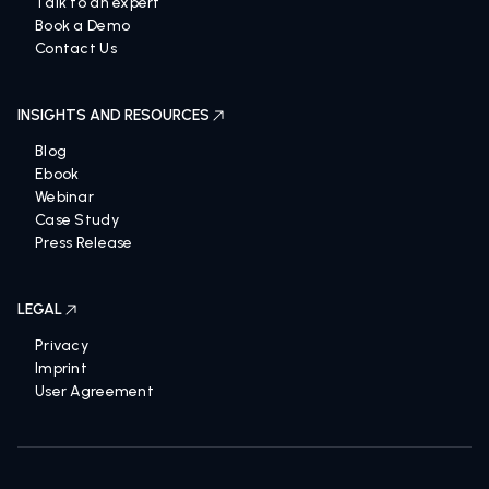
Talk to an expert
Book a Demo
Contact Us
INSIGHTS AND RESOURCES
Blog
Ebook
Webinar
Case Study
Press Release
LEGAL
Privacy
Imprint
User Agreement