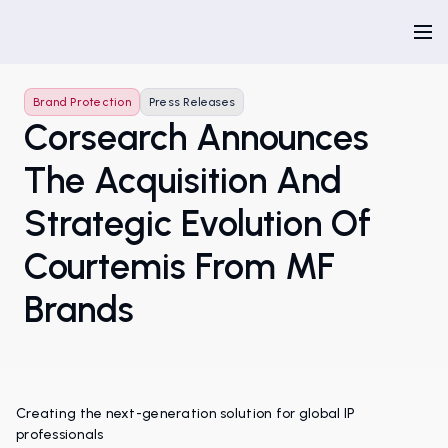
Brand Protection
Press Releases
Corsearch Announces
The Acquisition And
Strategic Evolution Of
Courtemis From MF
Brands
Creating the next-generation solution for global IP
professionals