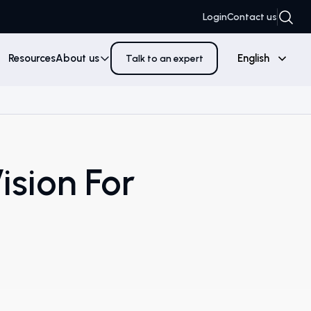
Login
Contact us
Resources
About us
English
Talk to an expert
ision For