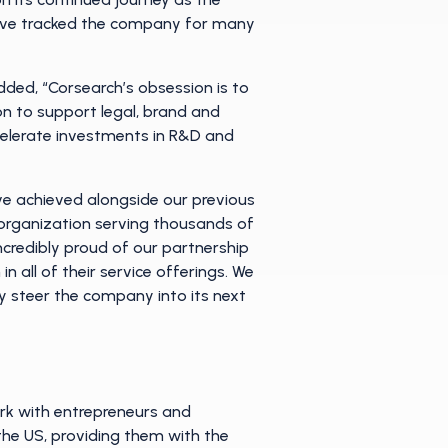
have tracked the company for many
ded, “Corsearch’s obsession is to
ion to support legal, brand and
elerate investments in R&D and
ve achieved alongside our previous
 organization serving thousands of
ncredibly proud of our partnership
 all of their service offerings. We
y steer the company into its next
ork with entrepreneurs and
e US, providing them with the