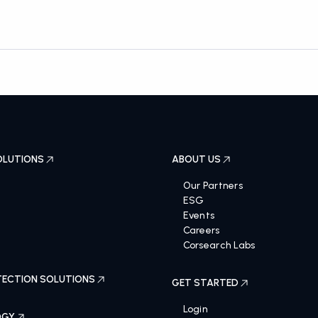
OLUTIONS
ABOUT US
Our Partners
ESG
Events
Careers
Corsearch Labs
ECTION SOLUTIONS
GET STARTED
Login
OGY