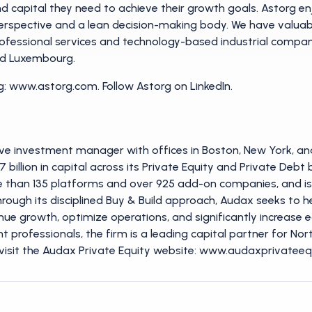
 capital they need to achieve their growth goals. Astorg enj
erspective and a lean decision-making body. We have valuable
ofessional services and technology-based industrial compani
and Luxembourg.
: www.astorg.com. Follow Astorg on LinkedIn.
ve investment manager with offices in Boston, New York, and
27 billion in capital across its Private Equity and Private Deb
re than 135 platforms and over 925 add-on companies, and is c
. Through its disciplined Buy & Build approach, Audax seeks t
nue growth, optimize operations, and significantly increase 
 professionals, the firm is a leading capital partner for N
visit the Audax Private Equity website: www.audaxprivateequ