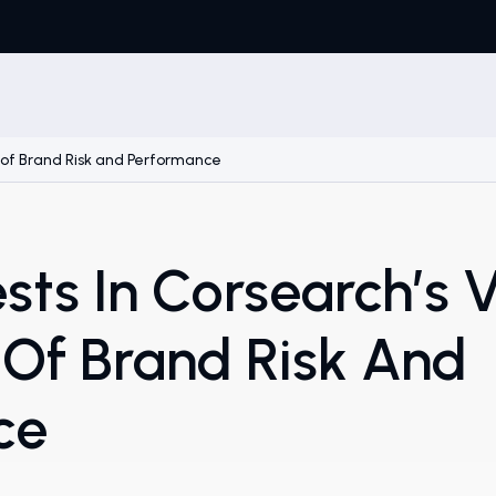
re of Brand Risk and Performance
sts In Corsearch’s V
 Of Brand Risk And
ce