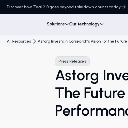
Discover how Zeal 2.0 goes beyond takedown counts today
Solutions
Our technology
All Resources
Astorg Invests in Corsearch’s Vision For the Futu
Press Releases
Astorg Inve
The Future
Performan