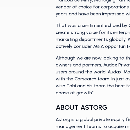
vendor of choice for corporations
years and have been impressed wit
That was a sentiment echoed by Ch
create strong value for its enterpr
marketing departments globally. 
actively consider M&A opportuniti
Although we are now looking to th
owners and partners, Audax Privat
users around the world. Audax’ Man
with the Corsearch team. In just ov
wish Tobi and his team the best f
phase of growth”.
ABOUT ASTORG
Astorg is a global private equity 
management teams to acquire mark