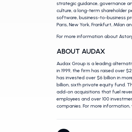
strategic guidance, governance and
culture, a long-term shareholder p
software, business-to-business pr
Paris, New York, Frankfurt, Milan 
For more information about Astorg
ABOUT AUDAX
Audax Group is a leading alternati
in 1999, the firm has raised over $
has invested over $6 billion in mo
billion, sixth private equity fund
add-on acquisitions that fuel reve
employees and over 100 investment
companies. For more information, 