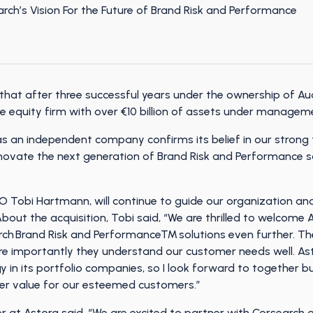
that after three successful years under the ownership of Au
te equity firm with over €10 billion of assets under managem
as an independent company confirms its belief in our strong
nnovate the next generation of Brand Risk and Performance s
obi Hartmann, will continue to guide our organization and 
bout the acquisition, Tobi said, “We are thrilled to welcom
rch Brand Risk and Performance™ solutions even further. Th
ore importantly they understand our customer needs well. Ast
y in its portfolio companies, so I look forward to together bu
her value for our esteemed customers.”
r at Astorg said, “We are excited to partner with Corsearch o