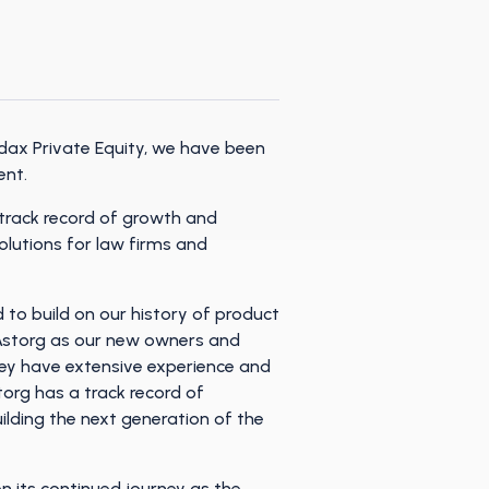
dax Private Equity, we have been
ent.
 track record of growth and
olutions for law firms and
to build on our history of product
e Astorg as our new owners and
ey have extensive experience and
org has a track record of
ilding the next generation of the
n its continued journey as the