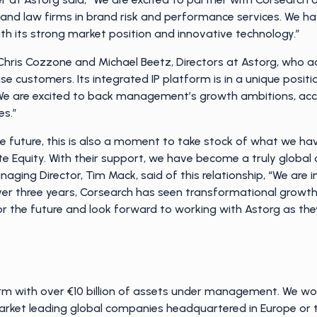
 and law firms in brand risk and performance services. We 
h its strong market position and innovative technology.”
ris Cozzone and Michael Beetz, Directors at Astorg, who ad
ise customers. Its integrated IP platform is in a unique posit
We are excited to back management’s growth ambitions, acc
es.”
e future, this is also a moment to take stock of what we ha
e Equity. With their support, we have become a truly global
aging Director, Tim Mack, said of this relationship, “We are i
er three years, Corsearch has seen transformational growth in
or the future and look forward to working with Astorg as the
firm with over €10 billion of assets under management. We w
et leading global companies headquartered in Europe or th