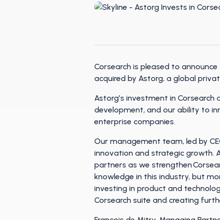
Corsearch is pleased to announce 
acquired by Astorg, a global priva
Astorg’s investment in Corsearch 
development, and our ability to i
enterprise companies.
Our management team, led by CEO T
innovation and strategic growth. A
partners as we strengthen Corsea
knowledge in this industry, but m
investing in product and technolog
Corsearch suite and creating furt
François de Mitry, Managing Partne