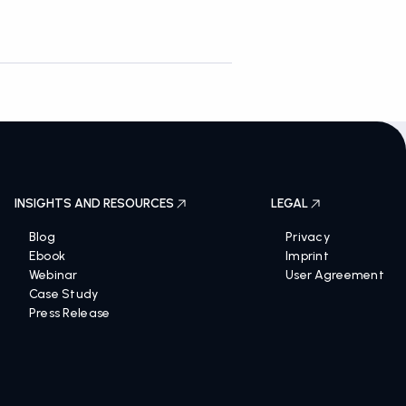
INSIGHTS AND RESOURCES
LEGAL
Blog
Privacy
Ebook
Imprint
Webinar
User Agreement
Case Study
Press Release