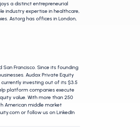
oys a distinct entrepreneurial
 industry expertise in healthcare,
es. Astorg has offices in London,
 San Francisco. Since its founding
t businesses. Audax Private Equity
urrently investing out of its $3.5
o help platform companies execute
equity value. With more than 250
orth American middle market
ity.com or follow us on LinkedIn