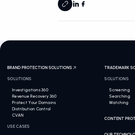
BRAND PROTECTION SOLUTIONS
TRADEMARK S
SOLUTIONS
SOLUTIONS
Investigations 360
Screening
Revenue Recovery 360
Searching
Protect Your Domains
Watching
Distribution Control
CVAN
CONTENT PROT
USE CASES
OUR TECHNOL