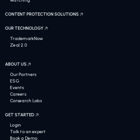
Watching
CONTENT PROTECTION SOLUTIONS
OUR TECHNOLOGY
TrademarkNow
Zeal 2.0
ABOUT US
Our Partners
ESG
Events
Careers
Corsearch Labs
GET STARTED
Login
Talk to an expert
Book a Demo