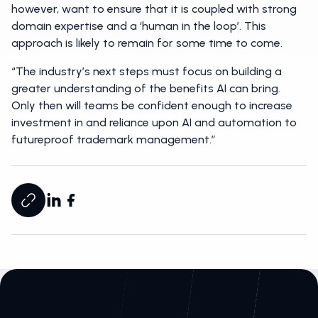
however, want to ensure that it is coupled with strong
domain expertise and a ‘human in the loop’. This
approach is likely to remain for some time to come.
“The industry’s next steps must focus on building a
greater understanding of the benefits AI can bring.
Only then will teams be confident enough to increase
investment in and reliance upon AI and automation to
futureproof trademark management.”