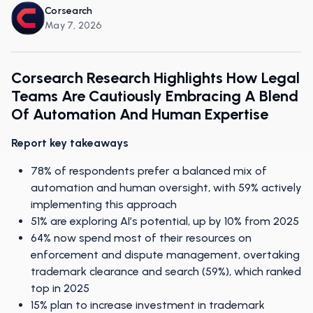
Corsearch
May 7, 2026
Corsearch Research Highlights How Legal
Teams Are Cautiously Embracing A Blend
Of Automation And Human Expertise
Report key takeaways
78% of respondents prefer a balanced mix of
automation and human oversight, with 59% actively
implementing this approach
51% are exploring AI’s potential, up by 10% from 2025
64% now spend most of their resources on
enforcement and dispute management, overtaking
trademark clearance and search (59%), which ranked
top in 2025
15% plan to increase investment in trademark