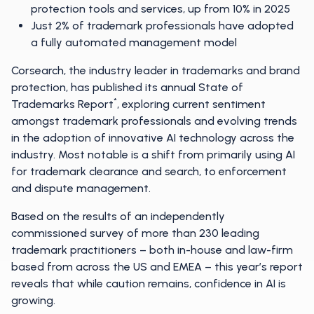
protection tools and services, up from 10% in 2025
Just 2% of trademark professionals have adopted
a fully automated management model
Corsearch, the industry leader in trademarks and brand
protection, has published its annual State of
*
Trademarks Report
, exploring current sentiment
amongst trademark professionals and evolving trends
in the adoption of innovative AI technology across the
industry. Most notable is a shift from primarily using AI
for trademark clearance and search, to enforcement
and dispute management.
Based on the results of an independently
commissioned survey of more than 230 leading
trademark practitioners – both in-house and law-firm
based from across the US and EMEA – this year’s report
reveals that while caution remains, confidence in AI is
growing.