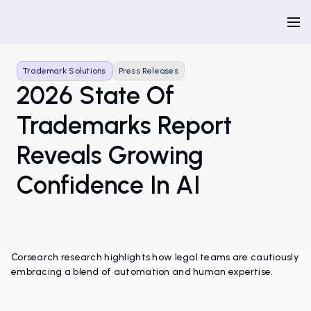
Trademark Solutions
Press Releases
2026 State Of
Trademarks Report
Reveals Growing
Confidence In AI
Corsearch research highlights how legal teams are cautiously
embracing a blend of automation and human expertise.