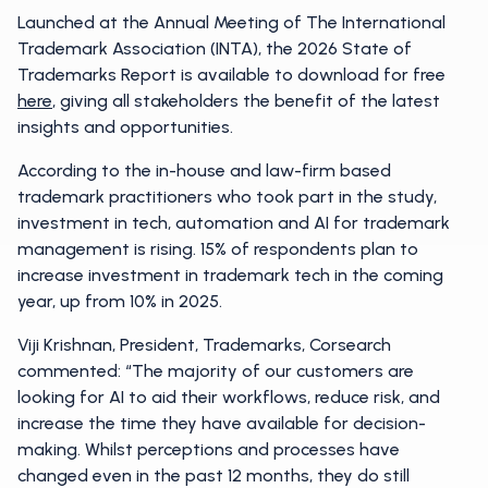
Launched at the Annual Meeting of The International
Trademark Association (INTA), the 2026 State of
Trademarks Report is available to download for free
here
, giving all stakeholders the benefit of the latest
insights and opportunities.
According to the in-house and law-firm based
trademark practitioners who took part in the study,
investment in tech, automation and AI for trademark
management is rising. 15% of respondents plan to
increase investment in trademark tech in the coming
year, up from 10% in 2025.
Viji Krishnan, President, Trademarks, Corsearch
commented: “The majority of our customers are
looking for AI to aid their workflows, reduce risk, and
increase the time they have available for decision-
making. Whilst perceptions and processes have
changed even in the past 12 months, they do still