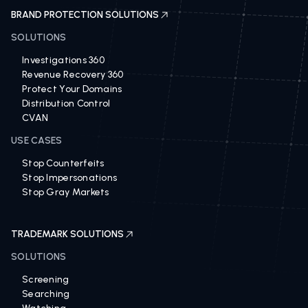
BRAND PROTECTION SOLUTIONS
SOLUTIONS
Investigations 360
Revenue Recovery 360
Protect Your Domains
Distribution Control
CVAN
USE CASES
Stop Counterfeits
Stop Impersonations
Stop Gray Markets
TRADEMARK SOLUTIONS
SOLUTIONS
Screening
Searching