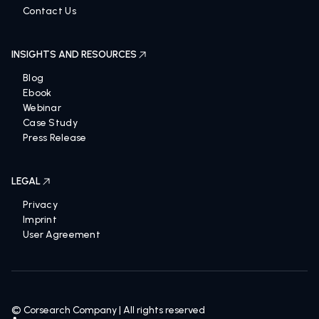
Contact Us
INSIGHTS AND RESOURCES
Blog
Ebook
Webinar
Case Study
Press Release
LEGAL
Privacy
Imprint
User Agreement
© Corsearch Company | All rights reserved