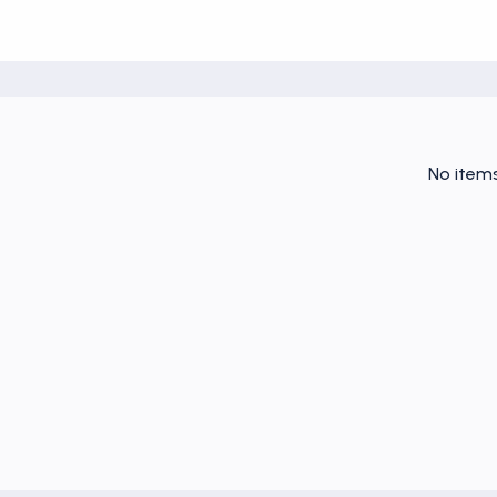
No item