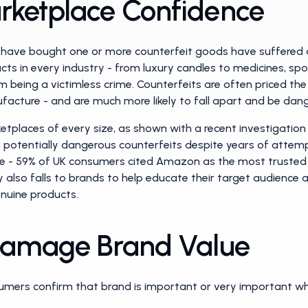
rketplace Confidence
 have bought one or more counterfeit goods have suffered a 
ts in every industry - from luxury candles to medicines, spo
rom being a victimless crime. Counterfeits are often priced t
facture - and are much more likely to fall apart and be dan
ketplaces of every size, as shown with a recent investigati
th potentially dangerous counterfeits despite years of attem
enge - 59% of UK consumers cited Amazon as the most trusted
ty also falls to brands to help educate their target audience 
nuine products.
 Damage Brand Value
umers confirm that brand is important or very important wh