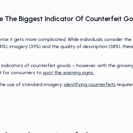
 Be The Biggest Indicator Of Counterfeit
ce it gets more complicated. While individuals consider the
 (41%), imagery (39%) and the quality of description (38%), the
 indicators of counterfeit goods – however, with the growing
cult for consumers to
spot the warning signs.
 the use of standard imagery,
identifying counterfeits
require