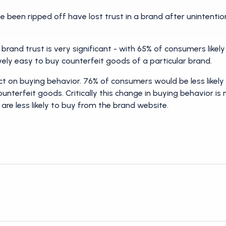
 been ripped off have lost trust in a brand after unintentio
brand trust is very significant - with 65% of consumers likely t
ively easy to buy counterfeit goods of a particular brand.
fect on buying behavior. 76% of consumers would be less like
ounterfeit goods. Critically this change in buying behavior is 
are less likely to buy from the brand website.