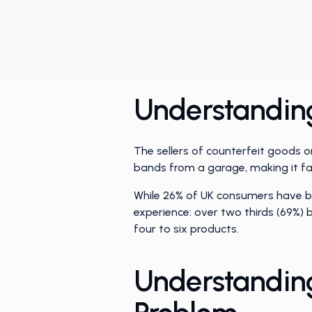
Understanding
The sellers of counterfeit goods 
bands from a garage, making it far
While 26% of UK consumers have b
experience: over two thirds (69%)
four to six products.
Understanding