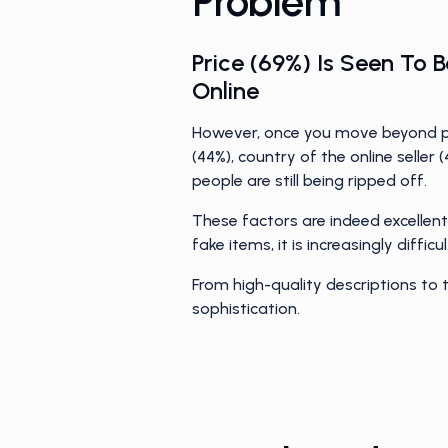
Problem
Price (69%) Is Seen To
Online
However, once you move beyond pri
(44%), country of the online seller
people are still being ripped off.
These factors are indeed excellent
fake items, it is increasingly diffi
From high-quality descriptions to
sophistication.