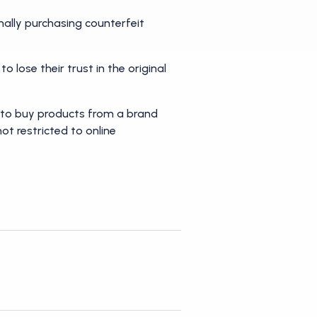
nally purchasing counterfeit
o lose their trust in the original
ly to buy products from a brand
not restricted to online