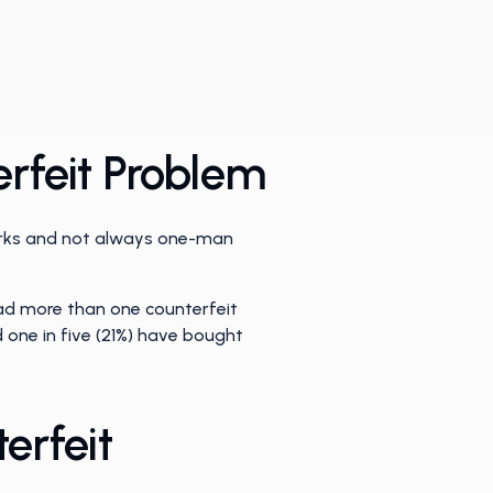
rfeit Problem
works and not always one-man
ad more than one counterfeit
 one in five (21%) have bought
erfeit