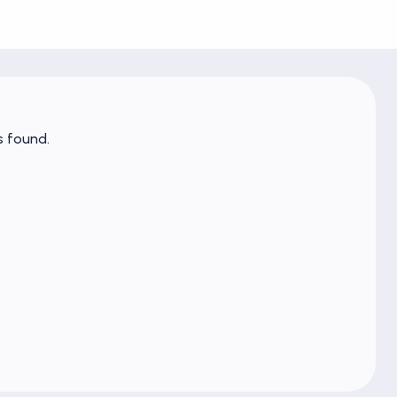
s found.