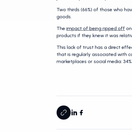
Two thirds (66%) of those who have
goods.
The
impact of being ripped off
on 
products if they knew it was relat
This lack of trust has a direct ef
that is regularly associated with c
marketplaces or social media: 34% 