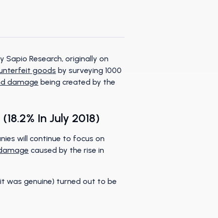
 Sapio Research, originally on
ounterfeit goods
by surveying 1000
nd damage
being created by the
(18.2% In July 2018)
nies will continue to focus on
 damage
caused by the rise in
it was genuine) turned out to be