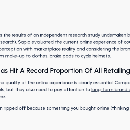
s the results of an independent research study undertaken by
rsearch). Sapio evaluated the current
online experience of c
rception with marketplace reality and considering the
bra
rom make-up to clothes, brake pads to
cycle helmets
.
s Hit A Record Proportion Of All Retailing 
e quality of the online experience is clearly essential. Compa
s, but they also need to pay attention to
long-term brand
ne.
en ripped off because something you bought online (thinking 