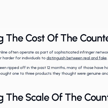
 The Cost Of The Counte
online often operate as part of sophisticated infringer net
 harder for individuals to
distinguish between real and fake
.
een ripped off in the past 12 months, many of those have h
 bought one to three products they thought were genuine and
 The Scale Of The Count