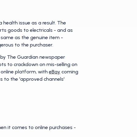
health issue as a result. The
rts goods to electricals - and as
he same as the genuine item -
gerous to the purchaser.
on by The Guardian newspaper
pts to crackdown on mis-selling on
 online platform, with
eBay
coming
as to the 'approved channels'
en it comes to online purchases -