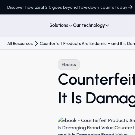
Discover how Zeal 2.0 goes beyond takedown counts today
Solutions
Our technology
All Resources
Counterfeit Products Are Endemic – and It Is D
Ebooks
Counterfei
It Is Dama