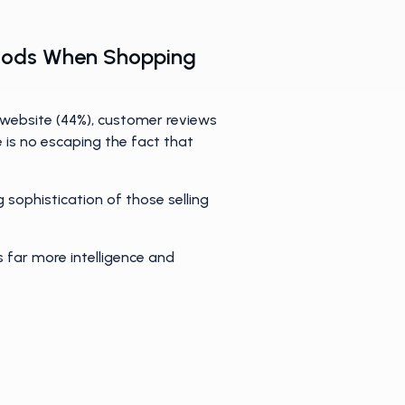
 Goods When Shopping
 website (44%), customer reviews
re is no escaping the fact that
 sophistication of those selling
s far more intelligence and