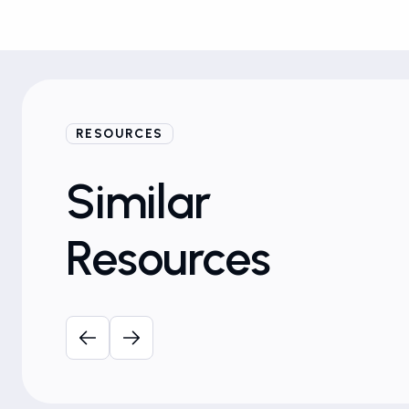
RESOURCES
Similar
Resources