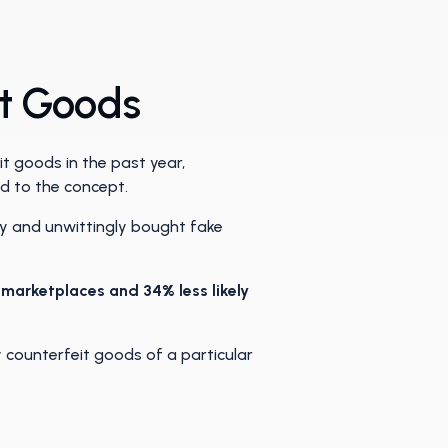
it Goods
t goods in the past year,
d to the concept.
ly and unwittingly bought fake
e marketplaces and 34% less likely
 counterfeit goods of a particular