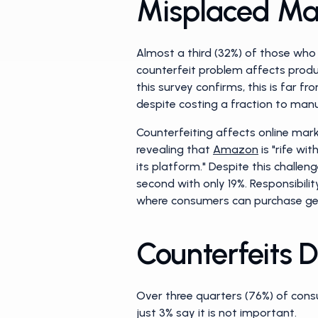
Misplaced Ma
Almost a third (32%) of those who
counterfeit problem affects produc
this survey confirms, this is far f
despite costing a fraction to manu
Counterfeiting affects online mar
revealing that
Amazon
is "rife wi
its platform." Despite this chall
second with only 19%. Responsibili
where consumers can purchase ge
Counterfeits
Over three quarters (76%) of cons
just 3% say it is not important.