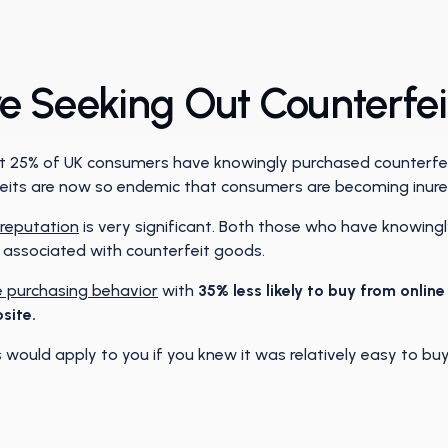
 Seeking Out Counterfe
that 25% of UK consumers have knowingly purchased counterfei
rfeits are now so endemic that consumers are becoming inure
reputation
is very significant. Both those who have knowing
s associated with counterfeit goods.
 purchasing behavior
with
35% less likely to buy from onlin
site.
would apply to you if you knew it was relatively easy to buy