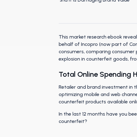
This market research ebook reveal
behalf of Incopro (now part of Co
consumers, comparing consumer pe
explosion in counterfeit goods, f
Total Online Spending Ha
Retailer and brand investment in th
optimizing mobile and web channel
counterfeit products available onli
In the last 12 months have you be
counterfeit?