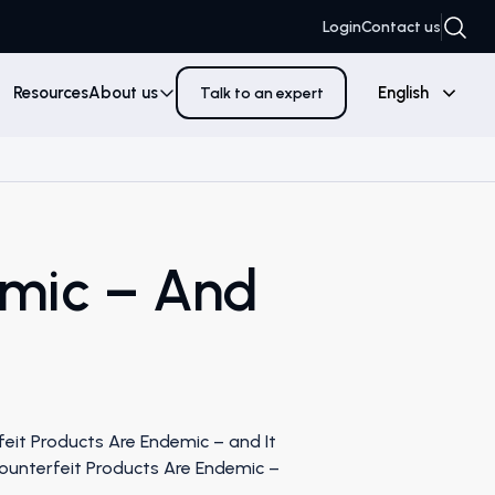
Login
Contact us
Resources
About us
English
Talk to an expert
emic – And