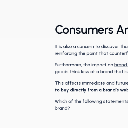
Consumers Are
It is also a concern to discover 
reinforcing the point that counte
Furthermore, the impact on
brand 
goods think less of a brand that i
This affects
immediate and future
to buy directly from a brand’s web
Which of the following statements 
brand?