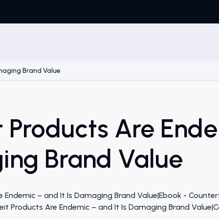
amaging Brand Value
t Products Are End
ging Brand Value