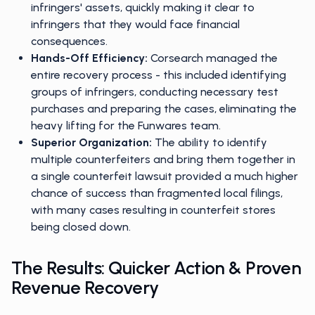
infringers' assets, quickly making it clear to
infringers that they would face financial
consequences.
Hands-Off Efficiency:
Corsearch managed the
entire recovery process - this included identifying
groups of infringers, conducting necessary test
purchases and preparing the cases, eliminating the
heavy lifting for the Funwares team.
Superior Organization:
The ability to identify
multiple counterfeiters and bring them together in
a single counterfeit lawsuit provided a much higher
chance of success than fragmented local filings,
with many cases resulting in counterfeit stores
being closed down.
The Results: Quicker Action & Proven
Revenue Recovery