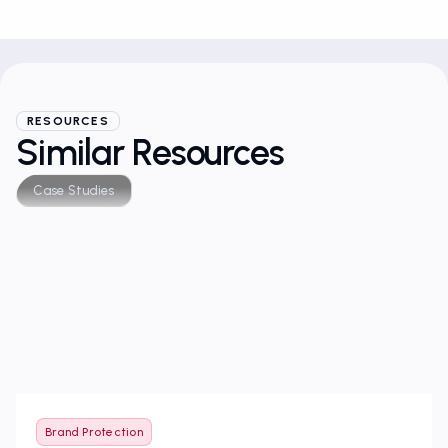
RESOURCES
Similar Resources
Case Studies
Brand Protection