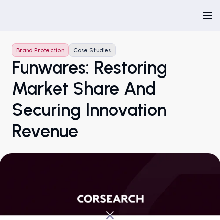
Brand Protection
Case Studies
Funwares: Restoring
Market Share And
Securing Innovation
Revenue