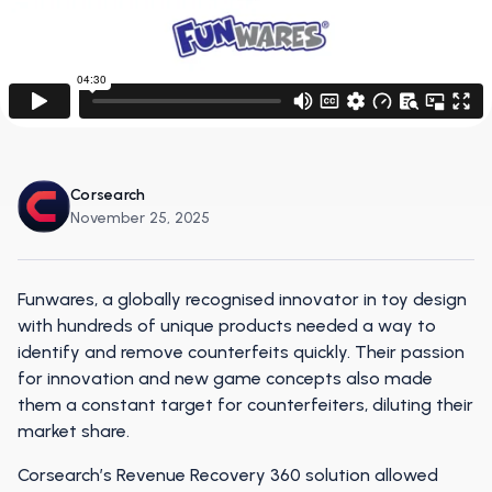
Corsearch
November 25, 2025
Funwares, a globally recognised innovator in toy design
with hundreds of unique products needed a way to
identify and remove counterfeits quickly. Their passion
for innovation and new game concepts also made
them a constant target for counterfeiters, diluting their
market share.
Corsearch’s Revenue Recovery 360 solution allowed