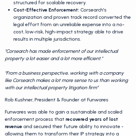
structured for scalable recovery.
Cost-Effective Enforcement:
Corsearch's
organization and proven track record converted the
legal effort from an unreliable expense into a no-
cost, low-risk, high-impact strategy able to drive
results in multiple jurisdictions.
"Corsearch has made enforcement of our intellectual
property a lot easier and a lot more efficient."
"From a business perspective, working with a company
like Corsearch makes a lot more sense to us than working
with our intellectual property litigation firm”
Rob Kushner, President & Founder at Funwares
Funwares was able to gain a sustainable and scaled
enforcement process that
recovered years of lost
revenue
and secured their future ability to innovate -
allowing them to transform their IP strategy into a