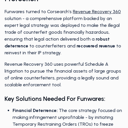
Funwares turned to Corsearch’s
Revenue Recovery 360
solution - a comprehensive platform backed by an
expert legal strategy was deployed to make the illegal
trade of counterfeit goods financially hazardous,
ensuring that legal action delivered both a
robust
deterrence
to counterfeiters and
recovered revenue
to
reinvest in their IP strategy.
Revenue Recovery 360 uses powerful Schedule A
litigation to pursue the financial assets of large groups
of online counterfeiters, providing a legally sound and
scalable enforcement tool.
Key Solutions Needed For Funwares:
Financial Deterrence:
The core strategy focused on
making infringement unprofitable - by initiating
Temporary Restraining Orders (TROs) to freeze