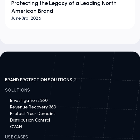
Protecting the Legacy of a Leading North
American Brand
June 3rd, 2026
BRAND PROTECTION SOLUTIONS
SOLUTIONS
Investigations 360
Revenue Recovery 360
Protect Your Domains
Distribution Control
CVAN
USE CASES