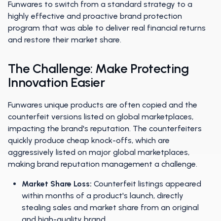
Funwares to switch from a standard strategy to a
highly effective and proactive brand protection
program that was able to deliver real financial returns
and restore their market share.
The Challenge: Make Protecting
Innovation Easier
Funwares unique products are often copied and the
counterfeit versions listed on global marketplaces,
impacting the brand's reputation. The counterfeiters
quickly produce cheap knock-offs, which are
aggressively listed on major global marketplaces,
making brand reputation management a challenge.
Market Share Loss:
Counterfeit listings appeared
within months of a product's launch, directly
stealing sales and market share from an original
and high-quality brand.