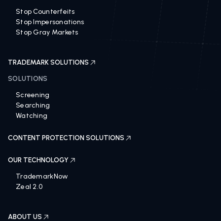
Stop Counterfeits
Stop Impersonations
Stop Gray Markets
TRADEMARK SOLUTIONS
SOLUTIONS
Screening
Searching
Watching
CONTENT PROTECTION SOLUTIONS
OUR TECHNOLOGY
TrademarkNow
Zeal 2.0
ABOUT US