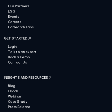
Our Partners
ESG
Events
Careers
Corsearch Labs
GET STARTED
Login
Talk to an expert
Book a Demo
Contact Us
INSIGHTS AND RESOURCES
Blog
Ebook
Webinar
Case Study
Press Release