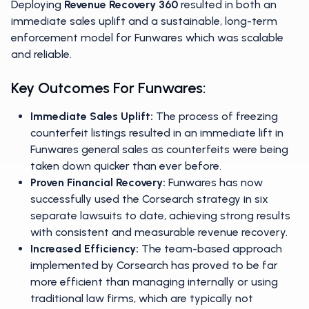
Deploying
Revenue Recovery 360
resulted in both an
immediate sales uplift and a sustainable, long-term
enforcement model for Funwares which was scalable
and reliable.
Key Outcomes For Funwares:
Immediate Sales Uplift:
The process of freezing
counterfeit listings resulted in an immediate lift in
Funwares general sales as counterfeits were being
taken down quicker than ever before.
Proven Financial Recovery:
Funwares has now
successfully used the Corsearch strategy in six
separate lawsuits to date, achieving strong results
with consistent and measurable revenue recovery.
Increased Efficiency:
The team-based approach
implemented by Corsearch has proved to be far
more efficient than managing internally or using
traditional law firms, which are typically not