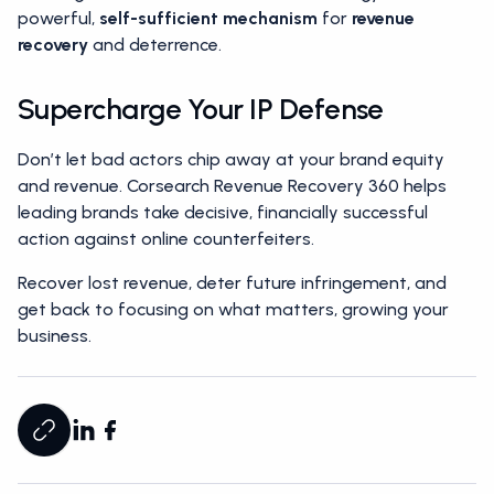
powerful,
self-sufficient mechanism
for
revenue
recovery
and deterrence.
Supercharge Your IP Defense
Don’t let bad actors chip away at your brand equity
and revenue. Corsearch Revenue Recovery 360 helps
leading brands take decisive, financially successful
action against online counterfeiters.
Recover lost revenue, deter future infringement, and
get back to focusing on what matters, growing your
business.