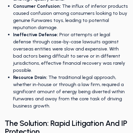
Consumer Confusion:
The influx of inferior products
caused confusion among consumers looking to buy
genuine Funwares toys, leading to potential
reputation damage.
Ineffective Defense:
Prior attempts at legal
defense through case-by-case lawsuits against
overseas entities were slow and expensive. With
bad actors being difficult to serve or in different
jurisdictions, effective financial recovery was rarely
possible.
Resource Drain:
The traditional legal approach,
whether in-house or through a law firm, required a
significant amount of energy being diverted within
Funwares and away from the core task of driving
business growth.
The Solution: Rapid Litigation And IP
Protection