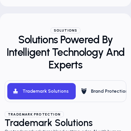
SOLUTIONS
Solutions Powered By
Intelligent Technology And
Experts
Trademark Solutions
Brand Protection
TRADEMARK PROTECTION
Trademark Solutions