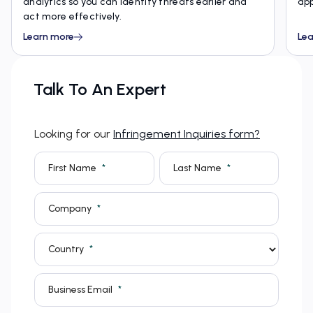
analytics so you can identify threats earlier and
app
act more effectively.
Learn more
Lea
Talk To An Expert