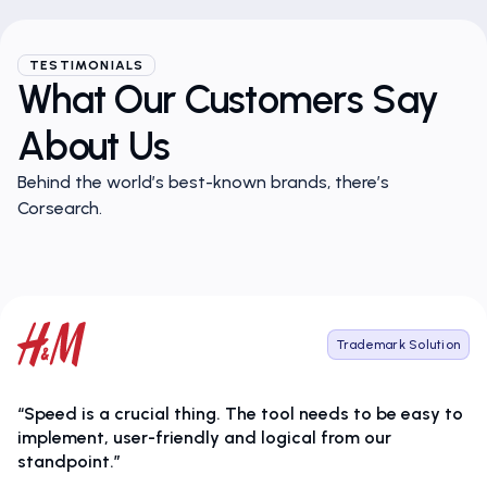
TESTIMONIALS
What Our Customers Say
About Us
Behind the world’s best-known brands, there’s
Corsearch.
Trademark Solution
“Speed is a crucial thing. The tool needs to be easy to
implement, user-friendly and logical from our
standpoint.”