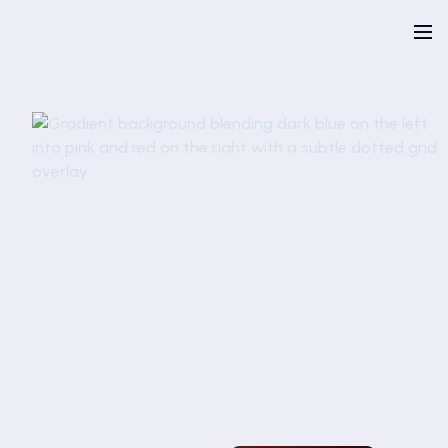
Talk to an expert
Request a demo