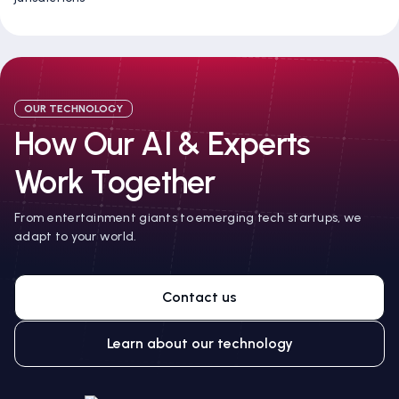
OUR TECHNOLOGY
How Our AI & Experts
Work Together
From entertainment giants to emerging tech startups, we
adapt to your world.
Contact us
Learn about our technology