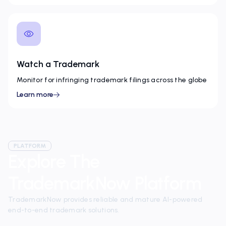
Watch a Trademark
Monitor for infringing trademark filings across the globe
Learn more
PLATFORM
Explore The
TrademarkNow Platform
TrademarkNow provides reliable and mature AI-powered
end-to-end trademark solutions.