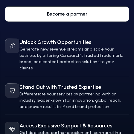
Become a partner
Unlock Growth Opportunities
Generate new revenue streams and scale your
business by offering Corsearch’s trusted trademark,
brand, and content protection solutions to your
clients.
Stand Out with Trusted Expertise
Differentiate your services by partnering with an
industry leader known for innovation, global reach,
and proven results in IP and brand protection.
Access Exclusive Support & Resources
Get dedicated partner enablement, co-marketing