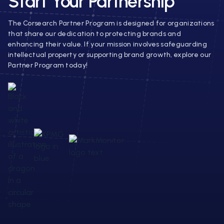
Start Your Partnership
The Corsearch Partner Program is designed for organizations
that share our dedication to protecting brands and
enhancing their value. If your mission involves safeguarding
intellectual property or supporting brand growth, explore our
Partner Program today!