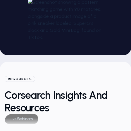
RESOURCES
Corsearch Insights And
Resources
Live
Webinars