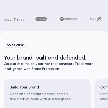
OVERVIEW
Your brand, built and defended.
Corsearch is the only partner that connects Trademark
intelligence with Brand Protection
Build Your Brand
Com
Generate candidate names, screen
Cont
and clear at scale with AI intelligence.
unau