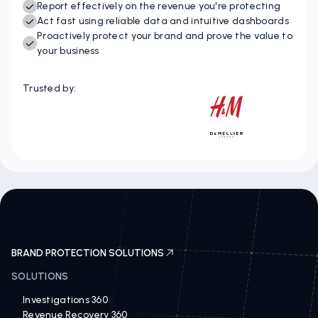
Instantly identify IP opportunities and threats
Report effectively on the revenue you're protecting
Act fast using reliable data and intuitive dashboards
Proactively protect your brand and prove the value to
your business
Trusted by:
BRAND PROTECTION SOLUTIONS
SOLUTIONS
Investigations 360