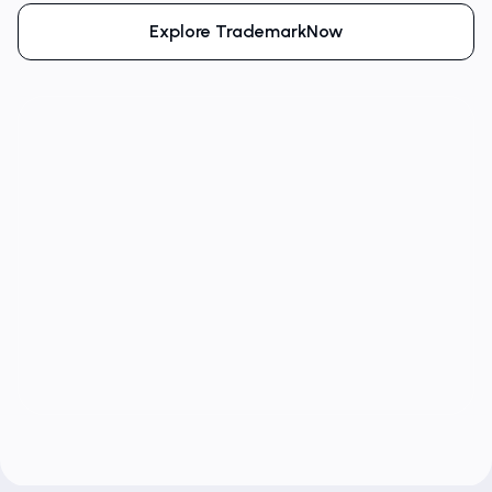
Explore TrademarkNow