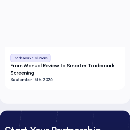
Trademark Solutions
From Manual Review to Smarter Trademark
Screening
September 15th, 2026