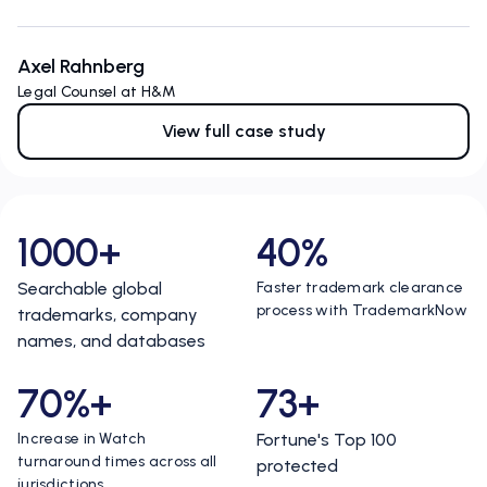
Axel Rahnberg
Legal Counsel at H&M
View full case study
1000+
40%
Searchable global
Faster trademark clearance
process with TrademarkNow
trademarks, company
names, and databases
70%+
73+
Increase in Watch
Fortune's Top 100
turnaround times across all
protected
jurisdictions