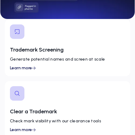
Trademark Screening
Generate potential names and screen at scale
Learn more
Clear a Trademark
Check mark visibility with our clearance tools
Learn more