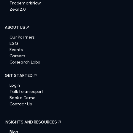
TrademarkNow
Zeal 2.0
ABOUT US
Our Partners
ESG
Events
Careers
Corsearch Labs
GET STARTED
Login
Talk to an expert
Book a Demo
Contact Us
INSIGHTS AND RESOURCES