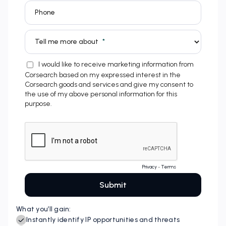
What you’ll gain: