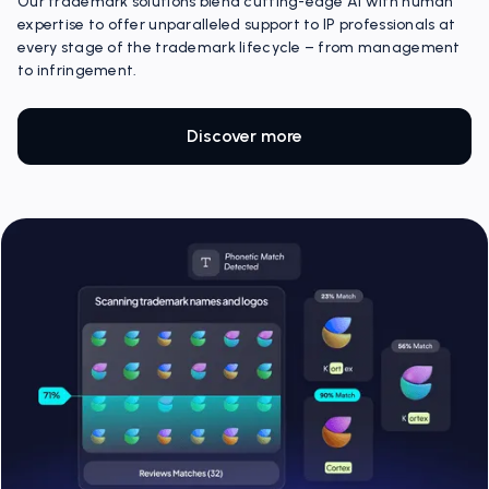
Our trademark solutions blend cutting-edge AI with human
expertise to offer unparalleled support to IP professionals at
every stage of the trademark lifecycle – from management
to infringement.
Discover more