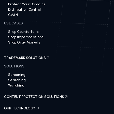
Revenue Recovery 360
Protect Your Domains
Distribution Control
CVAN
USE CASES
Stop Counterfeits
Stop Impersonations
Stop Gray Markets
TRADEMARK SOLUTIONS
SOLUTIONS
Screening
Searching
Watching
CONTENT PROTECTION SOLUTIONS
OUR TECHNOLOGY