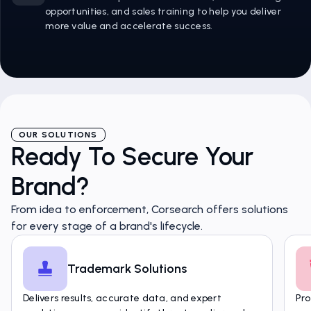
opportunities, and sales training to help you deliver
more value and accelerate success.
OUR SOLUTIONS
Ready To Secure Your
Brand?
From idea to enforcement, Corsearch offers solutions
for every stage of a brand's lifecycle.
Trademark Solutions
Delivers results, accurate data, and expert
Pro